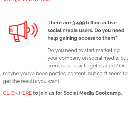
There are 3.499 billion active
social media users. Do you need
help gaining access to them?
Do you need to start marketing
your company on social media, but
aren’t sure how to get started? Or
maybe you’ve been posting content, but can’t seem to
get the results you want.
CLICK HERE
to join us for Social Media Bootcamp.