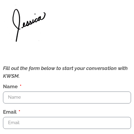
Fill out the form below to start your conversation with
KWSM.
Name
Email