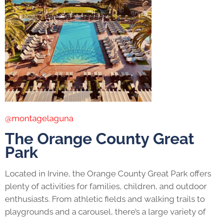
@montagelaguna
The Orange County Great
Park
Located in Irvine, the Orange County Great Park offers
plenty of activities for families, children, and outdoor
enthusiasts. From athletic fields and walking trails to
playgrounds and a carousel, there’s a large variety of