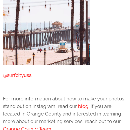
@surfcityusa
For more information about how to make your photos
stand out on Instagram, read our
blog
. If you are
located in Orange County and interested in learning
more about our marketing services, reach out to our
Orange County Team
.