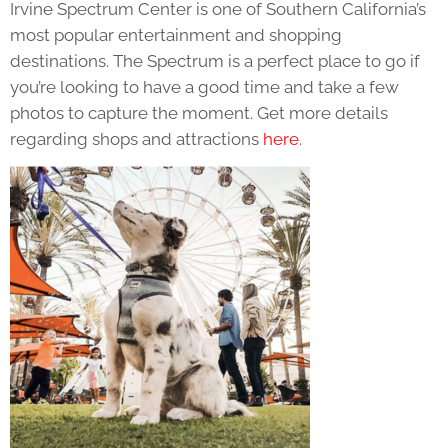
Irvine Spectrum Center is one of Southern California’s
most popular entertainment and shopping
destinations. The Spectrum is a perfect place to go if
you’re looking to have a good time and take a few
photos to capture the moment. Get more details
regarding shops and attractions
here
.