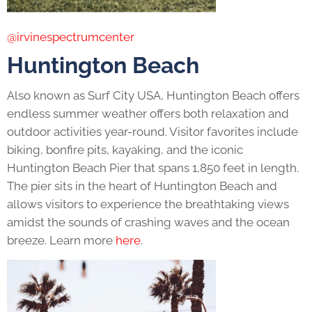
@irvinespectrumcenter
Huntington Beach
Also known as Surf City USA, Huntington Beach offers
endless summer weather offers both relaxation and
outdoor activities year-round. Visitor favorites include
biking, bonfire pits, kayaking, and the iconic
Huntington Beach Pier that spans 1,850 feet in length.
The pier sits in the heart of Huntington Beach and
allows visitors to experience the breathtaking views
amidst the sounds of crashing waves and the ocean
breeze. Learn more
here
.