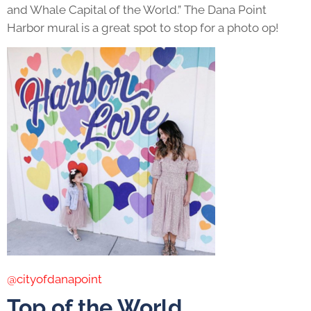
and Whale Capital of the World.” The Dana Point
Harbor mural is a great spot to stop for a photo op!
@cityofdanapoint
Top of the World