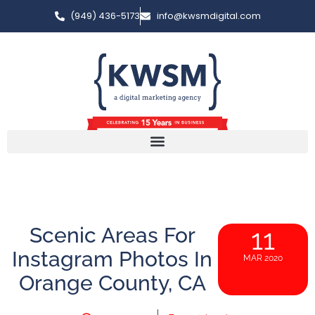
(949) 436-5173
info@kwsmdigital.com
Scenic Areas For
11
Instagram Photos In
MAR 2020
Orange County, CA