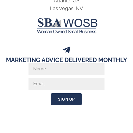
Atlanta, GA
Las Vegas, NV
MARKETING ADVICE DELIVERED MONTHLY
SIGN UP