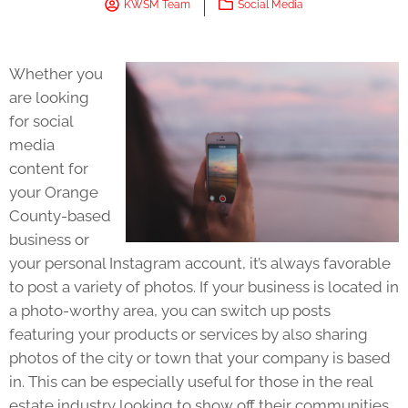
KWSM Team
Social Media
Whether you
are looking
for social
media
content for
your Orange
County-based
business or
your personal Instagram account, it’s always favorable
to post a variety of photos. If your business is located in
a photo-worthy area, you can switch up posts
featuring your products or services by also sharing
photos of the city or town that your company is based
in. This can be especially useful for those in the real
estate industry looking to show off their communities.