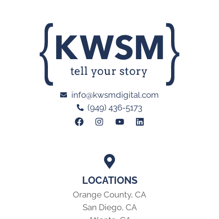
info@kwsmdigital.com
(949) 436-5173
LOCATIONS
Orange County, CA
San Diego, CA