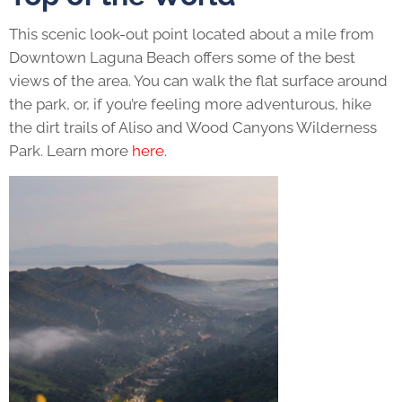
This scenic look-out point located about a mile from
Downtown Laguna Beach offers some of the best
views of the area. You can walk the flat surface around
the park, or, if you’re feeling more adventurous, hike
the dirt trails of Aliso and Wood Canyons Wilderness
Park. Learn more
here
.