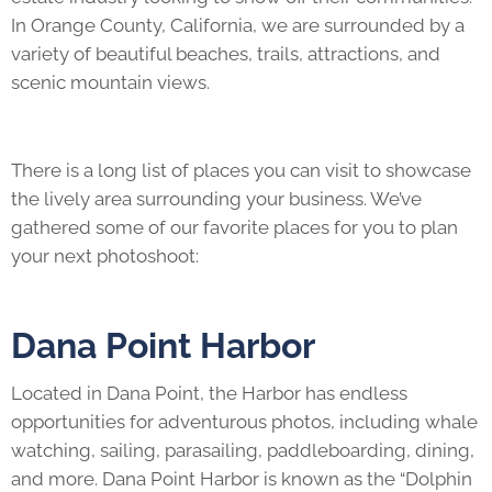
In Orange County, California, we are surrounded by a
variety of beautiful beaches, trails, attractions, and
scenic mountain views.
There is a long list of places you can visit to showcase
the lively area surrounding your business. We’ve
gathered some of our favorite places for you to plan
your next photoshoot:
Dana Point Harbor
Located in Dana Point, the Harbor has endless
opportunities for adventurous photos, including whale
watching, sailing, parasailing, paddleboarding, dining,
and more. Dana Point Harbor is known as the “Dolphin