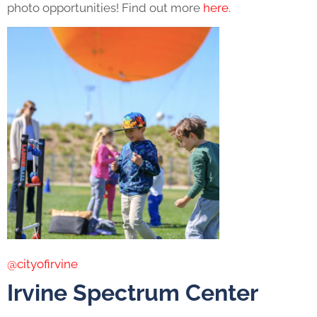
photo opportunities! Find out more
here
.
@cityofirvine
Irvine Spectrum Center