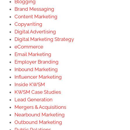
Blogging
Brand Messaging
Content Marketing
Copywriting
Digital Advertising
Digital Marketing Strategy
eCommerce
Email Marketing
Employer Branding
Inbound Marketing
Influencer Marketing
Inside KWSM
KWSM Case Studies
Lead Generation
Mergers & Acquisitions
Nearbound Marketing
Outbound Marketing
Public Relations