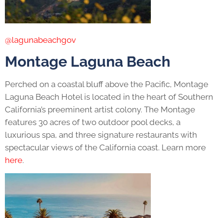
@lagunabeachgov
Montage Laguna Beach
Perched on a coastal bluff above the Pacific, Montage
Laguna Beach Hotel is located in the heart of Southern
California’s preeminent artist colony. The Montage
features 30 acres of two outdoor pool decks, a
luxurious spa, and three signature restaurants with
spectacular views of the California coast. Learn more
here
.