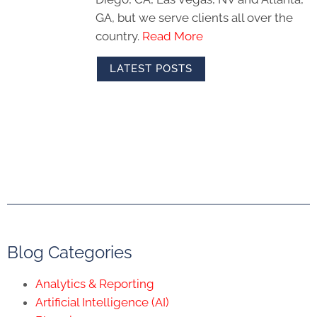
GA, but we serve clients all over the
country.
Read More
LATEST POSTS
Blog Categories
Analytics & Reporting
Artificial Intelligence (AI)