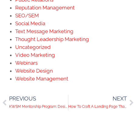
Reputation Management
SEO/SEM
Social Media
Text Message Marketing
Thought Leadership Marketing
Uncategorized
Video Marketing
Webinars
Website Design
Website Management
PREVIOUS
NEXT
KWSM Mentorship Program: Designing Landing Pages That Convert
How To Craft A Landing Page That Converts