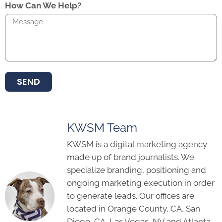
How Can We Help?
SEND
KWSM Team
KWSM is a digital marketing agency
made up of brand journalists. We
specialize branding, positioning and
ongoing marketing execution in order
to generate leads. Our offices are
located in Orange County, CA, San
Diego, CA, Las Vegas, NV and Atlanta,