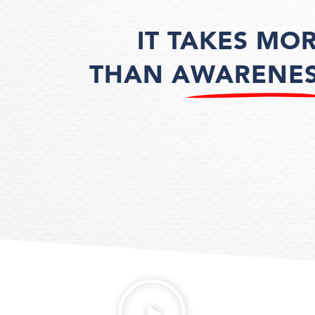
IT TAKES MO
THAN AWARENE