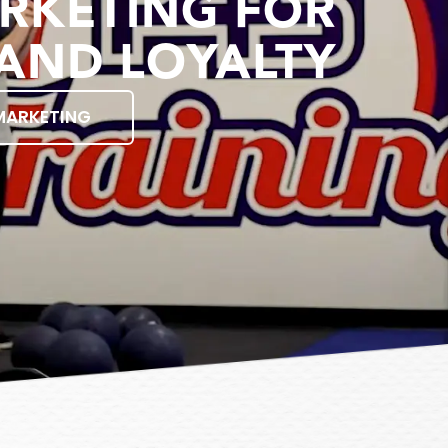
RKETING FOR
AND LOYALTY
MARKETING