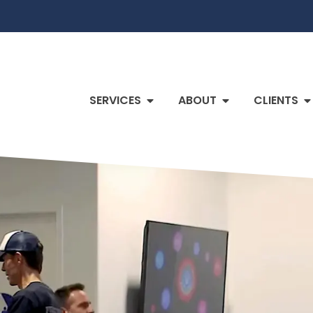
SERVICES
ABOUT
CLIENTS