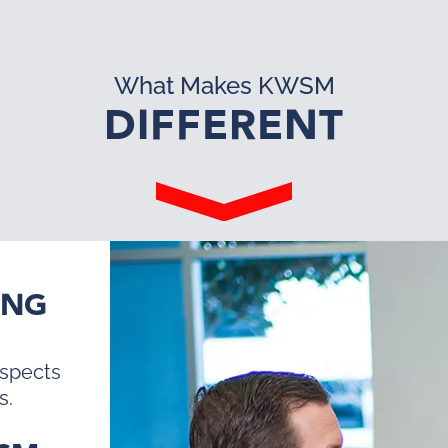
What Makes KWSM
DIFFERENT
ING
ospects
s.