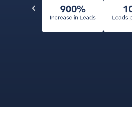
900%
1
Increase in Leads
Leads 