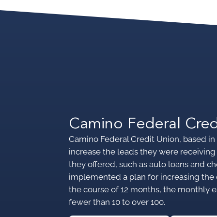
Camino Federal Cred
Camino Federal Credit Union, based in 
increase the leads they were receiving 
they offered, such as auto loans and
implemented a plan for increasing the 
the course of 12 months, the monthly 
fewer than 10 to over 100.