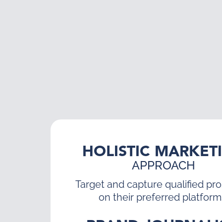
HOLISTIC MARKET
APPROACH
Target and capture qualified pr
on their preferred platform