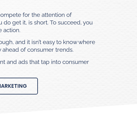
compete for the
attention of
do get it, is short. To succeed, you
 action.
rough, and it isn’t easy to know where
ay ahead of consumer trends.
t and ads that tap into consumer
MARKETING