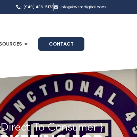
(949) 436-5173
info@kwsmdigital.com
SOURCES
CONTACT
 Direct To Consumer }