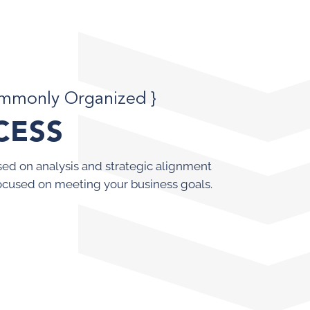
ommonly Organized }
CESS
ed on analysis and strategic alignment
ocused on meeting your business goals.