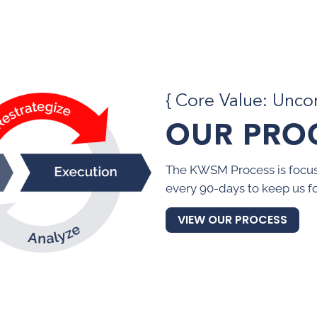
{ Core Value: Unc
OUR PRO
The KWSM Process is focus
every 90-days to keep us f
VIEW OUR PROCESS