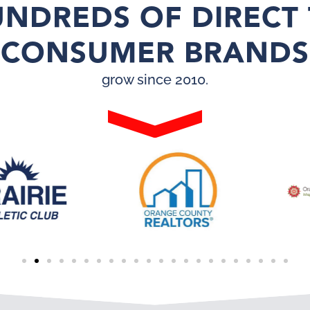
NDREDS OF DIRECT
CONSUMER BRANDS
grow since 2010.