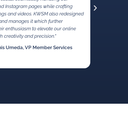
origin
d Instagram pages while crafting
crowdfundi
ogs and videos. KWSM also redesigned
and manages it which further
heir enthusiasm to elevate our online
 creativity and precision.”
nis Umeda, VP Member Services