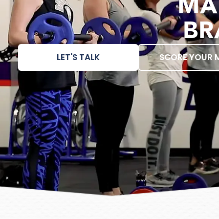
MA
BR
LET'S TALK
SCORE YOUR 