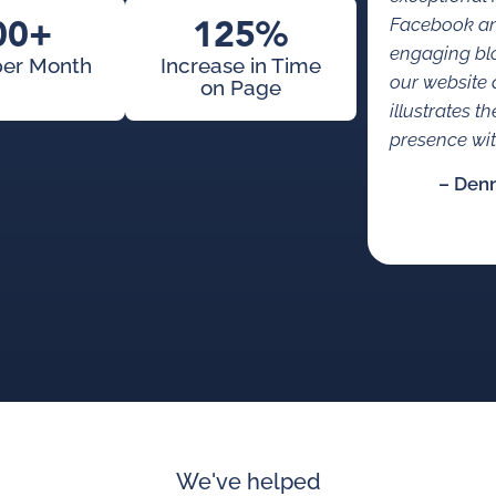
00+
125%
Facebook an
engaging bl
per Month
Increase in Time
our website 
on Page
illustrates t
presence with
– Den
We've helped