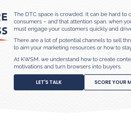
RE
The DTC space is crowded. It can be hard to 
consumers – and that attention span, when you 
SS
must engage your customers quickly and drive
There are a lot of potential channels to sell th
to aim your marketing resources or how to st
At KWSM, we understand how to create conten
motivations and turn browsers into buyers.
LET'S TALK
SCORE YOUR 