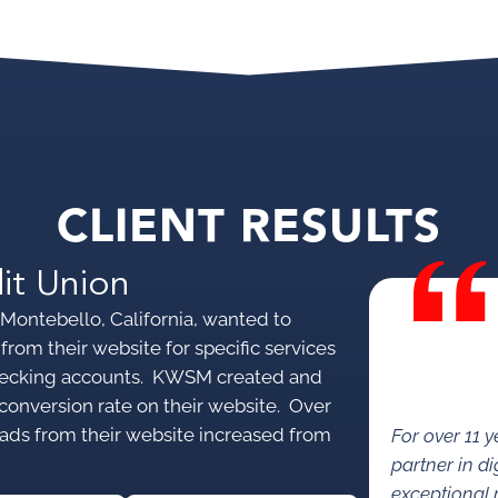
CLIENT RESULTS
it Union
Montebello, California, wanted to
from their website for specific services
 checking accounts. KWSM created and
conversion rate on their website. Over
eads from their website increased from
For over 11 
partner in di
exceptional 