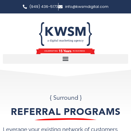
(949) 436-5173
info@kwsmdigital.com
{ Surround }
REFERRAL PROGRAMS
Leverage your existing network of customers