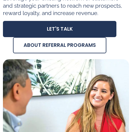
and strategic partners to reach new prospects,
reward loyalty, and increase revenue.
LET'S TALK
ABOUT REFERRAL PROGRAMS