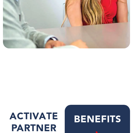
ACTIVATE
BENEFITS
PARTNER