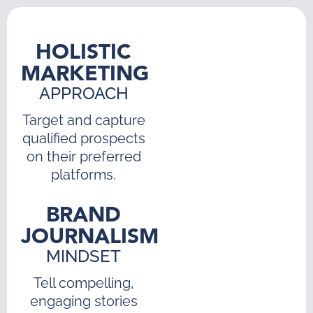
HOLISTIC
MARKETING
APPROACH
Target and capture
qualified prospects
on their preferred
platforms.
BRAND
JOURNALISM
MINDSET
Tell compelling,
engaging stories