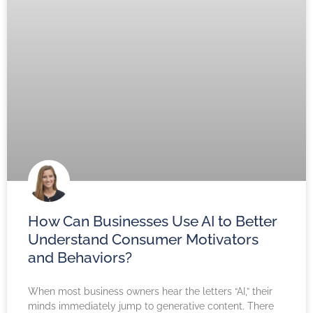
How Can Businesses Use AI to Better
Understand Consumer Motivators
and Behaviors?
When most business owners hear the letters “AI,” their
minds immediately jump to generative content. There