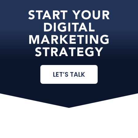
START YOUR
DIGITAL
MARKETING
STRATEGY
LET’S TALK