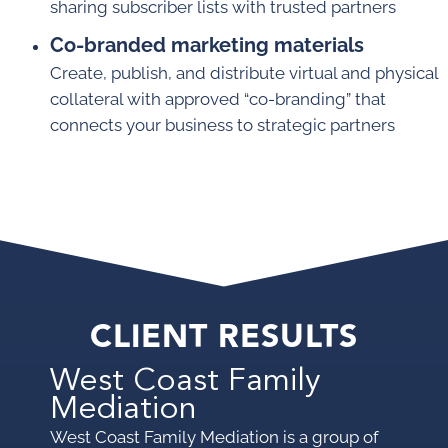
sharing subscriber lists with trusted partners
Co-branded marketing materials
Create, publish, and distribute virtual and physical
collateral with approved “co-branding” that
connects your business to strategic partners
CLIENT RESULTS
West Coast Family
Mediation
West Coast Family Mediation is a group of