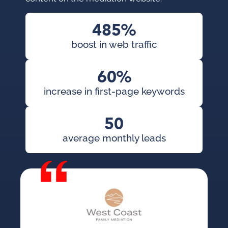
485%
boost in web traffic
60%
increase in first-page keywords
50
average monthly leads