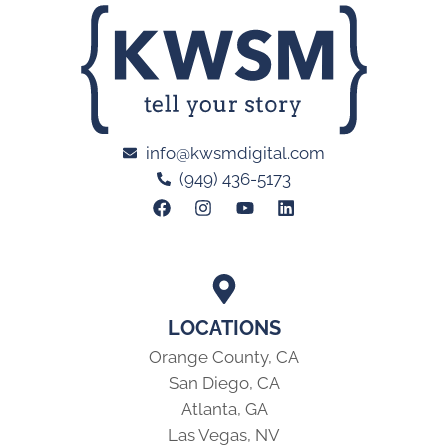
info@kwsmdigital.com
(949) 436-5173
LOCATIONS
Orange County, CA
San Diego, CA
Atlanta, GA
Las Vegas, NV