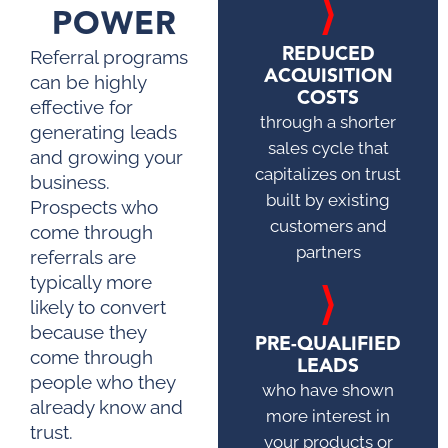
POWER
REDUCED
Referral programs
ACQUISITION
can be highly
COSTS
effective for
through a shorter
generating leads
sales cycle that
and growing your
capitalizes on trust
business.
built by existing
Prospects who
customers and
come through
partners
referrals are
typically more
likely to convert
because they
PRE-QUALIFIED
come through
LEADS
people who they
who have shown
already know and
more interest in
trust.
your products or