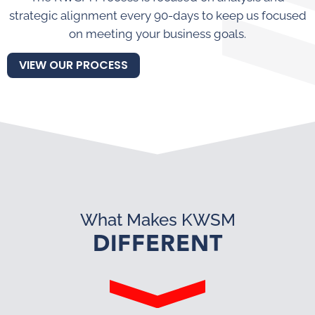
strategic alignment every 90-days to keep us focused
on meeting your business goals.
VIEW OUR PROCESS
What Makes KWSM
DIFFERENT