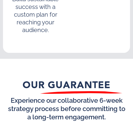
success with a
custom plan for
reaching your
audience.
OUR GUARANTEE
Experience our collaborative 6-week
strategy process before committing to
a long-term engagement.