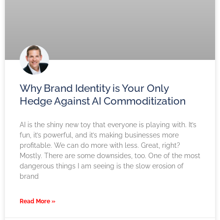
Why Brand Identity is Your Only
Hedge Against AI Commoditization
AI is the shiny new toy that everyone is playing with. It’s
fun, it’s powerful, and it’s making businesses more
profitable. We can do more with less. Great, right?
Mostly. There are some downsides, too. One of the most
dangerous things I am seeing is the slow erosion of
brand
Read More »