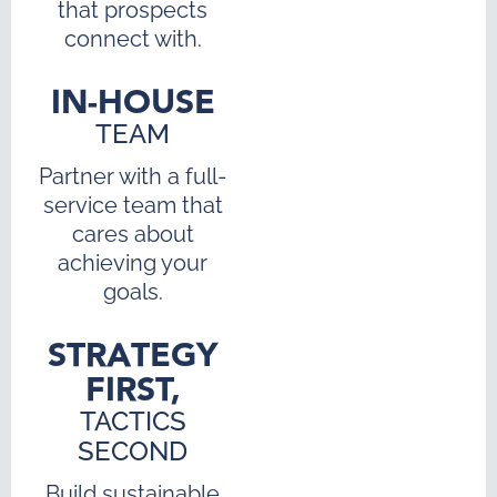
that prospects
connect with.
IN-HOUSE
TEAM
Partner with a full-
service team that
cares about
achieving your
goals.
STRATEGY
FIRST,
TACTICS
SECOND
Build sustainable