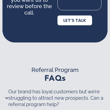
review before the
call.
LET’S TALK
Referral Program
FAQs
Our brand has loyal customers but we’re
struggling to attract new prospects. Can a
referral program help?