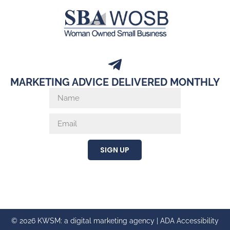
MARKETING ADVICE DELIVERED MONTHLY
SIGN UP
© 2026 KWSM: a digital marketing agency |
ADA Accessibility