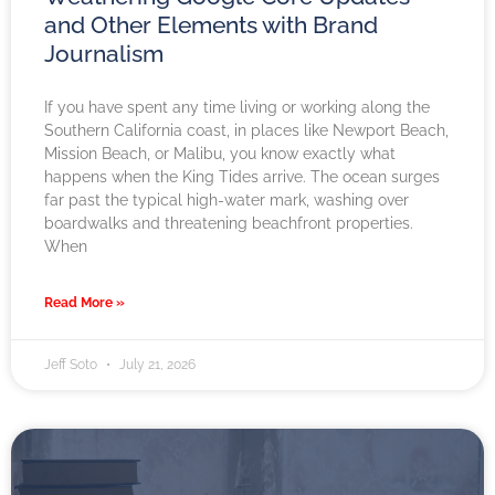
and Other Elements with Brand
Journalism
If you have spent any time living or working along the
Southern California coast, in places like Newport Beach,
Mission Beach, or Malibu, you know exactly what
happens when the King Tides arrive. The ocean surges
far past the typical high-water mark, washing over
boardwalks and threatening beachfront properties.
When
Read More »
Jeff Soto
July 21, 2026