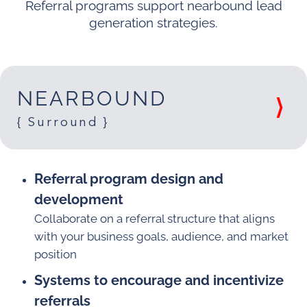
Referral programs support nearbound lead
generation strategies.
NEARBOUND
{ Surround }
Referral program design and
development
Collaborate on a referral structure that aligns
with your business goals, audience, and market
position
Systems to encourage and incentivize
referrals