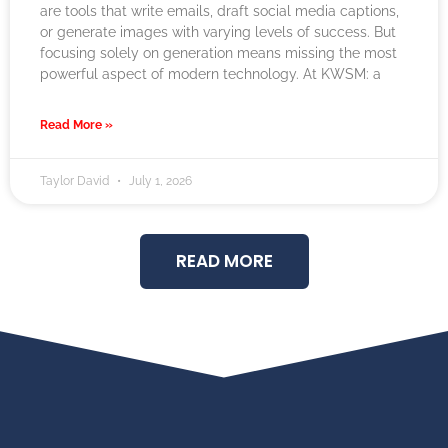
are tools that write emails, draft social media captions,
or generate images with varying levels of success. But
focusing solely on generation means missing the most
powerful aspect of modern technology. At KWSM: a
Read More »
Taylor David
July 1, 2026
READ MORE