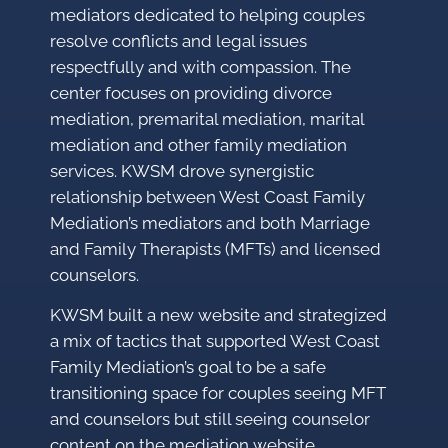
mediators dedicated to helping couples
resolve conflicts and legal issues
respectfully and with compassion. The
center focuses on providing divorce
mediation, premarital mediation, marital
mediation and other family mediation
services. KWSM drove synergistic
relationship between West Coast Family
Mediation’s mediators and both Marriage
and Family Therapists (MFTs) and licensed
counselors.
KWSM built a new website and strategized
a mix of tactics that supported West Coast
Family Mediation’s goal to be a safe
transitioning space for couples seeing MFT
and counselors but still seeing counselor
content on the mediation website.