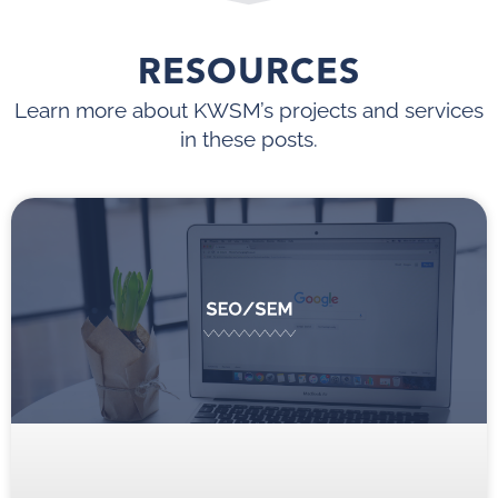
RESOURCES
Learn more about KWSM’s projects and services
in these posts.