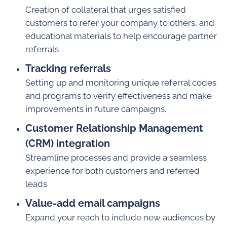
Creation of collateral that urges satisfied
customers to refer your company to others, and
educational materials to help encourage partner
referrals
Tracking referrals
Setting up and monitoring unique referral codes
and programs to verify effectiveness and make
improvements in future campaigns.
Customer Relationship Management
(CRM) integration
Streamline processes and provide a seamless
experience for both customers and referred
leads
Value-add email campaigns
Expand your reach to include new audiences by