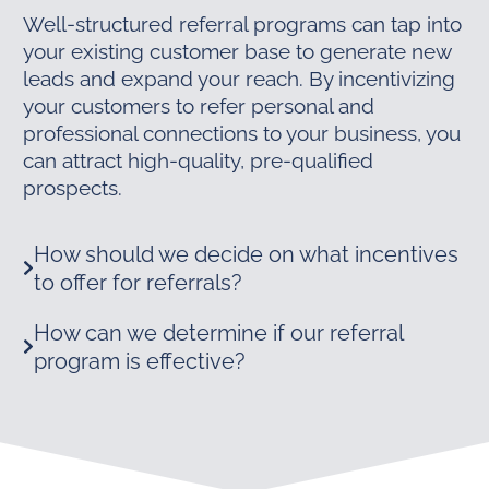
Well-structured referral programs can tap into
your existing customer base to generate new
leads and expand your reach. By incentivizing
your customers to refer personal and
professional connections to your business, you
can attract high-quality, pre-qualified
prospects.
How should we decide on what incentives
to offer for referrals?
How can we determine if our referral
program is effective?