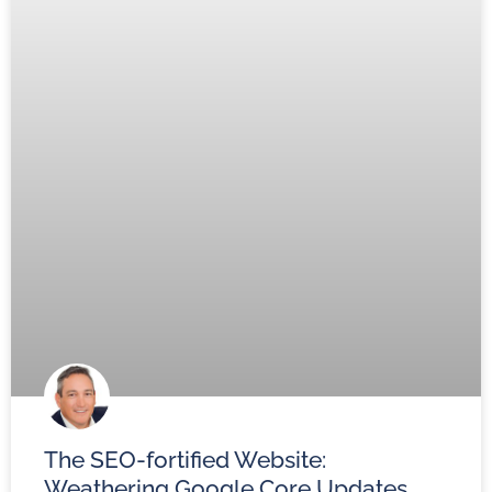
The SEO-fortified Website:
Weathering Google Core Updates