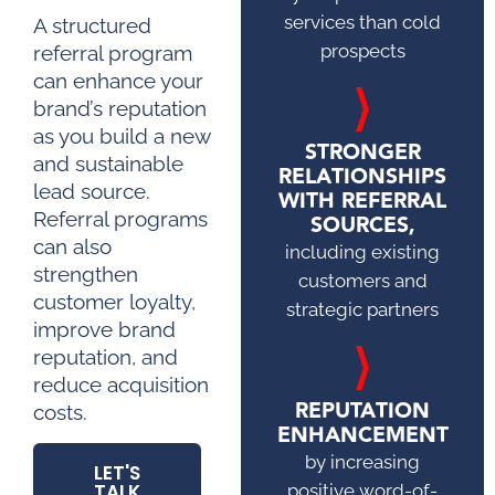
services than cold
A structured
prospects
referral program
can enhance your
brand’s reputation
as you build a new
STRONGER
and sustainable
RELATIONSHIPS
lead source.
WITH REFERRAL
Referral programs
SOURCES,
can also
including existing
strengthen
customers and
customer loyalty,
strategic partners
improve brand
reputation, and
reduce acquisition
REPUTATION
costs.
ENHANCEMENT
by increasing
LET'S
TALK
positive word-of-