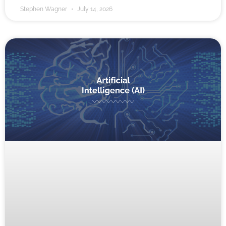
Stephen Wagner
July 14, 2026