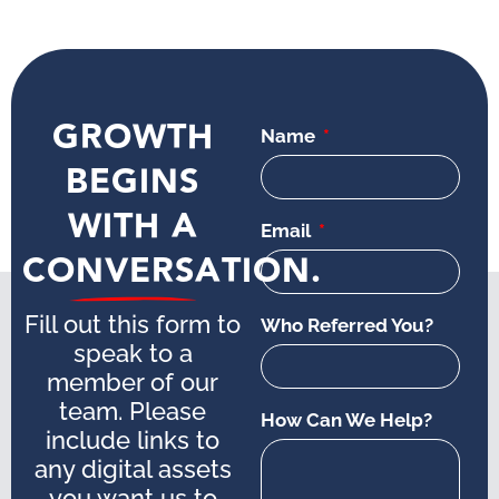
GROWTH
Name
BEGINS
WITH A
Email
CONVERSATION.
Fill out this form to
Who Referred You?
speak to a
member of our
team. Please
How Can We Help?
include links to
any digital assets
you want us to