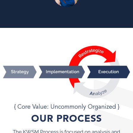
{ Core Value: Uncommonly Organized }
OUR PROCESS
The KWSM Process is focused on analysis and