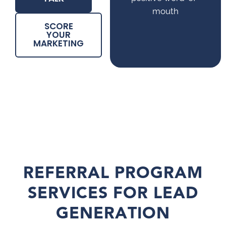
mouth
SCORE
YOUR
MARKETING
REFERRAL PROGRAM
SERVICES FOR LEAD
GENERATION