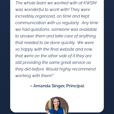
The whole team we worked with at KWSM
was wonderful to work with! They were
incredibly organized, on time and kept
communication with us regularly. Any time
we had questions, someone was available
to answer them and take care of anything
that needed to be done quickly. We were
so happy with the final website and now
that we’re on the other side of it they are
still providing the same great service as
they did before. Would highly recommend
working with them!
”
– Amanda Singer, Principal