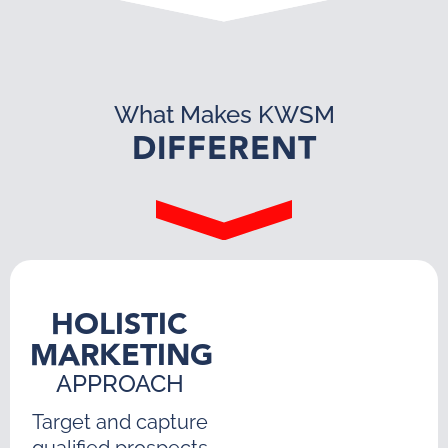
What Makes KWSM
DIFFERENT
HOLISTIC
MARKETING
APPROACH
Target and capture
qualified prospects