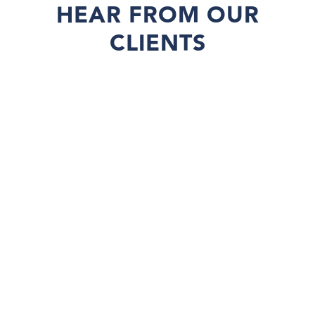
HEAR FROM OUR
CLIENTS