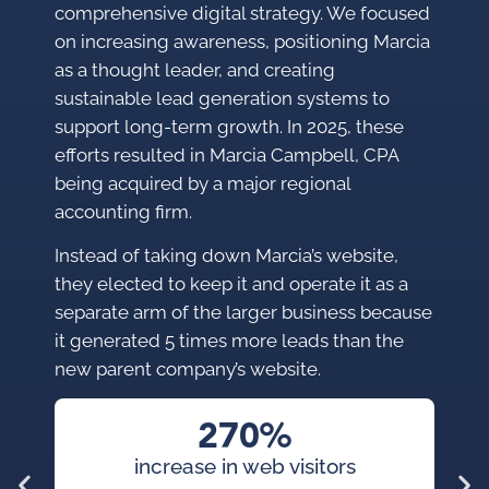
comprehensive digital strategy. We focused
on increasing awareness, positioning Marcia
as a thought leader, and creating
sustainable lead generation systems to
support long-term growth. In 2025, these
efforts resulted in Marcia Campbell, CPA
being acquired by a major regional
accounting firm.
Instead of taking down Marcia’s website,
they elected to keep it and operate it as a
separate arm of the larger business because
it generated 5 times more leads than the
new parent company’s website.
270%
increase in web visitors