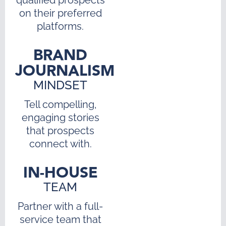
on their preferred
platforms.
BRAND
JOURNALISM
MINDSET
Tell compelling,
engaging stories
that prospects
connect with.
IN-HOUSE
TEAM
Partner with a full-
service team that