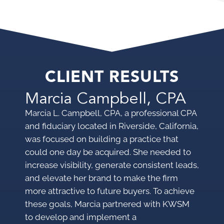
CLIENT RESULTS
Marcia Campbell, CPA
P
Marcia L. Campbell, CPA, a professional CPA
A bu
and fiduciary located in Riverside, California,
Cal
was focused on building a practice that
web
could one day be acquired. She needed to
lea
increase visibility, generate consistent leads,
than
and elevate her brand to make the firm
one
more attractive to future buyers. To achieve
these goals, Marcia partnered with KWSM
to develop and implement a