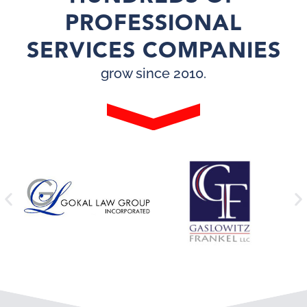
PROFESSIONAL
SERVICES COMPANIES
grow since 2010.