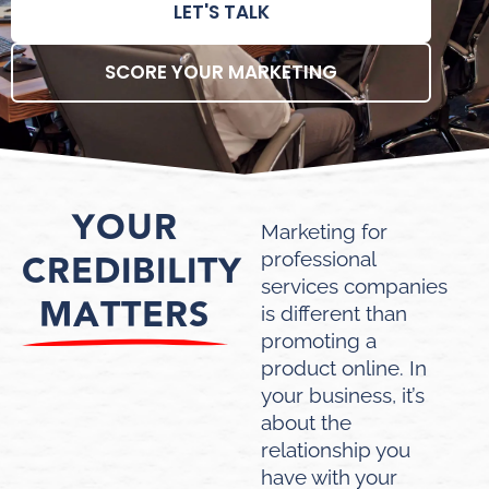
LET'S TALK
SCORE YOUR MARKETING
YOUR
Marketing for
CREDIBILITY
professional
services companies
MATTERS
is different than
promoting a
product online. In
your business, it’s
about the
relationship you
have with your