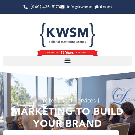
(949) 436-5173
info@kwsmdigital.com
{ Professional Services }
MARKETING TO BUILD
YOUR BRAND