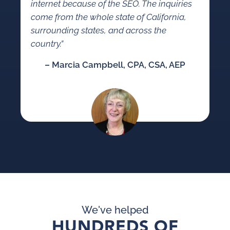
internet because of the SEO. The inquiries
come from the whole state of California,
surrounding states, and across the
country.”
– Marcia Campbell, CPA, CSA, AEP
We've helped
HUNDREDS OF