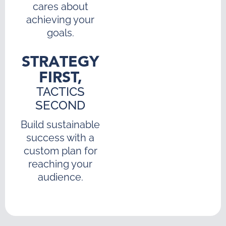
cares about
achieving your
goals.
STRATEGY
FIRST,
TACTICS
SECOND
Build sustainable
success with a
custom plan for
reaching your
audience.