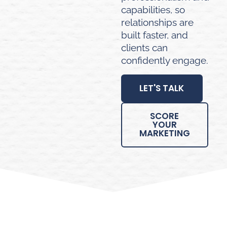
capabilities, so
relationships are
built faster, and
clients can
confidently engage.
LET'S TALK
SCORE
YOUR
MARKETING