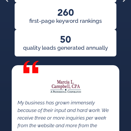
260
first-page keyword rankings
50
quality leads generated annually
I 
so
ap
put
My business has grown immensely
because of their input and hard work. We
receive three or more inquiries per week
from the website and more from the