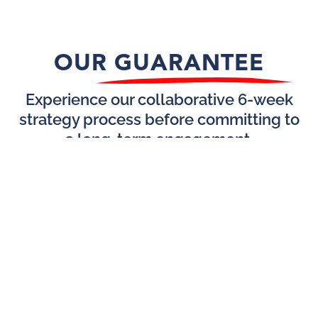
OUR GUARANTEE
Experience our collaborative 6-week
strategy process before committing to
a long-term engagement.
GROWTH
Name
BEGINS