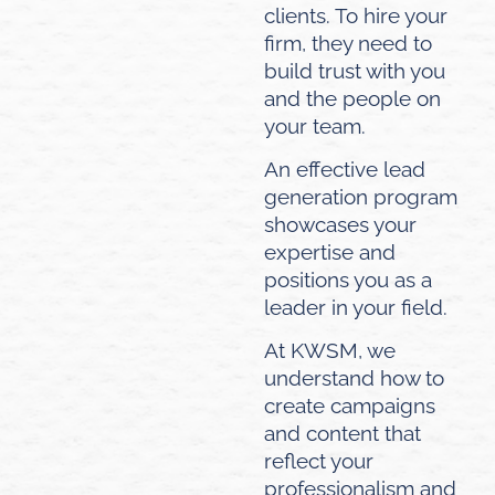
clients. To hire your
firm, they need to
build trust with you
and the people on
your team.
An effective lead
generation program
showcases your
expertise and
positions you as a
leader in your field.
At KWSM, we
understand how to
create campaigns
and content that
reflect your
professionalism and