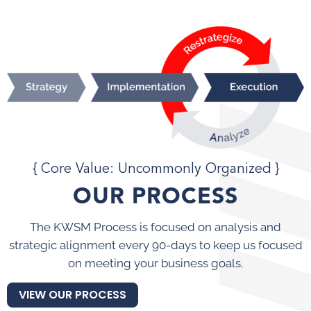
{ Core Value: Uncommonly Organized }
OUR PROCESS
The KWSM Process is focused on analysis and
strategic alignment every 90-days to keep us focused
on meeting your business goals.
VIEW OUR PROCESS