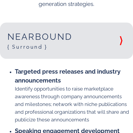
generation strategies.
NEARBOUND
{ Surround }
Targeted press releases and industry
announcements
Identify opportunities to raise marketplace
awareness through company announcements
and milestones; network with niche publications
and professional organizations that will share and
publicize these announcements
Speaking engagement development