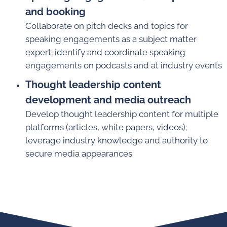
and booking
Collaborate on pitch decks and topics for
speaking engagements as a subject matter
expert; identify and coordinate speaking
engagements on podcasts and at industry events
Thought leadership content
development and media outreach
Develop thought leadership content for multiple
platforms (articles, white papers, videos);
leverage industry knowledge and authority to
secure media appearances