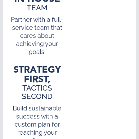
TEAM
Partner with a full-
service team that
cares about
achieving your
goals.
STRATEGY
FIRST,
TACTICS
SECOND
Build sustainable
success with a
custom plan for
reaching your