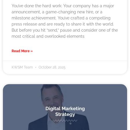
You’ve done the hard work: Your company has a major
announcement, a game-changing new hire, or a
milestone achievement. You’ve crafted a compelling
press release and are ready to share it with the world.
But before you hit “send,” pause and consider one of the
most critical and overlooked elements
Read More »
KWSM Team
October 28, 2025