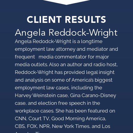
CLIENT RESULTS
Angela Reddock-Wright
Angela Redodck-Wright is a longtime
employment law attorney and mediator and
frequent media commentator for major
media outlets. Also an author and radio host,
Reddock-Wright has provided legal insight
and analysis on some of America’s biggest
employment law cases, including the
Harvey Weinstein case, Gina Carano-Disney
case, and election free speech in the
workplace cases. She has been featured on
CNN, Court TV, Good Morning America,
CBS, FOX, NPR, New York Times, and Los