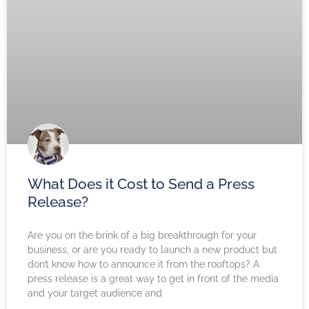
What Does it Cost to Send a Press
Release?
Are you on the brink of a big breakthrough for your
business, or are you ready to launch a new product but
don’t know how to announce it from the rooftops? A
press release is a great way to get in front of the media
and your target audience and