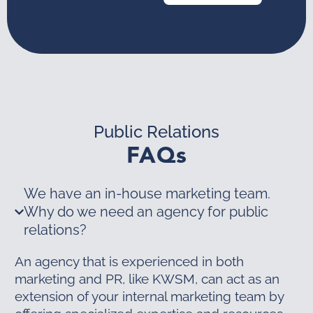
Public Relations
FAQs
We have an in-house marketing team.
Why do we need an agency for public
relations?
An agency that is experienced in both
marketing and PR, like KWSM, can act as an
extension of your internal marketing team by