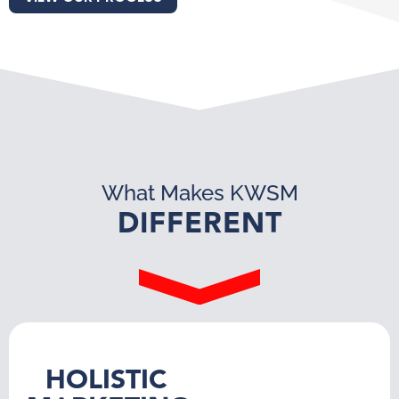
What Makes KWSM
DIFFERENT
HOLISTIC