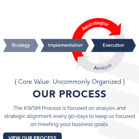
{ Core Value: Uncommonly Organized }
OUR PROCESS
The KWSM Process is focused on analysis and
strategic alignment every 90-days to keep us focused
on meeting your business goals.
VIEW OUR PROCESS