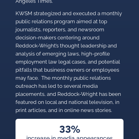
Angeles Times.
KWSM strategized and executed a monthly
public relations program aimed at top
journalists, reporters, and newsroom
decision-makers centering around
Reddock-Wright’s thought leadership and
analysis of emerging laws, high-profile
employment law legal cases, and potential
pitfalls that business owners or employees
may face. The monthly public relations
outreach has led to several media
placements, and Reddock-Wright has been
featured on local and national television, in
print articles, and in online news stories.
33%
increase in media appearances