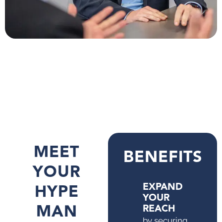
MEET
BENEFITS
YOUR
HYPE
EXPAND
YOUR
MAN
REACH
by securing