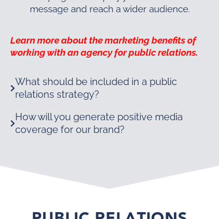
message and reach a wider audience.
Learn more about the marketing benefits of
working with an agency for public relations.
What should be included in a public
relations strategy?
How will you generate positive media
coverage for our brand?
PUBLIC RELATIONS