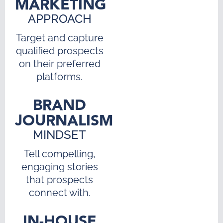
MARKETING
APPROACH
Target and capture
qualified prospects
on their preferred
platforms.
BRAND
JOURNALISM
MINDSET
Tell compelling,
engaging stories
that prospects
connect with.
IN-HOUSE