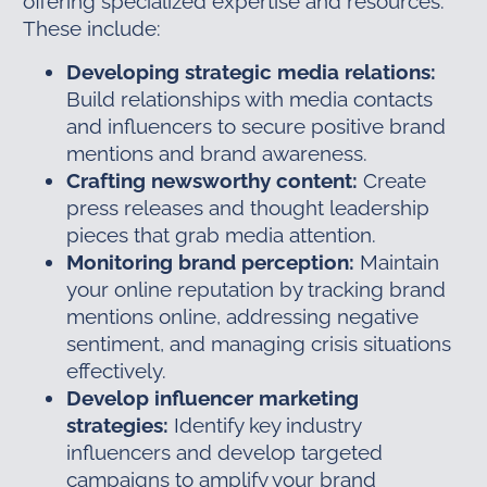
offering specialized expertise and resources.
These include:
Developing strategic media relations:
Build relationships with media contacts
and influencers to secure positive brand
mentions and brand awareness.
Crafting newsworthy content:
Create
press releases and thought leadership
pieces that grab media attention.
Monitoring brand perception:
Maintain
your online reputation by tracking brand
mentions online, addressing negative
sentiment, and managing crisis situations
effectively.
Develop influencer marketing
strategies:
Identify key industry
influencers and develop targeted
campaigns to amplify your brand