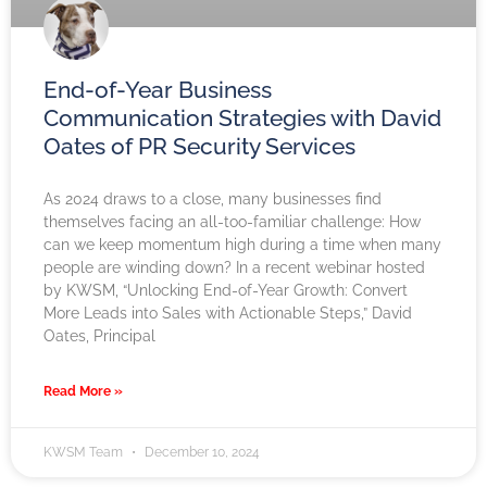
End-of-Year Business
Communication Strategies with David
Oates of PR Security Services
As 2024 draws to a close, many businesses find
themselves facing an all-too-familiar challenge: How
can we keep momentum high during a time when many
people are winding down? In a recent webinar hosted
by KWSM, “Unlocking End-of-Year Growth: Convert
More Leads into Sales with Actionable Steps,” David
Oates, Principal
Read More »
KWSM Team
December 10, 2024