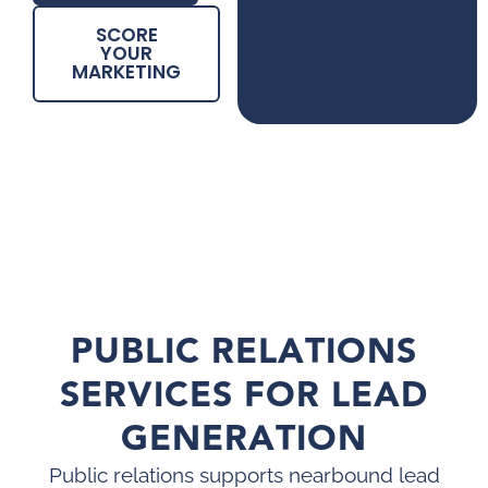
SCORE
YOUR
MARKETING
PUBLIC RELATIONS
SERVICES FOR LEAD
GENERATION
Public relations supports nearbound lead