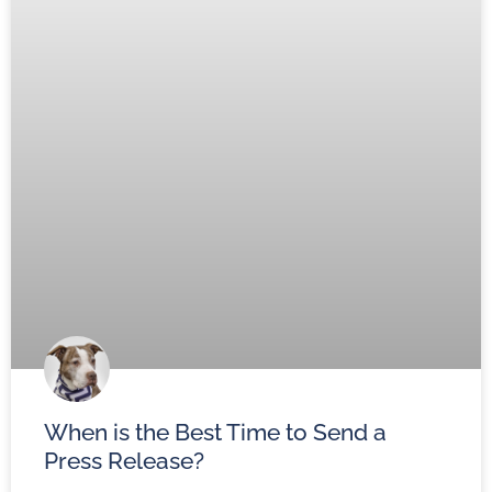
When is the Best Time to Send a
Press Release?