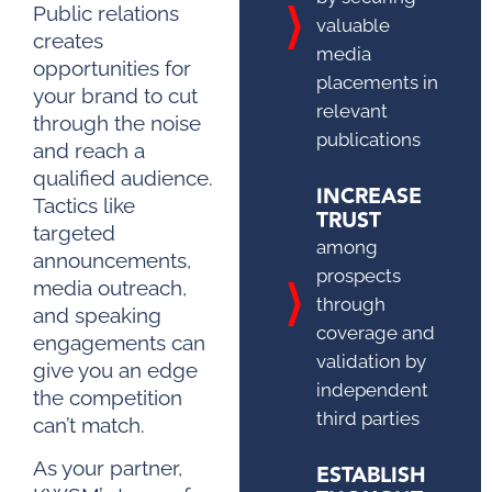
Public relations
valuable
creates
media
opportunities for
placements in
your brand to cut
relevant
through the noise
publications
and reach a
qualified audience.
INCREASE
Tactics like
TRUST
targeted
among
announcements,
prospects
media outreach,
through
and speaking
coverage and
engagements can
validation by
give you an edge
independent
the competition
third parties
can’t match.
As your partner,
ESTABLISH