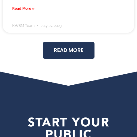
Read More »
KWSM Team
July 27, 2023
READ MORE
START YOUR
PUBLIC