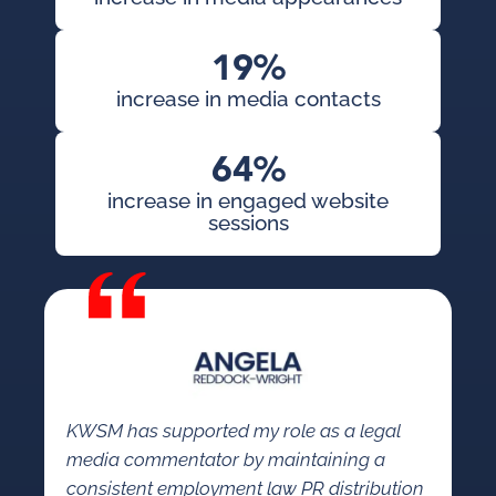
19%
increase in media contacts
64%
increase in engaged website
sessions
KWSM has supported my role as a legal
media commentator by maintaining a
consistent employment law PR distribution