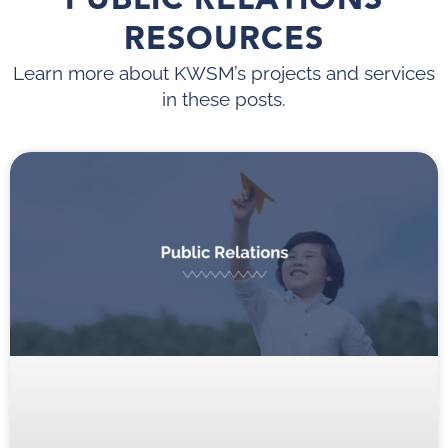
RESOURCES
Learn more about KWSM’s projects and services
in these posts.