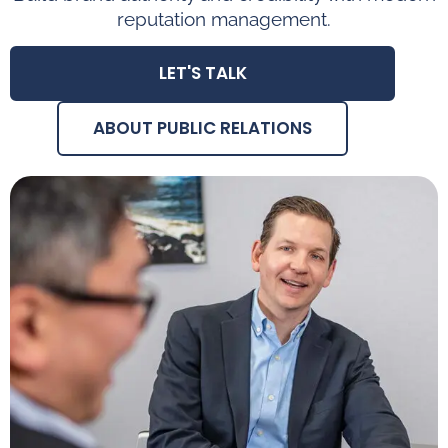
reputation management.
LET'S TALK
ABOUT PUBLIC RELATIONS