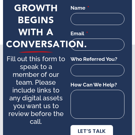
GROWTH
Name
BEGINS
WITH A
Email
CONVERSATION.
Fill out this form to
Who Referred You?
speak to a
member of our
team. Please
How Can We Help?
include links to
any digital assets
you want us to
review before the
call.
LET’S TALK