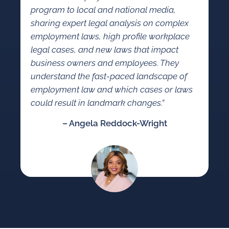
program to local and national media,
sharing expert legal analysis on complex
employment laws, high profile workplace
legal cases, and new laws that impact
business owners and employees. They
understand the fast-paced landscape of
employment law and which cases or laws
could result in landmark changes.”
– Angela Reddock-Wright