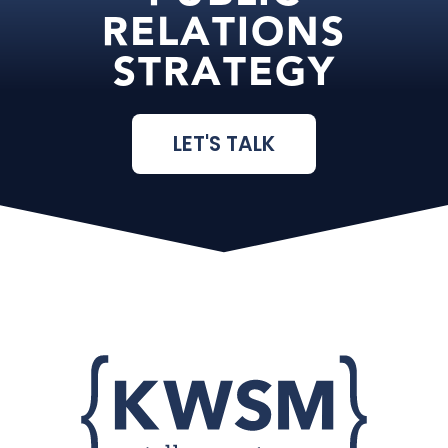
RELATIONS
STRATEGY
LET'S TALK