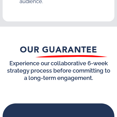
audience.
OUR GUARANTEE
Experience our collaborative 6-week
strategy process before committing to
a long-term engagement.