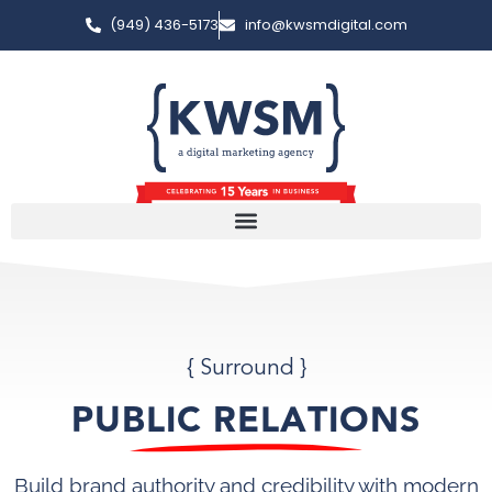
(949) 436-5173
info@kwsmdigital.com
{ Surround }
PUBLIC RELATIONS
Build brand authority and credibility with modern