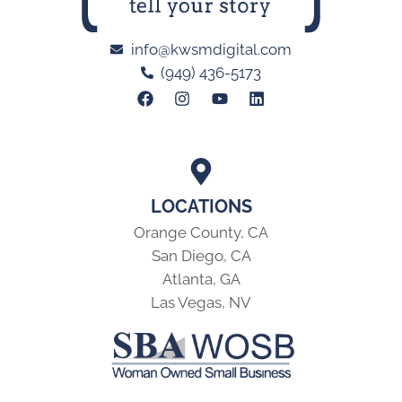
info@kwsmdigital.com
(949) 436-5173
LOCATIONS
Orange County, CA
San Diego, CA
Atlanta, GA
Las Vegas, NV