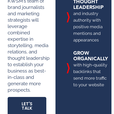
THOUGHT
KWSM’s team of
LEADERSHIP
brand journalists
and marketing
and industry
strategists will
authority with
leverage
positive media
combined
mentions and
expertise in
appearances
storytelling, media
relations, and
GROW
ORGANICALLY
thought leadership
to establish your
with high-quality
business as best-
backlinks that
in-class and
send more traffic
generate more
to your website
prospects.
LET'S
TALK