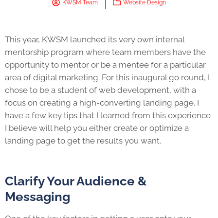
KWSM Team
Website Design
This year, KWSM launched its very own internal
mentorship program where team members have the
opportunity to mentor or be a mentee for a particular
area of digital marketing. For this inaugural go round, I
chose to be a student of web development, with a
focus on creating a high-converting landing page. I
have a few key tips that I learned from this experience
I believe will help you either create or optimize a
landing page to get the results you want.
Clarify Your Audience &
Messaging