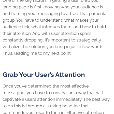
One of the key factors in getting a user onto your
landing page is first knowing who your audience is
and framing your messaging to attract that particular
group. You have to understand what makes your
audience tick, what intrigues them, and how to hold
their attention. And with user attention spans
constantly dropping, it’s important to strategically
verbalize the solution you bring in just a few words.
Thus, leading me to my next point.
Grab Your User’s Attention
Once you’ve determined the most effective
messaging, you have to convey it in a way that will
captivate a user’s attention immediately. The best way
to do this is through a striking headline that
commands your user to tune in. Effective, attention-