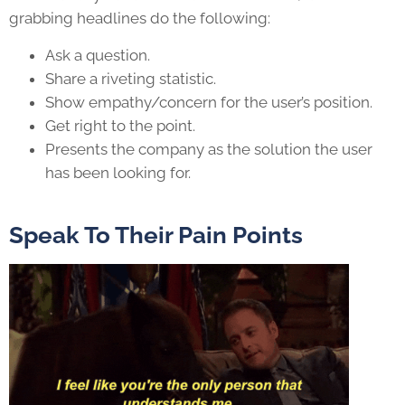
grabbing headlines do the following:
Ask a question.
Share a riveting statistic.
Show empathy/concern for the user’s position.
Get right to the point.
Presents the company as the solution the user
has been looking for.
Speak To Their Pain Points