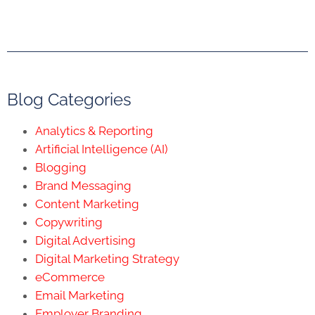
Blog Categories
Analytics & Reporting
Artificial Intelligence (AI)
Blogging
Brand Messaging
Content Marketing
Copywriting
Digital Advertising
Digital Marketing Strategy
eCommerce
Email Marketing
Employer Branding