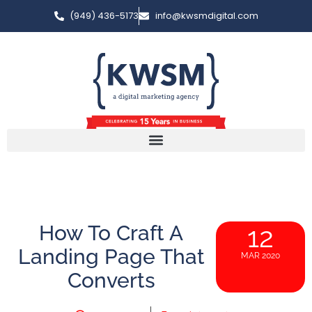
(949) 436-5173
info@kwsmdigital.com
How To Craft A
12
Landing Page That
MAR 2020
Converts