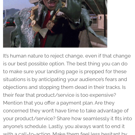
It’s human nature to reject change, even if that change
is our best possible option. The best thing you can do
to make sure your landing page is prepped for these
situations is by anticipating your audience’s fears and
objections and stopping them dead in their tracks. Is
their fear that product/service is too expensive?
Mention that you offer a payment plan. Are they
concerned they won’t have time to take advantage of
your product/service? Share how seamlessly it fits into
anyone’s schedule. Lastly, you always want to end it
with a call-to-action. Make them feel less hesitant by