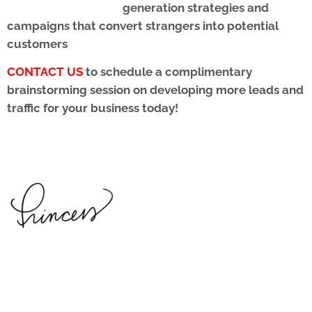
generation strategies and
campaigns that convert strangers into potential
customers
CONTACT US
to schedule a complimentary
brainstorming session on developing more leads and
traffic for your business today!