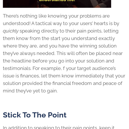
There’s nothing like knowing your problems are
understood! A tactical way to your users’ hearts is by
quickly
speaking directly to their pain points, letting
them know from the start you understand exactly
where they are, and you have the winning solution
they’ve always needed. This will often be placed near
the headline before you go into your solution and
testimonials. For example, f your target audience’s
issue is finances, let them know immediately that your
solution provided the financial freedom and peace of
mind they’ve yet to gain.
Stick To The Point
In addition to speaking to their pain points, keep it