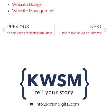
Website Design
Website Management
PREVIOUS
NEXT
Scenic Areas for Instagram Photos in Orange County, CA
How to Run an Ad on Pinterest
info@kwsmdigital.com