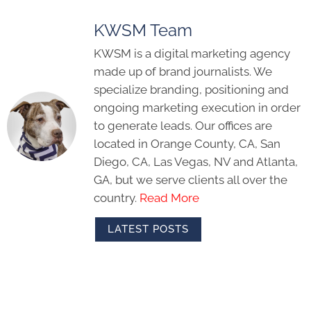
KWSM Team
KWSM is a digital marketing agency
made up of brand journalists. We
specialize branding, positioning and
ongoing marketing execution in order
to generate leads. Our offices are
located in Orange County, CA, San
Diego, CA, Las Vegas, NV and Atlanta,
GA, but we serve clients all over the
country.
Read More
LATEST POSTS