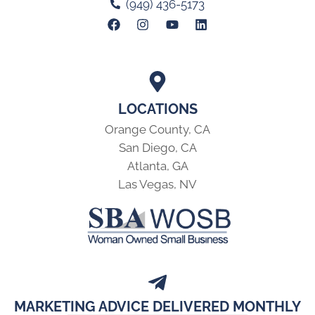
(949) 436-5173
LOCATIONS
Orange County, CA
San Diego, CA
Atlanta, GA
Las Vegas, NV
MARKETING ADVICE DELIVERED MONTHLY