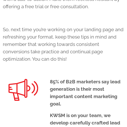
offering a free trial or free consultation.
So, next time you’re working on your landing page and
refreshing your format, keep these tips in mind and
remember that working towards consistent
conversions take practice and continual page
optimization. You can do this!
85% of B2B marketers say lead
generation is their most
important content marketing
goal.
KWSM is on your team, we
develop carefully crafted lead