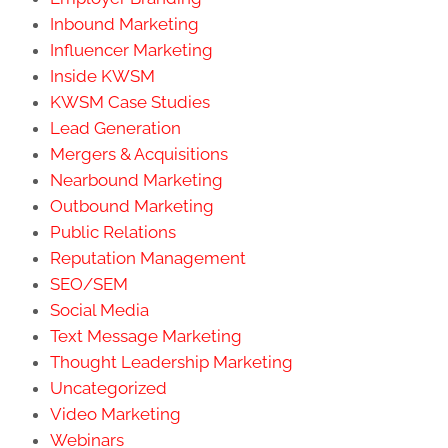
Inbound Marketing
Influencer Marketing
Inside KWSM
KWSM Case Studies
Lead Generation
Mergers & Acquisitions
Nearbound Marketing
Outbound Marketing
Public Relations
Reputation Management
SEO/SEM
Social Media
Text Message Marketing
Thought Leadership Marketing
Uncategorized
Video Marketing
Webinars