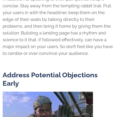
concise. Stay away from the tempting rabbit trail. Pull
your users in with the headliner, keep them on the
edge of their seats by talking directly to their
problems, and then bring it home by giving them the
solution. Building a landing page has a rhythm and
science to it that, if followed effectively, can have a
major impact on your users. So don’t feel like you have
to ramble or over convince your audience.
Address Potential Objections
Early