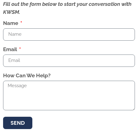
Fill out the form below to start your conversation with
KWSM.
Name
Email
How Can We Help?
SEND