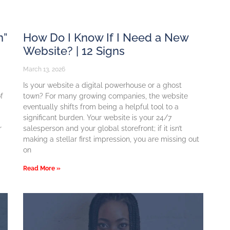
n”
How Do I Know If I Need a New
Website? | 12 Signs
March 13, 2026
Is your website a digital powerhouse or a ghost
f
town? For many growing companies, the website
eventually shifts from being a helpful tool to a
significant burden. Your website is your 24/7
r
salesperson and your global storefront; if it isn’t
making a stellar first impression, you are missing out
on
Read More »