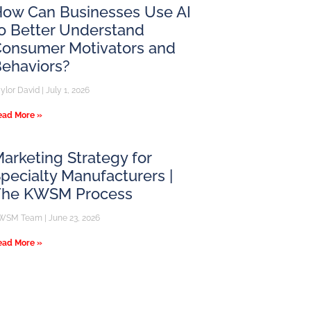
ow Can Businesses Use AI
o Better Understand
onsumer Motivators and
ehaviors?
aylor David
July 1, 2026
ead More »
arketing Strategy for
pecialty Manufacturers |
The KWSM Process
WSM Team
June 23, 2026
ead More »