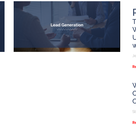
T
U
w
Je
R
W
O
S
R