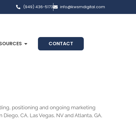
(949) 436-5173
info@kwsmdigital.com
SOURCES
CONTACT
nding, positioning and ongoing marketing
an Diego, CA, Las Vegas, NV and Atlanta, GA,