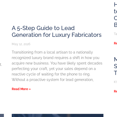
H
t
C
B
A 5-Step Guide to Lead
Generation for Luxury Fabricators
T
R
May 12, 2026
Transitioning from a local artisan to a nationally
recognized luxury brand requires a shift in how you
M
acquire new business. You have likely spent decades
t.
S
perfecting your craft, yet your sales depend on a
reactive cycle of waiting for the phone to ring.
Without a proactive system for lead generation,
K
Read More »
R