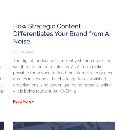
How Strategic Content
Differentiates Your Brand from AI
Noise
April 21, 2026
The digital landscape is currently shifting under the
cal
weight of a content explosion. As AI tools make it
possible for anyone to flood the internet with generic
ite
articles in seconds, the challenge for established
st
organizations is no longer just “being present” online
ip
– it is being relevant. At KWSM: a
Read More »