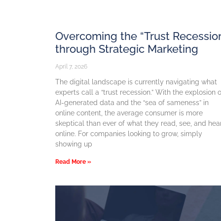
Overcoming the “Trust Recessio
through Strategic Marketing
April 7, 2026
The digital landscape is currently navigating what
experts call a “trust recession.” With the explosion o
AI-generated data and the “sea of sameness” in
online content, the average consumer is more
skeptical than ever of what they read, see, and hea
online. For companies looking to grow, simply
showing up
Read More »