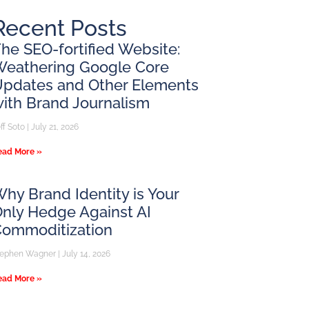
Recent Posts
he SEO-fortified Website:
Weathering Google Core
pdates and Other Elements
ith Brand Journalism
ff Soto
July 21, 2026
ead More »
hy Brand Identity is Your
nly Hedge Against AI
Commoditization
tephen Wagner
July 14, 2026
ead More »