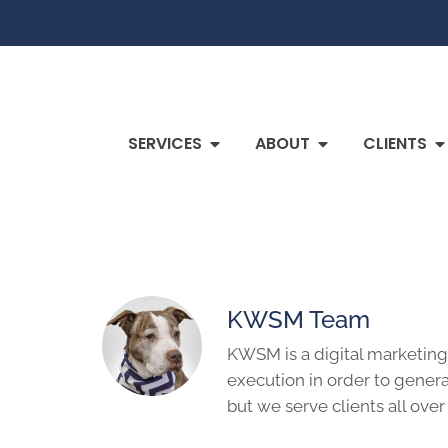
SERVICES
ABOUT
CLIENTS
KWSM Team
KWSM is a digital marketing
execution in order to genera
but we serve clients all over