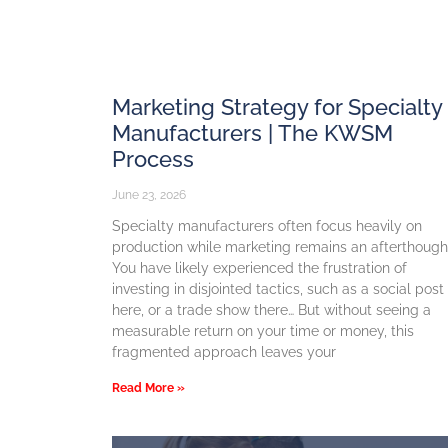
Marketing Strategy for Specialty
Manufacturers | The KWSM
Process
June 23, 2026
Specialty manufacturers often focus heavily on
production while marketing remains an afterthough
You have likely experienced the frustration of
investing in disjointed tactics, such as a social post
here, or a trade show there… But without seeing a
measurable return on your time or money, this
fragmented approach leaves your
Read More »