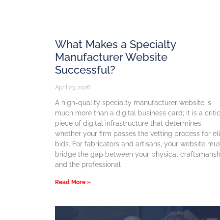
What Makes a Specialty
Manufacturer Website
Successful?
April 23, 2026
A high-quality specialty manufacturer website is
much more than a digital business card; it is a criti
piece of digital infrastructure that determines
whether your firm passes the vetting process for el
bids. For fabricators and artisans, your website mu
bridge the gap between your physical craftsmansh
and the professional
Read More »