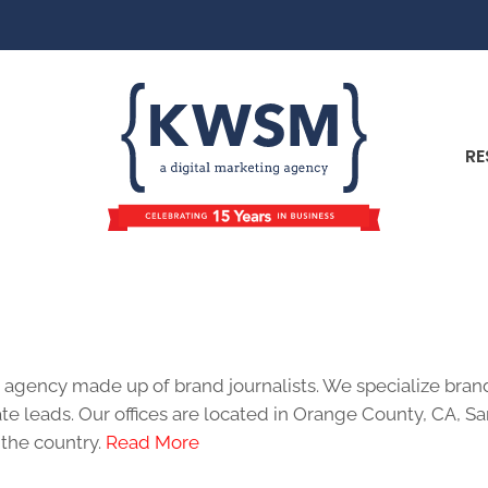
RE
Author:
KWSM Team
 agency made up of brand journalists. We specialize bra
te leads. Our offices are located in Orange County, CA, S
 the country.
Read More