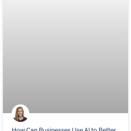
How Can Businesses Use AI to Better