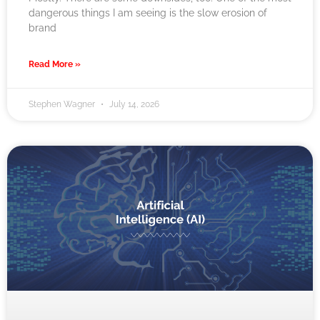
dangerous things I am seeing is the slow erosion of
brand
Read More »
Stephen Wagner
July 14, 2026