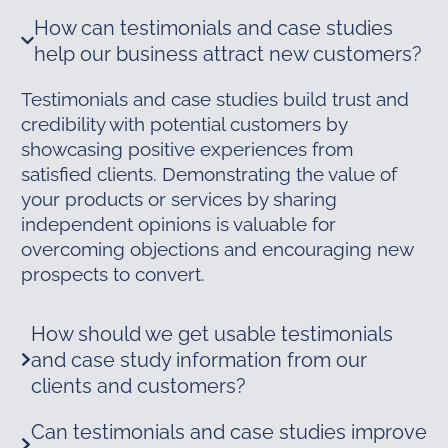
How can testimonials and case studies
help our business attract new customers?
Testimonials and case studies build trust and
credibility with potential customers by
showcasing positive experiences from
satisfied clients. Demonstrating the value of
your products or services by sharing
independent opinions is valuable for
overcoming objections and encouraging new
prospects to convert.
How should we get usable testimonials
and case study information from our
clients and customers?
Can testimonials and case studies improve