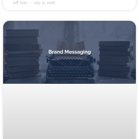
Jeff Soto
July 21, 2026