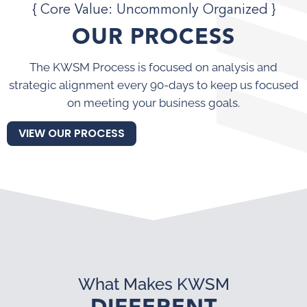
{ Core Value: Uncommonly Organized }
OUR PROCESS
The KWSM Process is focused on analysis and
strategic alignment every 90-days to keep us focused
on meeting your business goals.
VIEW OUR PROCESS
What Makes KWSM