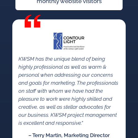
monthly website visitors
KWSM has the unique blend of being
highly professional as well as warm &
personal when addressing our concerns
and goals for marketing. The professionals
on staff with whom we have had the
pleasure to work were highly skilled and
creative, as well as stellar advocates for
our business. KWSM project management
is excellent and responsive.”
– Terry Martin, Marketing Director