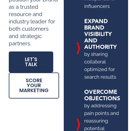
influencers
as a trusted
resource and
EXPAND
industry leader for
BRAND
both customers
VISIBILITY
and strategic
AND
partners.
AUTHORITY
by sharing
LET'S
collateral
TALK
optimized for
search results
SCORE
YOUR
MARKETING
OVERCOME
OBJECTIONS
by addressing
pain points and
reassuring
potential