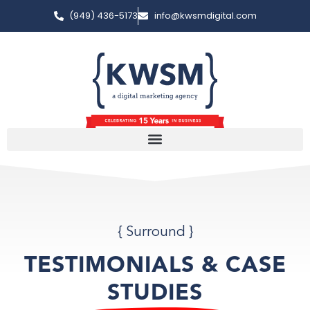
(949) 436-5173
info@kwsmdigital.com
{ Surround }
TESTIMONIALS & CASE
STUDIES