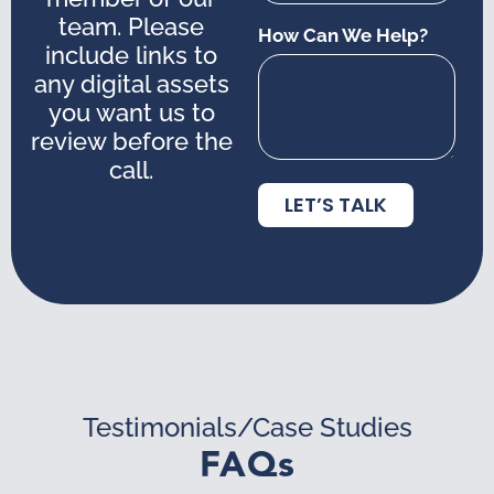
team. Please
How Can We Help?
include links to
any digital assets
you want us to
review before the
call.
LET’S TALK
Testimonials/Case Studies
FAQs