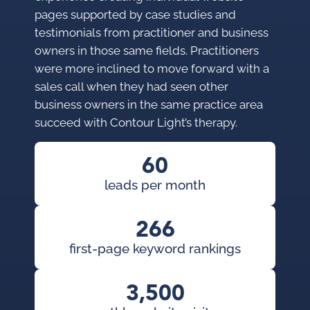
pages supported by case studies and
testimonials from practitioner and business
owners in those same fields. Practitioners
were more inclined to move forward with a
sales call when they had seen other
business owners in the same practice area
succeed with Contour Light’s therapy.
60
leads per month
266
first-page keyword rankings
3,500