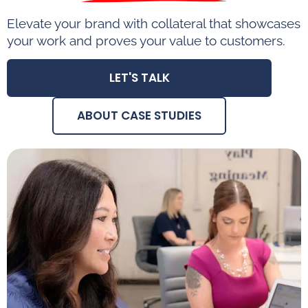
Elevate your brand with collateral that showcases
your work and proves your value to customers.
LET'S TALK
ABOUT CASE STUDIES