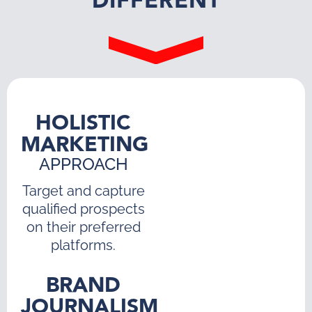
DIFFERENT
HOLISTIC
MARKETING
APPROACH
Target and capture
qualified prospects
on their preferred
platforms.
BRAND
JOURNALISM