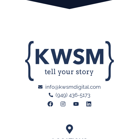
info@kwsmdigital.com
(949) 436-5173