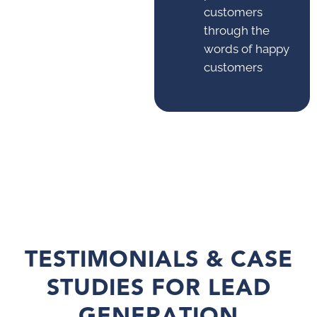
customers
through the
words of happy
customers
TESTIMONIALS & CASE
STUDIES FOR LEAD
GENERATION