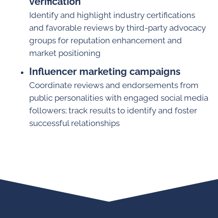
verification
Identify and highlight industry certifications
and favorable reviews by third-party advocacy
groups for reputation enhancement and
market positioning
Influencer marketing campaigns
Coordinate reviews and endorsements from
public personalities with engaged social media
followers; track results to identify and foster
successful relationships