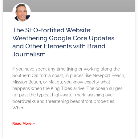
The SEO-fortified Website:
Weathering Google Core Updates
and Other Elements with Brand
Journalism
If you have spent any time living or working along the
Southern California coast, in places like Newport Beach,
Mission Beach, or Malibu, you know exactly what
happens when the King Tides arrive. The ocean surges
far past the typical high-water mark, washing over
boardwalks and threatening beachfront properties.
When
Read More »