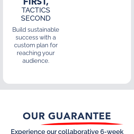
FIRST,
TACTICS
SECOND
Build sustainable
success with a
custom plan for
reaching your
audience.
OUR GUARANTEE
Experience our collaborative 6-week