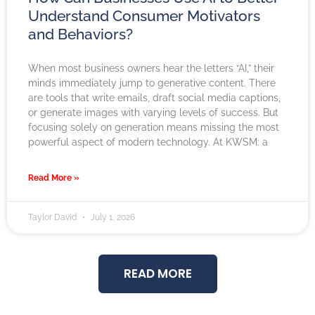
Understand Consumer Motivators
and Behaviors?
When most business owners hear the letters “AI,” their
minds immediately jump to generative content. There
are tools that write emails, draft social media captions,
or generate images with varying levels of success. But
focusing solely on generation means missing the most
powerful aspect of modern technology. At KWSM: a
Read More »
Taylor David
July 1, 2026
READ MORE