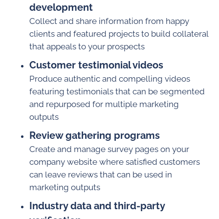
development
Collect and share information from happy
clients and featured projects to build collateral
that appeals to your prospects
Customer testimonial videos
Produce authentic and compelling videos
featuring testimonials that can be segmented
and repurposed for multiple marketing
outputs
Review gathering programs
Create and manage survey pages on your
company website where satisfied customers
can leave reviews that can be used in
marketing outputs
Industry data and third-party