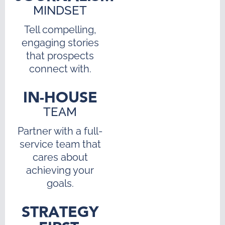
MINDSET
Tell compelling,
engaging stories
that prospects
connect with.
IN-HOUSE
TEAM
Partner with a full-
service team that
cares about
achieving your
goals.
STRATEGY