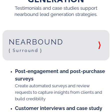
Testimonials and case studies
support
nearbound lead generation strategies.
NEARBOUND
{ Surround }
Post-engagement and post-purchase
surveys
Create automated surveys and review
requests to capture insights from clients and
build credibility
Customer interviews and case study