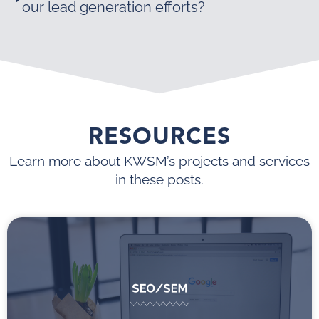
our lead generation efforts?
RESOURCES
Learn more about KWSM’s projects and services
in these posts.