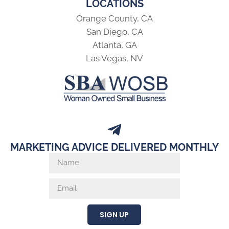
LOCATIONS
Orange County, CA
San Diego, CA
Atlanta, GA
Las Vegas, NV
MARKETING ADVICE DELIVERED MONTHLY
SIGN UP