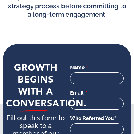
strategy process before committing to
a long-term engagement.
GROWTH
Name
BEGINS
WITH A
Email
CONVERSATION.
Fill out this form to
Who Referred You?
speak to a
member of our