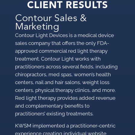
CLIENT RESULTS
Contour Sales &
Marketing
Contour Light Devices is a medical device
sales company that offers the only FDA-
approved commercial red light therapy
treatment. Contour Light works with
practitioners across several fields, including
chiropractors, med spas, women’s health
centers, nail and hair salons, weight loss
centers, physical therapy clinics, and more.
Red light therapy provides added revenue
and complementary benefits to
practitioners’ existing treatments.
KWSM implemented a practitioner-centric
experience creating individual website