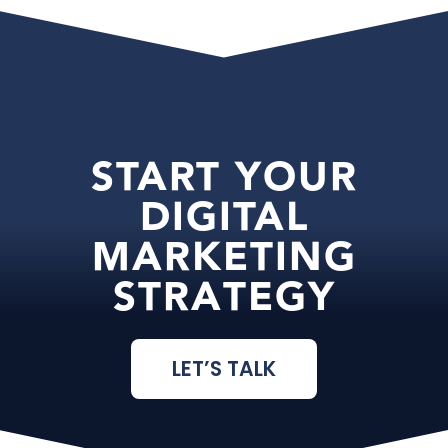
START YOUR
DIGITAL
MARKETING
STRATEGY
LET’S TALK