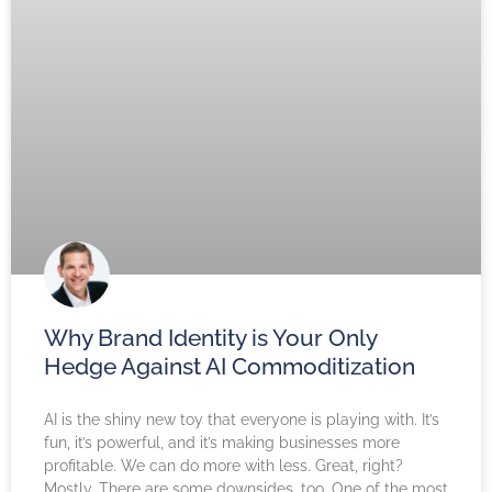
Why Brand Identity is Your Only
Hedge Against AI Commoditization
AI is the shiny new toy that everyone is playing with. It’s
fun, it’s powerful, and it’s making businesses more
profitable. We can do more with less. Great, right?
Mostly. There are some downsides, too. One of the most