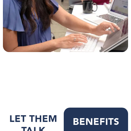
LET THEM
BENEFITS
TALK