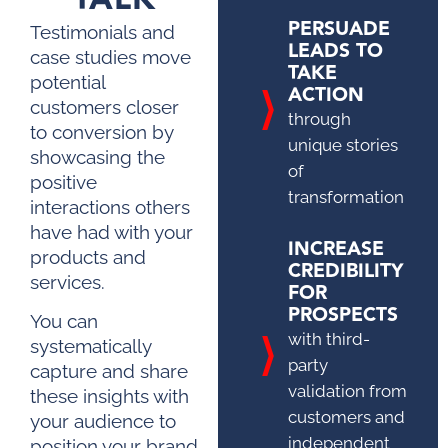
PERSUADE
Testimonials and
LEADS TO
case studies move
TAKE
potential
ACTION
customers closer
through
to conversion by
unique stories
showcasing the
of
positive
transformation
interactions others
have had with your
INCREASE
products and
CREDIBILITY
services.
FOR
PROSPECTS
You can
with third-
systematically
party
capture and share
validation from
these insights with
customers and
your audience to
independent
position your brand