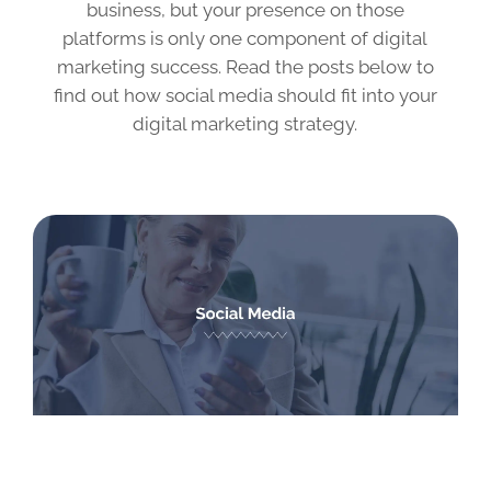
business, but your presence on those
platforms is only one component of digital
marketing success. Read the posts below to
find out how social media should fit into your
digital marketing strategy.