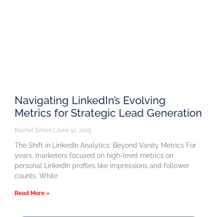
Navigating LinkedIn’s Evolving
Metrics for Strategic Lead Generation
Rachel Simon
June 12, 2025
The Shift in LinkedIn Analytics: Beyond Vanity Metrics For
years, marketers focused on high-level metrics on
personal LinkedIn profiles like impressions and follower
counts. While
Read More »