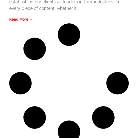
establishing our clients as leaders in their industries. In
every piece of content, whether it
Read More »