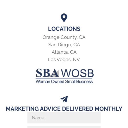
LOCATIONS
Orange County, CA
San Diego, CA
Atlanta, GA
Las Vegas, NV
MARKETING ADVICE DELIVERED MONTHLY