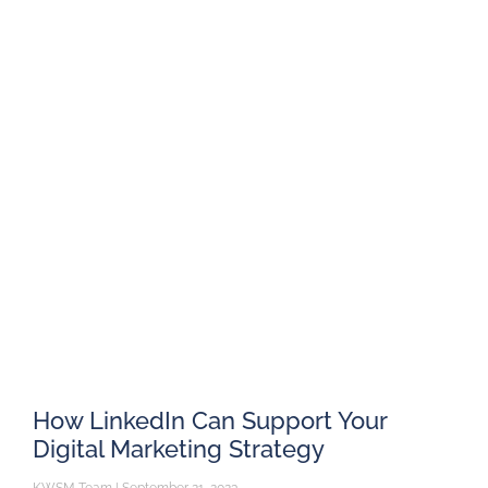
How LinkedIn Can Support Your
Digital Marketing Strategy