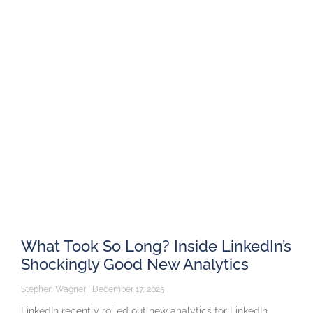
What Took So Long? Inside LinkedIn’s
Shockingly Good New Analytics
Stephen Wagner
December 17, 2025
LinkedIn recently rolled out new analytics for LinkedIn