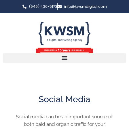
(949) 436-5173
info@kwsmdigital.com
Social Media
Social media can be an important source of
both paid and organic traffic for your