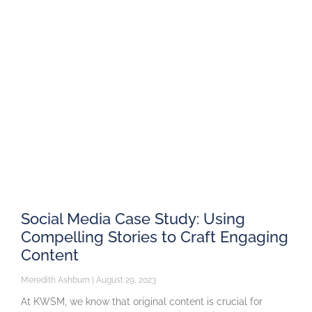
Social Media Case Study: Using
Compelling Stories to Craft Engaging
Content
Meredith Ashburn
August 29, 2023
At KWSM, we know that original content is crucial for