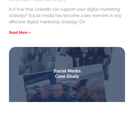
KWSM Team
September 21, 2023
Is it true that LinkedIn can support your digital marketing
strategy? Social media has become a key element in any
effective digital marketing strategy. On
Read More »