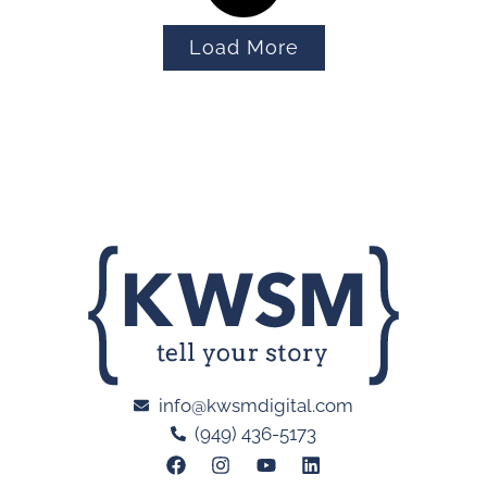
Load More
info@kwsmdigital.com
(949) 436-5173