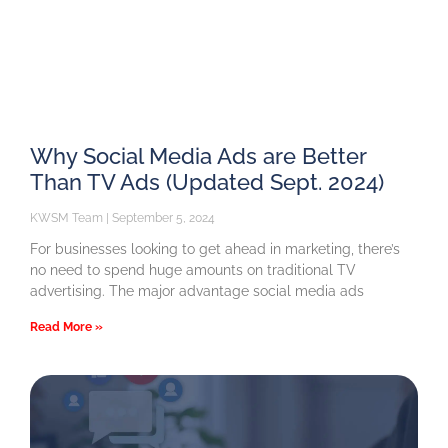
Why Social Media Ads are Better
Than TV Ads (Updated Sept. 2024)
KWSM Team
September 5, 2024
For businesses looking to get ahead in marketing, there’s
no need to spend huge amounts on traditional TV
advertising. The major advantage social media ads
Read More »