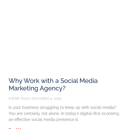
Why Work with a Social Media
Marketing Agency?
KWSM Team
December 4, 2025
Is your business struggling to keep up with social media?
You are certainly not alone. In today’s digital-first economy,
an effective social media presence is