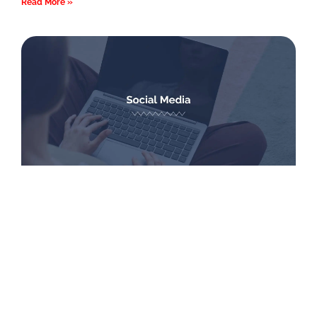
Read More »