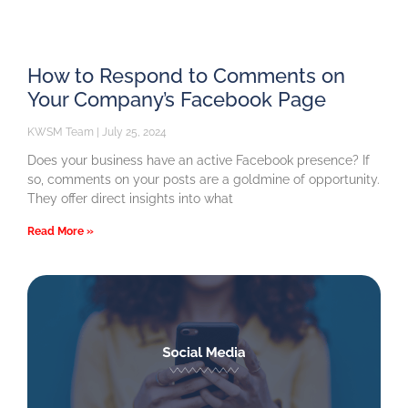
How to Respond to Comments on
Your Company’s Facebook Page
KWSM Team
July 25, 2024
Does your business have an active Facebook presence? If
so, comments on your posts are a goldmine of opportunity.
They offer direct insights into what
Read More »