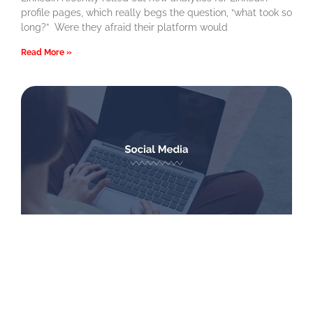
profile pages, which really begs the question, “what took so
long?” Were they afraid their platform would
Read More »