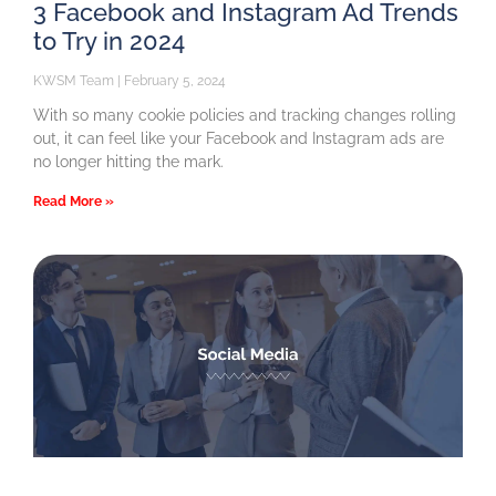
3 Facebook and Instagram Ad Trends
to Try in 2024
KWSM Team
February 5, 2024
With so many cookie policies and tracking changes rolling
out, it can feel like your Facebook and Instagram ads are
no longer hitting the mark.
Read More »