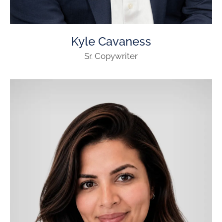
Kyle Cavaness
Sr. Copywriter