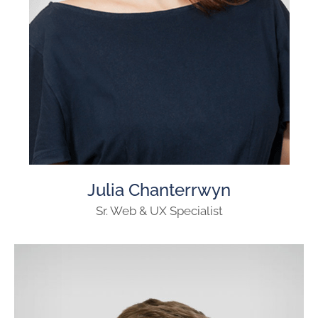
Julia Chanterrwyn
Sr. Web & UX Specialist