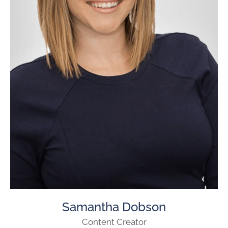
Samantha Dobson
Content Creator