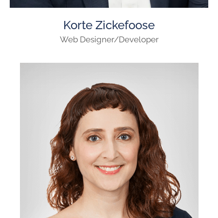
Korte Zickefoose
Web Designer/Developer