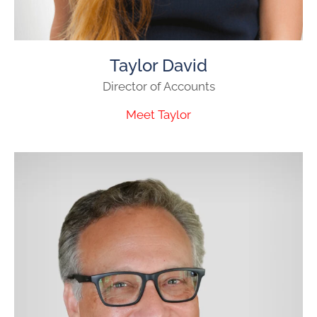
Taylor David
Director of Accounts
Meet Taylor