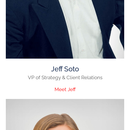
Jeff Soto
VP of Strategy & Client Relations
Meet Jeff