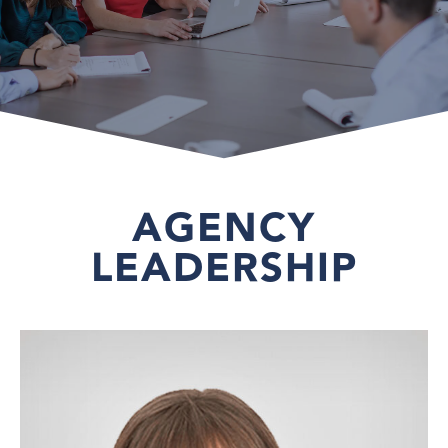
AGENCY
LEADERSHIP