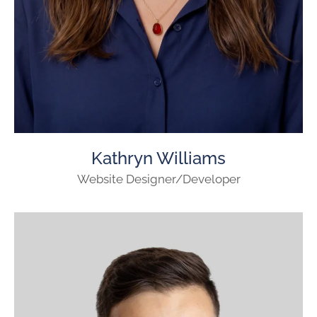
Kathryn Williams
Website Designer/Developer