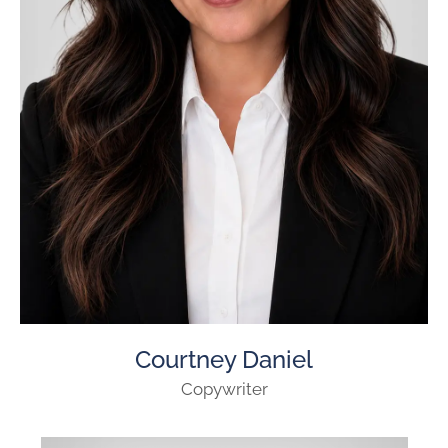
Courtney Daniel
Copywriter