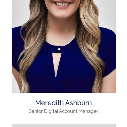
Meredith Ashburn
Senior Digital Account Manager