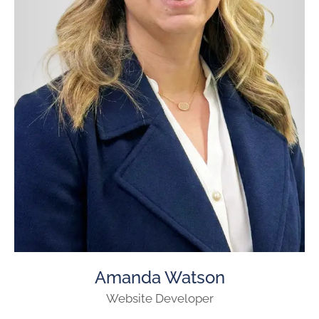
Amanda Watson
Website Developer