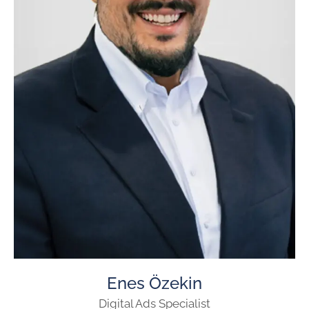
Enes Özekin
Digital Ads Specialist