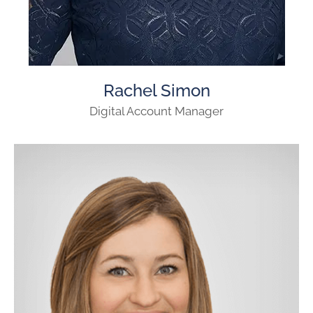
Rachel Simon
Digital Account Manager