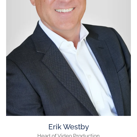
Erik Westby
Head of Video Production