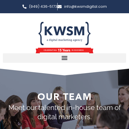
(949) 436-5173
info@kwsmdigital.com
OUR TEAM
Meet our talented in-house team of
digital marketers.