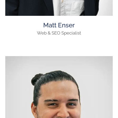
Matt Enser
Web & SEO Specialist