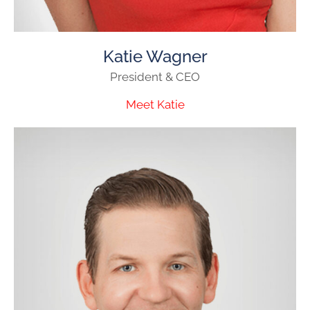
Katie Wagner
President & CEO
Meet Katie