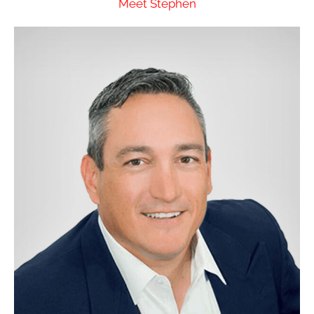
Meet Stephen