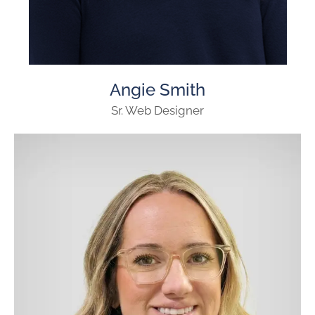
Angie Smith
Sr. Web Designer