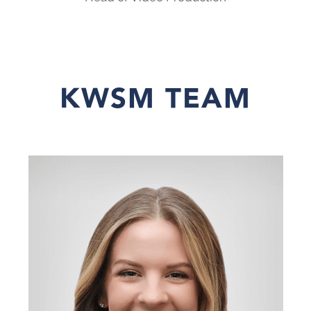
KWSM TEAM