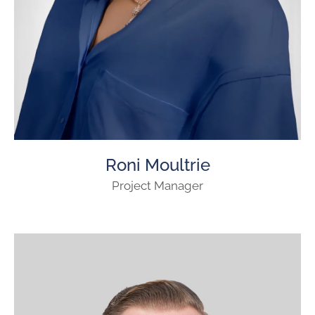
Roni Moultrie
Project Manager