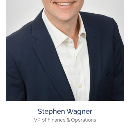
Stephen Wagner
VP of Finance & Operations