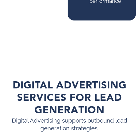
performance
DIGITAL ADVERTISING
SERVICES FOR LEAD
GENERATION
Digital Advertising supports outbound lead
generation strategies.