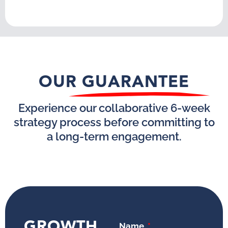
OUR GUARANTEE
Experience our collaborative 6-week
strategy process before committing to
a long-term engagement.
GROWTH
Name