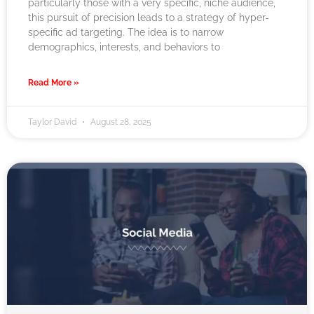
particularly those with a very specific, niche audience,
this pursuit of precision leads to a strategy of hyper-
specific ad targeting. The idea is to narrow
demographics, interests, and behaviors to
Read More »
Taylor David
August 28, 2025