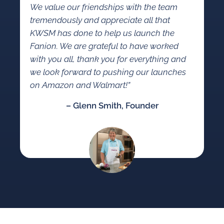
We value our friendships with the team
tremendously and appreciate all that
KWSM has done to help us launch the
Fanion. We are grateful to have worked
with you all, thank you for everything and
we look forward to pushing our launches
on Amazon and Walmart!”
– Glenn Smith, Founder