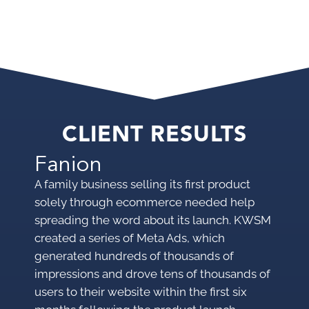
CLIENT RESULTS
Fanion
A family business selling its first product
solely through ecommerce needed help
spreading the word about its launch. KWSM
created a series of Meta Ads, which
generated hundreds of thousands of
impressions and drove tens of thousands of
users to their website within the first six