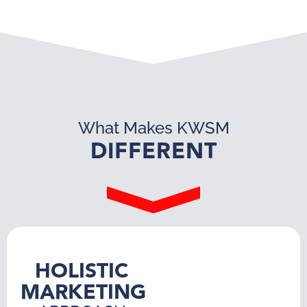
What Makes KWSM
DIFFERENT
HOLISTIC
MARKETING