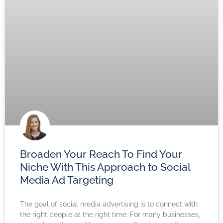
Broaden Your Reach To Find Your
Niche With This Approach to Social
Media Ad Targeting
The goal of social media advertising is to connect with
the right people at the right time. For many businesses,