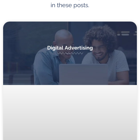
in these posts.