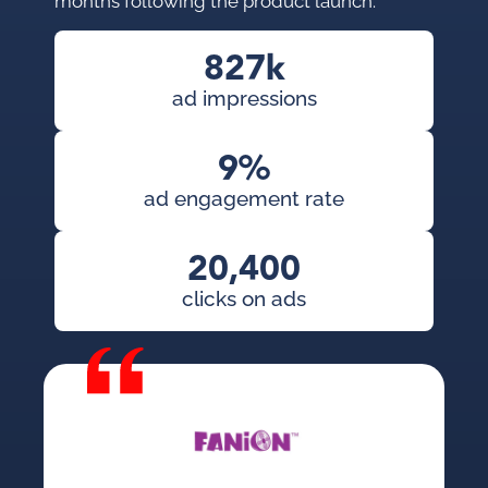
months following the product launch.
827k
ad impressions
9%
ad engagement rate
20,400
clicks on ads