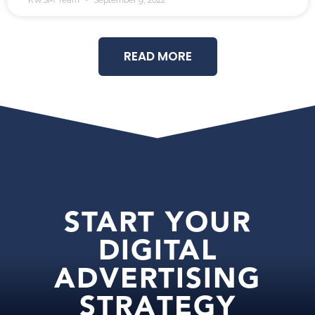
KWSM Team
September 9, 2022
READ MORE
START YOUR
DIGITAL
ADVERTISING
STRATEGY