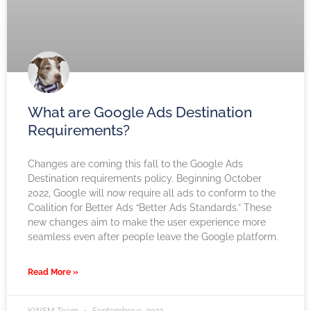
What are Google Ads Destination
Requirements?
Changes are coming this fall to the Google Ads
Destination requirements policy. Beginning October
2022, Google will now require all ads to conform to the
Coalition for Better Ads “Better Ads Standards.” These
new changes aim to make the user experience more
seamless even after people leave the Google platform.
Read More »