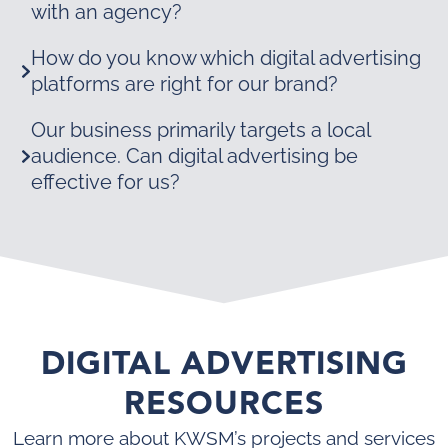
with an agency?
How do you know which digital advertising
platforms are right for our brand?
Our business primarily targets a local
audience. Can digital advertising be
effective for us?
DIGITAL ADVERTISING
RESOURCES
Learn more about KWSM’s projects and services