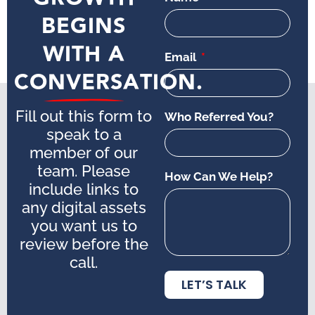
BEGINS
WITH A
Email
CONVERSATION.
Fill out this form to
Who Referred You?
speak to a
member of our
team. Please
How Can We Help?
include links to
any digital assets
you want us to
review before the
call.
LET’S TALK