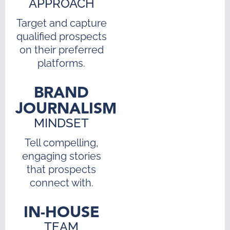
APPROACH
Target and capture
qualified prospects
on their preferred
platforms.
BRAND
JOURNALISM
MINDSET
Tell compelling,
engaging stories
that prospects
connect with.
IN-HOUSE
TEAM