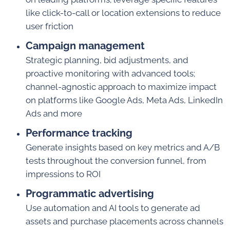
like click-to-call or location extensions to reduce
user friction
Campaign management
Strategic planning, bid adjustments, and
proactive monitoring with advanced tools;
channel-agnostic approach to maximize impact
on platforms like Google Ads, Meta Ads, LinkedIn
Ads and more
Performance tracking
Generate insights based on key metrics and A/B
tests throughout the conversion funnel, from
impressions to ROI
Programmatic advertising
Use automation and AI tools to generate ad
assets and purchase placements across channels