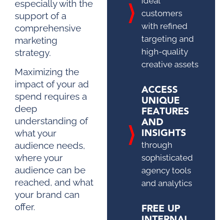
ideal
especially with the
customers
support of a
with refined
comprehensive
targeting and
marketing
high-quality
strategy.
creative assets
Maximizing the
impact of your ad
ACCESS
spend requires a
UNIQUE
deep
FEATURES
AND
understanding of
INSIGHTS
what your
through
audience needs,
where your
sophisticated
audience can be
agency tools
reached, and what
and analytics
your brand can
FREE UP
offer.
INTERNAL