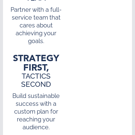
Partner with a full-
service team that
cares about
achieving your
goals.
STRATEGY
FIRST,
TACTICS
SECOND
Build sustainable
success with a
custom plan for
reaching your
audience.