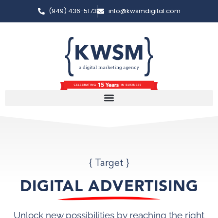
(949) 436-5173
info@kwsmdigital.com
{ Target }
DIGITAL ADVERTISING
Unlock new possibilities by reaching the right