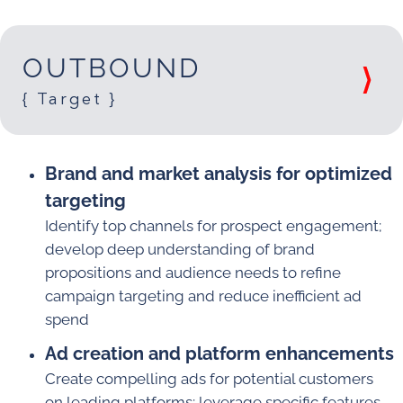
OUTBOUND
{ Target }
Brand and market analysis for optimized
targeting
Identify top channels for prospect engagement;
develop deep understanding of brand
propositions and audience needs to refine
campaign targeting and reduce inefficient ad
spend
Ad creation and platform enhancements
Create compelling ads for potential customers
on leading platforms; leverage specific features