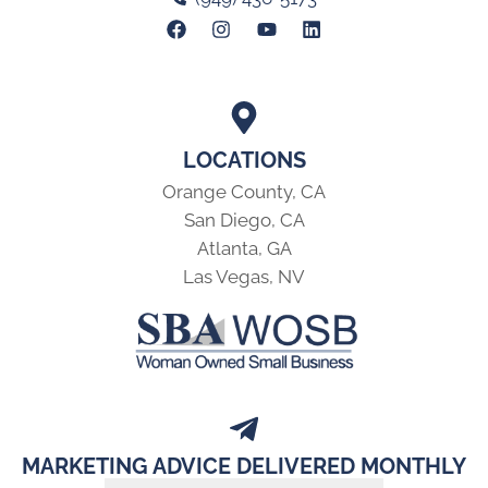
LOCATIONS
Orange County, CA
San Diego, CA
Atlanta, GA
Las Vegas, NV
MARKETING ADVICE DELIVERED MONTHLY