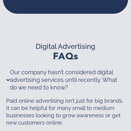
Digital Advertising
FAQs
Our company hasn’t considered digital
advertising services until recently. What
do we need to know?
Paid online advertising isn’t just for big brands.
It can be helpful for many small to medium
businesses looking to grow awareness or get
new customers online.