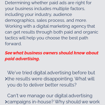
Determining whether paid ads are right for
your business includes multiple factors,
including your industry, audience
demographics, sales process, and more.
Working with a digital marketing agency that
can get results through both paid and organic
tactics will help you choose the best path
forward.
See what business owners should know about
paid advertising.
We've tried digital advertising before but
the results were disappointing. What will
you do to deliver better results?
Can't we manage our digital advertising
campaigns in-house? Why should we work