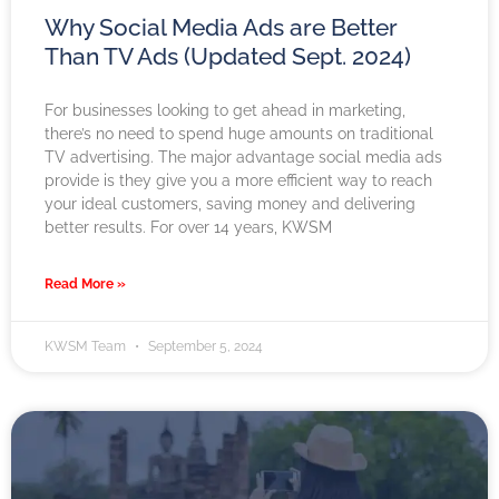
Why Social Media Ads are Better
Than TV Ads (Updated Sept. 2024)
For businesses looking to get ahead in marketing,
there’s no need to spend huge amounts on traditional
TV advertising. The major advantage social media ads
provide is they give you a more efficient way to reach
your ideal customers, saving money and delivering
better results. For over 14 years, KWSM
Read More »
KWSM Team
September 5, 2024