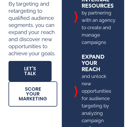
By targeting and
RESOURCES
retargeting to
by partnering
qualified audience
with an agency
segments, you can
to create and
expand your reach
manage
and discover new
campaigns
opportunities to
achieve your goals.
EXPAND
YOUR
REACH
LET'S
TALK
and unlock
new
SCORE
opportunities
YOUR
MARKETING
for audience
targeting by
analyzing
campaign