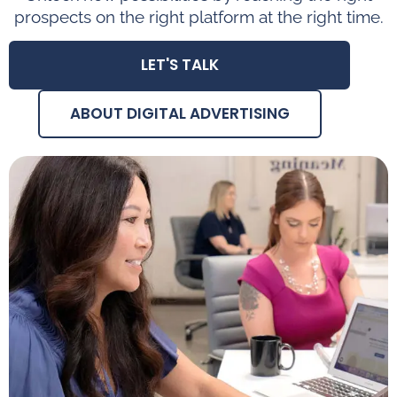
prospects on the right platform at the right time.
LET'S TALK
ABOUT DIGITAL ADVERTISING