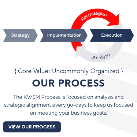
{ Core Value: Uncommonly Organized }
OUR PROCESS
The KWSM Process is focused on analysis and
strategic alignment every 90-days to keep us focused
on meeting your business goals.
VIEW OUR PROCESS