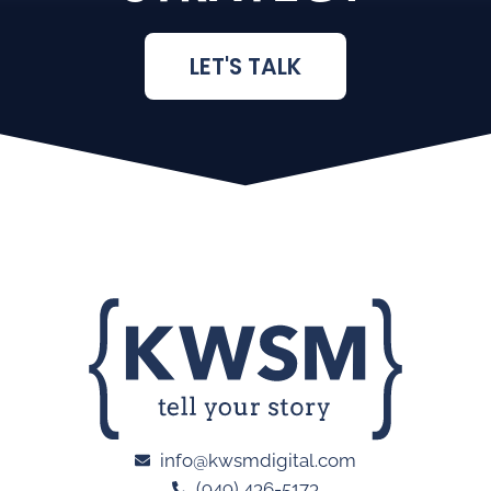
LET'S TALK
info@kwsmdigital.com
(949) 436-5173