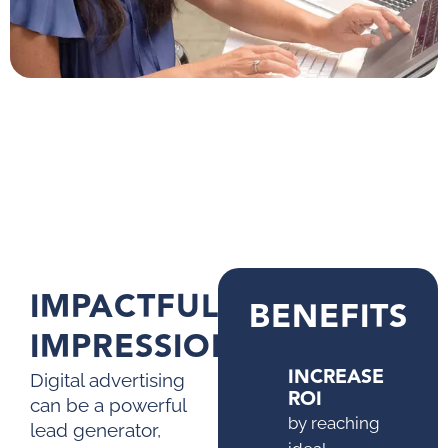
IMPACTFUL
BENEFITS
IMPRESSIONS
INCREASE
Digital advertising
ROI
can be a powerful
by reaching
lead generator,