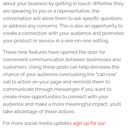
about your business by getting in touch. Whether they
are speaking to you or a representative, the
conversation will allow them to ask specific questions
or address any concerns. This is also an opportunity to
create a connection with your audience and promotes
your product or service in a one-on-one setting.
These new features have opened the door for
convenient communication between businesses and
customers. Using these posts can help decrease the
chance of your audience overlooking the “call now”
call to action on your page and reminds them to
communicate through messenger. If you want to
create more opportunities to connect with your
audience and make a more meaningful impact, you’ll
take advantage of these actions.
For more social media updates
sign up for our