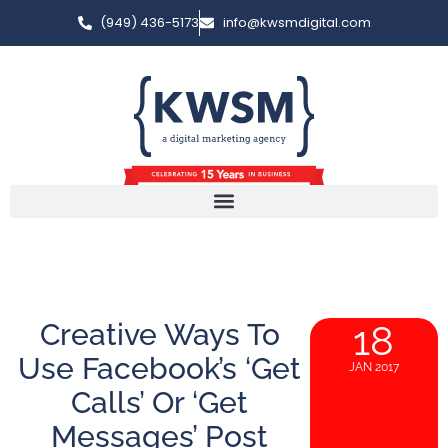
(949) 436-5173
info@kwsmdigital.com
Creative Ways To
18
Use Facebook’s ‘Get
JAN 2017
Calls’ Or ‘Get
Messages’ Post