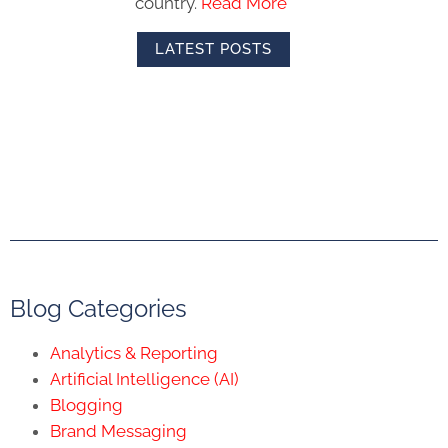
country.
Read More
LATEST POSTS
Blog Categories
Analytics & Reporting
Artificial Intelligence (AI)
Blogging
Brand Messaging