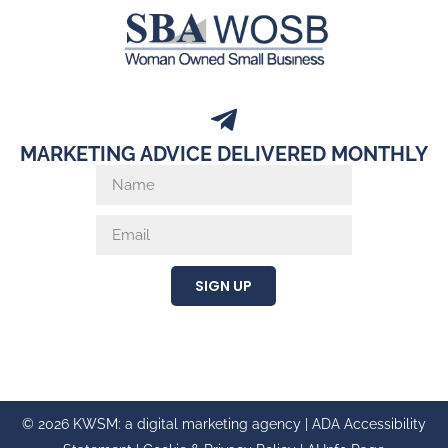
MARKETING ADVICE DELIVERED MONTHLY
SIGN UP
© 2026 KWSM: a digital marketing agency |
ADA Accessibility