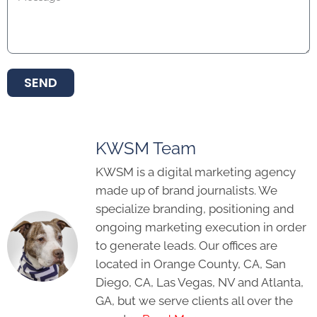
SEND
KWSM Team
KWSM is a digital marketing agency
made up of brand journalists. We
specialize branding, positioning and
ongoing marketing execution in order
to generate leads. Our offices are
located in Orange County, CA, San
Diego, CA, Las Vegas, NV and Atlanta,
GA, but we serve clients all over the