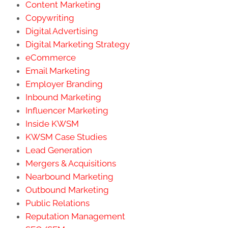
Content Marketing
Copywriting
Digital Advertising
Digital Marketing Strategy
eCommerce
Email Marketing
Employer Branding
Inbound Marketing
Influencer Marketing
Inside KWSM
KWSM Case Studies
Lead Generation
Mergers & Acquisitions
Nearbound Marketing
Outbound Marketing
Public Relations
Reputation Management