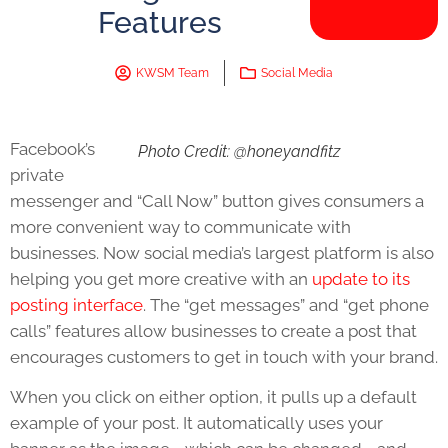
Features
KWSM Team
Social Media
Facebook’s
Photo Credit: @honeyandfitz
private
messenger and “Call Now” button gives consumers a
more convenient way to communicate with
businesses. Now social media’s largest platform is also
helping you get more creative with an
update to its
posting interface
. The “get messages” and “get phone
calls” features allow businesses to create a post that
encourages customers to get in touch with your brand.
When you click on either option, it pulls up a default
example of your post. It automatically uses your