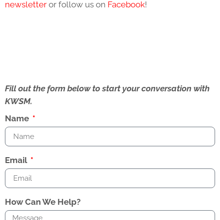
newsletter
or follow us on
Facebook
!
Fill out the form below to start your conversation with
KWSM.
Name
Email
How Can We Help?