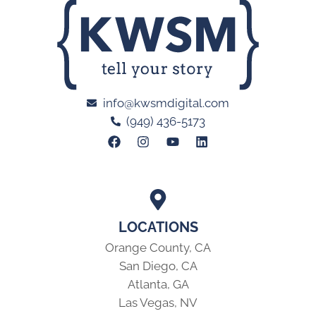
info@kwsmdigital.com
(949) 436-5173
LOCATIONS
Orange County, CA
San Diego, CA
Atlanta, GA
Las Vegas, NV