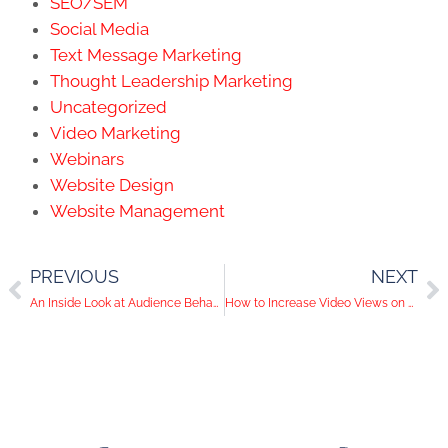
SEO/SEM
Social Media
Text Message Marketing
Thought Leadership Marketing
Uncategorized
Video Marketing
Webinars
Website Design
Website Management
PREVIOUS
NEXT
An Inside Look at Audience Behavior on Social Media
How to Increase Video Views on YouTube