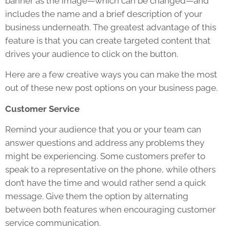
banner as the image—which can be changed—and
includes the name and a brief description of your
business underneath. The greatest advantage of this
feature is that you can create targeted content that
drives your audience to click on the button.
Here are a few creative ways you can make the most
out of these new post options on your business page.
Customer Service
Remind your audience that you or your team can
answer questions and address any problems they
might be experiencing. Some customers prefer to
speak to a representative on the phone, while others
don’t have the time and would rather send a quick
message. Give them the option by alternating
between both features when encouraging customer
service communication.