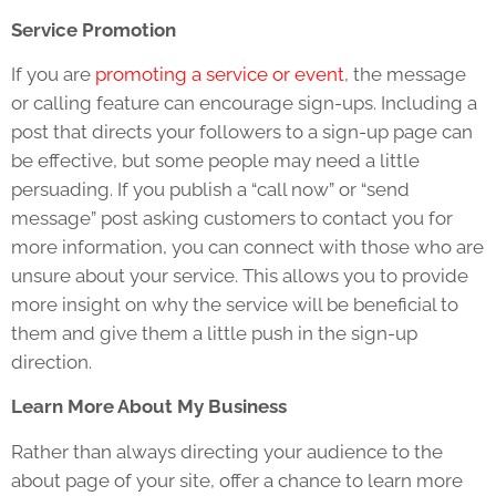
Service Promotion
If you are
promoting a service or event
, the message
or calling feature can encourage sign-ups. Including a
post that directs your followers to a sign-up page can
be effective, but some people may need a little
persuading. If you publish a “call now” or “send
message” post asking customers to contact you for
more information, you can connect with those who are
unsure about your service. This allows you to provide
more insight on why the service will be beneficial to
them and give them a little push in the sign-up
direction.
Learn More About My Business
Rather than always directing your audience to the
about page of your site, offer a chance to learn more