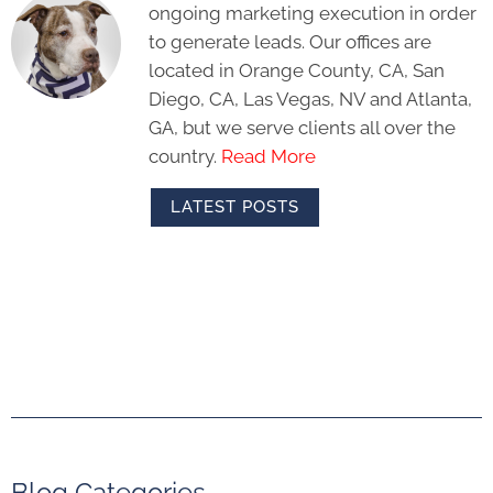
ongoing marketing execution in order
to generate leads. Our offices are
located in Orange County, CA, San
Diego, CA, Las Vegas, NV and Atlanta,
GA, but we serve clients all over the
country.
Read More
LATEST POSTS
Blog Categories