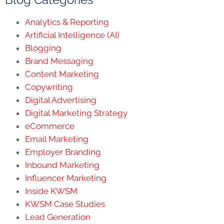
Analytics & Reporting
Artificial Intelligence (AI)
Blogging
Brand Messaging
Content Marketing
Copywriting
Digital Advertising
Digital Marketing Strategy
eCommerce
Email Marketing
Employer Branding
Inbound Marketing
Influencer Marketing
Inside KWSM
KWSM Case Studies
Lead Generation