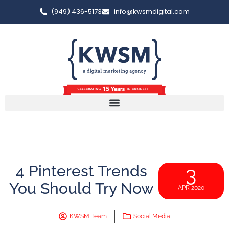
(949) 436-5173
info@kwsmdigital.com
4 Pinterest Trends
3
You Should Try Now
APR 2020
KWSM Team
Social Media