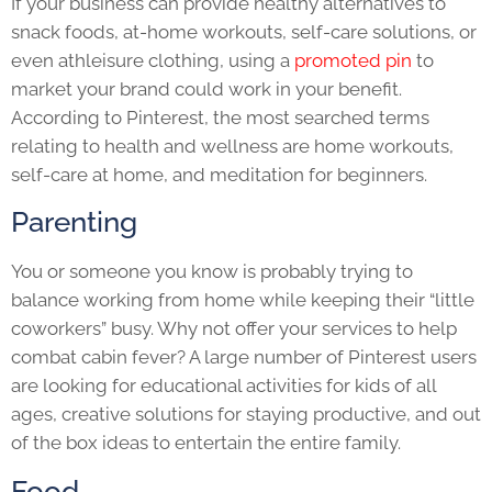
If your business can provide healthy alternatives to
snack foods, at-home workouts, self-care solutions, or
even athleisure clothing, using a
promoted pin
to
market your brand could work in your benefit.
According to Pinterest, the most searched terms
relating to health and wellness are home workouts,
self-care at home, and meditation for beginners.
Parenting
You or someone you know is probably trying to
balance working from home while keeping their “little
coworkers” busy. Why not offer your services to help
combat cabin fever? A large number of Pinterest users
are looking for educational activities for kids of all
ages, creative solutions for staying productive, and out
of the box ideas to entertain the entire family.
Food