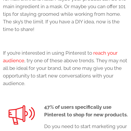
main ingredient in a mask. Or maybe you can offer 101
tips for staying groomed while working from home.
The sky’s the limit. If you have a DIY idea, now is the
time to share!
If you’re interested in using Pinterest to
reach your
audience
, try one of these above trends. They may not
all be ideal for your brand, but one may give you the
opportunity to start new conversations with your
audience.
47% of users specifically use
Pinterest to shop for new products.
Do you need to start marketing your