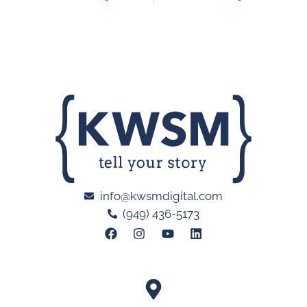
info@kwsmdigital.com
(949) 436-5173