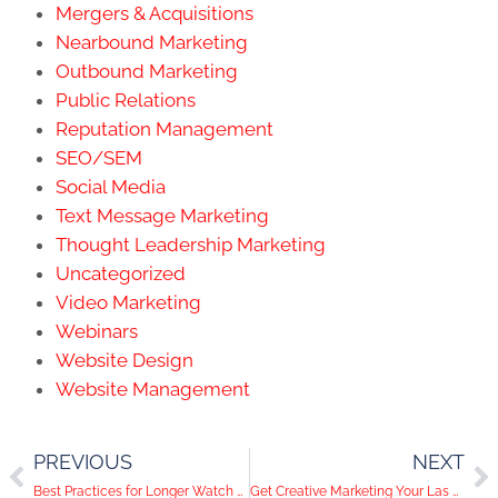
Mergers & Acquisitions
Nearbound Marketing
Outbound Marketing
Public Relations
Reputation Management
SEO/SEM
Social Media
Text Message Marketing
Thought Leadership Marketing
Uncategorized
Video Marketing
Webinars
Website Design
Website Management
PREVIOUS
NEXT
Best Practices for Longer Watch Time on Youtube Ads
Get Creative Marketing Your Las Vegas Business