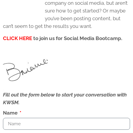
company on social media, but aren’t
sure how to get started? Or maybe
you’ve been posting content, but
can’t seem to get the results you want.
CLICK HERE
to join us for Social Media Bootcamp
.
Fill out the form below to start your conversation with
KWSM.
Name