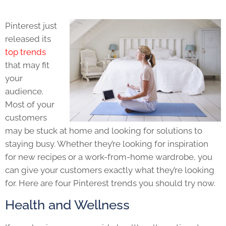
Pinterest just
released its
top trends
that may fit
your
audience.
Most of your
customers
may be stuck at home and looking for solutions to
staying busy. Whether they’re looking for inspiration
for new recipes or a work-from-home wardrobe, you
can give your customers exactly what they’re looking
for. Here are four Pinterest trends you should try now.
Health and Wellness