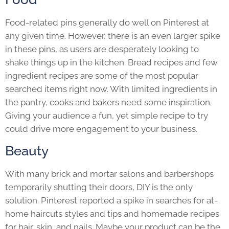
Food-related pins generally do well on Pinterest at
any given time. However, there is an even larger spike
in these pins, as users are desperately looking to
shake things up in the kitchen. Bread recipes and few
ingredient recipes are some of the most popular
searched items right now. With limited ingredients in
the pantry, cooks and bakers need some inspiration.
Giving your audience a fun, yet simple recipe to try
could drive more engagement to your business.
Beauty
With many brick and mortar salons and barbershops
temporarily shutting their doors, DIY is the only
solution. Pinterest reported a spike in searches for at-
home haircuts styles and tips and homemade recipes
for hair, skin, and nails. Maybe your product can be the