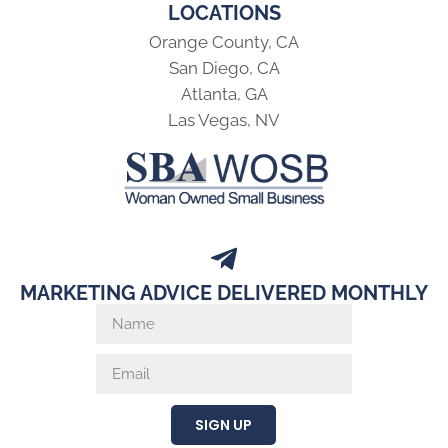
LOCATIONS
Orange County, CA
San Diego, CA
Atlanta, GA
Las Vegas, NV
MARKETING ADVICE DELIVERED MONTHLY
SIGN UP