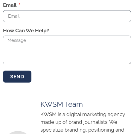
Email
How Can We Help?
SEND
KWSM Team
KWSM is a digital marketing agency
made up of brand journalists. We
specialize branding, positioning and