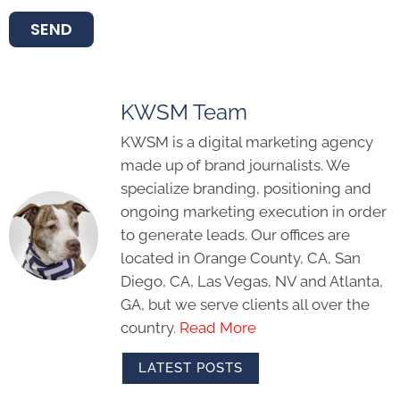
SEND
KWSM Team
KWSM is a digital marketing agency
made up of brand journalists. We
specialize branding, positioning and
ongoing marketing execution in order
to generate leads. Our offices are
located in Orange County, CA, San
Diego, CA, Las Vegas, NV and Atlanta,
GA, but we serve clients all over the
country.
Read More
LATEST POSTS