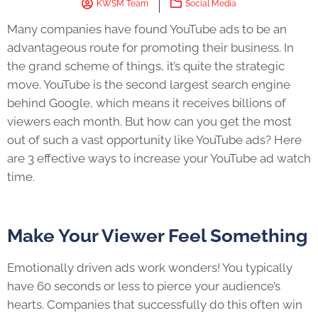
KWSM Team
Social Media
Many companies have found YouTube ads to be an
advantageous route for promoting their business. In
the grand scheme of things, it’s quite the strategic
move. YouTube is the second largest search engine
behind Google, which means it receives billions of
viewers each month. But how can you get the most
out of such a vast opportunity like YouTube ads? Here
are 3 effective ways to increase your YouTube ad watch
time.
Make Your Viewer Feel Something
Emotionally driven ads work wonders! You typically
have 60 seconds or less to pierce your audience’s
hearts. Companies that successfully do this often win