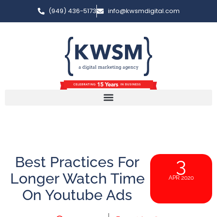
(949) 436-5173
info@kwsmdigital.com
Best Practices For
3
Longer Watch Time
APR 2020
On Youtube Ads