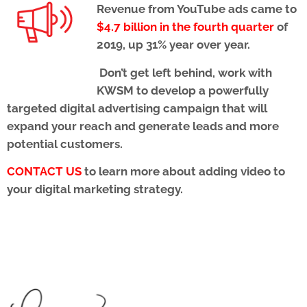
Revenue from YouTube ads came to
$4.7 billion in the fourth quarter
of
2019, up 31% year over year.
Don’t get left behind, work with
KWSM to develop a powerfully
targeted digital advertising campaign
that will
expand your reach and generate leads and more
potential customers.
CONTACT US
to learn more about adding video to
your digital marketing strategy.