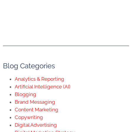
Blog Categories
Analytics & Reporting
Artificial Intelligence (AI)
Blogging
Brand Messaging
Content Marketing
Copywriting
Digital Advertising