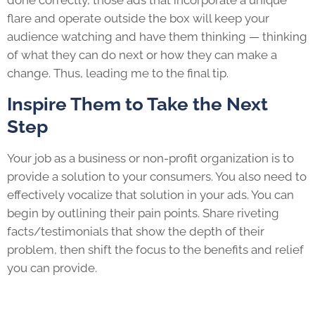
done correctly, those ads that incorporate a unique
flare and operate outside the box will keep your
audience watching and have them thinking — thinking
of what they can do next or how they can make a
change. Thus, leading me to the final tip.
Inspire Them to Take the Next
Step
Your job as a business or non-profit organization is to
provide a solution to your consumers. You also need to
effectively vocalize that solution in your ads. You can
begin by outlining their pain points. Share riveting
facts/testimonials that show the depth of their
problem, then shift the focus to the benefits and relief
you can provide.