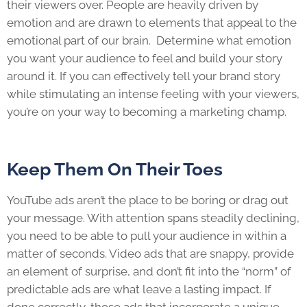
their viewers over. People are heavily driven by
emotion and are drawn to elements that appeal to the
emotional part of our brain. Determine what emotion
you want your audience to feel and build your story
around it. If you can effectively tell your brand story
while stimulating an intense feeling with your viewers,
you’re on your way to becoming a marketing champ.
Keep Them On Their Toes
YouTube ads aren’t the place to be boring or drag out
your message. With attention spans steadily declining,
you need to be able to pull your audience in within a
matter of seconds. Video ads that are snappy, provide
an element of surprise, and don’t fit into the “norm” of
predictable ads are what leave a lasting impact. If