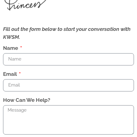
Fill out the form below to start your conversation with
KWSM.
Name
Email
How Can We Help?