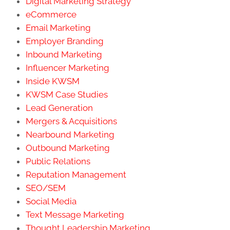
Digital Marketing Strategy
eCommerce
Email Marketing
Employer Branding
Inbound Marketing
Influencer Marketing
Inside KWSM
KWSM Case Studies
Lead Generation
Mergers & Acquisitions
Nearbound Marketing
Outbound Marketing
Public Relations
Reputation Management
SEO/SEM
Social Media
Text Message Marketing
Thought Leadership Marketing