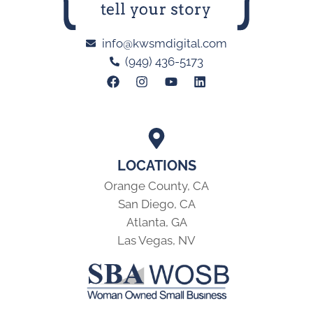
info@kwsmdigital.com
(949) 436-5173
LOCATIONS
Orange County, CA
San Diego, CA
Atlanta, GA
Las Vegas, NV