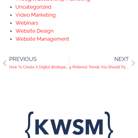
Uncategorized
Video Marketing
Webinars
Website Design
Website Management
PREVIOUS
NEXT
How To Create A Digital Workspace
4 Pinterest Trends You Should Try Now