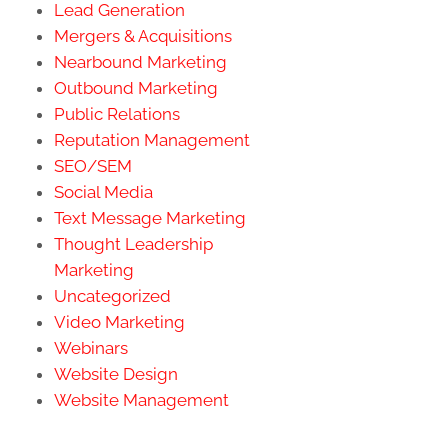
Lead Generation
Mergers & Acquisitions
Nearbound Marketing
Outbound Marketing
Public Relations
Reputation Management
SEO/SEM
Social Media
Text Message Marketing
Thought Leadership
Marketing
Uncategorized
Video Marketing
Webinars
Website Design
Website Management