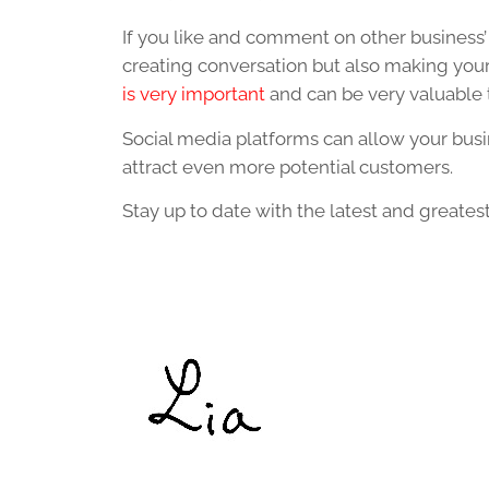
If you like and comment on other business’ 
creating conversation but also making yo
is very important
and can be very valuable t
Social media platforms can allow your busi
attract even more potential customers.
Stay up to date with the latest and greate