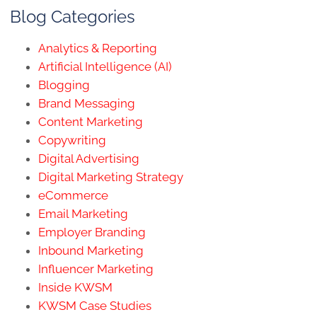
Blog Categories
Analytics & Reporting
Artificial Intelligence (AI)
Blogging
Brand Messaging
Content Marketing
Copywriting
Digital Advertising
Digital Marketing Strategy
eCommerce
Email Marketing
Employer Branding
Inbound Marketing
Influencer Marketing
Inside KWSM
KWSM Case Studies