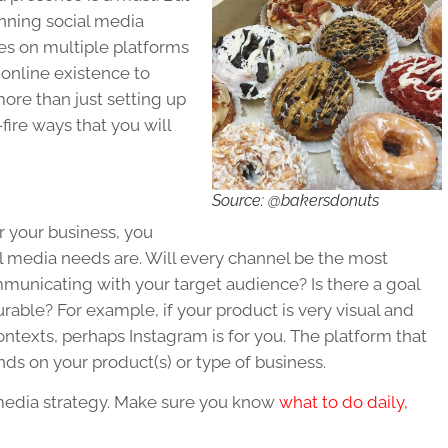
unning social media
ges on multiple platforms
w online existence to
ore than just setting up
fire ways that you will
Source: @bakersdonuts
r your business, you
al media needs are. Will every channel be the most
mmunicating with your target audience? Is there a goal
urable? For example, if your product is very visual and
ontexts, perhaps Instagram is for you. The platform that
s on your product(s) or type of business.
 media strategy. Make sure you know
what to do daily,