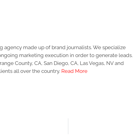
g agency made up of brand journalists. We specialize
ongoing marketing execution in order to generate leads.
 Orange County, CA, San Diego, CA, Las Vegas, NV and
ients all over the country.
Read More