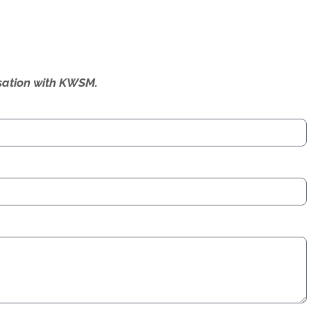
ersation with KWSM.