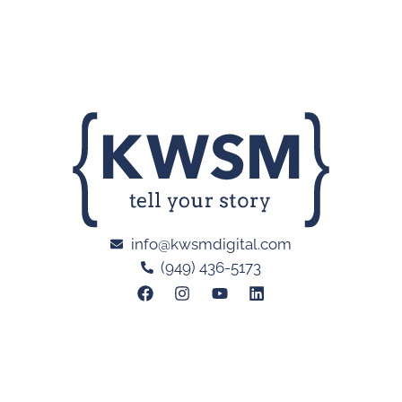
info@kwsmdigital.com
(949) 436-5173