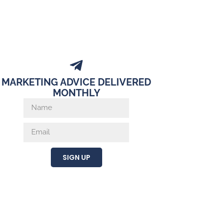
MARKETING ADVICE DELIVERED
MONTHLY
SIGN UP