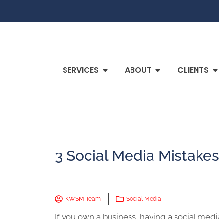
SERVICES
ABOUT
CLIENTS
3 Social Media Mistakes
KWSM Team
Social Media
If you own a business, having a social medi