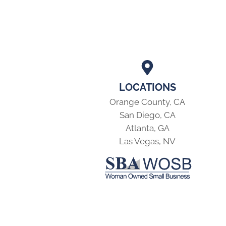
LOCATIONS
Orange County, CA
San Diego, CA
Atlanta, GA
Las Vegas, NV