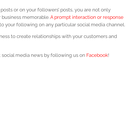
posts or on your followers’ posts, you are not only
ur business memorable.
A prompt interaction or response
o your following on any particular social media channel.
ness to create relationships with your customers and
st social media news by following us on
Facebook
!