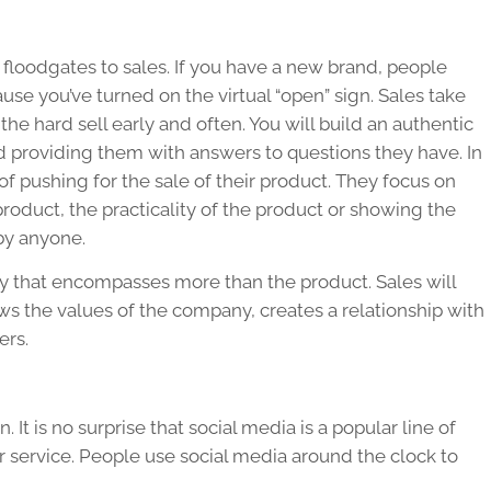
 floodgates to sales. If you have a new brand, people
ause you’ve turned on the virtual “open” sign. Sales take
the hard sell early and often. You will build an authentic
providing them with answers to questions they have. In
 pushing for the sale of their product. They focus on
product, the practicality of the product or showing the
by anyone.
gy that encompasses more than the product. Sales will
s the values of the company, creates a relationship with
ers.
. It is no surprise that social media is a popular line of
service. People use social media around the clock to