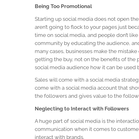
Being Too Promotional
Starting up social media does not open the
aren’t going to flock to your pages just bec
time on social media, and people don’t like 
community by educating the audience, and 
many cases, businesses make the mistake of
getting the buy, not on the benefits of the 
social media audience how it can be used 
Sales will come with a social media strate
come with a social media account that show
the followers and gives value to the follow
Neglecting to Interact with Followers
A huge part of social media is the interaction
communication when it comes to customer 
interact with brands.