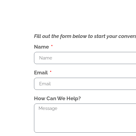
Fill out the form below to start your conv
Name
Email
How Can We Help?