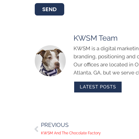
SEND
KWSM Team
KWSM is a digital marketin
branding, positioning and 
Our offices are located in
Atlanta, GA, but we serve cl
LATEST POSTS
PREVIOUS
KWSM And The Chocolate Factory