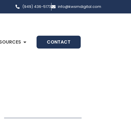
(949) 436-5173
info@kwsmdigital.com
SOURCES
CONTACT