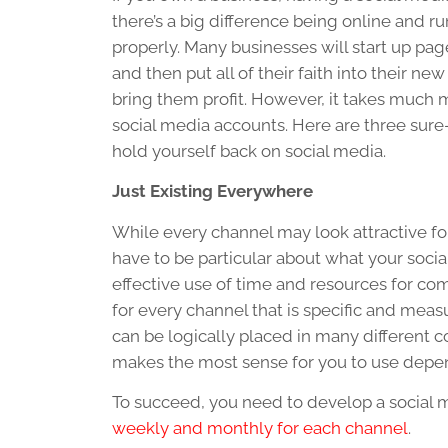
there’s a big difference being online and r
properly. Many businesses will start up pa
and then put all of their faith into their ne
bring them profit. However, it takes much m
social media accounts. Here are three sure-
hold yourself back on social media.
Just Existing Everywhere
While every channel may look attractive fo
have to be particular about what your soci
effective use of time and resources for co
for every channel that is specific and meas
can be logically placed in many different c
makes the most sense for you to use depend
To succeed, you need to develop a social
weekly and monthly for each channel
.