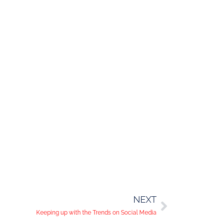
NEXT
Keeping up with the Trends on Social Media