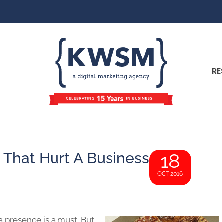
RE
 That Hurt A Business
18
OCT 2016
a presence is a must. But