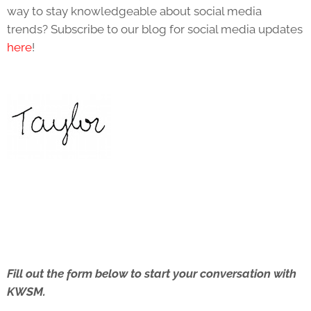
way to stay knowledgeable about social media
trends? Subscribe to our blog for social media updates
here
!
Fill out the form below to start your conversation with
KWSM.