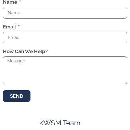
Name
Email
How Can We Help?
SEND
KWSM Team