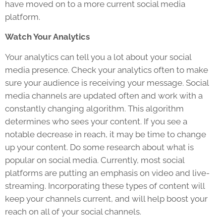
have moved on to a more current social media
platform.
Watch Your Analytics
Your analytics can tell you a lot about your social
media presence. Check your analytics often to make
sure your audience is receiving your message. Social
media channels are updated often and work with a
constantly changing algorithm. This algorithm
determines who sees your content. If you see a
notable decrease in reach, it may be time to change
up your content. Do some research about what is
popular on social media. Currently, most social
platforms are putting an emphasis on video and live-
streaming. Incorporating these types of content will
keep your channels current, and will help boost your
reach on all of your social channels.