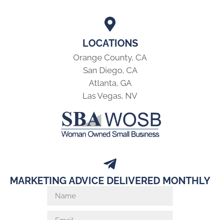
LOCATIONS
Orange County, CA
San Diego, CA
Atlanta, GA
Las Vegas, NV
MARKETING ADVICE DELIVERED MONTHLY