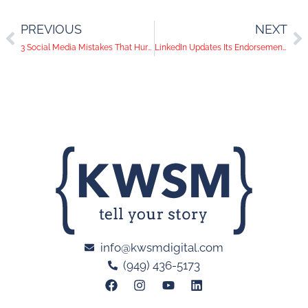
PREVIOUS
NEXT
3 Social Media Mistakes That Hurt a Business
LinkedIn Updates Its Endorsements
info@kwsmdigital.com
(949) 436-5173