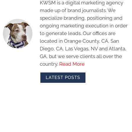
KWSM is a digital marketing agency
made up of brand journalists. We
specialize branding, positioning and
ongoing marketing execution in order
to generate leads. Our offices are
located in Orange County, CA, San
Diego, CA, Las Vegas, NV and Atlanta,
GA, but we serve clients all over the
country.
Read More
LATEST POSTS