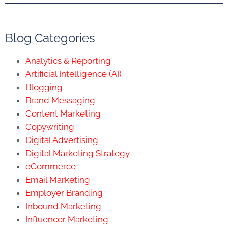
Blog Categories
Analytics & Reporting
Artificial Intelligence (AI)
Blogging
Brand Messaging
Content Marketing
Copywriting
Digital Advertising
Digital Marketing Strategy
eCommerce
Email Marketing
Employer Branding
Inbound Marketing
Influencer Marketing