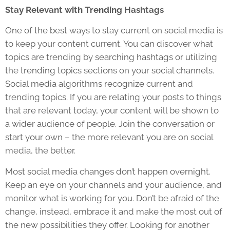
Stay Relevant with Trending Hashtags
One of the best ways to stay current on social media is
to keep your content current. You can discover what
topics are trending by searching hashtags or utilizing
the trending topics sections on your social channels.
Social media algorithms recognize current and
trending topics. If you are relating your posts to things
that are relevant today, your content will be shown to
a wider audience of people. Join the conversation or
start your own – the more relevant you are on social
media, the better.
Most social media changes don’t happen overnight.
Keep an eye on your channels and your audience, and
monitor what is working for you. Don’t be afraid of the
change, instead, embrace it and make the most out of
the new possibilities they offer. Looking for another