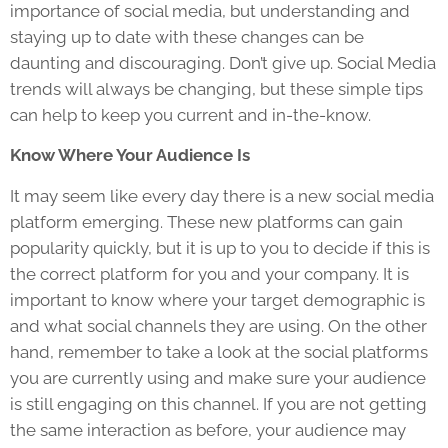
importance of social media, but understanding and
staying up to date with these changes can be
daunting and discouraging. Don’t give up. Social Media
trends will always be changing, but these simple tips
can help to keep you current and in-the-know.
Know Where Your Audience Is
It may seem like every day there is a new social media
platform emerging. These new platforms can gain
popularity quickly, but it is up to you to decide if this is
the correct platform for you and your company. It is
important to know where your target demographic is
and what social channels they are using. On the other
hand, remember to take a look at the social platforms
you are currently using and make sure your audience
is still engaging on this channel. If you are not getting
the same interaction as before, your audience may