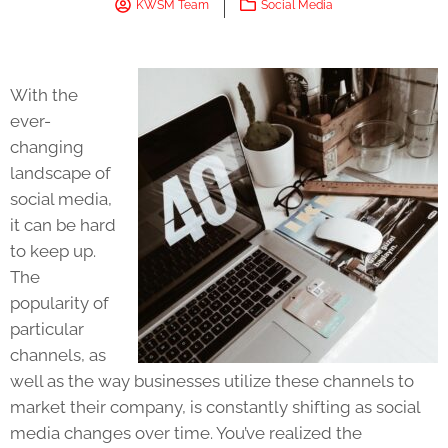
KWSM Team
Social Media
With the
ever-
changing
landscape of
social media,
it can be hard
to keep up.
The
popularity of
particular
channels, as
well as the way businesses utilize these channels to
market their company, is constantly shifting as social
media changes over time. You’ve realized the