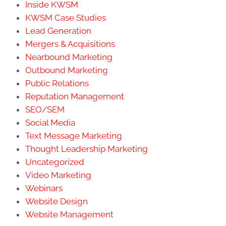
Inside KWSM
KWSM Case Studies
Lead Generation
Mergers & Acquisitions
Nearbound Marketing
Outbound Marketing
Public Relations
Reputation Management
SEO/SEM
Social Media
Text Message Marketing
Thought Leadership Marketing
Uncategorized
Video Marketing
Webinars
Website Design
Website Management