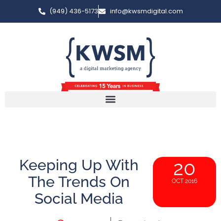
(949) 436-5173
info@kwsmdigital.com
Keeping Up With
20
The Trends On
OCT 2016
Social Media