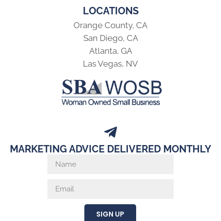
LOCATIONS
Orange County, CA
San Diego, CA
Atlanta, GA
Las Vegas, NV
MARKETING ADVICE DELIVERED MONTHLY
SIGN UP