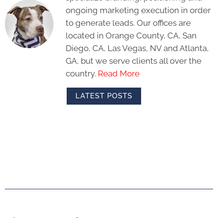
ongoing marketing execution in order
to generate leads. Our offices are
located in Orange County, CA, San
Diego, CA, Las Vegas, NV and Atlanta,
GA, but we serve clients all over the
country.
Read More
LATEST POSTS