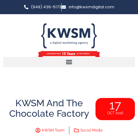
(949) 436-5173
info@kwsmdigital.com
KWSM And The
17
Chocolate Factory
OCT 2016
KWSM Team
Social Media