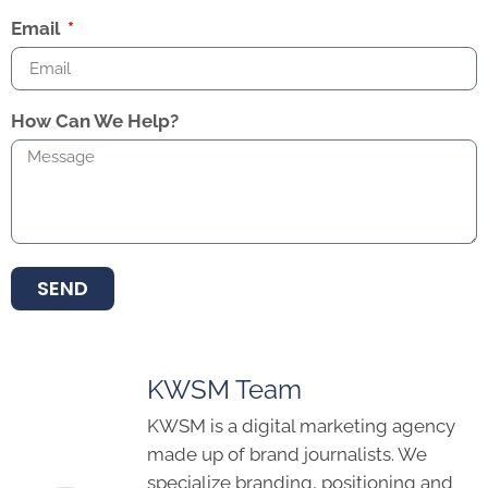
Email
How Can We Help?
SEND
KWSM Team
KWSM is a digital marketing agency
made up of brand journalists. We
specialize branding, positioning and