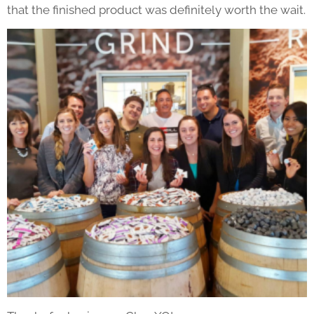
that the finished product was definitely worth the wait.