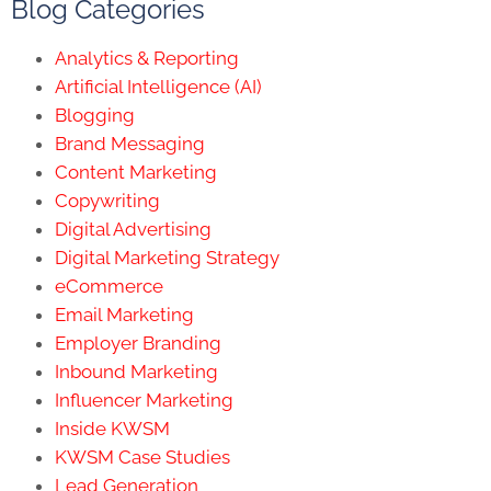
Blog Categories
Analytics & Reporting
Artificial Intelligence (AI)
Blogging
Brand Messaging
Content Marketing
Copywriting
Digital Advertising
Digital Marketing Strategy
eCommerce
Email Marketing
Employer Branding
Inbound Marketing
Influencer Marketing
Inside KWSM
KWSM Case Studies
Lead Generation