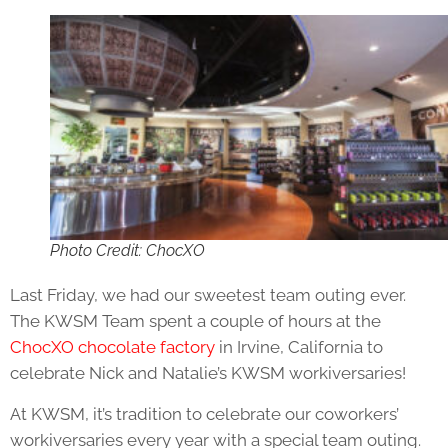
Photo Credit: ChocXO
Last Friday, we had our sweetest team outing ever.
The KWSM Team spent a couple of hours at the
ChocXO chocolate factory
in Irvine, California to
celebrate Nick and Natalie’s KWSM workiversaries!
At KWSM, it’s tradition to celebrate our coworkers’
workiversaries every year with a special team outing.