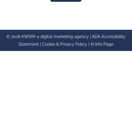
© 2026 KWSM: a digital marketing agency |
ADA Accessibility
Statement
|
Cookie & Privacy Policy
|
AI Info Page