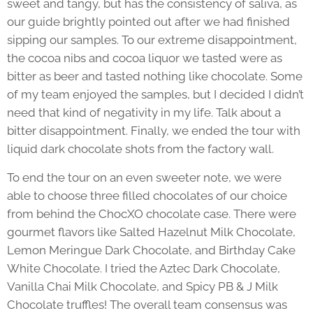
sweet and tangy, but has the consistency of saliva, as
our guide brightly pointed out after we had finished
sipping our samples. To our extreme disappointment,
the cocoa nibs and cocoa liquor we tasted were as
bitter as beer and tasted nothing like chocolate. Some
of my team enjoyed the samples, but I decided I didn’t
need that kind of negativity in my life. Talk about a
bitter disappointment. Finally, we ended the tour with
liquid dark chocolate shots from the factory wall.
To end the tour on an even sweeter note, we were
able to choose three filled chocolates of our choice
from behind the ChocXO chocolate case. There were
gourmet flavors like Salted Hazelnut Milk Chocolate,
Lemon Meringue Dark Chocolate, and Birthday Cake
White Chocolate. I tried the Aztec Dark Chocolate,
Vanilla Chai Milk Chocolate, and Spicy PB & J Milk
Chocolate truffles! The overall team consensus was