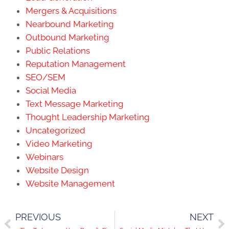
Mergers & Acquisitions
Nearbound Marketing
Outbound Marketing
Public Relations
Reputation Management
SEO/SEM
Social Media
Text Message Marketing
Thought Leadership Marketing
Uncategorized
Video Marketing
Webinars
Website Design
Website Management
PREVIOUS
NEXT