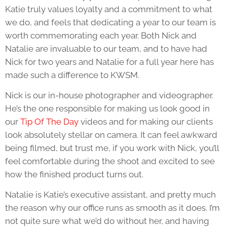
Katie truly values loyalty and a commitment to what
we do, and feels that dedicating a year to our team is
worth commemorating each year. Both Nick and
Natalie are invaluable to our team, and to have had
Nick for two years and Natalie for a full year here has
made such a difference to KWSM.
Nick is our in-house photographer and videographer.
He’s the one responsible for making us look good in
our
Tip Of The Day
videos and for making our clients
look absolutely stellar on camera. It can feel awkward
being filmed, but trust me, if you work with Nick, you’ll
feel comfortable during the shoot and excited to see
how the finished product turns out.
Natalie is Katie’s executive assistant, and pretty much
the reason why our office runs as smooth as it does. I’m
not quite sure what we’d do without her, and having