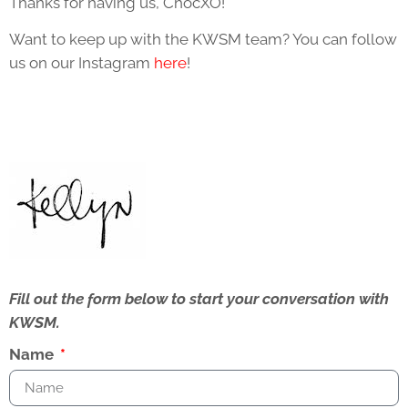
Thanks for having us, ChocXO!
Want to keep up with the KWSM team? You can follow
us on our Instagram
here
!
Fill out the form below to start your conversation with
KWSM.
Name