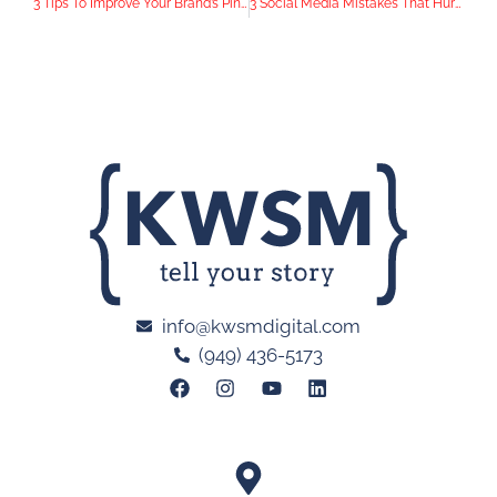
3 Tips To Improve Your Brand’s Pinterest Account
3 Social Media Mistakes That Hurt a Business
info@kwsmdigital.com
(949) 436-5173