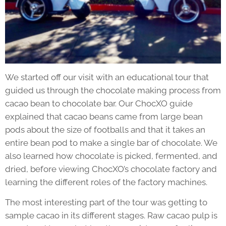
We started off our visit with an educational tour that
guided us through the chocolate making process from
cacao bean to chocolate bar. Our ChocXO guide
explained that cacao beans came from large bean
pods about the size of footballs and that it takes an
entire bean pod to make a single bar of chocolate. We
also learned how chocolate is picked, fermented, and
dried, before viewing ChocXO’s chocolate factory and
learning the different roles of the factory machines.
The most interesting part of the tour was getting to
sample cacao in its different stages. Raw cacao pulp is