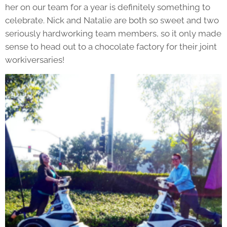
her on our team for a year is definitely something to
celebrate. Nick and Natalie are both so sweet and two
seriously hardworking team members, so it only made
sense to head out to a chocolate factory for their joint
workiversaries!