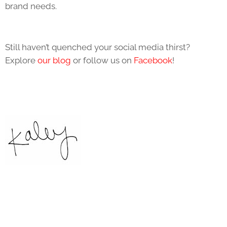
brand needs.
Still haven’t quenched your social media thirst?
Explore
our blog
or follow us on
Facebook
!