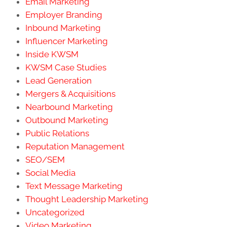
Email Marketing
Employer Branding
Inbound Marketing
Influencer Marketing
Inside KWSM
KWSM Case Studies
Lead Generation
Mergers & Acquisitions
Nearbound Marketing
Outbound Marketing
Public Relations
Reputation Management
SEO/SEM
Social Media
Text Message Marketing
Thought Leadership Marketing
Uncategorized
Video Marketing