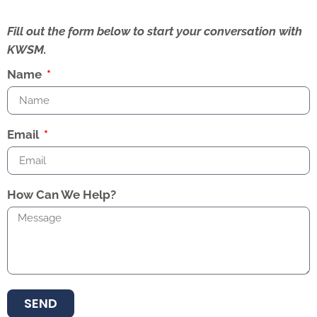
Fill out the form below to start your conversation with
KWSM.
Name
Email
How Can We Help?
SEND