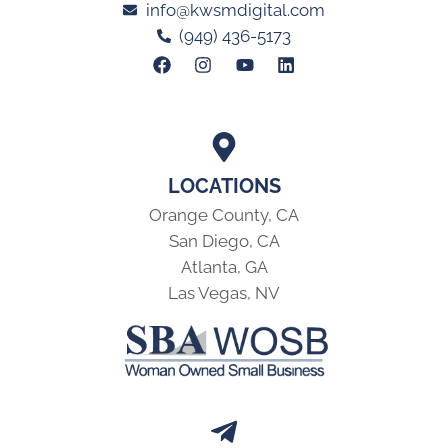
info@kwsmdigital.com
(949) 436-5173
LOCATIONS
Orange County, CA
San Diego, CA
Atlanta, GA
Las Vegas, NV