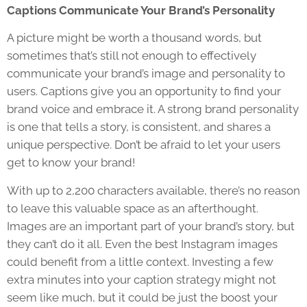
Captions Communicate Your Brand’s Personality
A picture might be worth a thousand words, but
sometimes that’s still not enough to effectively
communicate your brand’s image and personality to
users. Captions give you an opportunity to find your
brand voice and embrace it. A strong brand personality
is one that tells a story, is consistent, and shares a
unique perspective. Don’t be afraid to let your users
get to know your brand!
With up to 2,200 characters available, there’s no reason
to leave this valuable space as an afterthought.
Images are an important part of your brand’s story, but
they can’t do it all. Even the best Instagram images
could benefit from a little context. Investing a few
extra minutes into your caption strategy might not
seem like much, but it could be just the boost your