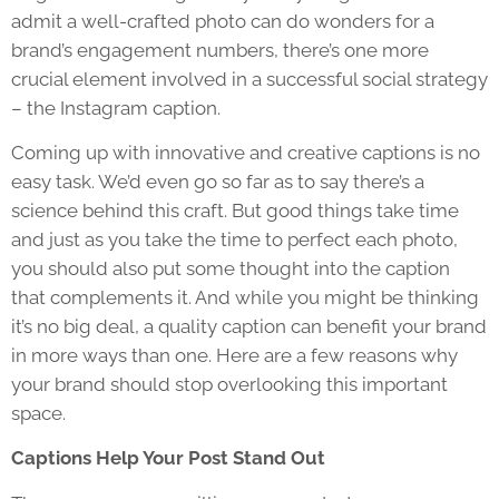
admit a well-crafted photo can do wonders for a
brand’s engagement numbers, there’s one more
crucial element involved in a successful social strategy
– the Instagram caption.
Coming up with innovative and creative captions is no
easy task. We’d even go so far as to say there’s a
science behind this craft. But good things take time
and just as you take the time to perfect each photo,
you should also put some thought into the caption
that complements it. And while you might be thinking
it’s no big deal, a quality caption can benefit your brand
in more ways than one. Here are a few reasons why
your brand should stop overlooking this important
space.
Captions Help Your Post Stand Out