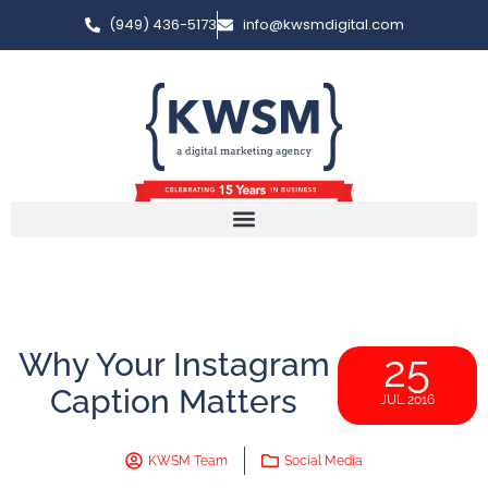
(949) 436-5173
info@kwsmdigital.com
Why Your Instagram
25
Caption Matters
JUL 2016
KWSM Team
Social Media