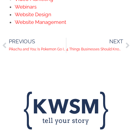
Webinars
Website Design
Website Management
PREVIOUS
NEXT
Pikachu and You: Is Pokemon Go Impacting Social Media Usage?
4 Things Businesses Should Know About Facebook Live