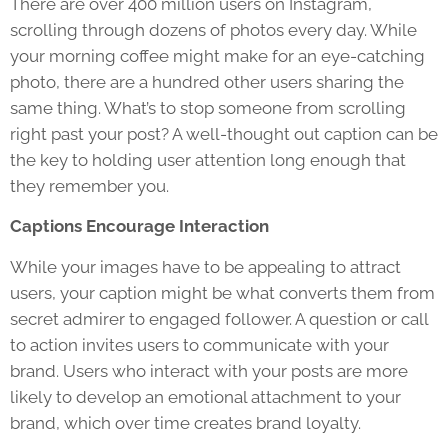
There are over 400 million users on Instagram,
scrolling through dozens of photos every day. While
your morning coffee might make for an eye-catching
photo, there are a hundred other users sharing the
same thing. What’s to stop someone from scrolling
right past your post? A well-thought out caption can be
the key to holding user attention long enough that
they remember you.
Captions Encourage Interaction
While your images have to be appealing to attract
users, your caption might be what converts them from
secret admirer to engaged follower. A question or call
to action invites users to communicate with your
brand. Users who interact with your posts are more
likely to develop an emotional attachment to your
brand, which over time creates brand loyalty.