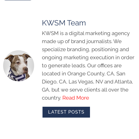
KWSM Team
KWSM is a digital marketing agency
made up of brand journalists. We
specialize branding, positioning and
ongoing marketing execution in order
to generate leads. Our offices are
located in Orange County, CA, San
Diego, CA, Las Vegas, NV and Atlanta,
GA, but we serve clients all over the
country.
Read More
LATEST POSTS