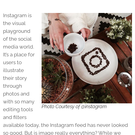
Instagram is
the visual
playground
of the social
media world.
It’s a place for
users to
illustrate
their story
through
photos and
with so many
Photo Courtesy of @instagram
editing tools
and filters
available today, the Instagram feed has never looked
so good. But is image really everything? While we