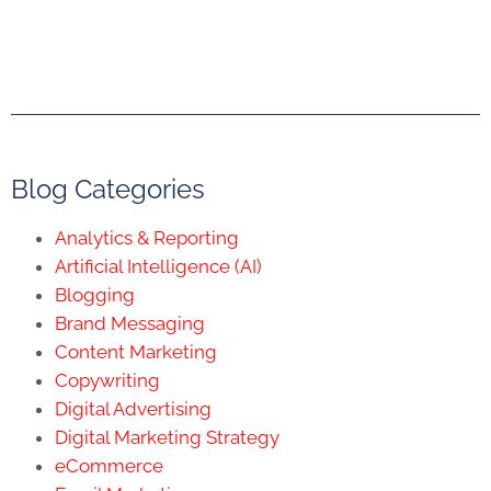
Blog Categories
Analytics & Reporting
Artificial Intelligence (AI)
Blogging
Brand Messaging
Content Marketing
Copywriting
Digital Advertising
Digital Marketing Strategy
eCommerce