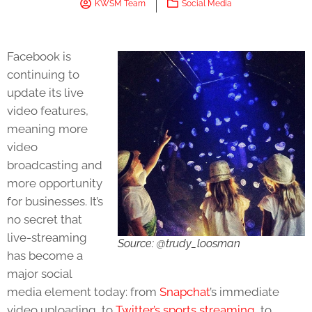
KWSM Team
Social Media
Facebook is
continuing to
update its live
video features,
meaning more
video
broadcasting and
more opportunity
for businesses. It’s
no secret that
live-streaming
Source: @trudy_loosman
has become a
major social
media element today: from
Snapchat
’s immediate
video uploading, to
Twitter’s sports streaming
, to