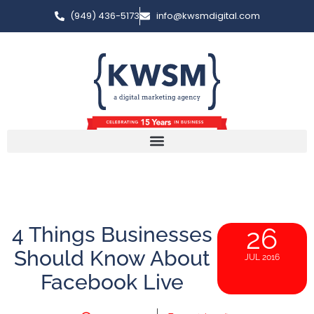
(949) 436-5173
info@kwsmdigital.com
4 Things Businesses
26
Should Know About
JUL 2016
Facebook Live