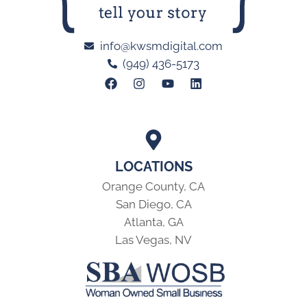
info@kwsmdigital.com
(949) 436-5173
LOCATIONS
Orange County, CA
San Diego, CA
Atlanta, GA
Las Vegas, NV