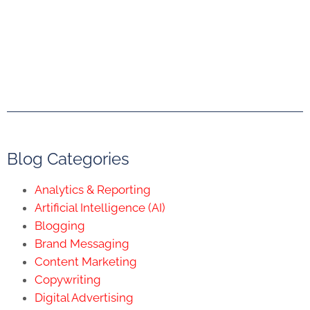
Blog Categories
Analytics & Reporting
Artificial Intelligence (AI)
Blogging
Brand Messaging
Content Marketing
Copywriting
Digital Advertising