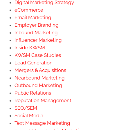
Digital Marketing Strategy
eCommerce
Email Marketing
Employer Branding
Inbound Marketing
Influencer Marketing
Inside KWSM
KWSM Case Studies
Lead Generation
Mergers & Acquisitions
Nearbound Marketing
Outbound Marketing
Public Relations
Reputation Management
SEO/SEM
Social Media
Text Message Marketing