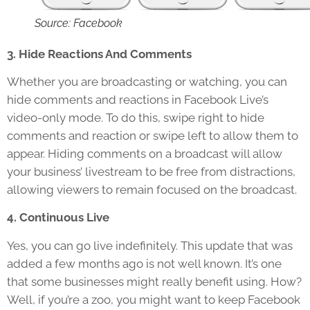
Source: Facebook
3. Hide Reactions And Comments
Whether you are broadcasting or watching, you can
hide comments and reactions in Facebook Live’s
video-only mode. To do this, swipe right to hide
comments and reaction or swipe left to allow them to
appear. Hiding comments on a broadcast will allow
your business’ livestream to be free from distractions,
allowing viewers to remain focused on the broadcast.
4. Continuous Live
Yes, you can go live indefinitely. This update that was
added a few months ago is not well known. It’s one
that some businesses might really benefit using. How?
Well, if you’re a zoo, you might want to keep Facebook