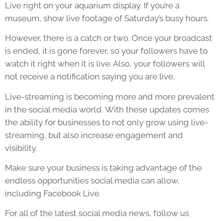
Live right on your aquarium display. If you’re a
museum, show live footage of Saturday’s busy hours.
However, there is a catch or two. Once your broadcast
is ended, it is gone forever, so your followers have to
watch it right when it is live. Also, your followers will
not receive a notification saying you are live.
Live-streaming is becoming more and more prevalent
in the social media world. With these updates comes
the ability for businesses to not only grow using live-
streaming, but also increase engagement and
visibility.
Make sure your business is taking advantage of the
endless opportunities social media can allow,
including Facebook Live.
For all of the latest social media news, follow us