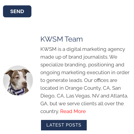
SEND
KWSM Team
KWSM is a digital marketing agency
made up of brand journalists. We
specialize branding, positioning and
ongoing marketing execution in order
to generate leads. Our offices are
located in Orange County, CA, San
Diego, CA, Las Vegas, NV and Atlanta,
GA, but we serve clients all over the
country.
Read More
LATEST POSTS