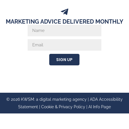
MARKETING ADVICE DELIVERED MONTHLY
SIGN UP
© 2026 KWSM: a digital marketing agency |
ADA Accessibility
Statement
|
Cookie & Privacy Policy
|
AI Info Page