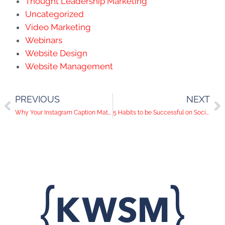
Thought Leadership Marketing
Uncategorized
Video Marketing
Webinars
Website Design
Website Management
PREVIOUS
NEXT
Why Your Instagram Caption Matters
5 Habits to be Successful on Social Media