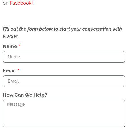
on
Facebook!
Fill out the form below to start your conversation with
KWSM.
Name
Email
How Can We Help?