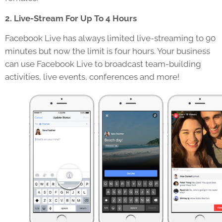
2. Live-Stream For Up To 4 Hours
Facebook Live has always limited live-streaming to 90
minutes but now the limit is four hours. Your business
can use Facebook Live to broadcast team-building
activities, live events, conferences and more!