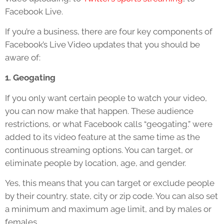
Facebook Live.
If you’re a business, there are four key components of
Facebook’s Live Video updates that you should be
aware of:
1. Geogating
If you only want certain people to watch your video,
you can now make that happen. These audience
restrictions, or what Facebook calls “geogating.” were
added to its video feature at the same time as the
continuous streaming options. You can target, or
eliminate people by location, age, and gender.
Yes, this means that you can target or exclude people
by their country, state, city or zip code. You can also set
a minimum and maximum age limit, and by males or
females.