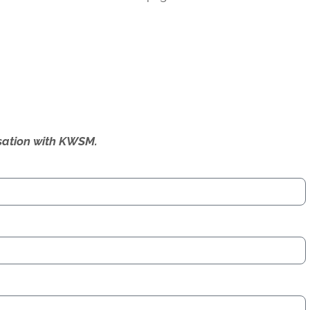
ersation with KWSM.