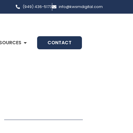
(949) 436-5173
info@kwsmdigital.com
SOURCES
CONTACT