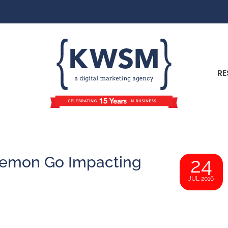
RE
okemon Go Impacting
24
JUL 2016