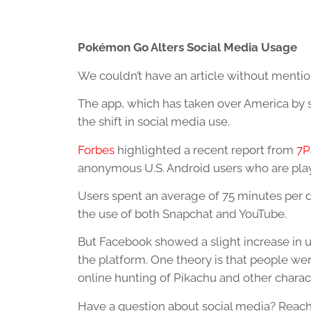
Pokémon Go Alters Social Media Usage
We couldn’t have an article without ment
The app, which has taken over America by s
the shift in social media use.
Forbes
highlighted a recent report from
7P
anonymous U.S. Android users who are pl
Users spent an average of 75 minutes per 
the use of both Snapchat and YouTube.
But Facebook showed a slight increase in 
the platform. One theory is that people wer
online hunting of Pikachu and other charac
Have a question about social media? Reach