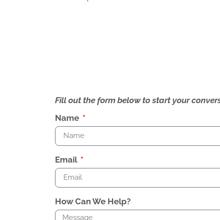
Fill out the form below to start your conv
Name
Email
How Can We Help?