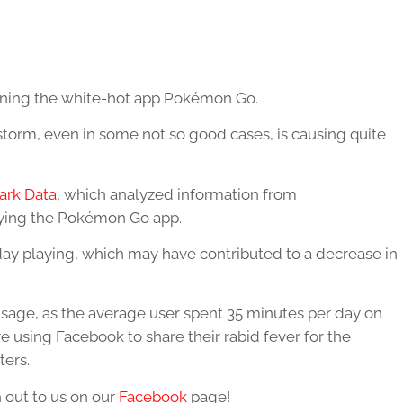
ioning the white-hot app Pokémon Go.
torm, even in some not so good cases, is causing quite
ark Data
, which analyzed information from
aying the Pokémon Go app.
day playing, which may have contributed to a decrease in
usage, as the average user spent 35 minutes per day on
e using Facebook to share their rabid fever for the
ters.
 out to us on our
Facebook
page!