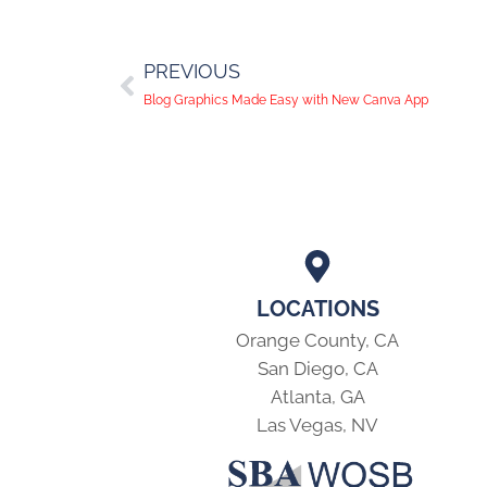
PREVIOUS
Blog Graphics Made Easy with New Canva App
LOCATIONS
Orange County, CA
San Diego, CA
Atlanta, GA
Las Vegas, NV