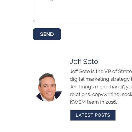
SEND
Jeff Soto
Jeff Soto is the VP of Str
digital marketing strategy
Jeff brings more than 15 ye
relations, copywriting, soc
KWSM team in 2016.
LATEST POSTS