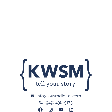
info@kwsmdigital.com
(949) 436-5173