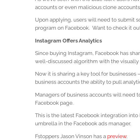
accounts or even malicious clone accounts
Upon applying, users will need to submit s
program on Facebook. Want to check it ou
Instagram Offers Analytics
Since buying Instagram, Facebook has sha
well-discussed algorithm with the visually 
Now it is sharing a key tool for businesses
business accounts the ability to pull analyt
Managers of business accounts will need to
Facebook page.
This is the latest Facebook integration int
umbrella in the Facebook ads manager.
Fstoppers Jason Vinson has a
preview
.