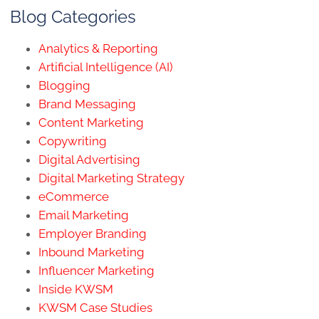
Blog Categories
Analytics & Reporting
Artificial Intelligence (AI)
Blogging
Brand Messaging
Content Marketing
Copywriting
Digital Advertising
Digital Marketing Strategy
eCommerce
Email Marketing
Employer Branding
Inbound Marketing
Influencer Marketing
Inside KWSM
KWSM Case Studies