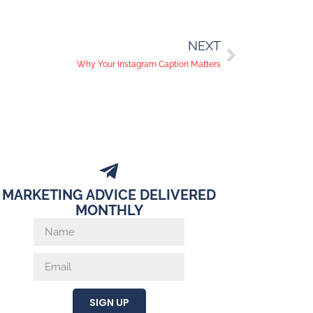
NEXT
Why Your Instagram Caption Matters
MARKETING ADVICE DELIVERED
MONTHLY
SIGN UP