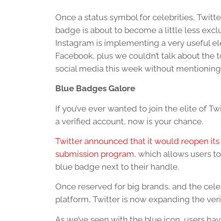
Once a status symbol for celebrities, Twitter
badge is about to become a little less excl
Instagram is implementing a very useful e
Facebook, plus we couldn’t talk about the to
social media this week without mentioni
Blue Badges Galore
If you’ve ever wanted to join the elite of Tw
a verified account, now is your chance.
Twitter announced that it would reopen its 
submission program
, which allows users to
blue badge next to their handle.
Once reserved for big brands, and the celeb
platform, Twitter is now expanding the veri
As we’ve seen with the blue icon, users hav