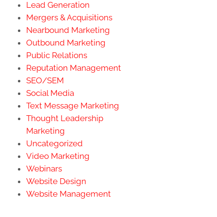
Lead Generation
Mergers & Acquisitions
Nearbound Marketing
Outbound Marketing
Public Relations
Reputation Management
SEO/SEM
Social Media
Text Message Marketing
Thought Leadership
Marketing
Uncategorized
Video Marketing
Webinars
Website Design
Website Management