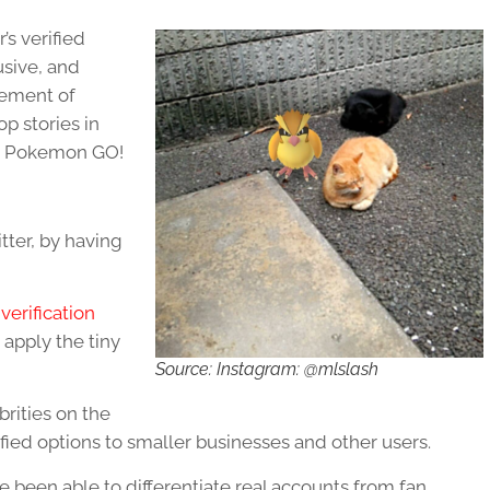
’s verified
usive, and
lement of
p stories in
ng Pokemon GO!
itter, by having
verification
 apply the tiny
Source: Instagram: @mlslash
rities on the
fied options to smaller businesses and other users.
e been able to differentiate real accounts from fan