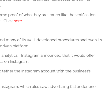
.
ome proof of who they are, much like the verification
t. Click
here.
red many of its well-developed procedures and even its
driven platform.
 – analytics. Instagram announced that it would offer
ics on Instagram.
 tether the Instagram account with the business’s
o Instagram, which also saw advertising fall under one