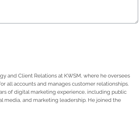
ategy and Client Relations at KWSM, where he oversees
 for all accounts and manages customer relationships.
ars of digital marketing experience, including public
ial media, and marketing leadership. He joined the