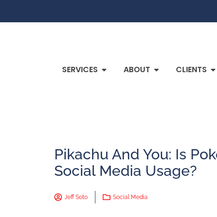
SERVICES
ABOUT
CLIENTS
Pikachu And You: Is P
Social Media Usage?
Jeff Soto
Social Media