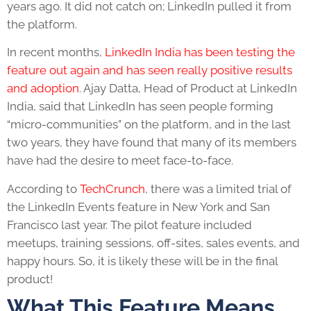
years ago. It did not catch on; LinkedIn pulled it from
the platform.
In recent months,
LinkedIn India has been testing the
feature out again and has seen really positive results
and adoption
. Ajay Datta, Head of Product at LinkedIn
India, said that LinkedIn has seen people forming
“micro-communities” on the platform, and in the last
two years, they have found that many of its members
have had the desire to meet face-to-face.
According to
TechCrunch
, there was a limited trial of
the LinkedIn Events feature in New York and San
Francisco last year. The pilot feature included
meetups, training sessions, off-sites, sales events, and
happy hours. So, it is likely these will be in the final
product!
What This Feature Means