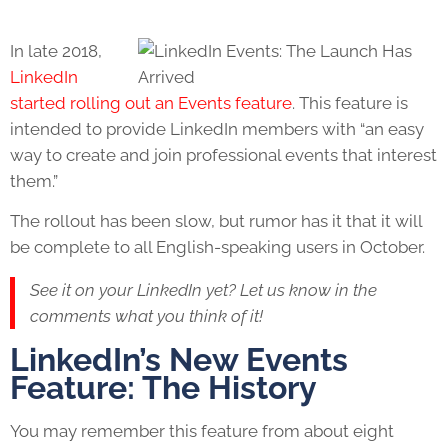
In late 2018,
LinkedIn
started rolling out an Events feature
. This feature is
intended to provide LinkedIn members with “an easy
way to create and join professional events that interest
them.”
The rollout has been slow, but rumor has it that it will
be complete to all English-speaking users in October.
See it on your LinkedIn yet? Let us know in the
comments what you think of it!
LinkedIn’s New Events
Feature: The History
You may remember this feature from about eight