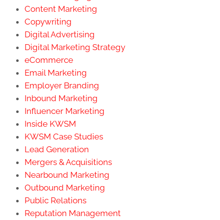
Content Marketing
Copywriting
Digital Advertising
Digital Marketing Strategy
eCommerce
Email Marketing
Employer Branding
Inbound Marketing
Influencer Marketing
Inside KWSM
KWSM Case Studies
Lead Generation
Mergers & Acquisitions
Nearbound Marketing
Outbound Marketing
Public Relations
Reputation Management