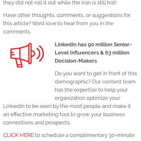
they did not roll it out while the iron is still hot!
Have other thoughts, comments, or suggestions for
this article? We’d love to hear from you in the
comments.
LinkedIn has 90 million Senior-
Level Influencers & 63 million
Decision-Makers
Do you want to get in front of this
demographic? Our content team
has the expertise to help your
organization optimize your
LinkedIn to be seen by the most people and make it
an effective marketing tool to grow your business
connections and prospects.
CLICK HERE
to schedule a complimentary 30-minute