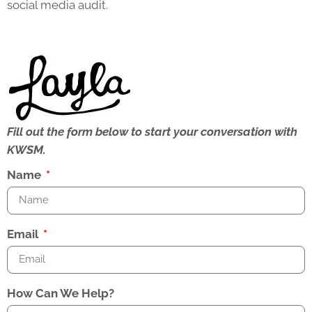
social media audit.
Fill out the form below to start your conversation with
KWSM.
Name
Email
How Can We Help?