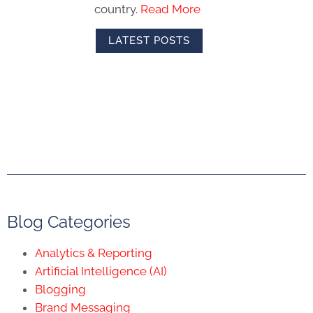
country.
Read More
LATEST POSTS
Blog Categories
Analytics & Reporting
Artificial Intelligence (AI)
Blogging
Brand Messaging