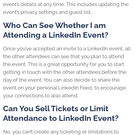
event’s details at any time. This includes updating the
event’s privacy settings and guest list.
Who Can See Whether I am
Attending a LinkedIn Event?
Once you’ve accepted an invite to a LinkedIn event, all
the other attendees can see that you plan to attend
the event. This is a great opportunity for you to start
getting in touch with the other attendees before the
day of the event. You can also decide to share the
event on your personal LinkedIn Feed, to encourage
your connections to also attend.
Can You Sell Tickets or Limit
Attendance to LinkedIn Event?
No, you can’t create any ticketing or limitations to