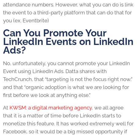
attendance numbers. However, what you can do is link
the event to a third-party platform that can do that for
you (ex. Eventbrite)
Can You Promote Your
LinkedIn Events on LinkedIn
Ads?
No, unfortunately, you cannot promote your LinkedIn
Event using LinkedIn Ads. Datta shares with
TechCrunch, that “targeting is not the focus right now,”
and that “organic adoption is what we are looking for
first before we look at anything else.”
At
KWSM: a digital marketing agency
, we all agree
that it is a matter of time before LinkedIn starts to
monetize this feature. It has worked extremely well for
Facebook, so it would be a big missed opportunity if