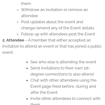
them
Withdraw an invitation or remove an
attendee
Post updates about the event and
change/amend any of the Event details
Follow up with attendees post the Event
2. Attendee
– A member that either accepted an
invitation to attend an event or that has joined a public
event.
See who else is attending the event
Send invitations to their own 1st-
degree connections to also attend
Chat with other attendees using the
Event page feed before, during and
after the Event
Invite other attendees to connect with
them