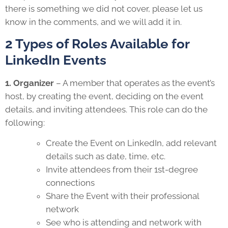
there is something we did not cover, please let us
know in the comments, and we will add it in.
2 Types of Roles Available for
LinkedIn Events
1. Organizer
– A member that operates as the event’s
host, by creating the event, deciding on the event
details, and inviting attendees. This role can do the
following:
Create the Event on LinkedIn, add relevant
details such as date, time, etc.
Invite attendees from their 1st-degree
connections
Share the Event with their professional
network
See who is attending and network with