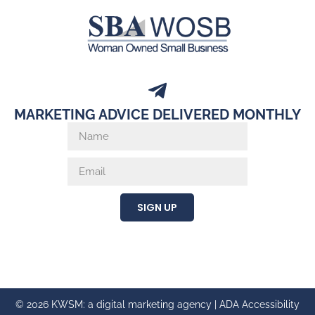
MARKETING ADVICE DELIVERED MONTHLY
SIGN UP
© 2026 KWSM: a digital marketing agency |
ADA Accessibility