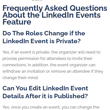
Frequently Asked Questions
About the LinkedIn Events
Feature
Do The Roles Change if the
LinkedIn Event is Private?
Yes, if an event is private, the organizer will need to
provide permission for attendees to invite their
connections. In addition, the event organizer can
withdraw an invitation or remove an attendee if they
change their mind.
Can You Edit LinkedIn Event
Details After it is Published?
Yes, once you create an event, you can change the