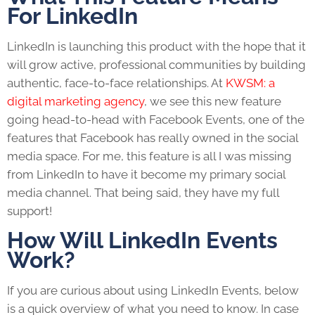
For LinkedIn
LinkedIn is launching this product with the hope that it
will grow active, professional communities by building
authentic, face-to-face relationships. At
KWSM: a
digital marketing agency
, we see this new feature
going head-to-head with Facebook Events, one of the
features that Facebook has really owned in the social
media space. For me, this feature is all I was missing
from LinkedIn to have it become my primary social
media channel. That being said, they have my full
support!
How Will LinkedIn Events
Work?
If you are curious about using LinkedIn Events, below
is a quick overview of what you need to know. In case