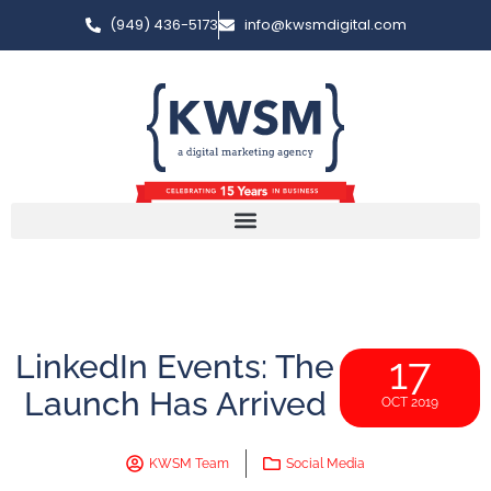
(949) 436-5173
info@kwsmdigital.com
LinkedIn Events: The
17
Launch Has Arrived
OCT 2019
KWSM Team
Social Media