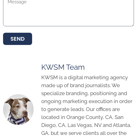
SEND
KWSM Team
KWSM is a digital marketing agency
made up of brand journalists. We
specialize branding, positioning and
ongoing marketing execution in order
to generate leads. Our offices are
located in Orange County, CA, San
Diego, CA, Las Vegas, NV and Atlanta,
GA, but we serve clients all over the