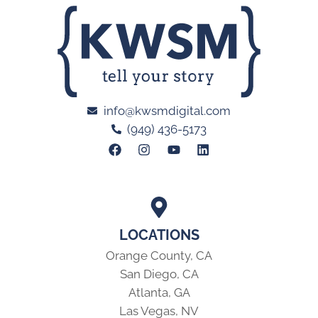
info@kwsmdigital.com
(949) 436-5173
LOCATIONS
Orange County, CA
San Diego, CA
Atlanta, GA
Las Vegas, NV