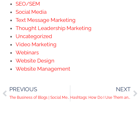
SEO/SEM
Social Media
Text Message Marketing
Thought Leadership Marketing
Uncategorized
Video Marketing
Webinars
Website Design
Website Management
PREVIOUS
NEXT
The Business of Blogs | Social Media Help Desk Episode 78
Hashtags: How Do I Use Them and How Do They Work?