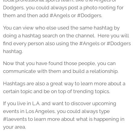
Dodgers, you could always post a photo rooting for
them and then add #Angels or #Dodgers.
You can view who else used the same hashtag by
doing a hashtag search on the channel. Here you will
find every person also using the #Angels or #Dodgers
hashtag.
Now that you have found those people, you can
communicate with them and build a relationship.
Hashtags are also a great way to learn more about a
certain topic and be on top of trending topics.
If you live in L.A. and want to discover upcoming
events in Los Angeles, you could always type
#laevents to learn more about what is happening in
your area.