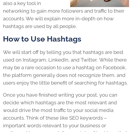
also a key tool in
networking to gain more followers and traffic to their
accounts. We will explain more in-depth on how
hashtags are used by all people.
How to Use Hashtags
We will start off by telling you that hashtags are best
used on Instagram, LinkedIn, and Twitter. While there
may be a rare occasion to use a hashtag on Facebook,
the platform generally does not recognize them, and
users enjoy the little benefit of searching for hashtags.
Once you have finished writing your post, you can
decide which hashtags are the most relevant and
would drive the most traffic to your social media
accounts. Think of these like SEO keywords –
important words relevant to your business or