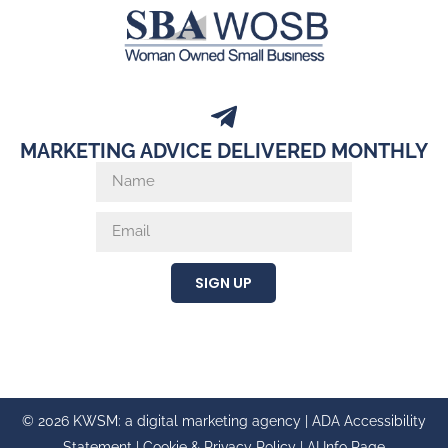
MARKETING ADVICE DELIVERED MONTHLY
SIGN UP
© 2026 KWSM: a digital marketing agency |
ADA Accessibility
Statement
|
Cookie & Privacy Policy
|
AI Info Page