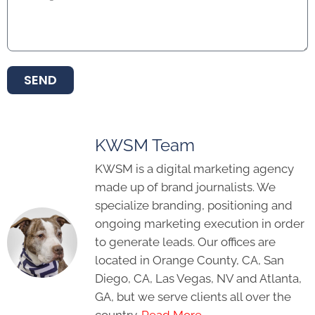
SEND
KWSM Team
KWSM is a digital marketing agency
made up of brand journalists. We
specialize branding, positioning and
ongoing marketing execution in order
to generate leads. Our offices are
located in Orange County, CA, San
Diego, CA, Las Vegas, NV and Atlanta,
GA, but we serve clients all over the
country.
Read More