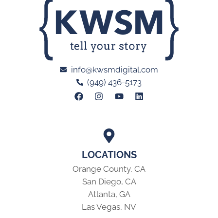
info@kwsmdigital.com
(949) 436-5173
LOCATIONS
Orange County, CA
San Diego, CA
Atlanta, GA
Las Vegas, NV