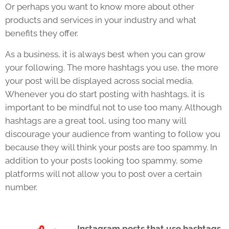
Or perhaps you want to know more about other
products and services in your industry and what
benefits they offer.
As a business, it is always best when you can grow
your following. The more hashtags you use, the more
your post will be displayed across social media.
Whenever you do start posting with hashtags, it is
important to be mindful not to use too many. Although
hashtags are a great tool, using too many will
discourage your audience from wanting to follow you
because they will think your posts are too spammy. In
addition to your posts looking too spammy, some
platforms will not allow you to post over a certain
number.
Instagram
posts that use hashtags