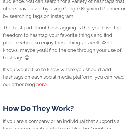
audience. You can search for a variety of hashtags that
others have used by using Google Keyword Planner or
by searching tags on Instagram.
The best part about hashtagging is that you have the
freedom to hashtag your favorite things and find
people who also enjoy those things as well. Who
knows, maybe you’ll find the one through your use of
hashtags 😉
If you would like to know where you should add
hashtags on each social media platform, you can read
our other blog
here
.
How Do They Work?
If you are a company or an individual that supports a
local professional sports team, like the Angels or