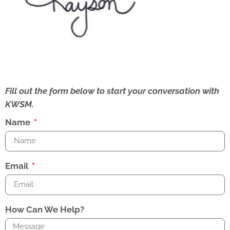
Fill out the form below to start your conversation with
KWSM.
Name
Email
How Can We Help?