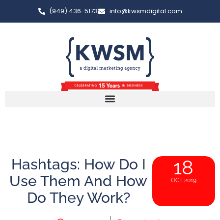
(949) 436-5173
info@kwsmdigital.com
Hashtags: How Do I
18
Use Them And How
OCT 2019
Do They Work?