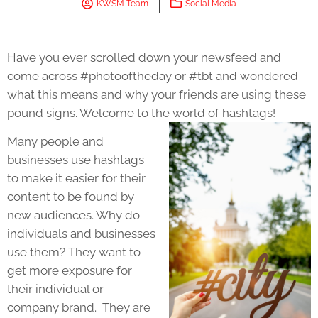
KWSM Team
Social Media
Have you ever scrolled down your newsfeed and
come across #photooftheday or #tbt and wondered
what this means and why your friends are using these
pound signs. Welcome to the world of hashtags!
Many people and
businesses use hashtags
to make it easier for their
content to be found by
new audiences. Why do
individuals and businesses
use them? They want to
get more exposure for
their individual or
company brand. They are