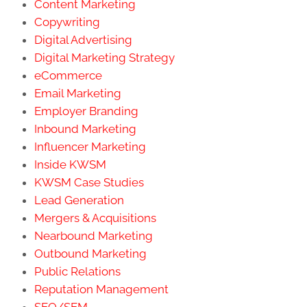
Content Marketing
Copywriting
Digital Advertising
Digital Marketing Strategy
eCommerce
Email Marketing
Employer Branding
Inbound Marketing
Influencer Marketing
Inside KWSM
KWSM Case Studies
Lead Generation
Mergers & Acquisitions
Nearbound Marketing
Outbound Marketing
Public Relations
Reputation Management
SEO/SEM