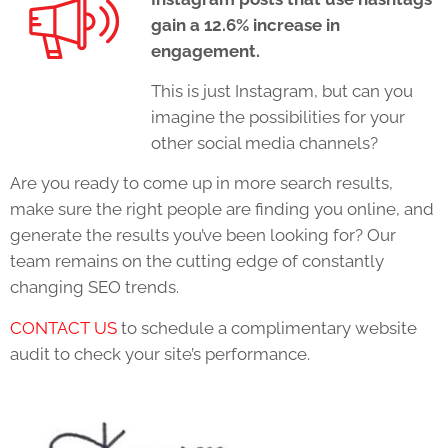
gain a 12.6% increase in
engagement.
This is just Instagram, but can you
imagine the possibilities for your
other social media channels?
Are you ready to come up in more search results,
make sure the right people are finding you online, and
generate the results you’ve been looking for? Our
team remains on the cutting edge of constantly
changing SEO trends.
CONTACT US
to schedule a complimentary website
audit to check your site’s performance
.