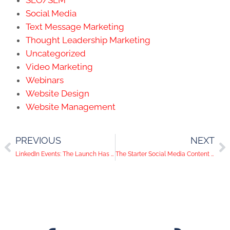
Social Media
Text Message Marketing
Thought Leadership Marketing
Uncategorized
Video Marketing
Webinars
Website Design
Website Management
PREVIOUS
NEXT
LinkedIn Events: The Launch Has Arrived
The Starter Social Media Content Guide