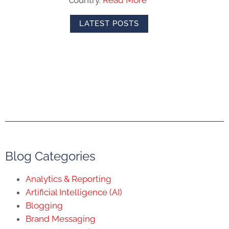
LATEST POSTS
Blog Categories
Analytics & Reporting
Artificial Intelligence (AI)
Blogging
Brand Messaging