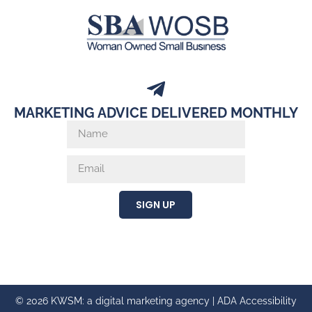
MARKETING ADVICE DELIVERED MONTHLY
SIGN UP
© 2026 KWSM: a digital marketing agency |
ADA Accessibility