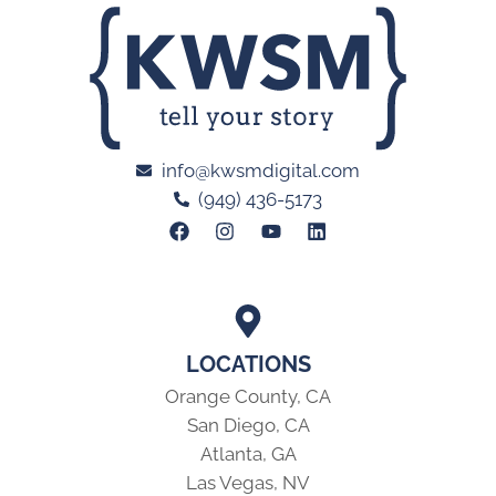
info@kwsmdigital.com
(949) 436-5173
LOCATIONS
Orange County, CA
San Diego, CA
Atlanta, GA
Las Vegas, NV