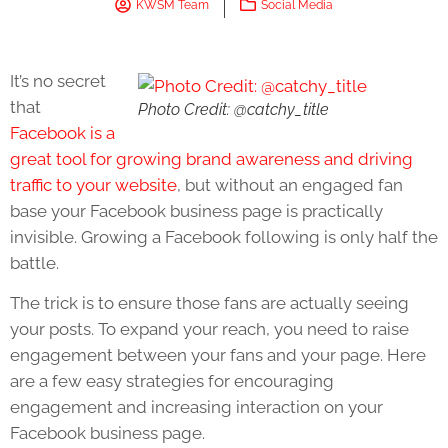
KWSM Team
Social Media
It’s no secret
that
Photo Credit: @catchy_title
Facebook is a
great tool for growing brand awareness and driving
traffic to your website
, but without an engaged fan
base your Facebook business page is practically
invisible. Growing a Facebook following is only half the
battle.
The trick is to ensure those fans are actually seeing
your posts. To expand your reach, you need to raise
engagement between your fans and your page. Here
are a few easy strategies for encouraging
engagement and increasing interaction on your
Facebook business page.