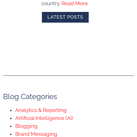
country.
Read More
LATEST POSTS
Blog Categories
Analytics & Reporting
Artificial Intelligence (AI)
Blogging
Brand Messaging