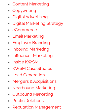
Content Marketing
Copywriting
Digital Advertising
Digital Marketing Strategy
eCommerce
Email Marketing
Employer Branding
Inbound Marketing
Influencer Marketing
Inside KWSM
KWSM Case Studies
Lead Generation
Mergers & Acquisitions
Nearbound Marketing
Outbound Marketing
Public Relations
Reputation Management