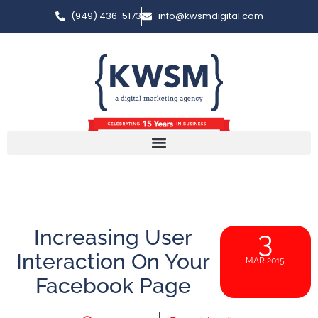
(949) 436-5173
info@kwsmdigital.com
Increasing User
3
Interaction On Your
MAR 2015
Facebook Page