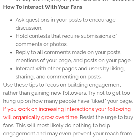
How To Interact With Your Fans
Ask questions in your posts to encourage
discussion.
Hold contests that require submissions of
comments or photos.
Reply to all comments made on your posts,
mentions of your page, and posts on your page.
Interact with other pages and users by liking,
sharing, and commenting on posts.
Use these tips to focus on building engagement
rather than gaining new followers. Try not to get too
hung up on how many people have “liked” your page.
If you work on increasing interactions your following
will organically grow overtime.
Resist the urge to buy
fans. This will most likely do nothing to help
engagement and may even prevent your reach from