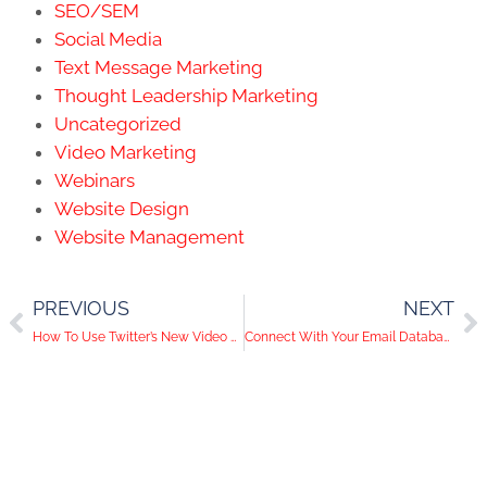
SEO/SEM
Social Media
Text Message Marketing
Thought Leadership Marketing
Uncategorized
Video Marketing
Webinars
Website Design
Website Management
PREVIOUS
NEXT
How To Use Twitter’s New Video Feature
Connect With Your Email Database on Social Media