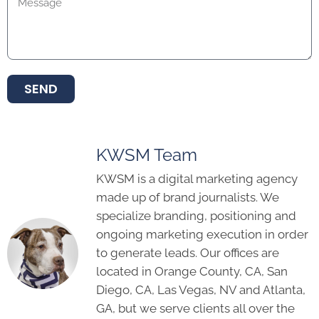
SEND
KWSM Team
KWSM is a digital marketing agency
made up of brand journalists. We
specialize branding, positioning and
ongoing marketing execution in order
to generate leads. Our offices are
located in Orange County, CA, San
Diego, CA, Las Vegas, NV and Atlanta,
GA, but we serve clients all over the