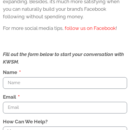
expanding. Besides, it’s much more satisfying when
you can naturally build your brand’s Facebook
following without spending money.
For more social media tips,
follow us on Facebook
!
Fill out the form below to start your conversation with
KWSM.
Name
Email
How Can We Help?