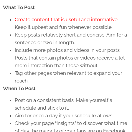
What To Post
Create content that is useful and informative.
Keep it upbeat and fun whenever possible.
Keep posts relatively short and concise. Aim for a
sentence or two in length.
Include more photos and videos in your posts.
Posts that contain photos or videos receive a lot
more interaction than those without.
Tag other pages when relevant to expand your
reach.
When To Post
Post on a consistent basis. Make yourself a
schedule and stick to it.
Aim for once a day if your schedule allows.
Check your page “Insights” to discover what time
of day the majority of your fans are on Facebook.