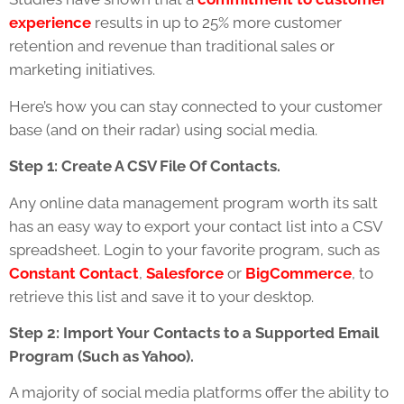
experience
results in up to 25% more customer
retention and revenue than traditional sales or
marketing initiatives.
Here’s how you can stay connected to your customer
base (and on their radar) using social media.
Step 1: Create A CSV File Of Contacts.
Any online data management program worth its salt
has an easy way to export your contact list into a CSV
spreadsheet. Login to your favorite program, such as
Constant Contact
,
Salesforce
or
BigCommerce
, to
retrieve this list and save it to your desktop.
Step 2: Import Your Contacts to a Supported Email
Program (Such as Yahoo).
A majority of social media platforms offer the ability to