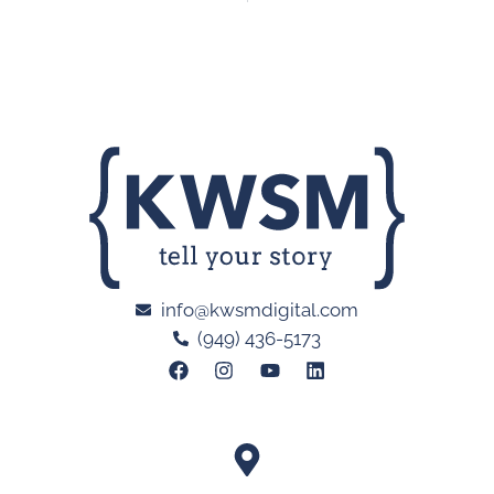
info@kwsmdigital.com
(949) 436-5173