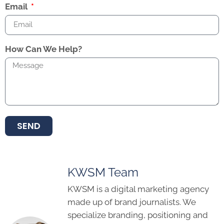
Email
How Can We Help?
SEND
KWSM Team
KWSM is a digital marketing agency
made up of brand journalists. We
specialize branding, positioning and