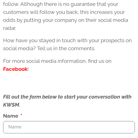
follow. Although there is no guarantee that your
customers will follow you back, this increases your
odds by putting your company on their social media
radar.
How have you stayed in touch with your prospects on
social media? Tell us in the comments.
For more social media information, find us on
Facebook
!
Fill out the form below to start your conversation with
KWSM.
Name