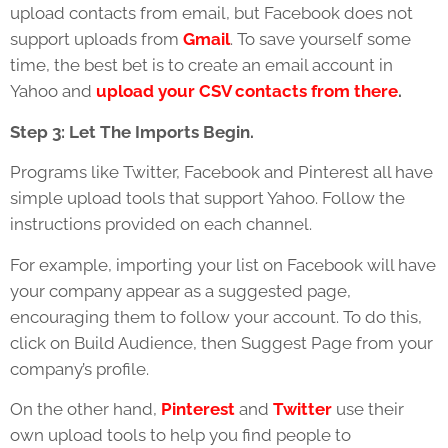
upload contacts from email, but Facebook does not
support uploads from
Gmail
. To save yourself some
time, the best bet is to create an email account in
Yahoo and
upload your CSV contacts from there
.
Step 3: Let The Imports Begin.
Programs like Twitter, Facebook and Pinterest all have
simple upload tools that support Yahoo. Follow the
instructions provided on each channel.
For example, importing your list on Facebook will have
your company appear as a suggested page,
encouraging them to follow your account. To do this,
click on Build Audience, then Suggest Page from your
company’s profile.
On the other hand,
Pinterest
and
Twitter
use their
own upload tools to help you find people to