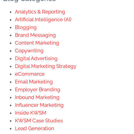
Analytics & Reporting
Artificial Intelligence (AI)
Blogging
Brand Messaging
Content Marketing
Copywriting
Digital Advertising
Digital Marketing Strategy
eCommerce
Email Marketing
Employer Branding
Inbound Marketing
Influencer Marketing
Inside KWSM
KWSM Case Studies
Lead Generation