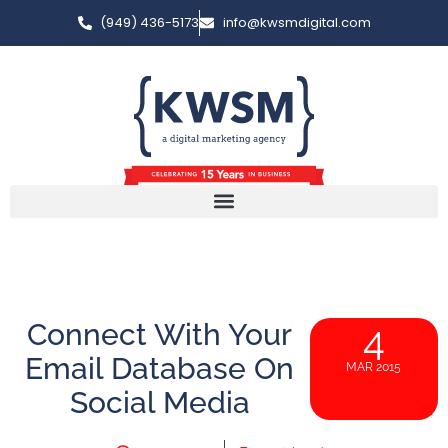
(949) 436-5173
info@kwsmdigital.com
Connect With Your
4
Email Database On
MAR 2015
Social Media