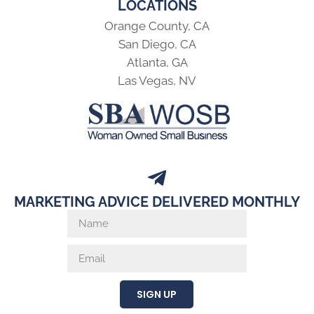
LOCATIONS
Orange County, CA
San Diego, CA
Atlanta, GA
Las Vegas, NV
MARKETING ADVICE DELIVERED MONTHLY
SIGN UP