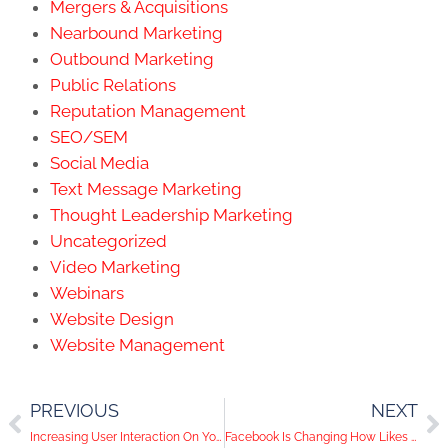
Mergers & Acquisitions
Nearbound Marketing
Outbound Marketing
Public Relations
Reputation Management
SEO/SEM
Social Media
Text Message Marketing
Thought Leadership Marketing
Uncategorized
Video Marketing
Webinars
Website Design
Website Management
PREVIOUS
NEXT
Increasing User Interaction On Your Facebook Page
Facebook Is Changing How Likes Are Counted