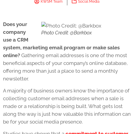
KWSM Team
Social Media
Does your
company
Photo Credit: @Barkbox
use a CRM
system, marketing email program or make sales
online?
Gathering email addresses is one of the most
beneficial aspects of your company’s online database,
offering more than just a place to send a monthly
newsletter.
A majority of business owners know the importance of
collecting customer email addresses when a sale is
made or a relationship is being built. What gets lost
along the way is just how valuable this information can
be for your social media presence.
Studies have shown that a
commitment to customer