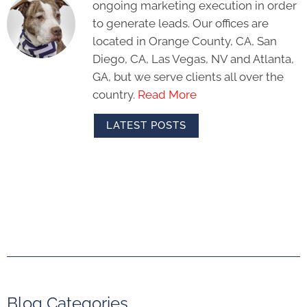
ongoing marketing execution in order
to generate leads. Our offices are
located in Orange County, CA, San
Diego, CA, Las Vegas, NV and Atlanta,
GA, but we serve clients all over the
country.
Read More
LATEST POSTS
Blog Categories