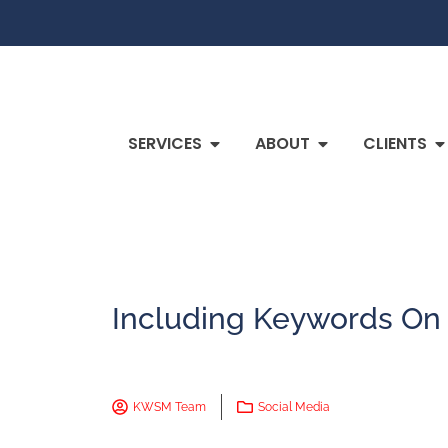
SERVICES
ABOUT
CLIENTS
Including Keywords On
KWSM Team
Social Media