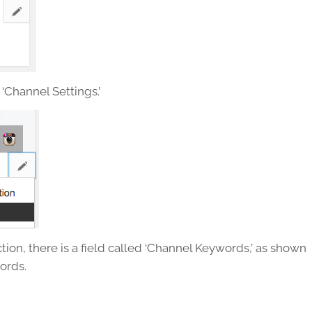
 ‘Channel Settings.’
tion, there is a field called ‘Channel Keywords,’ as shown
ords.