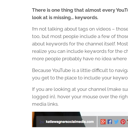
There is one thing that almost every You
look at is missing… keywords.
I’m not talking about tags on videos – thos
too, but most people include a few of those.
about keywords for the channel itself. Most
realize you can include keywords for the 
more people probably have no idea where to
Because YouTube is a little difficult to navi
you get to the place to include your keywo
If you are looking at your channel (make su
logged in), hover your mouse over the right
media links.