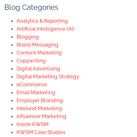
Blog Categories
Analytics & Reporting
Artificial Intelligence (AI)
Blogging
Brand Messaging
Content Marketing
Copywriting
Digital Advertising
Digital Marketing Strategy
eCommerce
Email Marketing
Employer Branding
Inbound Marketing
Influencer Marketing
Inside KWSM
KWSM Case Studies