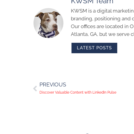
KWSM Team
KWSM is a digital marketin
branding, positioning and 
Our offices are located in
Atlanta, GA, but we serve cl
LATEST POSTS
PREVIOUS
Discover Valuable Content with LinkedIn Pulse