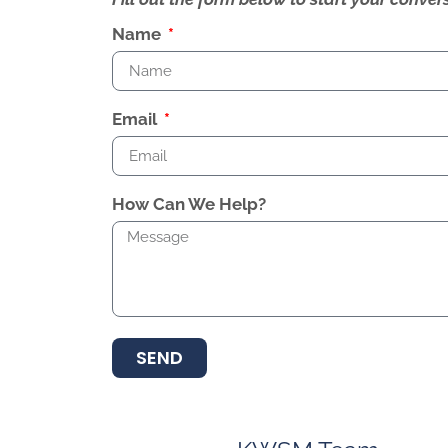
Name
Email
How Can We Help?
SEND