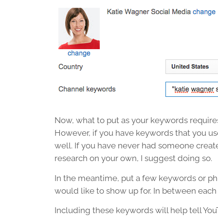
Now, what to put as your keywords requires
However, if you have keywords that you us
well. If you have never had someone crea
research on your own, I suggest doing so.
In the meantime, put a few keywords or ph
would like to show up for. In between each
Including these keywords will help tell Yo