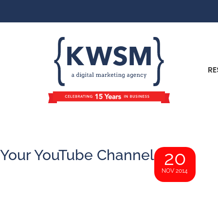
RE
 Your YouTube Channel
20
NOV 2014