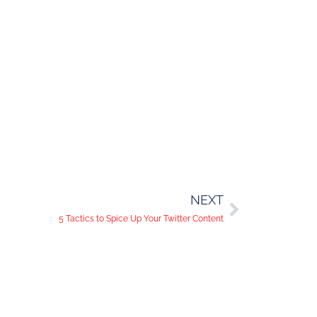
NEXT
5 Tactics to Spice Up Your Twitter Content