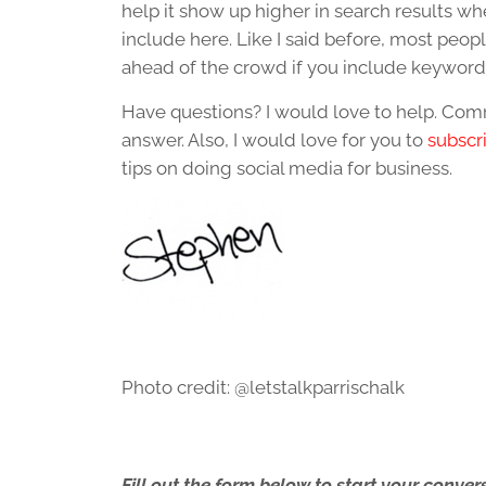
help it show up higher in search results w
include here. Like I said before, most people
ahead of the crowd if you include keyword
Have questions? I would love to help. Comm
answer. Also, I would love for you to
subscr
tips on doing social media for business.
Photo credit: @letstalkparrischalk
Fill out the form below to start your conv