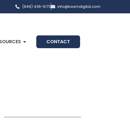
(949) 436-5173
info@kwsmdigital.com
SOURCES
CONTACT