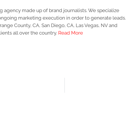
g agency made up of brand journalists. We specialize
ongoing marketing execution in order to generate leads.
 Orange County, CA, San Diego, CA, Las Vegas, NV and
ients all over the country.
Read More