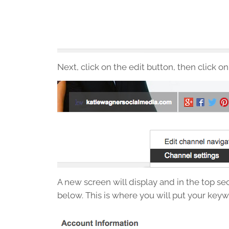
Next, click on the edit button, then click on
A new screen will display and in the top sec
below. This is where you will put your keyw