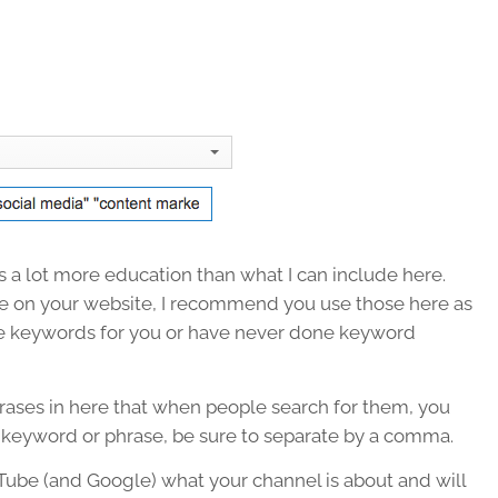
 a lot more education than what I can include here.
e on your website, I recommend you use those here as
te keywords for you or have never done keyword
rases in here that when people search for them, you
 keyword or phrase, be sure to separate by a comma.
uTube (and Google) what your channel is about and will