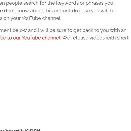
hen people search for the keywords or phrases you
 don’t know about this or don’t do it, so you will be
s on your YouTube channel.
ent below and I will be sure to get back to you with an
ibe to our YouTube channel.
We release videos with short
ersation with KWSM.