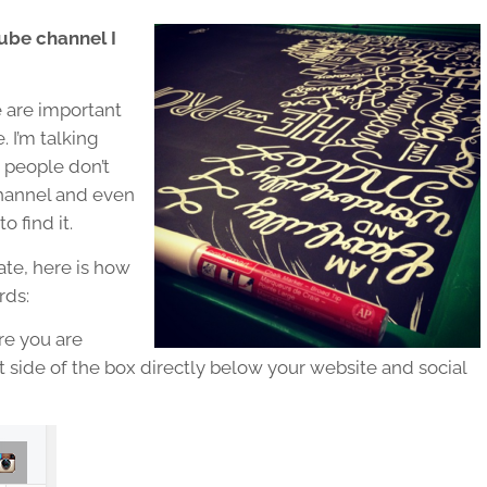
Tube channel I
e are important
 I’m talking
 people don’t
channel and even
 find it.
gate, here is how
rds:
re you are
 side of the box directly below your website and social