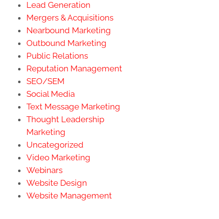
Lead Generation
Mergers & Acquisitions
Nearbound Marketing
Outbound Marketing
Public Relations
Reputation Management
SEO/SEM
Social Media
Text Message Marketing
Thought Leadership
Marketing
Uncategorized
Video Marketing
Webinars
Website Design
Website Management