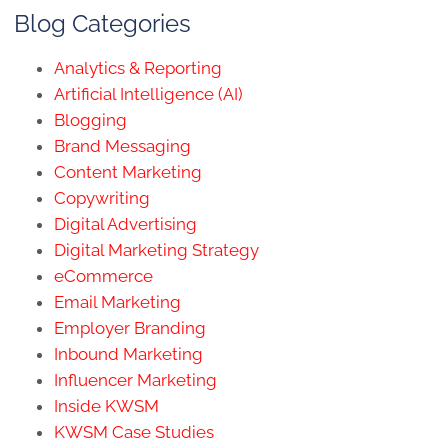
Blog Categories
Analytics & Reporting
Artificial Intelligence (AI)
Blogging
Brand Messaging
Content Marketing
Copywriting
Digital Advertising
Digital Marketing Strategy
eCommerce
Email Marketing
Employer Branding
Inbound Marketing
Influencer Marketing
Inside KWSM
KWSM Case Studies