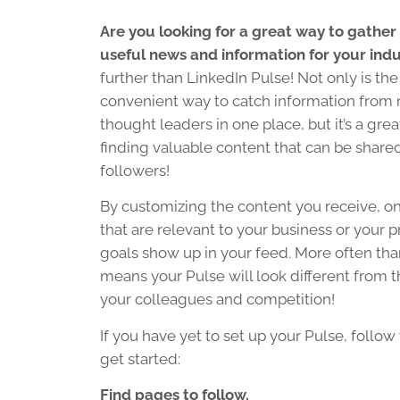
Are you looking for a great way to gather
useful news and information for your ind
further than LinkedIn Pulse! Not only is the
convenient way to catch information from 
thought leaders in one place, but it’s a grea
finding valuable content that can be share
followers!
By customizing the content you receive, onl
that are relevant to your business or your p
goals show up in your feed. More often than
means your Pulse will look different from 
your colleagues and competition!
If you have yet to set up your Pulse, follow
get started:
Find pages to follow.