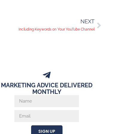
NEXT
Including Keywords on Your YouTube Channel
MARKETING ADVICE DELIVERED
MONTHLY
SIGN UP