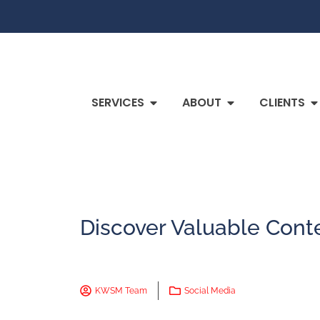
SERVICES
ABOUT
CLIENTS
Discover Valuable Cont
KWSM Team
Social Media