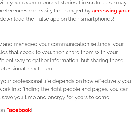
 with your recommended stories. LinkedIn pulse may
 preferences can easily be changed by
accessing your
 download the Pulse app on their smartphones!
ow and managed your communication settings, your
icles that speak to you, then share them with your
fficient way to gather information, but sharing those
rofessional reputation.
o your professional life depends on how effectively you
e work into finding the right people and pages, you can
ll save you time and energy for years to come.
 on
Facebook
!