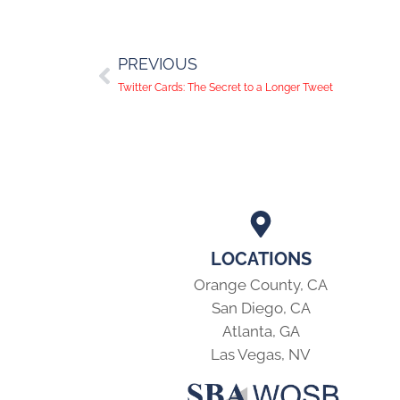
PREVIOUS
Twitter Cards: The Secret to a Longer Tweet
LOCATIONS
Orange County, CA
San Diego, CA
Atlanta, GA
Las Vegas, NV