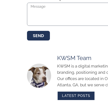
SEND
KWSM Team
KWSM is a digital marketin
branding, positioning and 
Our offices are located in
Atlanta, GA, but we serve cl
LATEST POSTS