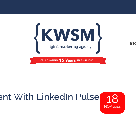
RE
ent With LinkedIn Pulse
18
NOV 2014