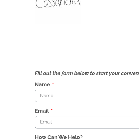
Fill out the form below to start your conv
Name
Email
How Can We Help?