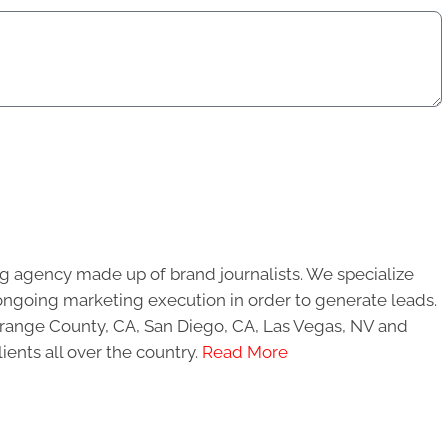
g agency made up of brand journalists. We specialize
ongoing marketing execution in order to generate leads.
 Orange County, CA, San Diego, CA, Las Vegas, NV and
ients all over the country.
Read More