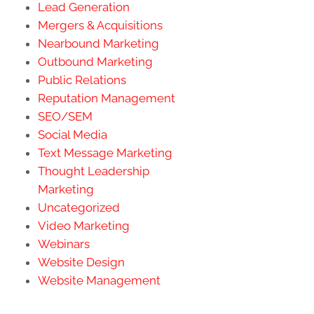
Lead Generation
Mergers & Acquisitions
Nearbound Marketing
Outbound Marketing
Public Relations
Reputation Management
SEO/SEM
Social Media
Text Message Marketing
Thought Leadership
Marketing
Uncategorized
Video Marketing
Webinars
Website Design
Website Management