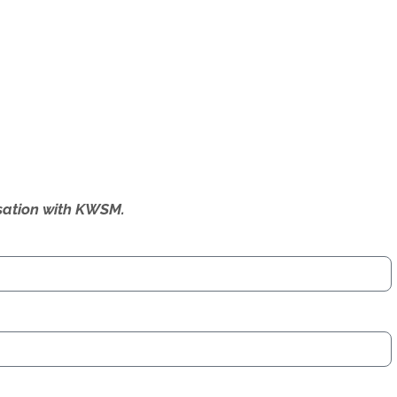
ersation with KWSM.