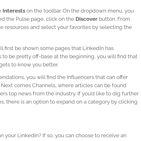
e
Interests
on the toolbar. On the dropdown menu, you
ed the Pulse page, click on the
Discover
button. From
me resources and select your favorites by selecting the
ll first be shown some pages that LinkedIn has
 be pretty off-base at the beginning, you will find that
gets to know you better.
ndations, you will find the Influencers that can offer
ry. Next comes Channels, where articles can be found
rs top news from the industry. If you’d like to dig further
es, there is an option to expand on a category by clicking
n your LinkedIn? If so, you can choose to receive an