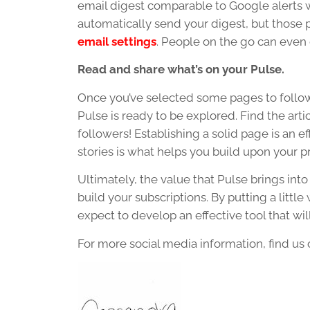
email digest comparable to Google alerts
automatically send your digest, but those
email settings
. People on the go can even
Read and share what’s on your Pulse.
Once you’ve selected some pages to foll
Pulse is ready to be explored. Find the art
followers! Establishing a solid page is an e
stories is what helps you build upon your p
Ultimately, the value that Pulse brings int
build your subscriptions. By putting a littl
expect to develop an effective tool that wi
For more social media information, find us