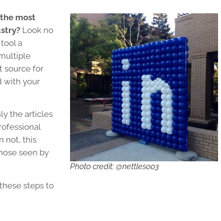
 the most
ustry?
Look no
 tool a
multiple
t source for
d with your
y the articles
rofessional
 not, this
those seen by
Photo credit: @nettles003
 these steps to