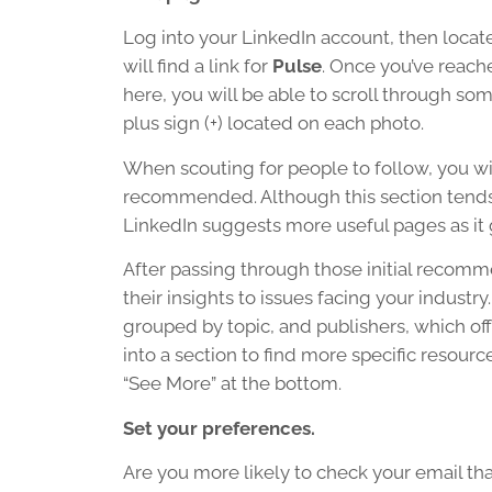
Log into your LinkedIn account, then locat
will find a link for
Pulse
. Once you’ve reach
here, you will be able to scroll through so
plus sign (+) located on each photo.
When scouting for people to follow, you wi
recommended. Although this section tends to
LinkedIn suggests more useful pages as it 
After passing through those initial recomme
their insights to issues facing your indust
grouped by topic, and publishers, which offe
into a section to find more specific resourc
“See More” at the bottom.
Set your preferences.
Are you more likely to check your email tha