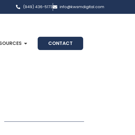
(949) 436-5173
info@kwsmdigital.com
SOURCES
CONTACT