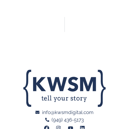
info@kwsmdigital.com
(949) 436-5173