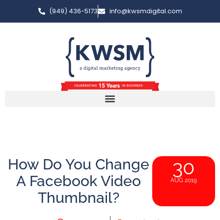
(949) 436-5173
info@kwsmdigital.com
How Do You Change
30
A Facebook Video
AUG 2019
Thumbnail?