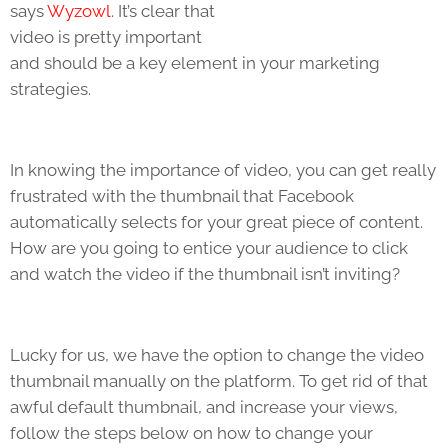
says
Wyzowl
. It’s clear that
video is pretty important
and should be a key element in your marketing
strategies.
In knowing the importance of video, you can get really
frustrated with the thumbnail that Facebook
automatically selects for your great piece of content.
How are you going to entice your audience to click
and watch the video if the thumbnail isn’t inviting?
Lucky for us, we have the option to change the video
thumbnail manually on the platform. To get rid of that
awful default thumbnail, and increase your views,
follow the steps below on how to change your