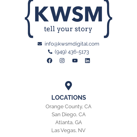
info@kwsmdigital.com
(949) 436-5173
LOCATIONS
Orange County, CA
San Diego, CA
Atlanta, GA
Las Vegas, NV