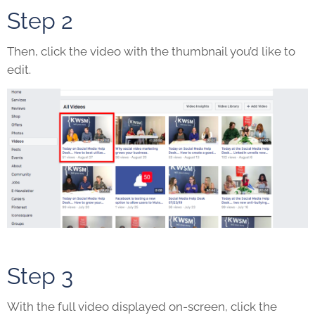
Step 2
Then, click the video with the thumbnail you’d like to
edit.
Step 3
With the full video displayed on-screen, click the