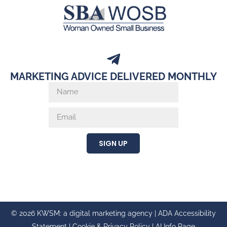
MARKETING ADVICE DELIVERED MONTHLY
SIGN UP
© 2026 KWSM: a digital marketing agency |
ADA Accessibility
Statement
|
Cookie & Privacy Policy
|
AI Info Page