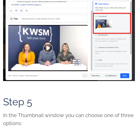
Step 5
In the Thumbnail window you can choose one of three
options: