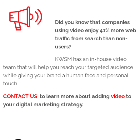
Did you know that companies
using video enjoy 41% more web
traffic from search than non-
users?
KWSM has an in-house video
team that will help you reach your targeted audience
while giving your brand a human face and personal
touch.
CONTACT US
to learn more about adding
video
to
your digital marketing strategy.