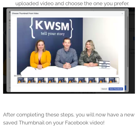
uploaded video and choose the one you prefer.
After completing these steps, you will now have a new
saved Thumbnail on your Facebook video!