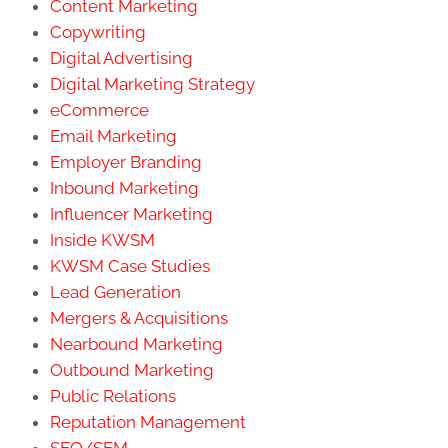
Content Marketing
Copywriting
Digital Advertising
Digital Marketing Strategy
eCommerce
Email Marketing
Employer Branding
Inbound Marketing
Influencer Marketing
Inside KWSM
KWSM Case Studies
Lead Generation
Mergers & Acquisitions
Nearbound Marketing
Outbound Marketing
Public Relations
Reputation Management
SEO/SEM