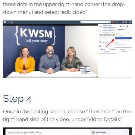
three dots in the upper right-hand corner (the drop-
down menu) and select “edit video.”
Step 4
Once in the editing screen, choose “Thumbnail” on the
right-hand side of the video, under “Video Details.”