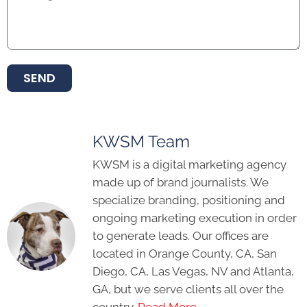
SEND
KWSM Team
KWSM is a digital marketing agency
made up of brand journalists. We
specialize branding, positioning and
ongoing marketing execution in order
to generate leads. Our offices are
located in Orange County, CA, San
Diego, CA, Las Vegas, NV and Atlanta,
GA, but we serve clients all over the