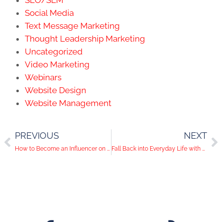
Social Media
Text Message Marketing
Thought Leadership Marketing
Uncategorized
Video Marketing
Webinars
Website Design
Website Management
PREVIOUS
NEXT
How to Become an Influencer on Social Media
Fall Back into Everyday Life with Pinterest