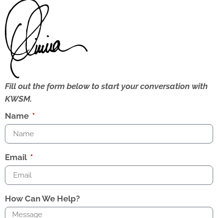
Fill out the form below to start your conversation with
KWSM.
Name
Email
How Can We Help?