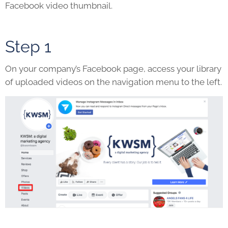
Facebook video thumbnail.
Step 1
On your company’s Facebook page, access your library
of uploaded videos on the navigation menu to the left.