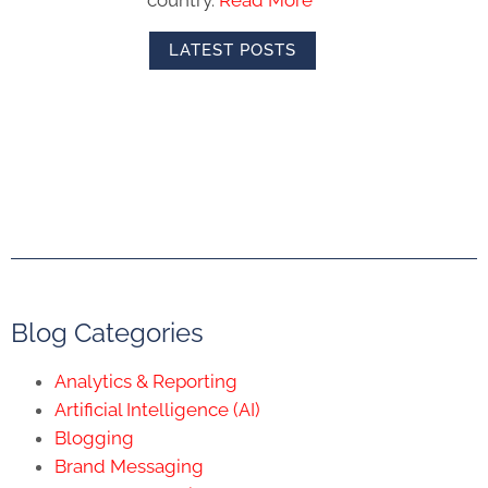
country.
Read More
LATEST POSTS
Blog Categories
Analytics & Reporting
Artificial Intelligence (AI)
Blogging
Brand Messaging