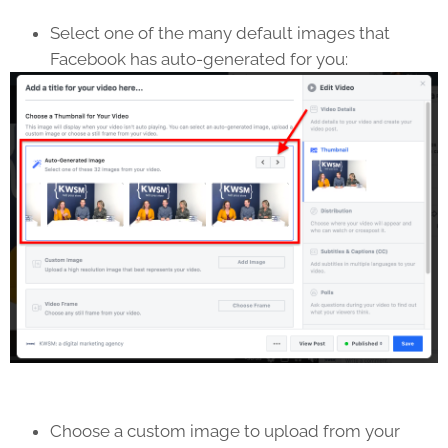
Select one of the many default images that
Facebook has auto-generated for you:
Choose a custom image to upload from your