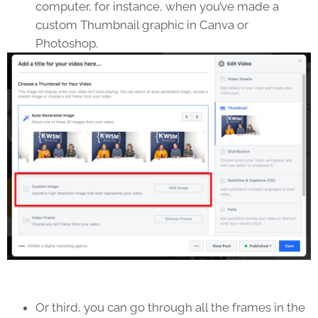
computer, for instance, when you’ve made a
custom Thumbnail graphic in Canva or
Photoshop.
Or third, you can go through all the frames in the