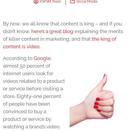
KWSM Team
Social Media
By now, we all know that content is king – and if you
didn’t know,
here’s a great blog
explaining the merits
of killer content in marketing, and that
the king of
content is video
.
According to
Google
,
almost 50 percent of
internet users look for
videos related to a product
or service before visiting a
store. Eighty-one percent
of people have been
convinced to buy a
product or service by
watching a brand’s video,