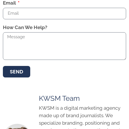
Email
How Can We Help?
SEND
KWSM Team
KWSM is a digital marketing agency
made up of brand journalists. We
specialize branding, positioning and