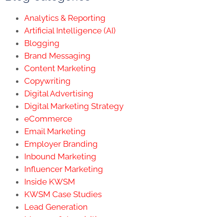
Analytics & Reporting
Artificial Intelligence (AI)
Blogging
Brand Messaging
Content Marketing
Copywriting
Digital Advertising
Digital Marketing Strategy
eCommerce
Email Marketing
Employer Branding
Inbound Marketing
Influencer Marketing
Inside KWSM
KWSM Case Studies
Lead Generation