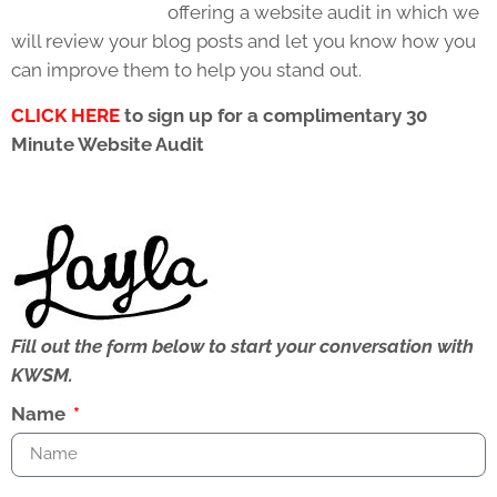
offering a website audit in which we
will review your blog posts and let you know how you
can improve them to help you stand out.
CLICK HERE
to sign up for a complimentary 30
Minute Website Audit
Fill out the form below to start your conversation with
KWSM.
Name