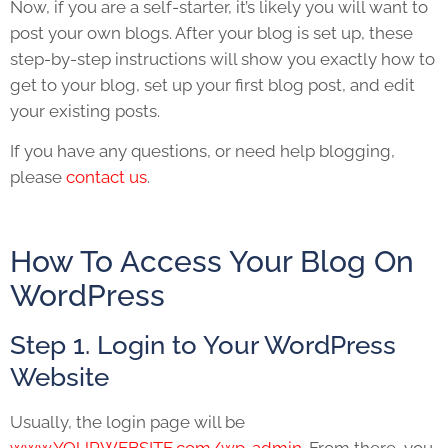
Now, if you are a self-starter, it’s likely you will want to
post your own blogs. After your blog is set up, these
step-by-step instructions will show you exactly how to
get to your blog, set up your first blog post, and edit
your existing posts.
If you have any questions, or need help blogging,
please
contact us
.
How To Access Your Blog On
WordPress
Step 1. Login to Your WordPress
Website
Usually, the login page will be