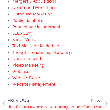
Mergers & Acquisitions
Nearbound Marketing
Outbound Marketing
Public Relations
Reputation Management
SEO/SEM
Social Media
Text Message Marketing
Thought Leadership Marketing
Uncategorized
Video Marketing
Webinars
Website Design
Website Management
PREVIOUS
NEXT
The Difference Between In-Stream Videos and Newsfeed Videos on Facebook Ads
Doubling Down on Influencer Marketing | Social Media Help Desk Episode 55