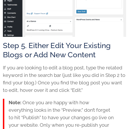
Step 5. Either Edit Your Existing
Blogs or Add New Content
If you are looking to edit a blog post, type the related
keyword in the search bar (just like you did in Step 2 to
find your blog.) Once you find the blog post you want
to edit, hover over it and click “Edit.”
Note:
Once you are happy with how
everything looks in the “Preview,” don’t forget
to hit “Publish” to have your changes go live on
your website. Only when you re-publish your