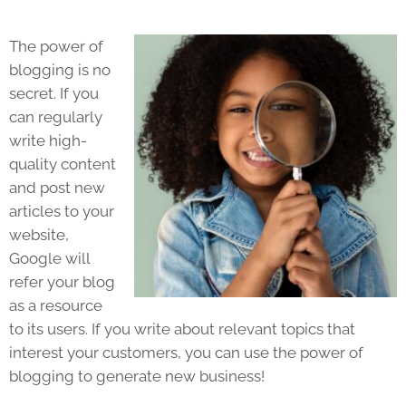
The power of
blogging is no
secret. If you
can regularly
write high-
quality content
and post new
articles to your
website,
Google will
refer your blog
as a resource
to its users. If you write about relevant topics that
interest your customers, you can use the power of
blogging to generate new business!