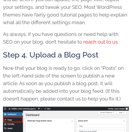
your settings, and tweak your SEO. Most WordPress
themes have fairly good tutorial pages to help explain
what all the different settings mean.
As always, if you have questions or need help with
SEO on your blog, don’t hesitate to
reach out to us
.
Step 4. Upload a Blog Post
Now that your blog is ready to go, click on “Posts” on
the left-hand side of the screen to publish a new
article. As soon as you publish a blog post, it will
automatically be added into your blog feed. (If this
doesn’t happen, please contact us to help you fix it.)