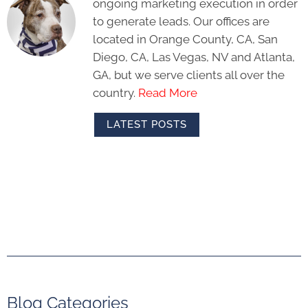
ongoing marketing execution in order
to generate leads. Our offices are
located in Orange County, CA, San
Diego, CA, Las Vegas, NV and Atlanta,
GA, but we serve clients all over the
country.
Read More
LATEST POSTS
Blog Categories