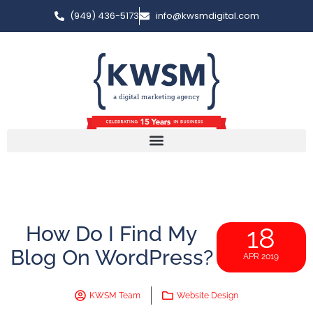
(949) 436-5173
info@kwsmdigital.com
How Do I Find My
18
Blog On WordPress?
APR 2019
KWSM Team
Website Design