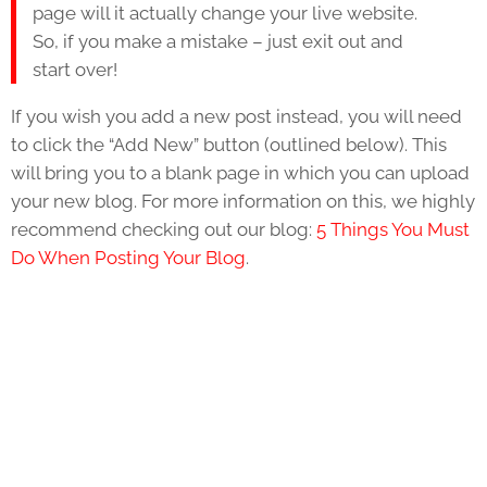
page will it actually change your live website.
So, if you make a mistake – just exit out and
start over!
If you wish you add a new post instead, you will need
to click the “Add New” button (outlined below). This
will bring you to a blank page in which you can upload
your new blog. For more information on this, we highly
recommend checking out our blog:
5 Things You Must
Do When Posting Your Blog
.