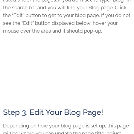
the search bar and you will find your Blog page. Click
the “Edit” button to get to your blog page. If you do not
see the “Edit” button displayed below, hover your
mouse over the area and it should pop-up.
Step 3. Edit Your Blog Page!
Depending on how your blog page is set up, this page
will be where you can update the page title, adjust