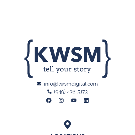
info@kwsmdigital.com
(949) 436-5173