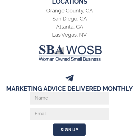
LOCATIONS
Orange County, CA
San Diego, CA
Atlanta, GA
Las Vegas, NV
MARKETING ADVICE DELIVERED MONTHLY
SIGN UP