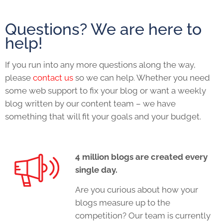
Questions? We are here to
help!
If you run into any more questions along the way,
please
contact us
so we can help. Whether you need
some web support to fix your blog or want a weekly
blog written by our content team – we have
something that will fit your goals and your budget.
4 million blogs are created every
single day.
Are you curious about how your
blogs measure up to the
competition? Our team is currently