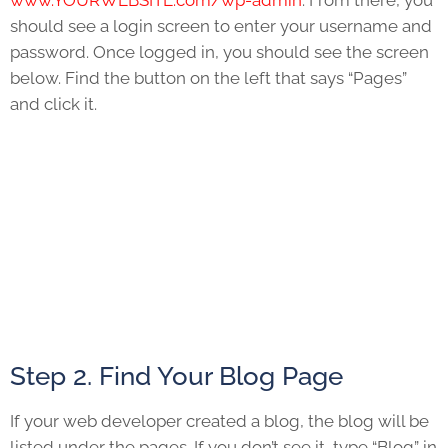
www.YOURWEBSITE.com/wp-admin
. From there, you
should see a login screen to enter your username and
password. Once logged in, you should see the screen
below. Find the button on the left that says “Pages”
and click it.
Step 2. Find Your Blog Page
If your web developer created a blog, the blog will be
listed under the pages. If you don’t see it, type “Blog” in