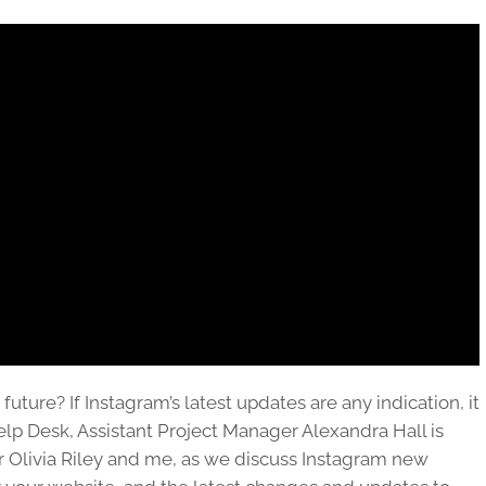
future? If Instagram’s latest updates are any indication, it
lp Desk, Assistant Project Manager Alexandra Hall is
 Olivia Riley and me, as we discuss Instagram new