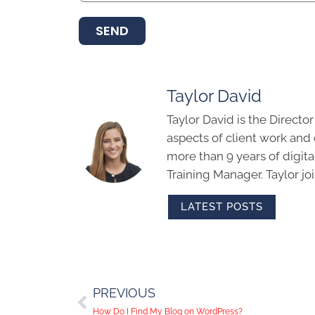
SEND
Taylor David
Taylor David is the Directo
aspects of client work an
more than 9 years of digit
Training Manager. Taylor j
LATEST POSTS
PREVIOUS
How Do I Find My Blog on WordPress?