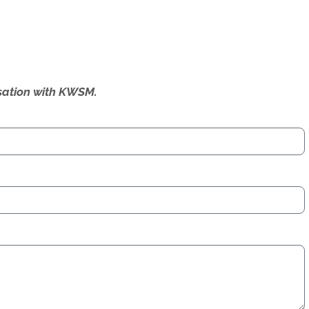
ersation with KWSM.