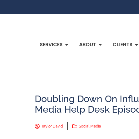
SERVICES
ABOUT
CLIENTS
Doubling Down On Influ
Media Help Desk Episo
Taylor David
Social Media