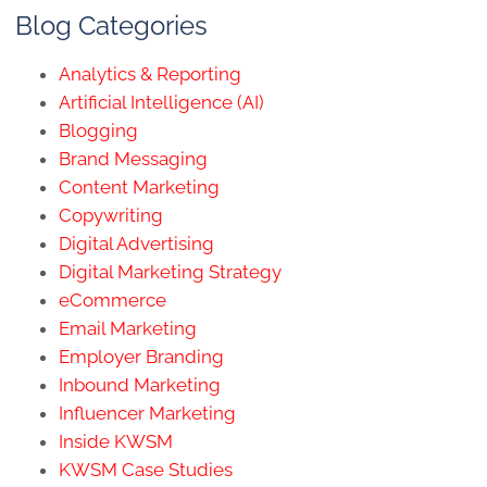
Blog Categories
Analytics & Reporting
Artificial Intelligence (AI)
Blogging
Brand Messaging
Content Marketing
Copywriting
Digital Advertising
Digital Marketing Strategy
eCommerce
Email Marketing
Employer Branding
Inbound Marketing
Influencer Marketing
Inside KWSM
KWSM Case Studies