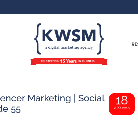
RE
encer Marketing | Social
18
de 55
APR 2019