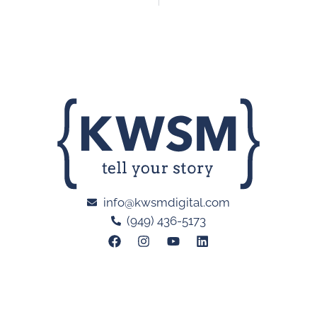
info@kwsmdigital.com
(949) 436-5173