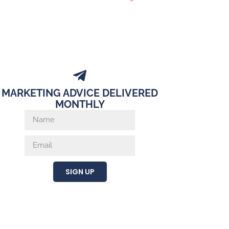
MARKETING ADVICE DELIVERED
MONTHLY
SIGN UP