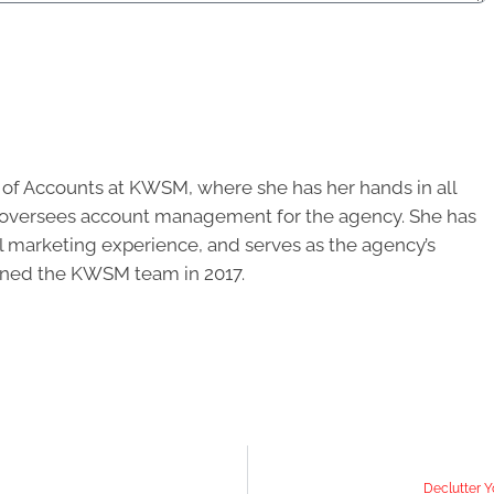
r of Accounts at KWSM, where she has her hands in all
d oversees account management for the agency. She has
al marketing experience, and serves as the agency’s
oined the KWSM team in 2017.
Declutter Y