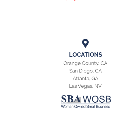
LOCATIONS
Orange County, CA
San Diego, CA
Atlanta, GA
Las Vegas, NV