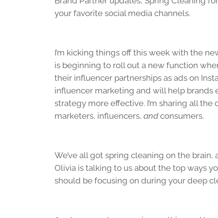
Brand Partner updates, Spring Cleaning for
your favorite social media channels.
I’m kicking things off this week with the n
is beginning to roll out a new function wh
their influencer partnerships as ads on In
influencer marketing and will help brands 
strategy more effective. I’m sharing all th
marketers, influencers,
and
consumers.
We’ve all got spring cleaning on the brain,
Olivia is talking to us about the top ways y
should be focusing on during your deep cl