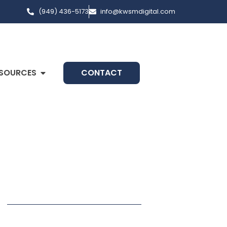
(949) 436-5173
info@kwsmdigital.com
SOURCES
CONTACT