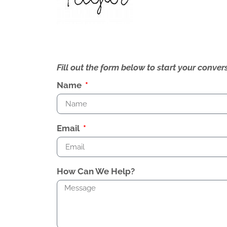
Fill out the form below to start your conv
Name
Email
How Can We Help?