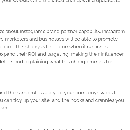
 your website, and the latest changes and updates to
ews about Instagram’s brand partner capability. Instagram
ere marketers and businesses will be able to promote
stagram. This changes the game when it comes to
expand their ROI and targeting, making their influencer
e details and explaining what this change means for
 and the same rules apply for your company’s website.
ou can tidy up your site, and the nooks and crannies you
ean.