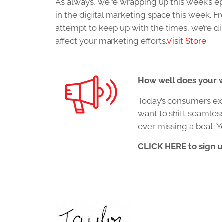
As always, we’re wrapping up this week’s e
in the digital marketing space this week. 
attempt to keep up with the times, we’re 
affect your marketing efforts.
Visit Store
How well does your w
Today’s consumers exp
want to shift seamles
ever missing a beat. 
CLICK HERE to sign 