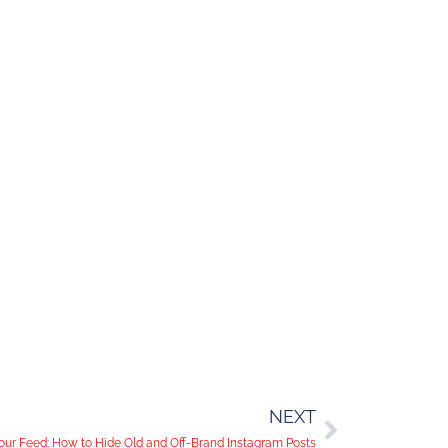
NEXT
our Feed: How to Hide Old and Off-Brand Instagram Posts