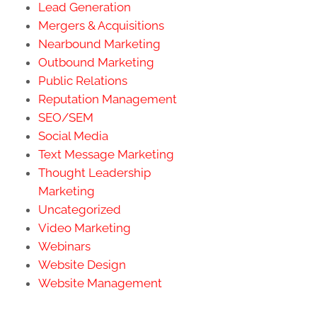
Lead Generation
Mergers & Acquisitions
Nearbound Marketing
Outbound Marketing
Public Relations
Reputation Management
SEO/SEM
Social Media
Text Message Marketing
Thought Leadership
Marketing
Uncategorized
Video Marketing
Webinars
Website Design
Website Management