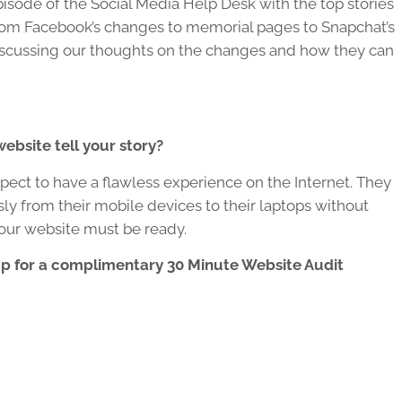
pisode of the Social Media Help Desk with the top stories
From Facebook’s changes to memorial pages to Snapchat’s
discussing our thoughts on the changes and how they can
ebsite tell your story?
ect to have a flawless experience on the Internet. They
sly from their mobile devices to their laptops without
Your website must be ready.
up for a complimentary 30 Minute Website Audit