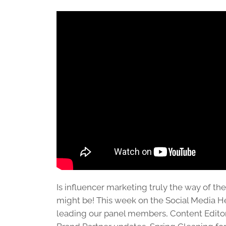
Is influencer marketing truly the way of the 
might be! This week on the Social Media He
leading our panel members, Content Editor