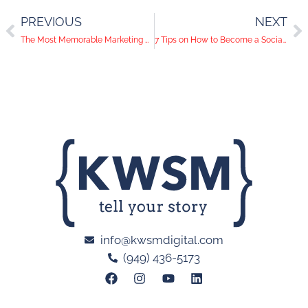
PREVIOUS
NEXT
The Most Memorable Marketing Campaigns of 2016
7 Tips on How to Become a Social Media Rock Star
info@kwsmdigital.com
(949) 436-5173