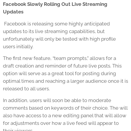
Facebook Slowly Rolling Out Live Streaming
Updates
Facebook is releasing some highly anticipated
updates to its live streaming capabilities, but
unfortunately will only be tested with high profile
users initially.
The first new feature, “team prompts,” allows for a
draft creation and reminder of future live posts. This
option will serve as a great tool for posting during
optimal times and reaching a larger audience once it is
released to all users.
In addition, users will soon be able to moderate
comments based on keywords of their choice. The will
also have access to a new editing panel that will allow
for adjustments over how a live feed will appear to
their viewers.