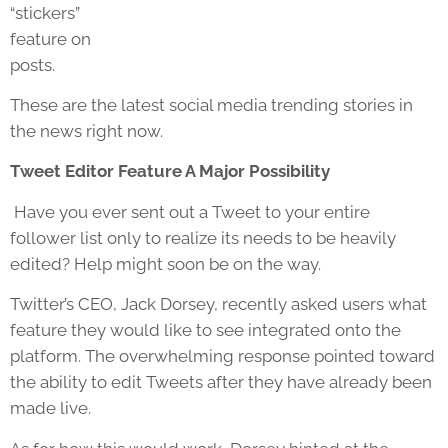
“stickers”
feature on
posts.
These are the latest social media trending stories in
the news right now.
Tweet Editor Feature A Major Possibility
Have you ever sent out a Tweet to your entire
follower list only to realize its needs to be heavily
edited? Help might soon be on the way.
Twitter’s CEO, Jack Dorsey, recently asked users what
feature they would like to see integrated onto the
platform. The overwhelming response pointed toward
the ability to edit Tweets after they have already been
made live.