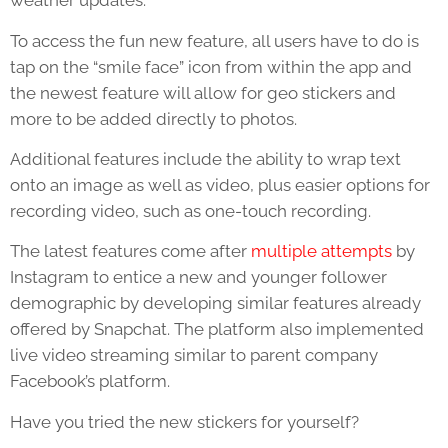
weather updates.
To access the fun new feature, all users have to do is
tap on the “smile face” icon from within the app and
the newest feature will allow for geo stickers and
more to be added directly to photos.
Additional features include the ability to wrap text
onto an image as well as video, plus easier options for
recording video, such as one-touch recording.
The latest features come after
multiple attempts
by
Instagram to entice a new and younger follower
demographic by developing similar features already
offered by Snapchat. The platform also implemented
live video streaming similar to parent company
Facebook’s platform.
Have you tried the new stickers for yourself?