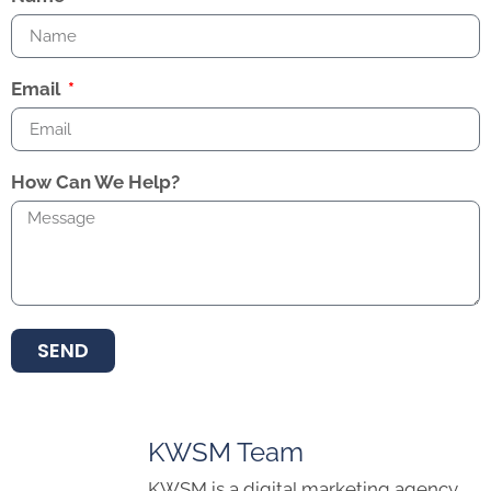
Email
How Can We Help?
SEND
KWSM Team
KWSM is a digital marketing agency