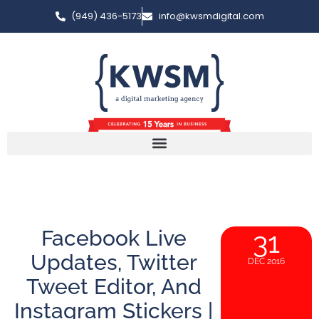
(949) 436-5173
info@kwsmdigital.com
Facebook Live
31
Updates, Twitter
DEC 2016
Tweet Editor, And
Instagram Stickers |