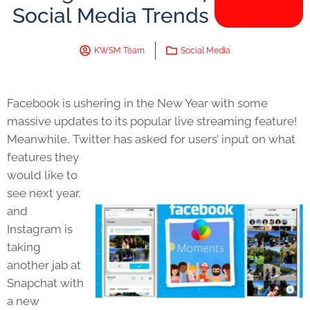
Social Media Trends
KWSM Team
Social Media
Facebook is ushering in the New Year with some
massive updates to its popular live streaming feature!
Meanwhile, Twitter has
asked for users’ input on what
features they
would like to
see next year,
and
Instagram is
taking
another jab at
Snapchat with
a new