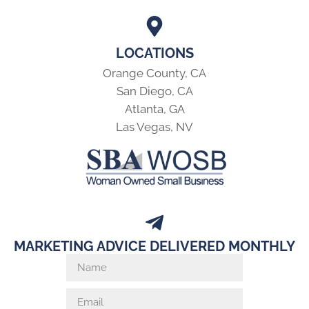
LOCATIONS
Orange County, CA
San Diego, CA
Atlanta, GA
Las Vegas, NV
MARKETING ADVICE DELIVERED MONTHLY