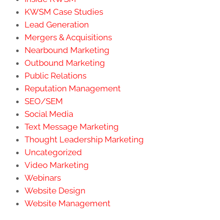
KWSM Case Studies
Lead Generation
Mergers & Acquisitions
Nearbound Marketing
Outbound Marketing
Public Relations
Reputation Management
SEO/SEM
Social Media
Text Message Marketing
Thought Leadership Marketing
Uncategorized
Video Marketing
Webinars
Website Design
Website Management