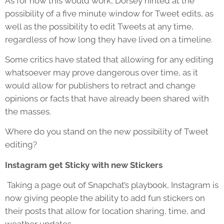
As for how this would work, Dorsey hinted at the
possibility of a five minute window for Tweet edits, as
well as the possibility to edit Tweets at any time,
regardless of how long they have lived on a timeline.
Some critics have stated that allowing for any editing
whatsoever may prove dangerous over time, as it
would allow for publishers to retract and change
opinions or facts that have already been shared with
the masses.
Where do you stand on the new possibility of Tweet
editing?
Instagram get Sticky with new Stickers
Taking a page out of Snapchat’s playbook, Instagram is
now giving people the ability to add fun stickers on
their posts that allow for location sharing, time, and