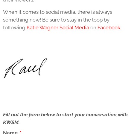
When it comes to social media, there is always
something new! Be sure to stay in the loop by
following
Katie Wagner Social Media
on
Facebook.
Fill out the form below to start your conversation with
KWSM.
Name