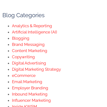
Blog Categories
Analytics & Reporting
Artificial Intelligence (AI)
Blogging
Brand Messaging
Content Marketing
Copywriting
Digital Advertising
Digital Marketing Strategy
eCommerce
Email Marketing
Employer Branding
Inbound Marketing
Influencer Marketing
Inside KWSM