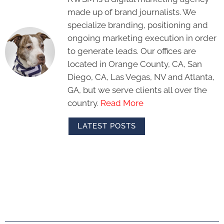
made up of brand journalists. We
specialize branding, positioning and
ongoing marketing execution in order
to generate leads. Our offices are
located in Orange County, CA, San
Diego, CA, Las Vegas, NV and Atlanta,
GA, but we serve clients all over the
country.
Read More
LATEST POSTS