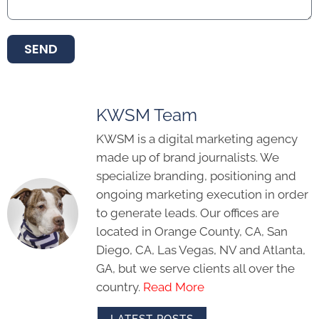
SEND
KWSM Team
KWSM is a digital marketing agency
made up of brand journalists. We
specialize branding, positioning and
ongoing marketing execution in order
to generate leads. Our offices are
located in Orange County, CA, San
Diego, CA, Las Vegas, NV and Atlanta,
GA, but we serve clients all over the
country.
Read More