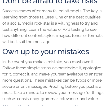
Don’t be afraid to take risks
Success comes after many failed attempts. The key is
learning from those failures. One of the best qualities
of a social media rock star is a willingness to try and
test anything. Learn the value of A/B testing to see
how different content styles, images, tones or formats
will best suit the message.
Own up to your mistakes
In the event you make a mistake, you must own it.
Follow these simple steps: acknowledge it, apologize
for it, correct it, and make yourself available to answer
more questions. These mistakes can be typos or more
severe errant messages. Proofing before you post is a
must. Take a minute to review your message for things
such as consistency, grammar, relevance, and value.