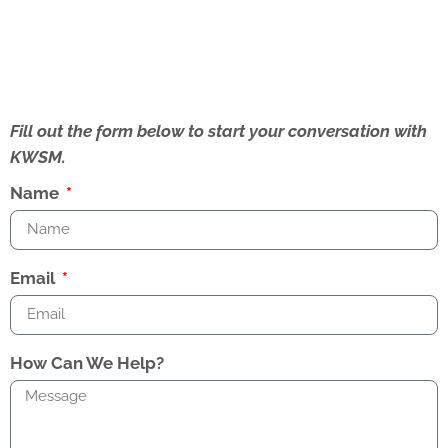
Fill out the form below to start your conversation with
KWSM.
Name
Email
How Can We Help?