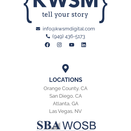
info@kwsmdigital.com
(949) 436-5173
LOCATIONS
Orange County, CA
San Diego, CA
Atlanta, GA
Las Vegas, NV