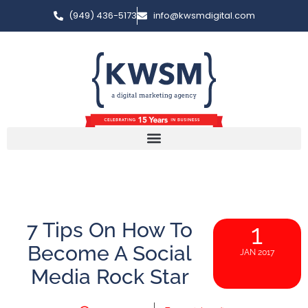
(949) 436-5173
info@kwsmdigital.com
7 Tips On How To
1
Become A Social
JAN 2017
Media Rock Star