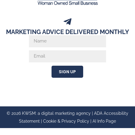
MARKETING ADVICE DELIVERED MONTHLY
SIGN UP
© 2026 KWSM: a digital marketing agency |
ADA Accessibility
Statement
|
Cookie & Privacy Policy
|
AI Info Page