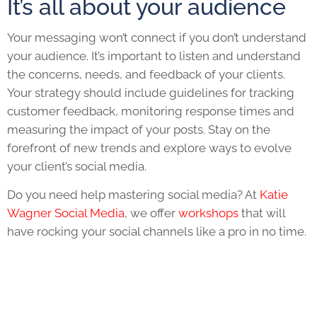
It’s all about your audience
Your messaging won’t connect if you don’t understand
your audience. It’s important to listen and understand
the concerns, needs, and feedback of your clients.
Your strategy should include guidelines for tracking
customer feedback, monitoring response times and
measuring the impact of your posts. Stay on the
forefront of new trends and explore ways to evolve
your client’s social media.
Do you need help mastering social media? At
Katie
Wagner Social Media
, we offer
workshops
that will
have rocking your social channels like a pro in no time.