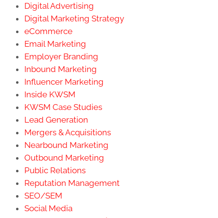
Digital Advertising
Digital Marketing Strategy
eCommerce
Email Marketing
Employer Branding
Inbound Marketing
Influencer Marketing
Inside KWSM
KWSM Case Studies
Lead Generation
Mergers & Acquisitions
Nearbound Marketing
Outbound Marketing
Public Relations
Reputation Management
SEO/SEM
Social Media