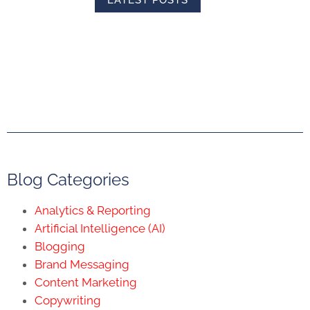
LATEST POSTS
Blog Categories
Analytics & Reporting
Artificial Intelligence (AI)
Blogging
Brand Messaging
Content Marketing
Copywriting