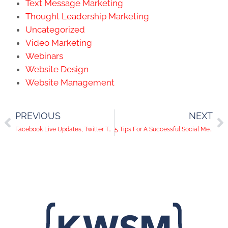
Text Message Marketing
Thought Leadership Marketing
Uncategorized
Video Marketing
Webinars
Website Design
Website Management
PREVIOUS
NEXT
Facebook Live Updates, Twitter Tweet Editor, and Instagram Stickers | Social Media Trends
5 Tips For A Successful Social Media Flat Lay Photo Shoot