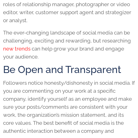
roles of relationship manager, photographer or video
editor, writer, customer support agent and strategizer
or analyst.
The ever-changing landscape of social media can be
challenging, exciting and rewarding, but researching
new trends
can help grow your brand and engage
your audience.
Be Open and Transparent
Followers notice honesty/dishonesty in social media. If
you are commenting on your work at a specific
company, identify yourself as an employee and make
sure your posts/comments are consistent with your
work, the organization’s mission statement, and its
core values. The best benefit of social media is the
authentic interaction between a company and