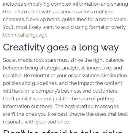
includes simplifying complex information and sharing
that information with audiences across multiple
channels. Develop brand guidelines for a brand voice.
You’ll most likely want to avoid using formal or overly
technical language.
Creativity goes a long way
Social media rock stars must strike the right balance
between being strategic, analytical, innovative, and
creative. Be mindful of your organization’s distribution
policies and guidelines, and the impact the content
will have on a company’s business and customers.
Don’t publish content just for the sake of putting
information out there. The best-crafted messages
aren’t the ones you like best; they’re the ones that best
resonate with your audience.