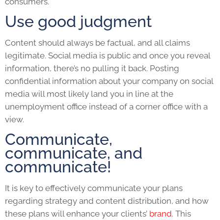
consumers.
Use good judgment
Content should always be factual, and all claims
legitimate. Social media is public and once you reveal
information, there’s no pulling it back. Posting
confidential information about your company on social
media will most likely land you in line at the
unemployment office instead of a corner office with a
view.
Communicate,
communicate, and
communicate!
It is key to effectively communicate your plans
regarding strategy and content distribution, and how
these plans will enhance your clients’
brand
. This