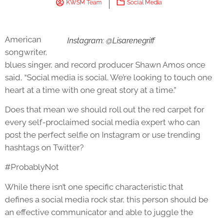
KWSM Team
Social Media
American
Instagram: @Lisarenegriff
songwriter,
blues singer, and record producer Shawn Amos once
said, “Social media is social. We’re looking to touch one
heart at a time with one great story at a time.”
Does that mean we should roll out the red carpet for
every self-proclaimed social media expert who can
post the perfect selfie on Instagram or use trending
hashtags on Twitter?
#ProbablyNot
While there isn’t one specific characteristic that
defines a social media rock star, this person should be
an effective communicator and able to juggle the