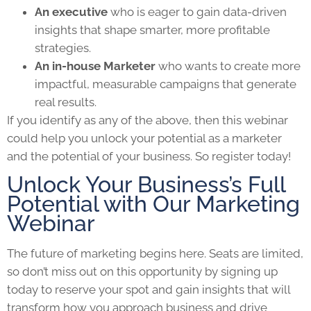
An executive
who is eager to gain data-driven
insights that shape smarter, more profitable
strategies.
An in-house Marketer
who wants to create more
impactful, measurable campaigns that generate
real results.
If you identify as any of the above, then this webinar
could help you unlock your potential as a marketer
and the potential of your business. So register today!
Unlock Your Business’s Full
Potential with Our Marketing
Webinar
The future of marketing begins here. Seats are limited,
so don’t miss out on this opportunity by signing up
today to reserve your spot and gain insights that will
transform how you approach business and drive