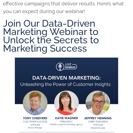
effective campaigns that deliver results. Here’s what
you can expect during our webinar!
Join Our Data-Driven
Marketing Webinar to
Unlock the Secrets to
Marketing Success