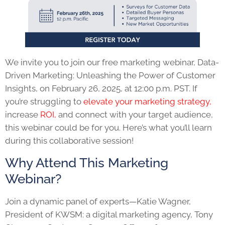
We invite you to join our free marketing webinar, Data-
Driven Marketing: Unleashing the Power of Customer
Insights, on February 26, 2025, at 12:00 p.m. PST. If
you’re struggling to
elevate your marketing strategy,
increase
ROI,
and connect with your target audience,
this webinar could be for you. Here’s what you’ll learn
during this collaborative session!
Why Attend This Marketing
Webinar?
Join a dynamic panel of experts—Katie Wagner,
President of KWSM: a digital marketing agency, Tony