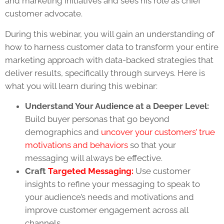
and marketing initiatives and sees his role as chief
customer advocate.
During this webinar, you will gain an understanding of
how to harness customer data to transform your entire
marketing approach with data-backed strategies that
deliver results, specifically through surveys. Here is
what you will learn during this webinar:
Understand Your Audience at a Deeper Level:
Build buyer personas that go beyond
demographics and
uncover your customers’ true
motivations and behaviors
so that your
messaging will always be effective.
Craft
Targeted Messaging:
Use customer
insights to refine your messaging to speak to
your audience’s needs and motivations and
improve customer engagement across all
channels.