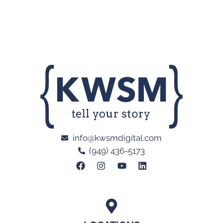
info@kwsmdigital.com
(949) 436-5173