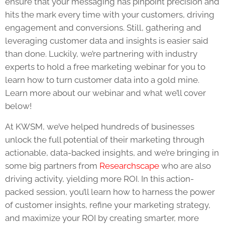
ensure that your messaging has pinpoint precision and
hits the mark every time with your customers, driving
engagement and conversions. Still, gathering and
leveraging customer data and insights is easier said
than done. Luckily, we’re partnering with industry
experts to hold a free marketing webinar for you to
learn how to turn customer data into a gold mine.
Learn more about our webinar and what we’ll cover
below!
At KWSM, we’ve helped hundreds of businesses
unlock the full potential of their marketing through
actionable, data-backed insights, and we’re bringing in
some big partners from
Researchscape
who are also
driving activity, yielding more ROI. In this action-
packed session, you’ll learn how to harness the power
of customer insights, refine your marketing strategy,
and maximize your ROI by creating smarter, more