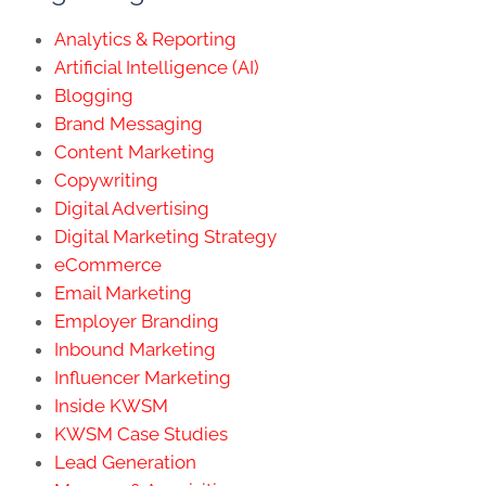
Analytics & Reporting
Artificial Intelligence (AI)
Blogging
Brand Messaging
Content Marketing
Copywriting
Digital Advertising
Digital Marketing Strategy
eCommerce
Email Marketing
Employer Branding
Inbound Marketing
Influencer Marketing
Inside KWSM
KWSM Case Studies
Lead Generation