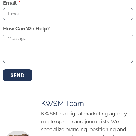
Email
How Can We Help?
SEND
KWSM Team
KWSM is a digital marketing agency
made up of brand journalists. We
specialize branding, positioning and