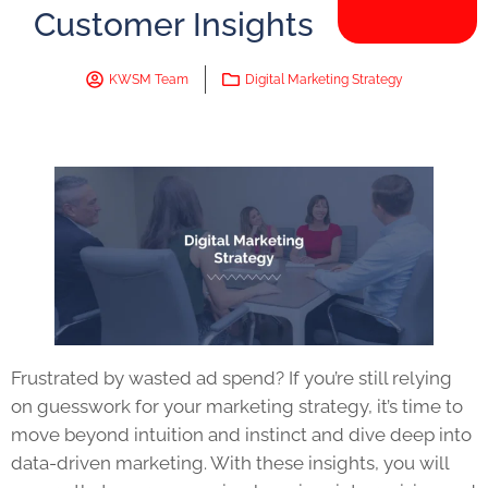
Customer Insights
KWSM Team
Digital Marketing Strategy
Frustrated by wasted ad spend? If you’re still relying
on guesswork for your marketing strategy, it’s time to
move beyond intuition and instinct and dive deep into
data-driven marketing. With these insights, you will