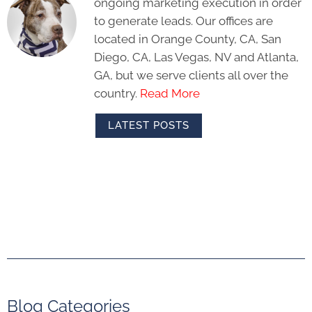
ongoing marketing execution in order
to generate leads. Our offices are
located in Orange County, CA, San
Diego, CA, Las Vegas, NV and Atlanta,
GA, but we serve clients all over the
country.
Read More
LATEST POSTS
Blog Categories