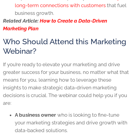
long-term connections with customers
that fuel
business growth.
Related Article:
How to Create a Data-Driven
Marketing Plan
Who Should Attend this Marketing
Webinar?
If you’re ready to elevate your marketing and drive
greater success for your business, no matter what that
means for you, learning how to leverage these
insights to make strategic data-driven marketing
decisions is crucial. The webinar could help you if you
are:
A business owner
who is looking to fine-tune
your marketing strategies and drive growth with
data-backed solutions.