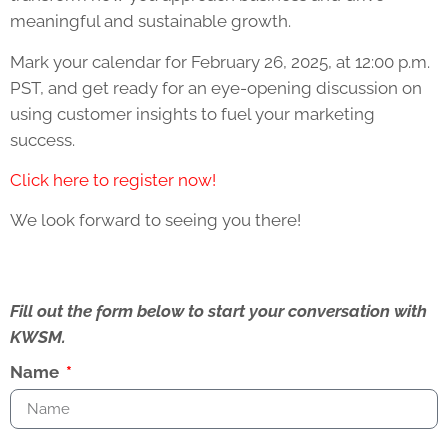
meaningful and sustainable growth.
Mark your calendar for February 26, 2025, at 12:00 p.m.
PST, and get ready for an eye-opening discussion on
using customer insights to fuel your marketing
success.
Click here to register now!
We look forward to seeing you there!
Fill out the form below to start your conversation with
KWSM.
Name