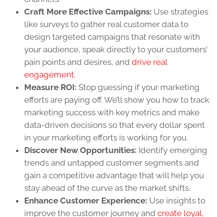
Craft More Effective Campaigns:
Use strategies
like surveys to gather real customer data to
design targeted campaigns that resonate with
your audience, speak directly to your customers’
pain points and desires, and
drive real
engagement.
Measure ROI:
Stop guessing if your marketing
efforts are paying off. We’ll show you how to track
marketing success with key metrics and make
data-driven decisions so that every dollar spent
in your marketing efforts is working for you.
Discover New Opportunities:
Identify emerging
trends and untapped customer segments and
gain a competitive advantage that will help you
stay ahead of the curve as the market shifts.
Enhance Customer Experience:
Use insights to
improve the customer journey and
create loyal,