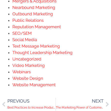
Mergers & Acquisitions
Nearbound Marketing
Outbound Marketing
Public Relations
Reputation Management
SEO/SEM
Social Media
Text Message Marketing
Thought Leadership Marketing
Uncategorized
Video Marketing
Webinars
Website Design
Website Management
PREVIOUS
NEXT
Best Practices to Increase Product Page Conversions
The Marketing Power of Customer Insights & Surveys