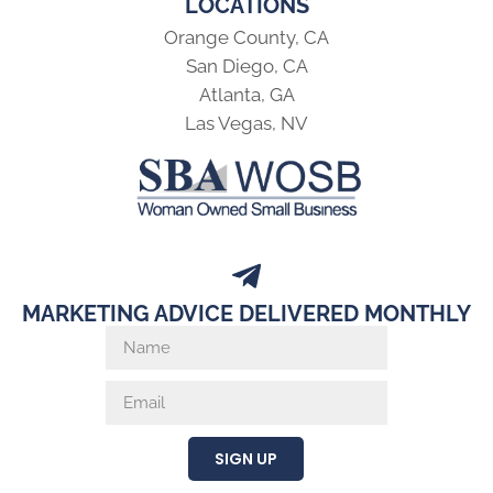
LOCATIONS
Orange County, CA
San Diego, CA
Atlanta, GA
Las Vegas, NV
MARKETING ADVICE DELIVERED MONTHLY
SIGN UP