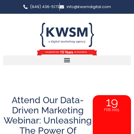
(949) 436-5173
info@kwsmdigital.com
Attend Our Data-
19
Driven Marketing
FEB 2025
Webinar: Unleashing
The Power Of