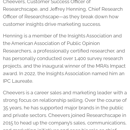
Cheevers, Customer Success Officer of
Researchscape, and Jeffrey Henning, Chief Research
Officer of Researchscape—as they break down how
customer insights drive marketing success.
Henning is a member of the Insights Association and
the American Association of Public Opinion
Researchers, a professionally certified researcher, and
has personally conducted over 1,400 survey research
projects, and the inaugural winner of the MRA’s Impact
award. In 2022, the Insights Association named him an
IPC Laureate.
Cheevers is a career sales and marketing leader with a
strong focus on relationship selling. Over the course of
35 years, he has supported major brands in the public
and private sectors. Cheevers joined Researchscape in
2015 to head up the company’s sales, communications,