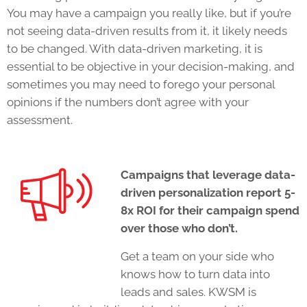
You may have a campaign you really like, but if you’re
not seeing data-driven results from it, it likely needs
to be changed. With data-driven marketing, it is
essential to be objective in your decision-making, and
sometimes you may need to forego your personal
opinions if the numbers don’t agree with your
assessment.
Campaigns that leverage data-
driven personalization report 5-
8x ROI for their campaign spend
over those who don’t.
Get a team on your side who
knows how to turn data into
leads and sales. KWSM is