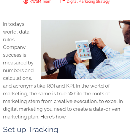
KWSM Team
Digital Marketing Strategy
In today’s
world, data
rules.
Company
success is
measured by
numbers and
calculations,
and acronyms like ROI and KPI. In the world of
marketing, the same is true. While the roots of
marketing stem from creative execution, to excel in
digital marketing you need to create a data-driven
marketing plan. Here’s how.
Set up Tracking