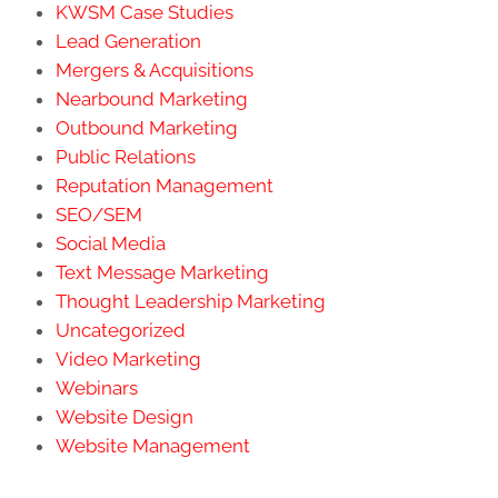
KWSM Case Studies
Lead Generation
Mergers & Acquisitions
Nearbound Marketing
Outbound Marketing
Public Relations
Reputation Management
SEO/SEM
Social Media
Text Message Marketing
Thought Leadership Marketing
Uncategorized
Video Marketing
Webinars
Website Design
Website Management