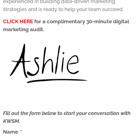
experienced in building data-driven marketing
strategies and is ready to help your team succeed.
CLICK HERE
for a complimentary 30-minute digital
marketing audit.
Fill out the form below to start your conversation with
KWSM.
Name