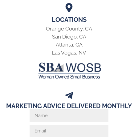
LOCATIONS
Orange County, CA
San Diego, CA
Atlanta, GA
Las Vegas, NV
MARKETING ADVICE DELIVERED MONTHLY