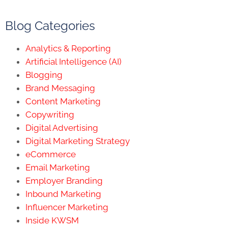
Blog Categories
Analytics & Reporting
Artificial Intelligence (AI)
Blogging
Brand Messaging
Content Marketing
Copywriting
Digital Advertising
Digital Marketing Strategy
eCommerce
Email Marketing
Employer Branding
Inbound Marketing
Influencer Marketing
Inside KWSM