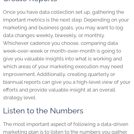
Once you have data collection set up, gathering the
important metrics is the next step. Depending on your
marketing and business goals, you may want to log
data changes weekly, biweekly, or monthly.
Whichever cadence you choose, comparing data
week-over-week or month-over-month is going to
give you valuable insights into what is working and
which areas of your marketing execution may need
improvement. Additionally, creating quarterly or
biannual reports can give you a high-level view of your
efforts and provide valuable insight at an overall
strategy level.
Listen to the Numbers
The most important aspect of following a data-driven
marketing plan is to listen to the numbers you gather.