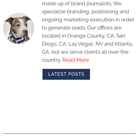
made up of brand journalists. We
specialize branding, positioning and
ongoing marketing execution in order
to generate leads. Our offices are
located in Orange County, CA, San
Diego, CA, Las Vegas, NV and Atlanta,
GA, but we serve clients all over the
country.
Read More
LATEST POSTS