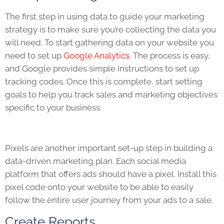
The first step in using data to guide your marketing
strategy is to make sure you’re collecting the data you
will need. To start gathering data on your website you
need to set up
Google Analytics
. The process is easy,
and Google provides simple instructions to set up
tracking codes. Once this is complete, start setting
goals to help you track sales and marketing objectives
specific to your business.
Pixels are another important set-up step in building a
data-driven marketing plan. Each social media
platform that offers ads should have a pixel. Install this
pixel code onto your website to be able to easily
follow the entire user journey from your ads to a sale.
Create Reports