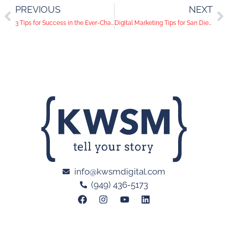
PREVIOUS
NEXT
3 Tips for Success in the Ever-Changing Social Landscape
Digital Marketing Tips for San Diego Parks and Outdoor Recreation Venues
info@kwsmdigital.com
(949) 436-5173