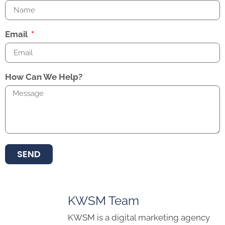
Email
How Can We Help?
SEND
KWSM Team
KWSM is a digital marketing agency