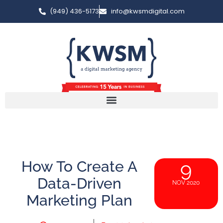
(949) 436-5173
info@kwsmdigital.com
How To Create A
9
Data-Driven
NOV 2020
Marketing Plan