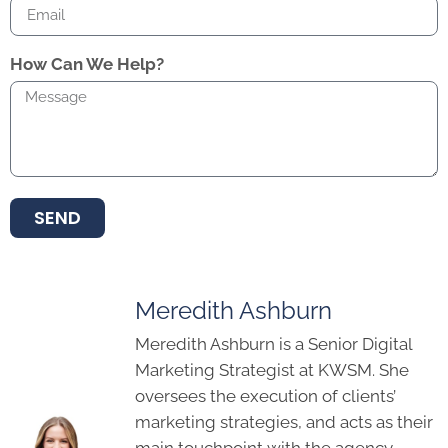
How Can We Help?
SEND
Meredith Ashburn
Meredith Ashburn is a Senior Digital
Marketing Strategist at KWSM. She
oversees the execution of clients’
marketing strategies, and acts as their
main touchpoint with the agency.