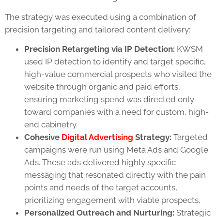
The strategy was executed using a combination of
precision targeting and tailored content delivery:
Precision Retargeting via IP Detection:
KWSM
used IP detection to identify and target specific,
high-value commercial prospects who visited the
website through organic and paid efforts,
ensuring marketing spend was directed only
toward companies with a need for custom, high-
end cabinetry.
Cohesive
Digital Advertising
Strategy:
Targeted
campaigns were run using Meta Ads and Google
Ads. These ads delivered highly specific
messaging that resonated directly with the pain
points and needs of the target accounts,
prioritizing engagement with viable prospects.
Personalized Outreach and Nurturing:
Strategic