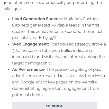
generation promise, dramatically outperforming the
initial goal:
Lead Generation Success:
Holland’s Custom
Cabinets generated 70 viable leads in the first
quarter. This achievement exceeded their initial
goal of 45 leads by 55%.
Web Engagement:
The focused strategy drove a
38% increase in total web traffic, indicating
increased brand visibility and interest among the
target demographic.
Ad Performance:
The precise targeting of paid
advertisements resulted in 2.5K clicks from Meta
and Google ads to key pages on the website,
demonstrating high-intent engagement from
potential clients.