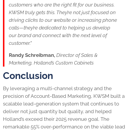
customers who are the right fit for our business.
KWSM truly gets this. They’re not just focused on
driving clicks to our website or increasing phone
calls—they’re dedicated to helping us develop
our brand and connect with the next level of
customer.”
Randy Schreibman,
Director of Sales &
Marketing, Holland’s Custom Cabinets
Conclusion
By leveraging a multi-channel strategy and the
precision of Account-Based Marketing, KWSM built a
scalable lead-generation system that continues to
deliver not just quantity but quality, and helped
Holland’s exceed their 2025 revenue goal. The
remarkable 55% over-performance on the viable lead