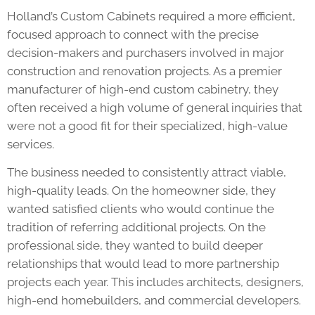
Holland’s Custom Cabinets required a more efficient,
focused approach to connect with the precise
decision-makers and purchasers involved in major
construction and renovation projects. As a premier
manufacturer of high-end custom cabinetry, they
often received a high volume of general inquiries that
were not a good fit for their specialized, high-value
services.
The business needed to consistently attract viable,
high-quality leads. On the homeowner side, they
wanted satisfied clients who would continue the
tradition of referring additional projects. On the
professional side, they wanted to build deeper
relationships that would lead to more partnership
projects each year. This includes architects, designers,
high-end homebuilders, and commercial developers.