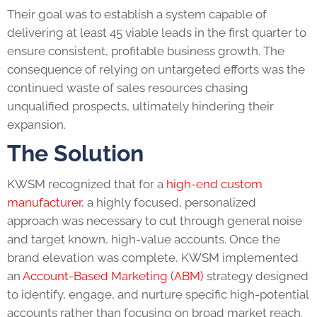
Their goal was to establish a system capable of
delivering at least 45 viable leads in the first quarter to
ensure consistent, profitable business growth. The
consequence of relying on untargeted efforts was the
continued waste of sales resources chasing
unqualified prospects, ultimately hindering their
expansion.
The Solution
KWSM recognized that for a
high-end custom
manufacturer
, a highly focused, personalized
approach was necessary to cut through general noise
and target known, high-value accounts. Once the
brand elevation was complete, KWSM implemented
an
Account-Based Marketing (ABM)
strategy designed
to identify, engage, and nurture specific high-potential
accounts rather than focusing on broad market reach.