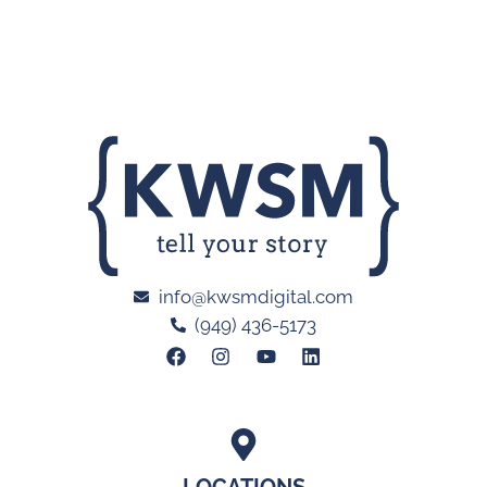
info@kwsmdigital.com
(949) 436-5173