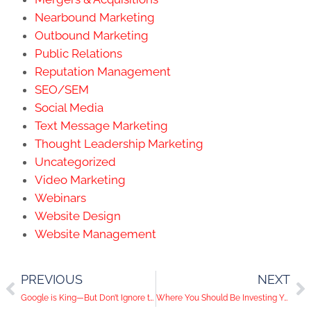
Nearbound Marketing
Outbound Marketing
Public Relations
Reputation Management
SEO/SEM
Social Media
Text Message Marketing
Thought Leadership Marketing
Uncategorized
Video Marketing
Webinars
Website Design
Website Management
PREVIOUS
NEXT
Google is King—But Don’t Ignore the Princes (Bing, Yahoo, DuckDuckGo)
Where You Should Be Investing Your Marketing Budget in 2026