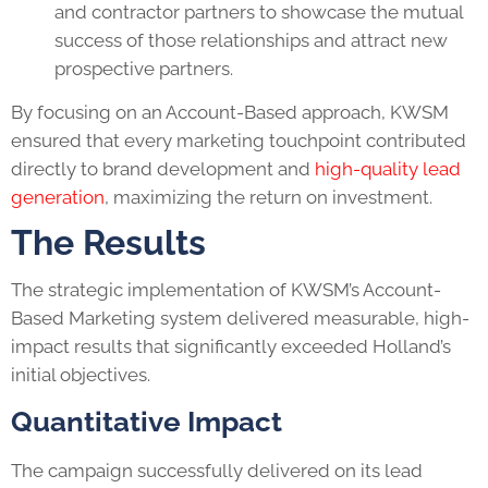
and contractor partners to showcase the mutual
success of those relationships and attract new
prospective partners.
By focusing on an Account-Based approach, KWSM
ensured that every marketing touchpoint contributed
directly to brand development and
high-quality lead
generation
, maximizing the return on investment.
The Results
The strategic implementation of KWSM’s Account-
Based Marketing system delivered measurable, high-
impact results that significantly exceeded Holland’s
initial objectives.
Quantitative Impact
The campaign successfully delivered on its lead