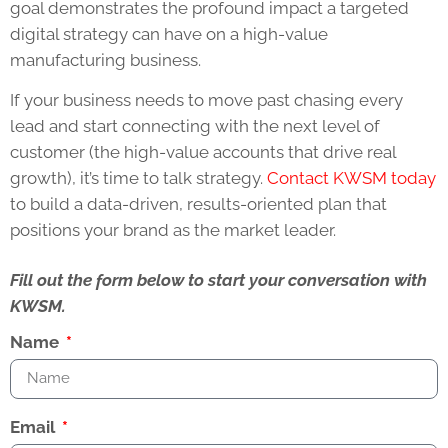
goal demonstrates the profound impact a targeted
digital strategy can have on a high-value
manufacturing business.
If your business needs to move past chasing every
lead and start connecting with the next level of
customer (the high-value accounts that drive real
growth), it’s time to talk strategy.
Contact KWSM today
to build a data-driven, results-oriented plan that
positions your brand as the market leader.
Fill out the form below to start your conversation with
KWSM.
Name
Email