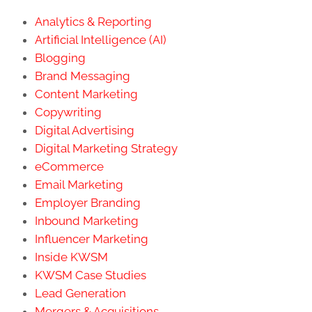
Analytics & Reporting
Artificial Intelligence (AI)
Blogging
Brand Messaging
Content Marketing
Copywriting
Digital Advertising
Digital Marketing Strategy
eCommerce
Email Marketing
Employer Branding
Inbound Marketing
Influencer Marketing
Inside KWSM
KWSM Case Studies
Lead Generation
Mergers & Acquisitions