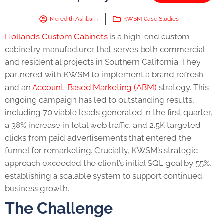
Meredith Ashburn
KWSM Case Studies
Holland’s Custom Cabinets
is a high-end custom
cabinetry manufacturer that serves both commercial
and residential projects in Southern California. They
partnered with KWSM to implement a brand refresh
and an
Account-Based Marketing (ABM)
strategy. This
ongoing campaign has led to outstanding results,
including 70 viable leads generated in the first quarter,
a 38% increase in total web traffic, and 2.5K targeted
clicks from paid advertisements that entered the
funnel for remarketing. Crucially, KWSM’s strategic
approach exceeded the client’s initial SQL goal by 55%,
establishing a scalable system to support continued
business growth.
The Challenge