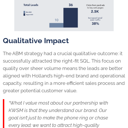
Qualitative Impact
The ABM strategy had a crucial qualitative outcome: it
successfully attracted the right-fit SQL. This focus on
quality over sheer volume means the leads are better
aligned with Holland’s high-end brand and operational
capacity, resulting in a more efficient sales process and
greater potential customer value.
“What I value most about our partnership with
KWSM is that they understand our brand. Our
goal isn’t just to make the phone ring or chase
every lead; we want to attract high-quality