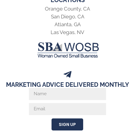
LOCATIONS
Orange County, CA
San Diego, CA
Atlanta, GA
Las Vegas, NV
MARKETING ADVICE DELIVERED MONTHLY
SIGN UP