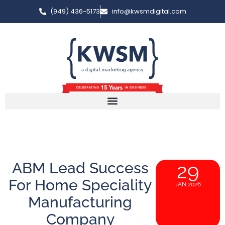
(949) 436-5173
info@kwsmdigital.com
ABM Lead Success
29
For Home Speciality
JAN 2026
Manufacturing
Company