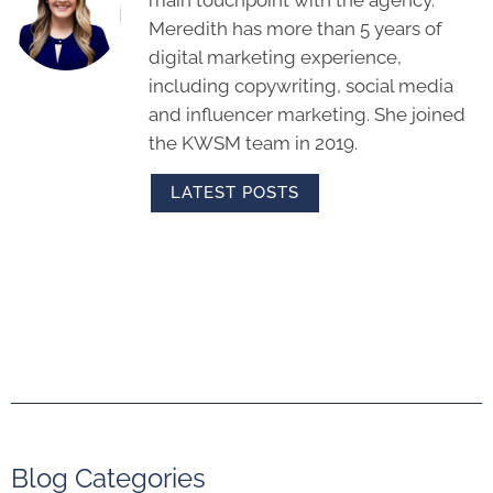
Meredith has more than 5 years of
digital marketing experience,
including copywriting, social media
and influencer marketing. She joined
the KWSM team in 2019.
LATEST POSTS
Blog Categories