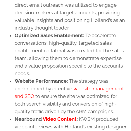
direct email outreach was utilized to engage
decision-makers at target accounts, providing
valuable insights and positioning Holland’s as an
industry thought leader.
Optimized Sales Enablement:
To accelerate
conversations, high-quality, targeted sales
enablement collateral was created for the sales
team, allowing them to demonstrate expertise
and a value proposition specific to the accounts’
needs.
Website Performance:
The strategy was
underpinned by effective
website management
and SEO
to ensure the site was optimized for
both search visibility and conversion of high-
quality traffic driven by the ABM campaigns.
Nearbound
Video Content
:
KWSM produced
video interviews with Holland’s existing designer