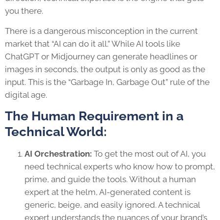
you there.
There is a dangerous misconception in the current
market that “AI can do it all.” While AI tools like
ChatGPT or Midjourney can generate headlines or
images in seconds, the output is only as good as the
input. This is the “Garbage In, Garbage Out” rule of the
digital age.
The Human Requirement in a
Technical World:
AI Orchestration:
To get the most out of AI, you
need technical experts who know how to prompt,
prime, and guide the tools. Without a human
expert at the helm, AI-generated content is
generic, beige, and easily ignored. A technical
expert understands the nuances of your brand’s