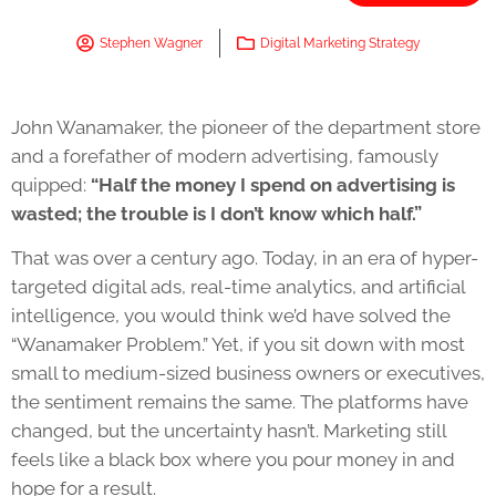
Stephen Wagner
Digital Marketing Strategy
John Wanamaker, the pioneer of the department store
and a forefather of modern advertising, famously
quipped:
“Half the money I spend on advertising is
wasted; the trouble is I don’t know which half.”
That was over a century ago. Today, in an era of hyper-
targeted digital ads, real-time analytics, and artificial
intelligence, you would think we’d have solved the
“Wanamaker Problem.” Yet, if you sit down with most
small to medium-sized business owners or executives,
the sentiment remains the same. The platforms have
changed, but the uncertainty hasn’t. Marketing still
feels like a black box where you pour money in and
hope for a result.