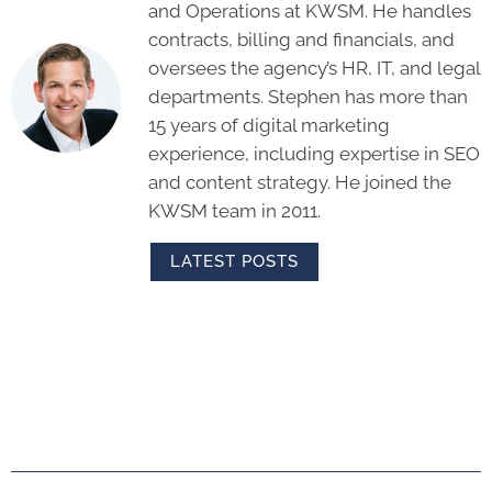
and Operations at KWSM. He handles
contracts, billing and financials, and
oversees the agency’s HR, IT, and legal
departments. Stephen has more than
15 years of digital marketing
experience, including expertise in SEO
and content strategy. He joined the
KWSM team in 2011.
LATEST POSTS