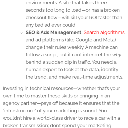
environments. A site that takes three
seconds too long to load—or has a broken
checkout flow—will kill your ROI faster than
any bad ad ever could.
SEO & Ads Management:
Search algorithms
and ad platforms (like Google and Meta)
change their rules weekly. A machine can
follow a script, but it can’t interpret the
why
behind a sudden dip in traffic. You need a
human expert to look at the data, identify
the trend, and make real-time adjustments.
Investing in technical resources—whether that’s your
own time to master these skills or bringing in an
agency partner—pays off because it ensures that the
“infrastructure” of your marketing is sound. You
wouldn’t hire a world-class driver to race a car with a
broken transmission; don’t spend your marketing