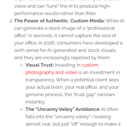
voice and can “tune” the AI to produce high-
performance results rather than filler.
The Power of Authentic, Custom Media:
While AI
can generate a stock image of a “professional
office” in seconds, it cannot capture the soul of
your
office. In 2026, consumers have developed a
sixth sense for AI-generated and stock visuals,
and they are increasingly repelled by them.
Visual Trust:
Investing in
custom
photography and video
is an investment in
transparency. When a potential client sees
your actual team, your real office, and your
genuine process, the “trust gap” narrows
instantly.
The “Uncanny Valley” Avoidance:
AI often
falls into the “uncanny valley”—looking
almost real, but just “off” enough to make a