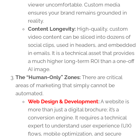
viewer uncomfortable. Custom media
ensures your brand remains grounded in
reality.
Content Longevity:
High-quality, custom
video content can be sliced into dozens of
social clips, used in headers, and embedded
in emails. It is a technical asset that provides
a much higher long-term ROI than a one-off
AI image.
The “Human-Only” Zones:
There are critical
areas of marketing that simply cannot be
automated.
Web Design & Development
:
A website is
more than just a digital brochure; it’s a
conversion engine. It requires a technical
expert to understand user experience (UX)
flows, mobile optimization, and secure