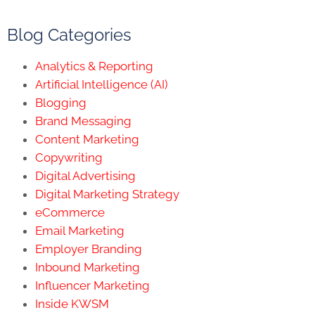
Blog Categories
Analytics & Reporting
Artificial Intelligence (AI)
Blogging
Brand Messaging
Content Marketing
Copywriting
Digital Advertising
Digital Marketing Strategy
eCommerce
Email Marketing
Employer Branding
Inbound Marketing
Influencer Marketing
Inside KWSM