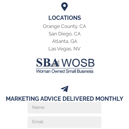
LOCATIONS
Orange County, CA
San Diego, CA
Atlanta, GA
Las Vegas, NV
MARKETING ADVICE DELIVERED MONTHLY