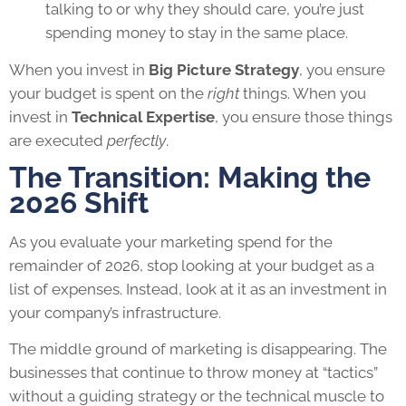
talking to or why they should care, you’re just
spending money to stay in the same place.
When you invest in
Big Picture Strategy
, you ensure
your budget is spent on the
right
things. When you
invest in
Technical Expertise
, you ensure those things
are executed
perfectly
.
The Transition: Making the
2026 Shift
As you evaluate your marketing spend for the
remainder of 2026, stop looking at your budget as a
list of expenses. Instead, look at it as an investment in
your company’s infrastructure.
The middle ground of marketing is disappearing. The
businesses that continue to throw money at “tactics”
without a guiding strategy or the technical muscle to