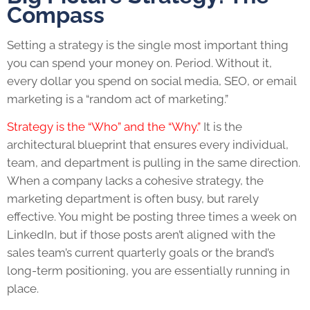
Compass
Setting a strategy is the single most important thing
you can spend your money on. Period. Without it,
every dollar you spend on social media, SEO, or email
marketing is a “random act of marketing.”
Strategy is the “Who” and the “Why.”
It is the
architectural blueprint that ensures every individual,
team, and department is pulling in the same direction.
When a company lacks a cohesive strategy, the
marketing department is often busy, but rarely
effective. You might be posting three times a week on
LinkedIn, but if those posts aren’t aligned with the
sales team’s current quarterly goals or the brand’s
long-term positioning, you are essentially running in
place.