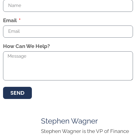
Email
How Can We Help?
SEND
Stephen Wagner
Stephen Wagner is the VP of Finance