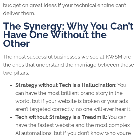
budget on great ideas if your technical engine can’t
deliver them.
The Synergy: Why You Can’t
Have One Without the
Other
The most successful businesses we see at KWSM are
the ones that understand the marriage between these
two pillars.
Strategy without Tech is a Hallucination:
You
can have the most brilliant brand story in the
world, but if your website is broken or your ads
aren’t targeted correctly, no one will ever hear it.
Tech without Strategy is a Treadmill:
You can
have the fastest website and the most complex
AI automations, but if you don’t know who you’re