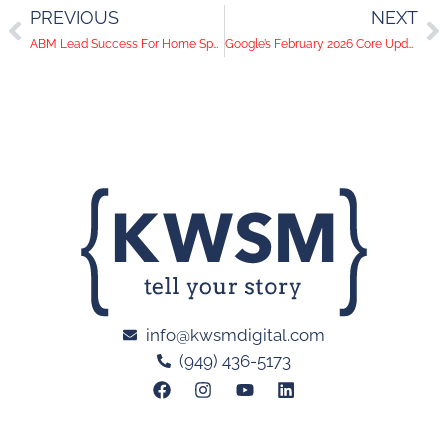
PREVIOUS
NEXT
ABM Lead Success For Home Speciality Manufacturing Company
Google’s February 2026 Core Update: Why Brand Journalism is Effective SEO Regardless of Search Trends
info@kwsmdigital.com
(949) 436-5173