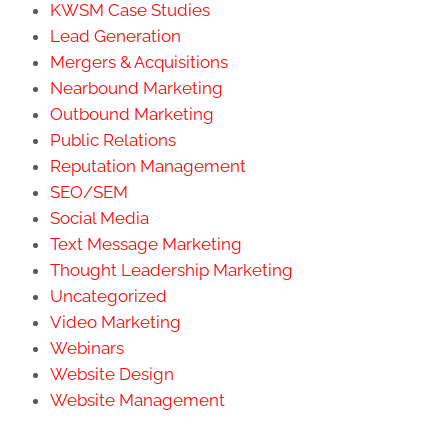
KWSM Case Studies
Lead Generation
Mergers & Acquisitions
Nearbound Marketing
Outbound Marketing
Public Relations
Reputation Management
SEO/SEM
Social Media
Text Message Marketing
Thought Leadership Marketing
Uncategorized
Video Marketing
Webinars
Website Design
Website Management