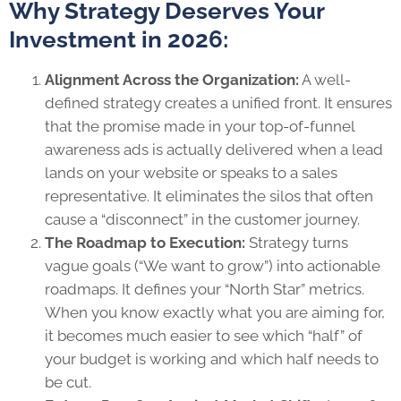
Why Strategy Deserves Your
Investment in 2026:
Alignment Across the Organization:
A well-
defined strategy creates a unified front. It ensures
that the promise made in your top-of-funnel
awareness ads is actually delivered when a lead
lands on your website or speaks to a sales
representative. It eliminates the silos that often
cause a “disconnect” in the customer journey.
The Roadmap to Execution:
Strategy turns
vague goals (“We want to grow”) into actionable
roadmaps. It defines your “North Star” metrics.
When you know exactly what you are aiming for,
it becomes much easier to see which “half” of
your budget is working and which half needs to
be cut.