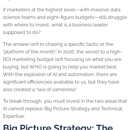
If marketers at the highest level—with massive data
science teams and eight-figure budgets—still struggle
with where to invest, what is a business leader
supposed to do?
The answer isn’t in chasing a specific tactic or the
“platform of the month.” In 2026, the secret to a high-
ROI marketing budget isn’t focusing on
what
you are
buying, but WHO is going to help you market best.
With the explosion of AI and automation, there are
significant efficiencies available to us, but they have
also created a “sea of sameness.”
To break through, you must invest in the two areas that
AI cannot replace: Big Picture Strategy and Technical
Expertise.
Big Picture Strategy: The