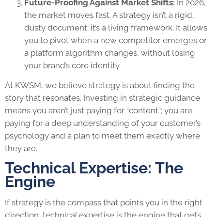
Future-Proofing Against Market Shifts:
In 2026,
the market moves fast. A strategy isn’t a rigid,
dusty document; it’s a living framework. It allows
you to pivot when a new competitor emerges or
a platform algorithm changes, without losing
your brand’s core identity.
At KWSM, we believe strategy is about finding the
story that resonates. Investing in strategic guidance
means you aren’t just paying for “content”; you are
paying for a deep understanding of your customer’s
psychology and a plan to meet them exactly where
they are.
Technical Expertise: The
Engine
If strategy is the compass that points you in the right
direction, technical expertise is the engine that gets