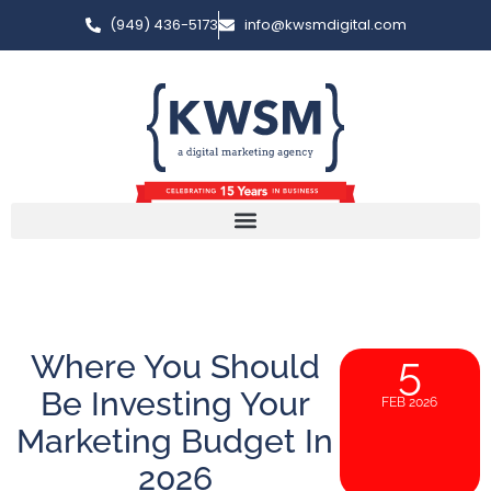
(949) 436-5173
info@kwsmdigital.com
Where You Should
5
Be Investing Your
FEB 2026
Marketing Budget In
2026