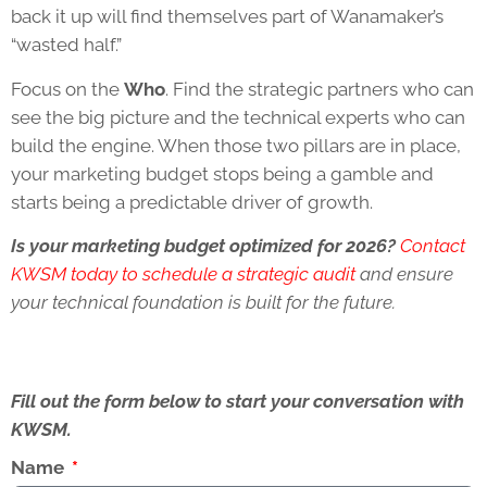
back it up will find themselves part of Wanamaker’s
“wasted half.”
Focus on the
Who
. Find the strategic partners who can
see the big picture and the technical experts who can
build the engine. When those two pillars are in place,
your marketing budget stops being a gamble and
starts being a predictable driver of growth.
Is your marketing budget optimized for 2026?
Contact
KWSM today to schedule a strategic audit
and ensure
your technical foundation is built for the future.
Fill out the form below to start your conversation with
KWSM.
Name