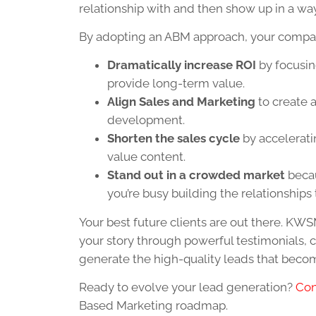
relationship with and then show up in a way 
By adopting an ABM approach, your compan
Dramatically increase ROI
by focusin
provide long-term value.
Align Sales and Marketing
to create 
development.
Shorten the sales cycle
by accelerati
value content.
Stand out in a crowded market
becau
you’re busy building the relationships 
Your best future clients are out there. KWSM
your story through powerful testimonials, 
generate the high-quality leads that beco
Ready to evolve your lead generation?
Con
Based Marketing roadmap.