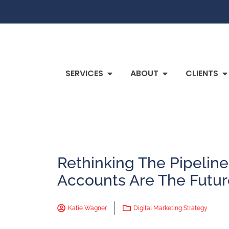
SERVICES
ABOUT
CLIENTS
Rethinking The Pipelin
Accounts Are The Futur
Katie Wagner
Digital Marketing Strategy