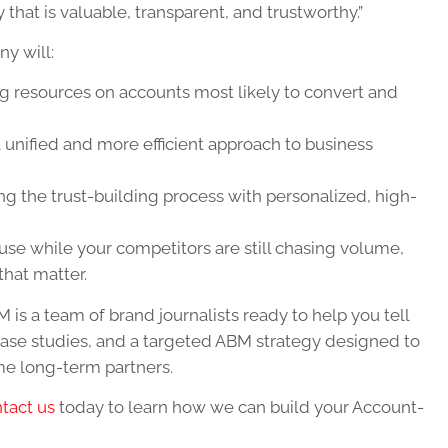
that is valuable, transparent, and trustworthy.”
y will:
g resources on accounts most likely to convert and
a unified and more efficient approach to business
ng the trust-building process with personalized, high-
se while your competitors are still chasing volume,
that matter.
 is a team of brand journalists ready to help you tell
case studies, and a targeted ABM strategy designed to
me long-term partners.
tact us
today to learn how we can build your Account-