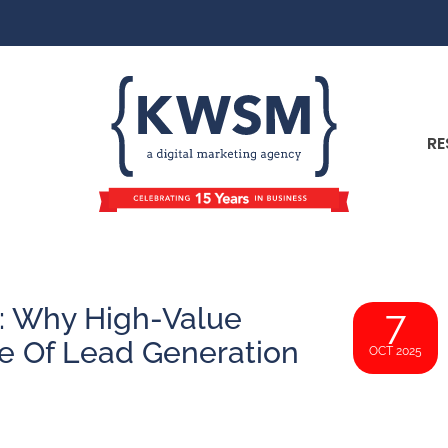
RE
e: Why High-Value
7
e Of Lead Generation
OCT 2025