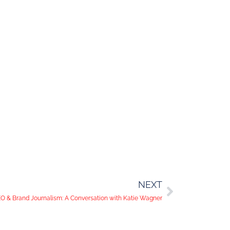
NEXT
O & Brand Journalism: A Conversation with Katie Wagner