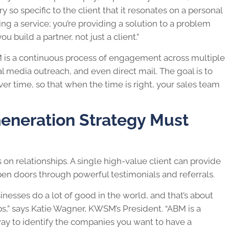
ory so specific to the client that it resonates on a personal
ling a service; you’re providing a solution to a problem
u build a partner, not just a client.”
is a continuous process of engagement across multiple
 media outreach, and even direct mail. The goal is to
ver time, so that when the time is right, your sales team
neration Strategy Must
 on relationships. A single high-value client can provide
pen doors through powerful testimonials and referrals.
sinesses do a lot of good in the world, and that’s about
ps,” says Katie Wagner, KWSM’s President. “ABM is a
l way to identify the companies you want to have a