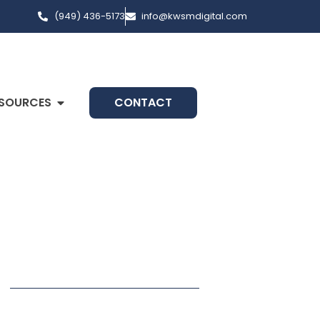
(949) 436-5173
info@kwsmdigital.com
SOURCES
CONTACT