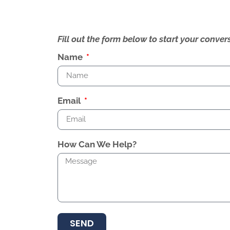
Fill out the form below to start your conv
Name
Email
How Can We Help?
SEND