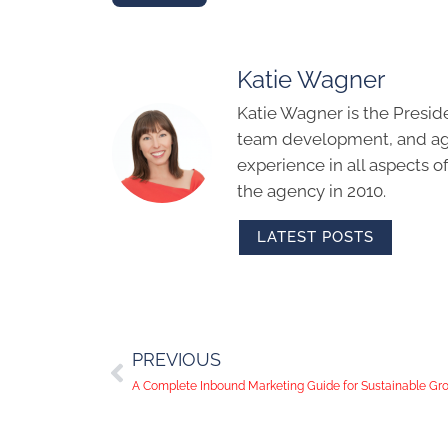
Katie Wagner
Katie Wagner is the Presid
team development, and age
experience in all aspects 
the agency in 2010.
LATEST POSTS
PREVIOUS
A Complete Inbound Marketing Guide for Sustainable Gr