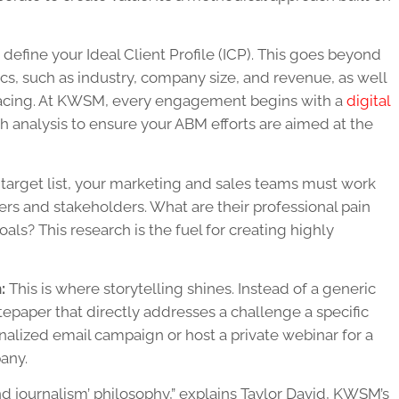
o define your Ideal Client Profile (ICP). This goes beyond
s, such as industry, company size, and revenue, as well
e facing. At KWSM, every engagement begins with a
digital
h analysis to ensure your ABM efforts are aimed at the
arget list, your marketing and sales teams must work
rs and stakeholders. What are their professional pain
als? This research is the fuel for creating highly
:
This is where storytelling shines. Instead of a generic
epaper that directly addresses a challenge a specific
nalized email campaign or host a private webinar for a
any.
nd journalism’ philosophy,” explains Taylor David, KWSM’s