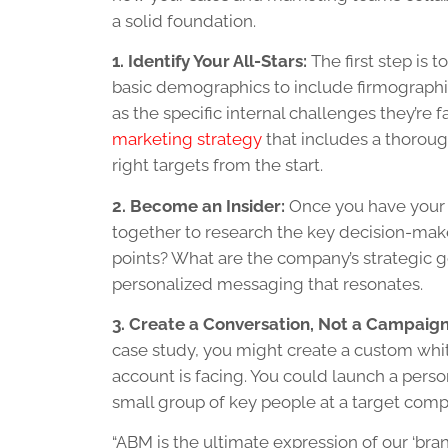
a solid foundation.
1. Identify Your All-Stars:
The first step is t
basic demographics to include firmographic
as the specific internal challenges they’r
marketing strategy
that includes a thoroug
right targets from the start.
2. Become an Insider:
Once you have your t
together to research the key decision-make
points? What are the company’s strategic go
personalized messaging that resonates.
3. Create a Conversation, Not a Campaign
case study, you might create a custom whit
account is facing. You could launch a perso
small group of key people at a target comp
“ABM is the ultimate expression of our ‘bra