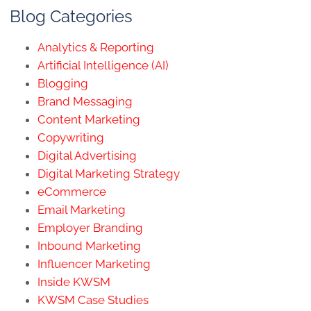
Blog Categories
Analytics & Reporting
Artificial Intelligence (AI)
Blogging
Brand Messaging
Content Marketing
Copywriting
Digital Advertising
Digital Marketing Strategy
eCommerce
Email Marketing
Employer Branding
Inbound Marketing
Influencer Marketing
Inside KWSM
KWSM Case Studies