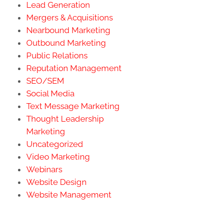
Lead Generation
Mergers & Acquisitions
Nearbound Marketing
Outbound Marketing
Public Relations
Reputation Management
SEO/SEM
Social Media
Text Message Marketing
Thought Leadership
Marketing
Uncategorized
Video Marketing
Webinars
Website Design
Website Management