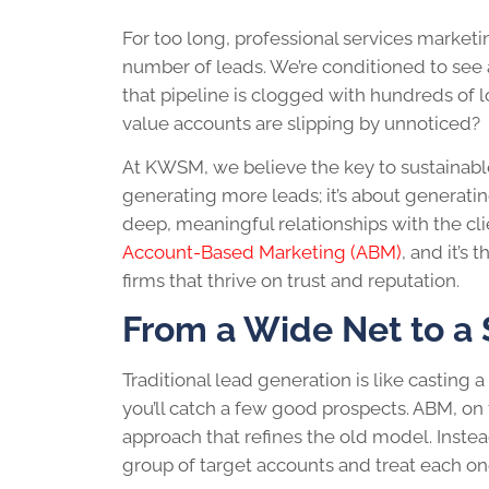
For too long, professional services market
number of leads. We’re conditioned to see a 
that pipeline is clogged with hundreds of lo
value accounts are slipping by unnoticed?
At KWSM, we believe the key to sustainable
generating more leads; it’s about generati
deep, meaningful relationships with the clie
Account-Based Marketing (ABM)
, and it’s
firms that thrive on trust and reputation.
From a Wide Net to a
Traditional lead generation is like casting
you’ll catch a few good prospects. ABM, on th
approach that refines the old model. Instea
group of target accounts and treat each one