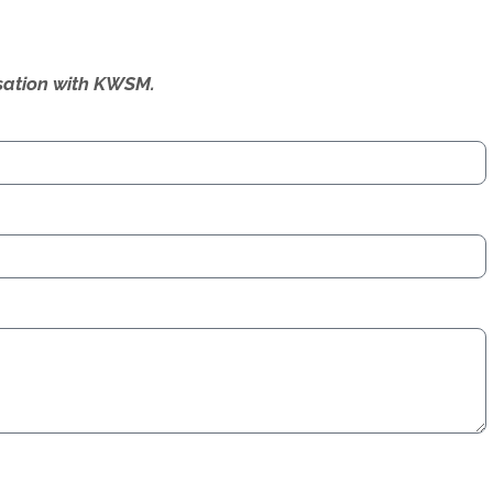
ersation with KWSM.