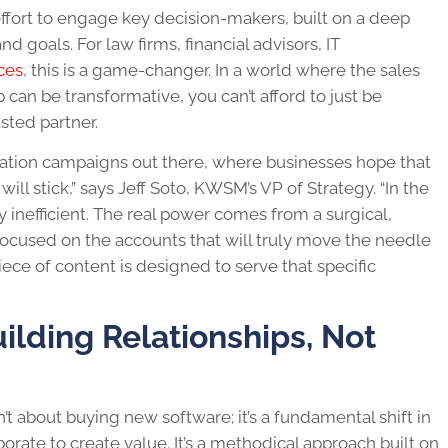
effort to engage key decision-makers, built on a deep
 goals. For law firms, financial advisors, IT
ces
, this is a game-changer. In a world where the sales
p can be transformative, you can’t afford to just be
sted partner.
eration campaigns out there, where businesses hope that
l stick,” says Jeff Soto, KWSM’s VP of Strategy. “In the
ly inefficient. The real power comes from a surgical,
ocused on the accounts that will truly move the needle
iece of content is designed to serve that specific
lding Relationships, Not
t about buying new software; it’s a fundamental shift in
rate to create value. It’s a methodical approach built on