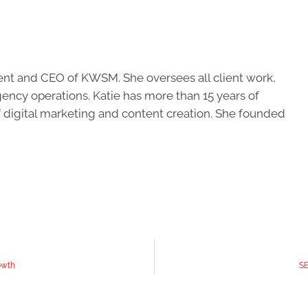
ent and CEO of KWSM. She oversees all client work,
ncy operations. Katie has more than 15 years of
of digital marketing and content creation. She founded
owth
SE