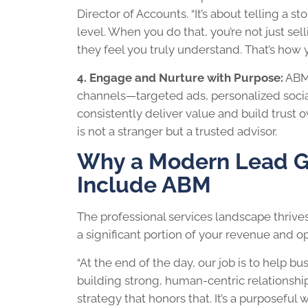
Director of Accounts. “It’s about telling a st
level. When you do that, you’re not just sel
they feel you truly understand. That’s how yo
4. Engage and Nurture with Purpose:
ABM 
channels—targeted ads, personalized social
consistently deliver value and build trust o
is not a stranger but a trusted advisor.
Why a Modern Lead Ge
Include ABM
The professional services landscape thrives
a significant portion of your revenue and o
“At the end of the day, our job is to help bu
building strong, human-centric relationshi
strategy that honors that. It’s a purposefu