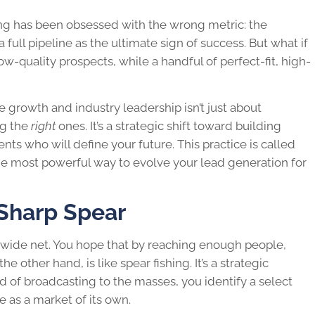
ing has been obsessed with the wrong metric: the
full pipeline as the ultimate sign of success. But what if
w-quality prospects, while a handful of perfect-fit, high-
 growth and industry leadership isn’t just about
ng the
right
ones. It’s a strategic shift toward building
nts who will define your future. This practice is called
 the most powerful way to evolve your lead generation for
 Sharp Spear
 a wide net. You hope that by reaching enough people,
e other hand, is like spear fishing. It’s a strategic
d of broadcasting to the masses, you identify a select
 as a market of its own.