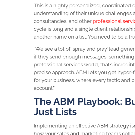
This is a highly personalized, coordinated 
understanding of their unique challenges and
consultancies, and other
professional servi
cycle is long and a single client relationshi
another name on a list. You need to be a tru
“We see a lot of ‘spray and pray’ lead gen
if they send enough messages, something wil
professional services world, that’s incredib
precise approach. ABM lets you get hyper-f
for your business, where every tactic and p
account.”
The ABM Playbook: Bui
Just Lists
Implementing an effective ABM strategy isn’
how your sales and marketing teams collabo