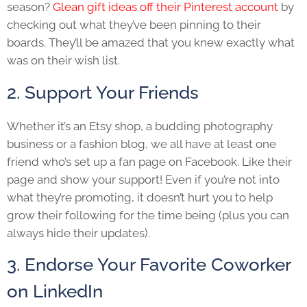
season?
Glean gift ideas off their Pinterest account
by
checking out what they’ve been pinning to their
boards. They’ll be amazed that you knew exactly what
was on their wish list.
2. Support Your Friends
Whether it’s an Etsy shop, a budding photography
business or a fashion blog, we all have at least one
friend who’s set up a fan page on Facebook. Like their
page and show your support! Even if you’re not into
what they’re promoting, it doesn’t hurt you to help
grow their following for the time being (plus you can
always hide their updates).
3. Endorse Your Favorite Coworker
on LinkedIn