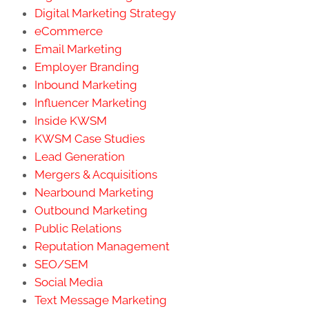
Digital Marketing Strategy
eCommerce
Email Marketing
Employer Branding
Inbound Marketing
Influencer Marketing
Inside KWSM
KWSM Case Studies
Lead Generation
Mergers & Acquisitions
Nearbound Marketing
Outbound Marketing
Public Relations
Reputation Management
SEO/SEM
Social Media
Text Message Marketing