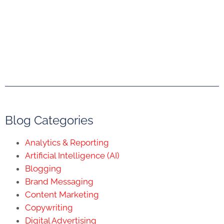
Blog Categories
Analytics & Reporting
Artificial Intelligence (AI)
Blogging
Brand Messaging
Content Marketing
Copywriting
Digital Advertising