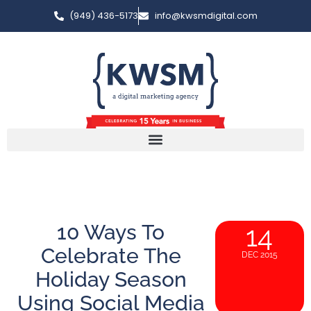
(949) 436-5173
info@kwsmdigital.com
10 Ways To
14
Celebrate The
DEC 2015
Holiday Season
Using Social Media