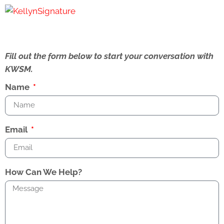
Fill out the form below to start your conversation with
KWSM.
Name
Email
How Can We Help?