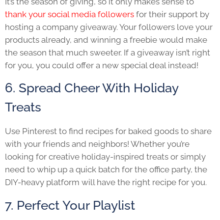
It’s the season of giving, so it only makes sense to
thank your social media followers
for their support by
hosting a company giveaway. Your followers love your
products already, and winning a freebie would make
the season that much sweeter. If a giveaway isn’t right
for you, you could offer a new special deal instead!
6. Spread Cheer With Holiday
Treats
Use Pinterest to find recipes for baked goods to share
with your friends and neighbors! Whether you’re
looking for creative holiday-inspired treats or simply
need to whip up a quick batch for the office party, the
DIY-heavy platform will have the right recipe for you.
7. Perfect Your Playlist