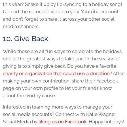
this year? Shake it up by lip-syncing to a holiday song!
Upload the recorded video to your YouTube account
and don’t forget to share it across your other social
media channels.
10. Give Back
While these are all fun ways to celebrate the holidays,
one of the greatest ways to take part in the season of
giving is to simply give back. Do you have a favorite
charity or organization that could use a donation
? After
making your own contribution, share their Facebook
page on your own profile to let your friends know
about the worthy cause.
Interested in learning more ways to manage your
social media accounts? Connect with Katie Wagner
Social Media by
liking us on Facebook
! Happy holidays!