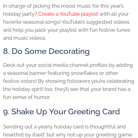
In charge of picking the mood music for this year’s
holiday party?
Create a YouTube playlist
with all your
favorite seasonal songs! YouTube’s suggested videos
will help you pack your playlist with fun festive tunes
and music videos.
8. Do Some Decorating
Deck out your social media channel profiles by adding
a seasonal banner featuring snowflakes or other
festive colors! By showing followers you’re celebrating
the holiday spirit too, they’ll see that your brand has a
fun sense of humor.
9. Shake Up Your Greeting Card
Sending out a yearly holiday card is thoughtful and
heartfelt by itself, but why not up your greeting game