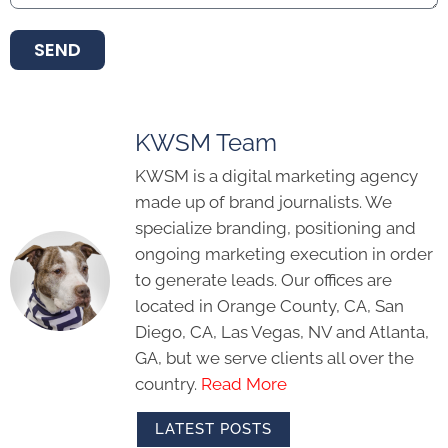
SEND
KWSM Team
KWSM is a digital marketing agency
made up of brand journalists. We
specialize branding, positioning and
ongoing marketing execution in order
to generate leads. Our offices are
located in Orange County, CA, San
Diego, CA, Las Vegas, NV and Atlanta,
GA, but we serve clients all over the
country.
Read More
LATEST POSTS