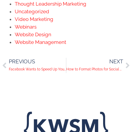
Thought Leadership Marketing
Uncategorized
Video Marketing
Webinars
Website Design
Website Management
PREVIOUS
NEXT
Facebook Wants to Speed Up Your Slow Connection
How to Format Photos for Social Media