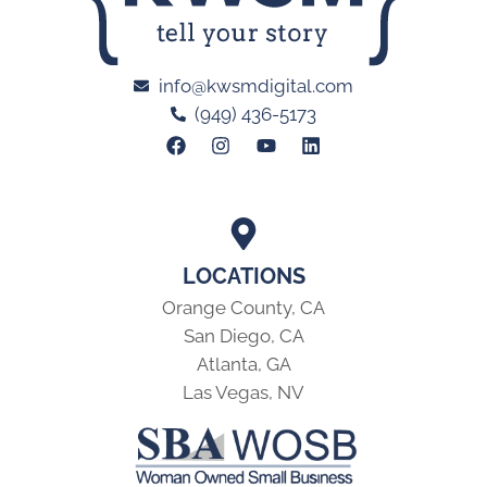
info@kwsmdigital.com
(949) 436-5173
LOCATIONS
Orange County, CA
San Diego, CA
Atlanta, GA
Las Vegas, NV