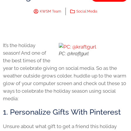
KWSM Team
Social Media
It’s the holiday
season! And one of
PC: @kraftgurl
the best times of the
year to celebrate giving on social media. So as the
weather outside grows colder, huddle up to the warm
glow of your computer screen and check out these 10
ways to celebrate the holiday season using social
media:
1. Personalize Gifts With Pinterest
Unsure about what gift to get a friend this holiday