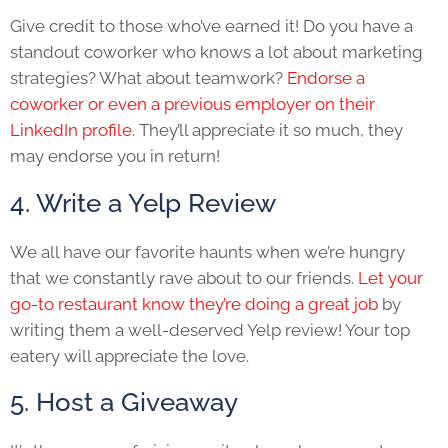
Give credit to those who’ve earned it! Do you have a
standout coworker who knows a lot about marketing
strategies? What about teamwork?
Endorse a
coworker or even a previous employer on their
LinkedIn profile
. They’ll appreciate it so much, they
may endorse you in return!
4. Write a Yelp Review
We all have our favorite haunts when we’re hungry
that we constantly rave about to our friends.
Let your
go-to restaurant know they’re doing a great job
by
writing them a well-deserved Yelp review! Your top
eatery will appreciate the love.
5. Host a Giveaway