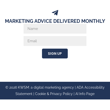
MARKETING ADVICE DELIVERED MONTHLY
SIGN UP
© 2026 KWSM: a digital marketing agency |
ADA Accessibility
Statement
|
Cookie & Privacy Policy
|
AI Info Page