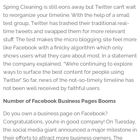
Spring Cleaning is still eons away but Twitter can’t wait
to reorganize your timeline. With the help of a small
test group, Twitter has trashed their traditional real-
time tweets and swapped them for more relevant
stuff. The test makes the micro blogging site feel more
like Facebook with a finicky algorithm which only
shows users what they care about most. In a statement
the company explained, “We’re continuing to explore
ways to surface the best content for people using
Twitter.” So far, news of the not-so-timely timeline has
not been well received by faithful users.
Number of Facebook Business Pages Booms
Do you own a business page on Facebook?
Congratulations, you’re in good company! On Tuesday,
the social media giant announced a major milestone in
their efforts to attract more business owners. The