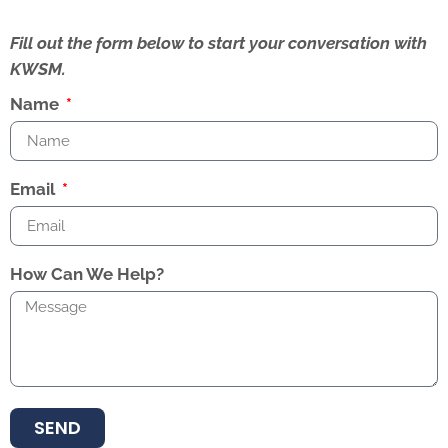
Fill out the form below to start your conversation with
KWSM.
Name
Email
How Can We Help?
SEND