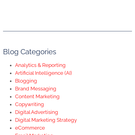
Blog Categories
Analytics & Reporting
Artificial Intelligence (AI)
Blogging
Brand Messaging
Content Marketing
Copywriting
Digital Advertising
Digital Marketing Strategy
eCommerce