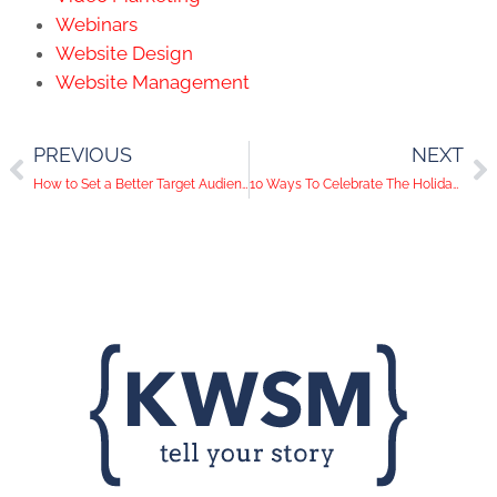
Webinars
Website Design
Website Management
PREVIOUS
NEXT
How to Set a Better Target Audience for Your Facebook Ads
10 Ways To Celebrate The Holiday Season Using Social Media