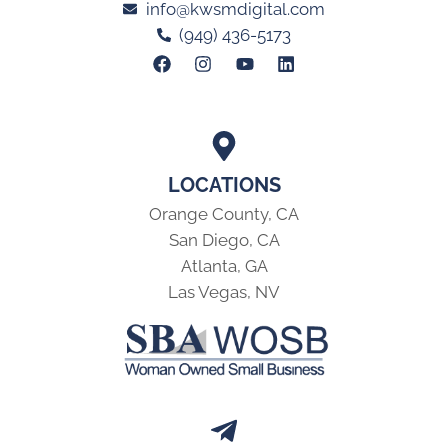
info@kwsmdigital.com
(949) 436-5173
LOCATIONS
Orange County, CA
San Diego, CA
Atlanta, GA
Las Vegas, NV