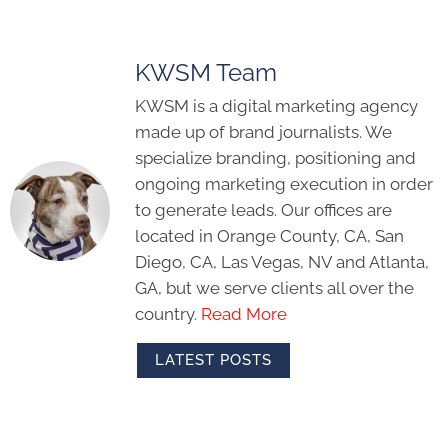
KWSM Team
KWSM is a digital marketing agency
made up of brand journalists. We
specialize branding, positioning and
ongoing marketing execution in order
to generate leads. Our offices are
located in Orange County, CA, San
Diego, CA, Las Vegas, NV and Atlanta,
GA, but we serve clients all over the
country.
Read More
LATEST POSTS