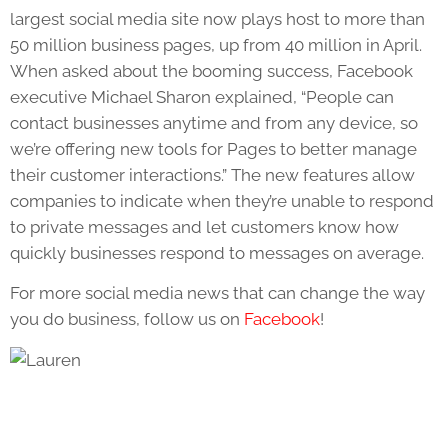
largest social media site now plays host to more than
50 million business pages, up from 40 million in April.
When asked about the booming success, Facebook
executive Michael Sharon explained, “People can
contact businesses anytime and from any device, so
we’re offering new tools for Pages to better manage
their customer interactions.” The new features allow
companies to indicate when they’re unable to respond
to private messages and let customers know how
quickly businesses respond to messages on average.
For more social media news that can change the way
you do business, follow us on
Facebook
!