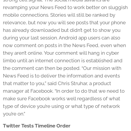
revamping your News Feed to work better on sluggish
mobile connections. Stories will still be ranked by
relevance, but now you will see posts that your phone
has already downloaded but didn’t get to show you
during your last session. Android app users can also
now comment on posts in the News Feed, even when
they aren’t online. Your comment will hang in cyber
limbo until an internet connection is established and
the comment can then be posted. “Our mission with
News Feed is to deliver the information and events
that matter to you,” said Chris Struhar, a product
manager at Facebook. “In order to do that we need to
make sure Facebook works well regardless of what
type of device you’re using or what type of network
you’re on.”
Twitter Tests Timeline Order