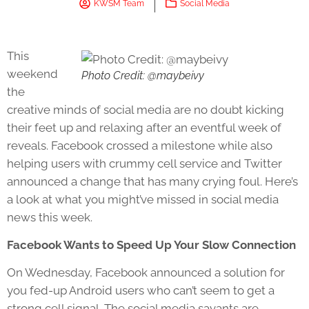
KWSM Team
Social Media
This
weekend
Photo Credit: @maybeivy
the
creative minds of social media are no doubt kicking
their feet up and relaxing after an eventful week of
reveals. Facebook crossed a milestone while also
helping users with crummy cell service and Twitter
announced a change that has many crying foul. Here’s
a look at what you might’ve missed in social media
news this week.
Facebook Wants to Speed Up Your Slow Connection
On Wednesday, Facebook announced a solution for
you fed-up Android users who can’t seem to get a
strong cell signal. The social media savants are