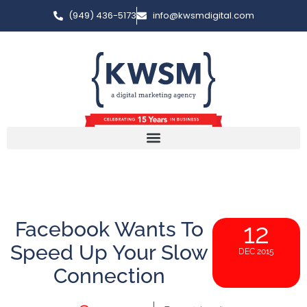
(949) 436-5173
info@kwsmdigital.com
Facebook Wants To
12
Speed Up Your Slow
DEC 2015
Connection