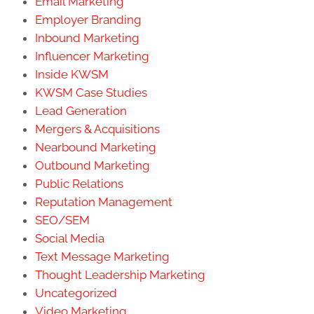
Email Marketing
Employer Branding
Inbound Marketing
Influencer Marketing
Inside KWSM
KWSM Case Studies
Lead Generation
Mergers & Acquisitions
Nearbound Marketing
Outbound Marketing
Public Relations
Reputation Management
SEO/SEM
Social Media
Text Message Marketing
Thought Leadership Marketing
Uncategorized
Video Marketing