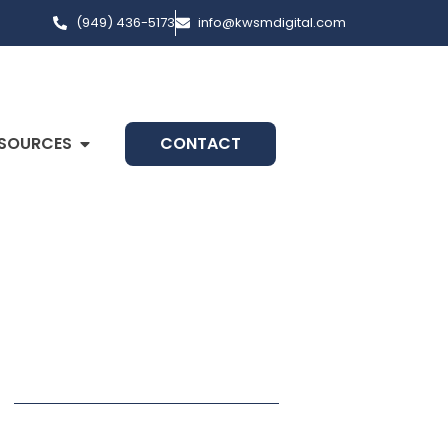
(949) 436-5173
info@kwsmdigital.com
SOURCES
CONTACT