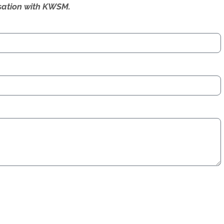
ersation with KWSM.