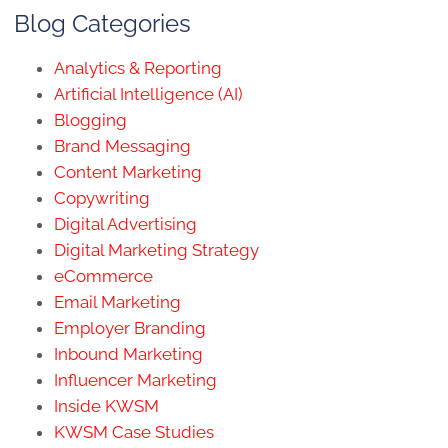
Blog Categories
Analytics & Reporting
Artificial Intelligence (AI)
Blogging
Brand Messaging
Content Marketing
Copywriting
Digital Advertising
Digital Marketing Strategy
eCommerce
Email Marketing
Employer Branding
Inbound Marketing
Influencer Marketing
Inside KWSM
KWSM Case Studies