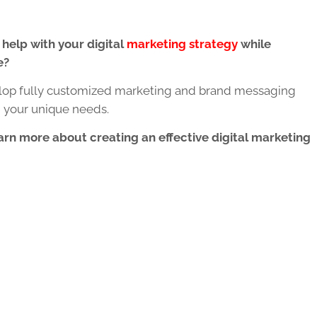
 help with your digital
marketing strategy
while
e?
op fully customized marketing and brand messaging
n your unique needs.
arn more about creating an effective digital marketing