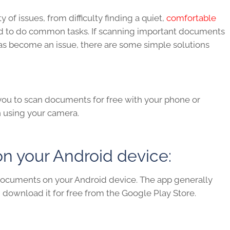
f issues, from difficulty finding a quiet,
comfortable
ed to do common tasks. If scanning important documents
 has become an issue, there are some simple solutions
ou to scan documents for free with your phone or
n using your camera.
 your Android device:
n documents on your Android device. The app generally
t, download it for free from the Google Play Store.