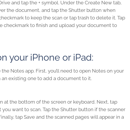
Drive and tap the + symbol. Under the Create New tab,
over the document, and tap the Shutter button when
checkmark to keep the scan or tap trash to delete it. Tap
he checkmark to finish and upload your document to
 your iPhone or iPad:
the Notes app. First, you’ll need to open Notes on your
 an existing one to add a document to it.
n at the bottom of the screen or keyboard. Next, tap
ou want to scan. Tap the Shutter button if the scanner
inally, tap Save and the scanned pages will appear in a