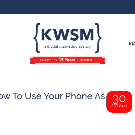
RE
w To Use Your Phone As
30
APR 2020