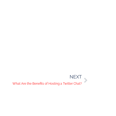
NEXT
What Are the Benefits of Hosting a Twitter Chat?