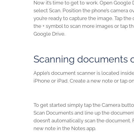
Now it’s time to get to work. Open Google 
select Scan. Position the phone’s camera 
you’re ready to capture the image. Tap the 
the + symbol to scan more images or tap t
Google Drive.
Scanning documents on
Apple’s document scanner is located inside 
iPhone or iPad. Create a new note or tap on
To get started simply tap the Camera butto
Scan Documents and line up the document y
doesn’t automatically scan the document. F
new note in the Notes app.