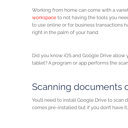
Working from home can come with a variety o
workspace
to not having the tools you ne
to use online or for business transactions
right in the palm of your hand.
Did you know iOS and Google Drive allow y
tablet? A program or app performs the sca
Scanning documents on
You’ll need to install Google Drive to sca
comes pre-installed but if you don’t have i