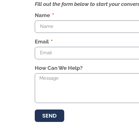
Fill out the form below to start your conv
Name
Email
How Can We Help?
SEND