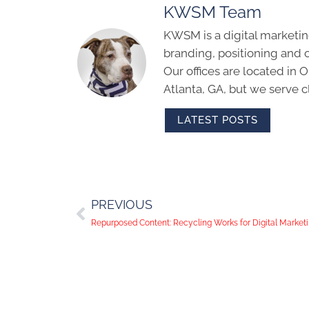
KWSM Team
KWSM is a digital marketin
branding, positioning and 
Our offices are located in
Atlanta, GA, but we serve cl
LATEST POSTS
PREVIOUS
Repurposed Content: Recycling Works for Digital Marketi