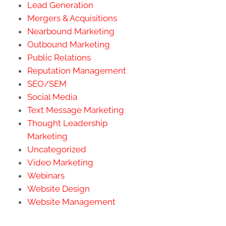
Lead Generation
Mergers & Acquisitions
Nearbound Marketing
Outbound Marketing
Public Relations
Reputation Management
SEO/SEM
Social Media
Text Message Marketing
Thought Leadership
Marketing
Uncategorized
Video Marketing
Webinars
Website Design
Website Management