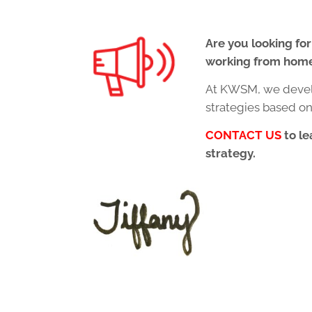
Are you looking for
working from hom
At KWSM, we devel
strategies based o
CONTACT US
to le
strategy.