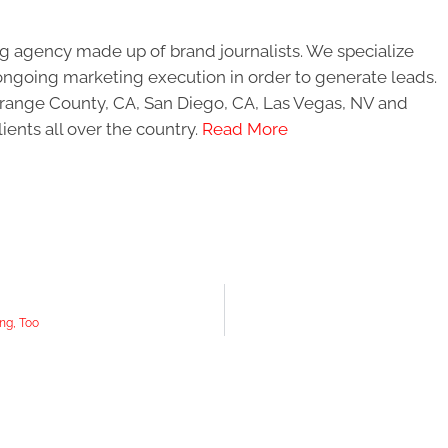
g agency made up of brand journalists. We specialize
ongoing marketing execution in order to generate leads.
 Orange County, CA, San Diego, CA, Las Vegas, NV and
ients all over the country.
Read More
ng, Too