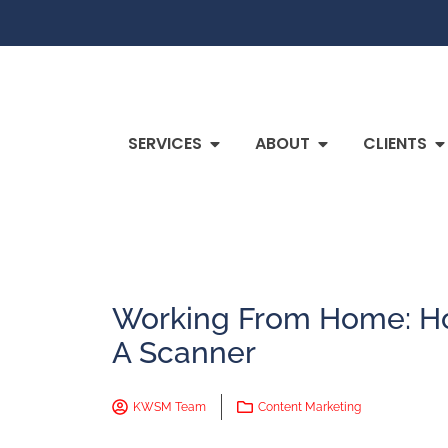
SERVICES
ABOUT
CLIENTS
Working From Home: Ho
A Scanner
KWSM Team
Content Marketing