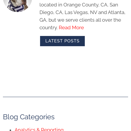
located in Orange County, CA, San
Diego, CA, Las Vegas, NV and Atlanta,
GA, but we serve clients all over the
country.
Read More
LATEST POSTS
Blog Categories
Analytics & Reporting