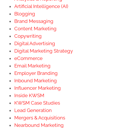
Artificial Intelligence (AI)
Blogging
Brand Messaging
Content Marketing
Copywriting
Digital Advertising
Digital Marketing Strategy
eCommerce
Email Marketing
Employer Branding
Inbound Marketing
Influencer Marketing
Inside KWSM
KWSM Case Studies
Lead Generation
Mergers & Acquisitions
Nearbound Marketing