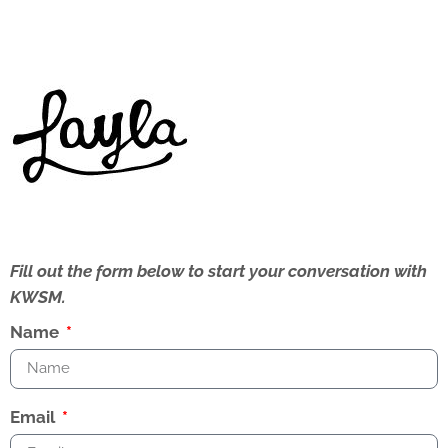
Fill out the form below to start your conversation with
KWSM.
Name
Email