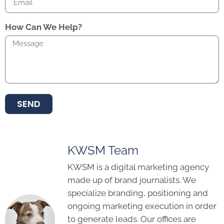
How Can We Help?
SEND
KWSM Team
KWSM is a digital marketing agency
made up of brand journalists. We
specialize branding, positioning and
ongoing marketing execution in order
to generate leads. Our offices are