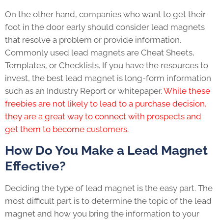
On the other hand, companies who want to get their
foot in the door early should consider lead magnets
that resolve a problem or provide information.
Commonly used lead magnets are Cheat Sheets,
Templates, or Checklists. If you have the resources to
invest, the best lead magnet is long-form information
such as an Industry Report or whitepaper.
While these
freebies are not likely to lead to a purchase decision,
they are a great way to connect with prospects and
get them to become customers.
How Do You Make a Lead Magnet
Effective?
Deciding the type of lead magnet is the easy part. The
most difficult part is to determine the topic of the lead
magnet and how you bring the information to your