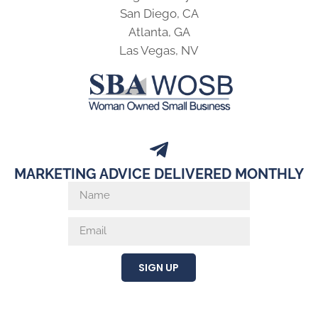
San Diego, CA
Atlanta, GA
Las Vegas, NV
MARKETING ADVICE DELIVERED MONTHLY
SIGN UP