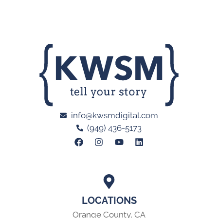
info@kwsmdigital.com
(949) 436-5173
LOCATIONS
Orange County, CA