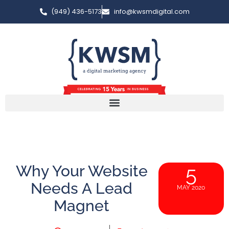
(949) 436-5173
info@kwsmdigital.com
Why Your Website
5
Needs A Lead
MAY 2020
Magnet