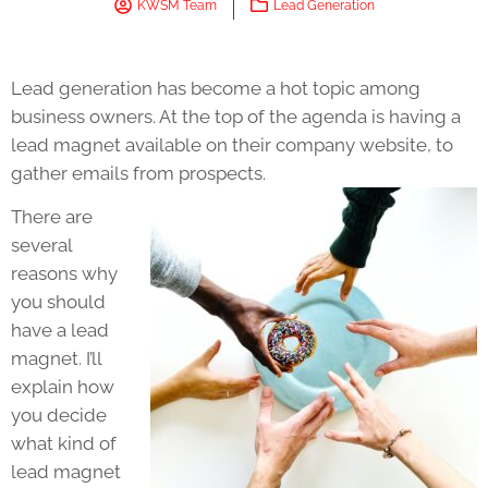
KWSM Team
Lead Generation
Lead generation has become a hot topic among
business owners. At the top of the agenda is having a
lead magnet available on their company website, to
gather emails from prospects.
There are
several
reasons why
you should
have a lead
magnet. I’ll
explain how
you decide
what kind of
lead magnet