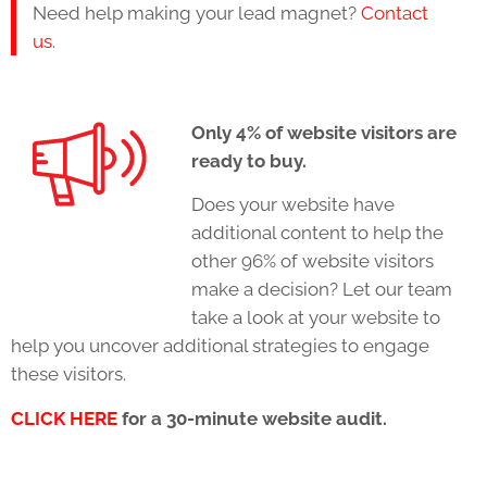
Need help making your lead magnet?
Contact
us.
Only 4% of website visitors are
ready to buy.
Does your website have
additional content to help the
other 96% of website visitors
make a decision? Let our team
take a look at your website to
help you uncover additional strategies to engage
these visitors.
CLICK HERE
for a 30-minute website audit.