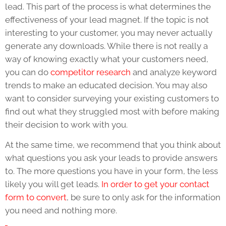
lead. This part of the process is what determines the
effectiveness of your lead magnet. If the topic is not
interesting to your customer, you may never actually
generate any downloads. While there is not really a
way of knowing exactly what your customers need,
you can do
competitor research
and analyze keyword
trends to make an educated decision. You may also
want to consider surveying your existing customers to
find out what they struggled most with before making
their decision to work with you.
At the same time, we recommend that you think about
what questions you ask your leads to provide answers
to. The more questions you have in your form, the less
likely you will get leads.
In order to get your contact
form to convert
, be sure to only ask for the information
you need and nothing more.