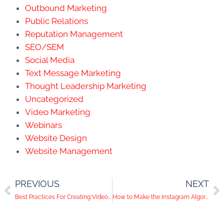
Outbound Marketing
Public Relations
Reputation Management
SEO/SEM
Social Media
Text Message Marketing
Thought Leadership Marketing
Uncategorized
Video Marketing
Webinars
Website Design
Website Management
PREVIOUS
NEXT
Best Practices For Creating Video Content At Home
How to Make the Instagram Algorithm Work for You and Your Business