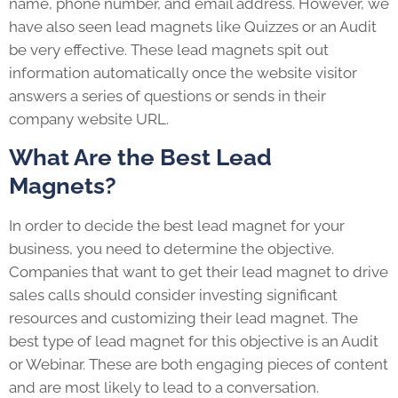
name, phone number, and email address. However, we
have also seen lead magnets like Quizzes or an Audit
be very effective. These lead magnets spit out
information automatically once the website visitor
answers a series of questions or sends in their
company website URL.
What Are the Best Lead
Magnets?
In order to decide the best lead magnet for your
business, you need to determine the objective.
Companies that want to get their lead magnet to drive
sales calls should consider investing significant
resources and customizing their lead magnet. The
best type of lead magnet for this objective is an Audit
or Webinar. These are both engaging pieces of content
and are most likely to lead to a conversation.