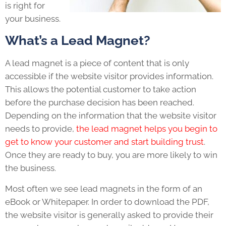
is right for
your business.
What’s a Lead Magnet?
A lead magnet is a piece of content that is only
accessible if the website visitor provides information.
This allows the potential customer to take action
before the purchase decision has been reached.
Depending on the information that the website visitor
needs to provide,
the lead magnet helps you begin to
get to know your customer and start building trust
.
Once they are ready to buy, you are more likely to win
the business.
Most often we see lead magnets in the form of an
eBook or Whitepaper. In order to download the PDF,
the website visitor is generally asked to provide their