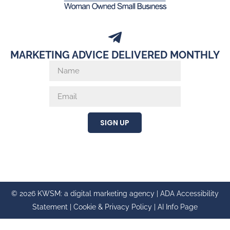
MARKETING ADVICE DELIVERED MONTHLY
SIGN UP
© 2026 KWSM: a digital marketing agency |
ADA Accessibility
Statement
|
Cookie & Privacy Policy
|
AI Info Page