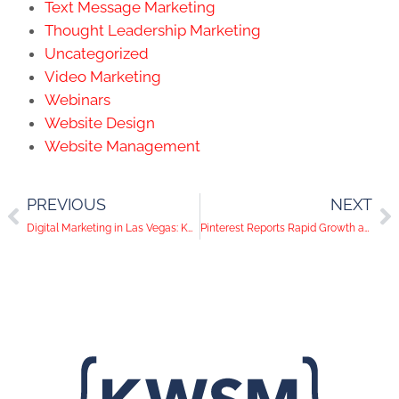
Text Message Marketing
Thought Leadership Marketing
Uncategorized
Video Marketing
Webinars
Website Design
Website Management
PREVIOUS
NEXT
Digital Marketing in Las Vegas: KWSM Opens its Third Office
Pinterest Reports Rapid Growth and Facebook Announces Anti-Cyberbullying Campaign