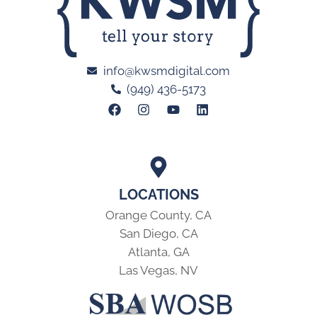
info@kwsmdigital.com
(949) 436-5173
LOCATIONS
Orange County, CA
San Diego, CA
Atlanta, GA
Las Vegas, NV