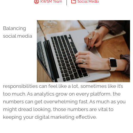
KWSM Team
Social Media
Balancing
social media
responsibilities can feel like a lot, sometimes like it’s
too much. As analytics grow on every platform, the
numbers can get overwhelming fast. As much as you
might dread looking, those numbers are vital to
keeping your digital marketing effective.