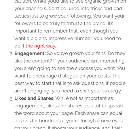
caution. While you’d like to see organic growth on
your channels, don’t be lured into tricks and bad
tactics just to grow your following. You want your
followers to be truly faithful to the brand. It’s
important to remember that, even though you
want a big and impressive number, you need to
do it
the right way
.
Engagement:
So you’ve grown your fans. Do they
like the content? If your audience isn’t interacting,
you aren’t going to see the success you want. You
want to encourage dialogue on your posts. The
best way to start that is to ask questions. If people
aren’t engaging, you need to shift your strategy.
Likes and Shares:
While not as important as
engagement, likes and shares do a lot to spread
the word about your page. Each share can equal
dozens (or hundreds if you’re lucky) of new eyes
on your brand. It shows your audience, and their