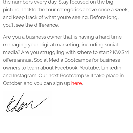
the numbers every day. Stay focused on the big
picture. Tackle the four categories above once a week,
and keep track of what you’re seeing. Before long,
you’ll see the difference.
Are you a business owner that is having a hard time
managing your digital marketing, including social
media? Are you struggling with where to start? KWSM
offers annual Social Media Bootcamps for business
owners to learn about Facebook, Youtube, Linkedin,
and Instagram. Our next Bootcamp will take place in
October, and you can sign up
here
.