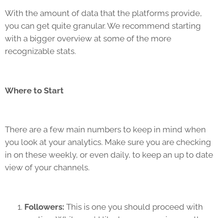
With the amount of data that the platforms provide,
you can get quite granular. We recommend starting
with a bigger overview at some of the more
recognizable stats.
Where to Start
There are a few main numbers to keep in mind when
you look at your analytics. Make sure you are checking
in on these weekly, or even daily, to keep an up to date
view of your channels.
Followers:
This is one you should proceed with