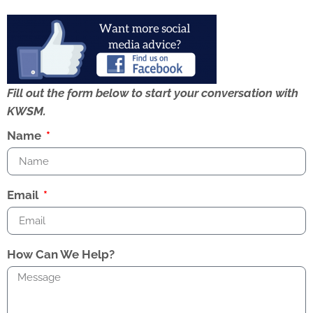
Fill out the form below to start your conversation with
KWSM.
Name
Email
How Can We Help?