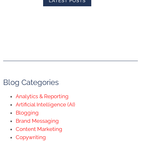
LATEST POSTS
Blog Categories
Analytics & Reporting
Artificial Intelligence (AI)
Blogging
Brand Messaging
Content Marketing
Copywriting