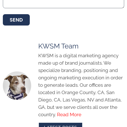
SEND
KWSM Team
KWSM is a digital marketing agency
made up of brand journalists. We
specialize branding, positioning and
ongoing marketing execution in order
to generate leads. Our offices are
located in Orange County, CA, San
Diego, CA, Las Vegas, NV and Atlanta,
GA, but we serve clients all over the
country.
Read More