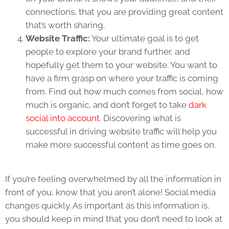
connections, that you are providing great content
that’s worth sharing.
Website Traffic:
Your ultimate goal is to get
people to explore your brand further, and
hopefully get them to your website. You want to
have a firm grasp on where your traffic is coming
from. Find out how much comes from social, how
much is organic, and don’t forget to take
dark
social into account
. Discovering what is
successful in driving website traffic will help you
make more successful content as time goes on.
If you’re feeling overwhelmed by all the information in
front of you, know that you aren’t alone! Social media
changes quickly. As important as this information is,
you should keep in mind that you don’t need to look at