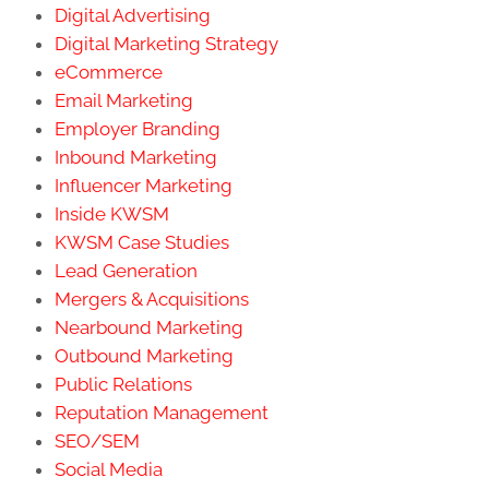
Digital Advertising
Digital Marketing Strategy
eCommerce
Email Marketing
Employer Branding
Inbound Marketing
Influencer Marketing
Inside KWSM
KWSM Case Studies
Lead Generation
Mergers & Acquisitions
Nearbound Marketing
Outbound Marketing
Public Relations
Reputation Management
SEO/SEM
Social Media