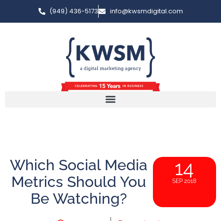
(949) 436-5173
info@kwsmdigital.com
Which Social Media
14
Metrics Should You
SEP 2018
Be Watching?