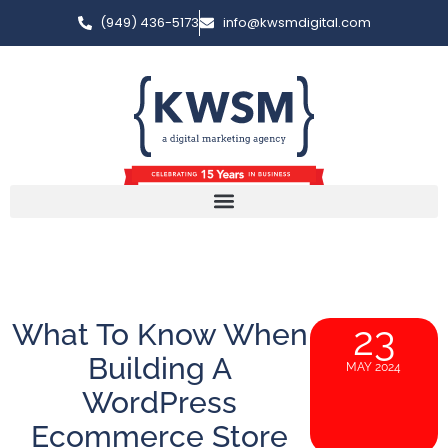
(949) 436-5173
info@kwsmdigital.com
What To Know When
23
Building A
MAY 2024
WordPress
Ecommerce Store