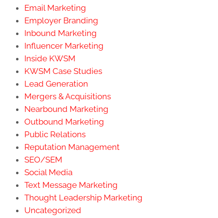
Email Marketing
Employer Branding
Inbound Marketing
Influencer Marketing
Inside KWSM
KWSM Case Studies
Lead Generation
Mergers & Acquisitions
Nearbound Marketing
Outbound Marketing
Public Relations
Reputation Management
SEO/SEM
Social Media
Text Message Marketing
Thought Leadership Marketing
Uncategorized