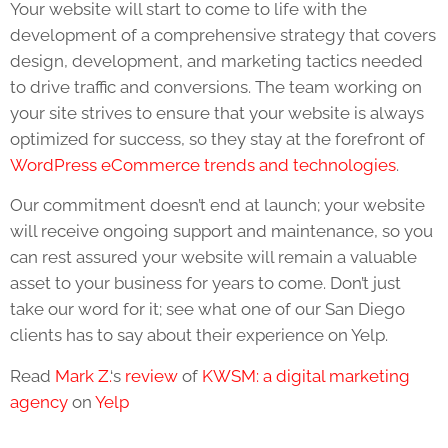
Your website will start to come to life with the
development of a comprehensive strategy that covers
design, development, and marketing tactics needed
to drive traffic and conversions. The team working on
your site strives to ensure that your website is always
optimized for success, so they stay at the forefront of
WordPress eCommerce trends and technologies
.
Our commitment doesn’t end at launch; your website
will receive ongoing support and maintenance, so you
can rest assured your website will remain a valuable
asset to your business for years to come. Don’t just
take our word for it; see what one of our San Diego
clients has to say about their experience on Yelp.
Read
Mark Z.
‘s
review
of
KWSM: a digital marketing
agency
on
Yelp