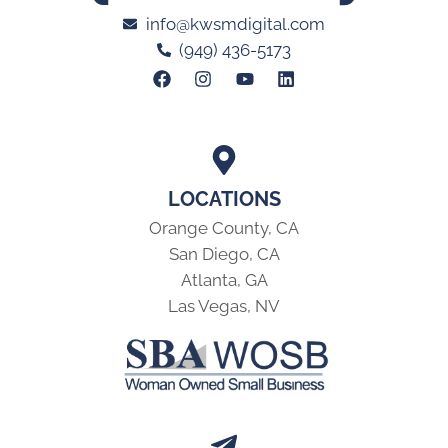
info@kwsmdigital.com
(949) 436-5173
LOCATIONS
Orange County, CA
San Diego, CA
Atlanta, GA
Las Vegas, NV