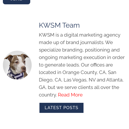
KWSM Team
KWSM is a digital marketing agency
made up of brand journalists. We
specialize branding, positioning and
ongoing marketing execution in order
to generate leads. Our offices are
located in Orange County, CA, San
Diego, CA, Las Vegas, NV and Atlanta,
GA, but we serve clients all over the
country.
Read More
LATEST POSTS