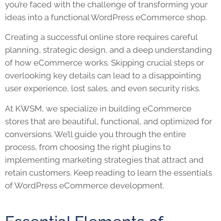
you’re faced with the challenge of transforming your
ideas into a functional WordPress eCommerce shop.
Creating a successful online store requires careful
planning, strategic design, and a deep understanding
of how eCommerce works. Skipping crucial steps or
overlooking key details can lead to a disappointing
user experience, lost sales, and even security risks.
At KWSM, we specialize in building eCommerce
stores that are beautiful, functional, and optimized for
conversions. We’ll guide you through the entire
process, from choosing the right plugins to
implementing marketing strategies that attract and
retain customers. Keep reading to learn the essentials
of WordPress eCommerce development.