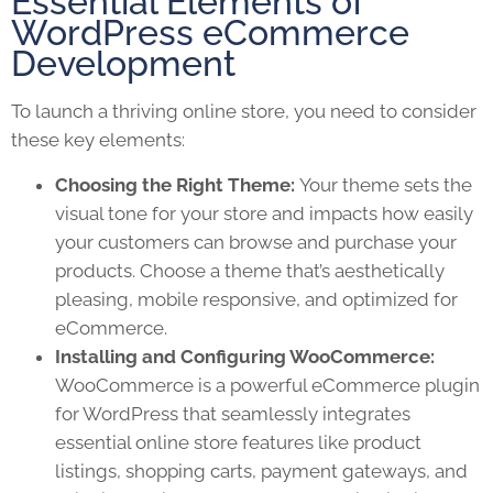
Essential Elements of
WordPress eCommerce
Development
To launch a thriving online store, you need to consider
these key elements:
Choosing the Right Theme:
Your theme sets the
visual tone for your store and impacts how easily
your customers can browse and purchase your
products. Choose a theme that’s aesthetically
pleasing, mobile responsive, and optimized for
eCommerce.
Installing and Configuring WooCommerce:
WooCommerce is a powerful eCommerce plugin
for WordPress that seamlessly integrates
essential online store features like product
listings, shopping carts, payment gateways, and