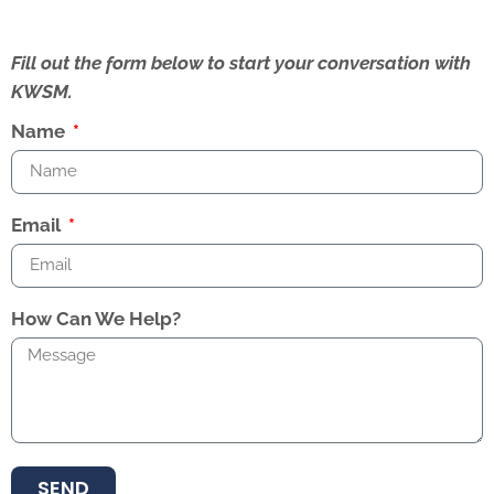
Fill out the form below to start your conversation with
KWSM.
Name
Email
How Can We Help?
SEND