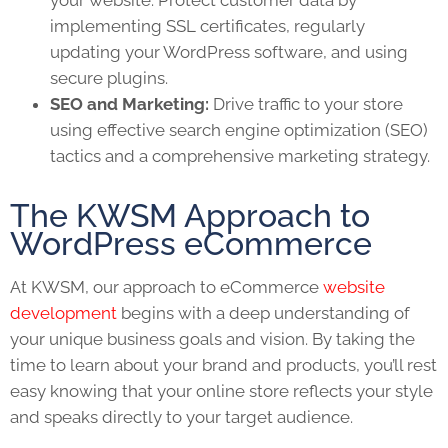
implementing SSL certificates, regularly
updating your WordPress software, and using
secure plugins.
SEO and Marketing:
Drive traffic to your store
using effective search engine optimization (SEO)
tactics and a comprehensive marketing strategy.
The KWSM Approach to
WordPress eCommerce
At KWSM, our approach to eCommerce
website
development
begins with a deep understanding of
your unique business goals and vision. By taking the
time to learn about your brand and products, you’ll rest
easy knowing that your online store reflects your style
and speaks directly to your target audience.