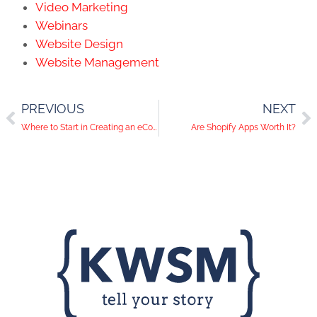
Video Marketing
Webinars
Website Design
Website Management
PREVIOUS
NEXT
Where to Start in Creating an eCommerce Website?
Are Shopify Apps Worth It?