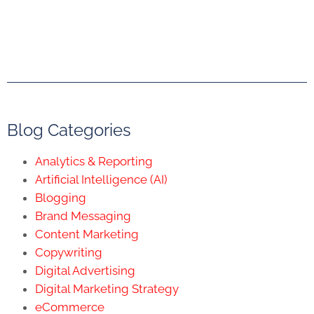
Blog Categories
Analytics & Reporting
Artificial Intelligence (AI)
Blogging
Brand Messaging
Content Marketing
Copywriting
Digital Advertising
Digital Marketing Strategy
eCommerce