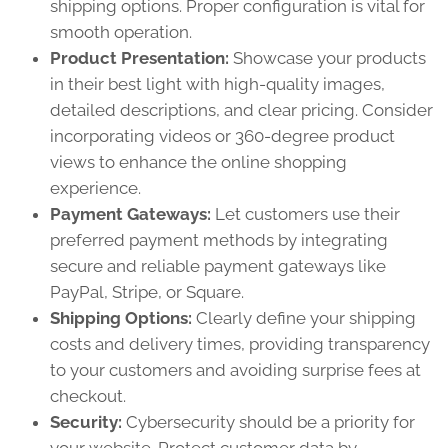
shipping options. Proper configuration is vital for
smooth operation.
Product Presentation:
Showcase your products
in their best light with high-quality images,
detailed descriptions, and clear pricing. Consider
incorporating videos or 360-degree product
views to enhance the online shopping
experience.
Payment Gateways:
Let customers use their
preferred payment methods by integrating
secure and reliable payment gateways like
PayPal, Stripe, or Square.
Shipping Options:
Clearly define your shipping
costs and delivery times, providing transparency
to your customers and avoiding surprise fees at
checkout.
Security:
Cybersecurity should be a priority for
your website. Protect customer data by