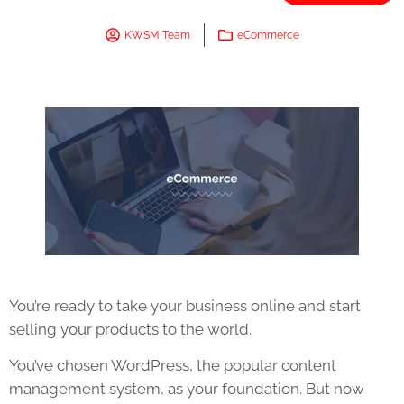
KWSM Team
eCommerce
You’re ready to take your business online and start
selling your products to the world.
You’ve chosen WordPress, the popular content
management system, as your foundation. But now