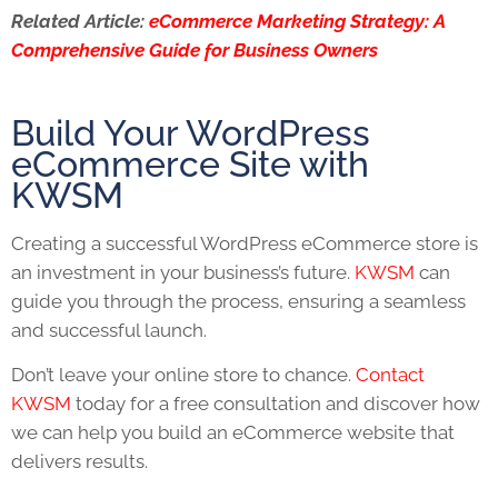
Related Article:
eCommerce Marketing Strategy: A
Comprehensive Guide for Business Owners
Build Your WordPress
eCommerce Site with
KWSM
Creating a successful WordPress eCommerce store is
an investment in your business’s future.
KWSM
can
guide you through the process, ensuring a seamless
and successful launch.
Don’t leave your online store to chance.
Contact
KWSM
today for a free consultation and discover how
we can help you build an eCommerce website that
delivers results.