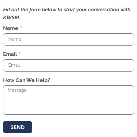
Fill out the form below to start your conversation with
KWSM.
Name
Email
How Can We Help?
SEND