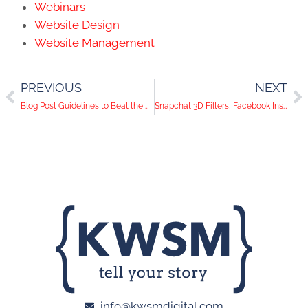
Webinars
Website Design
Website Management
PREVIOUS
NEXT
Blog Post Guidelines to Beat the Writer's Block
Snapchat 3D Filters, Facebook Instant Games, Twitter Moments | Social Media Trends
info@kwsmdigital.com