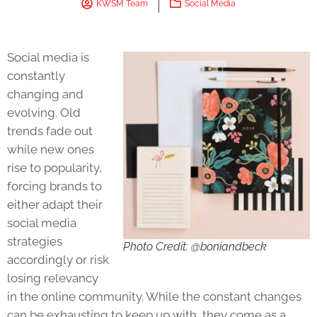
KWSM Team
Social Media
Social media is
constantly
changing and
evolving. Old
trends fade out
while new ones
rise to popularity,
forcing brands to
either adapt their
social media
strategies
Photo Credit: @boniandbeck
accordingly or risk
losing relevancy
in the online community. While the constant changes
can be exhausting to keep up with, they come as a