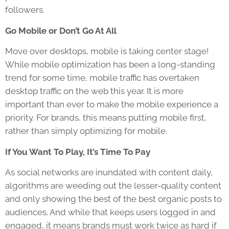
followers.
Go Mobile or Don’t Go At All
Move over desktops, mobile is taking center stage!
While mobile optimization has been a long-standing
trend for some time, mobile traffic has overtaken
desktop traffic on the web this year. It is more
important than ever to make the mobile experience a
priority. For brands, this means putting mobile first,
rather than simply optimizing for mobile.
If You Want To Play, It’s Time To Pay
As social networks are inundated with content daily,
algorithms are weeding out the lesser-quality content
and only showing the best of the best organic posts to
audiences. And while that keeps users logged in and
engaged, it means brands must work twice as hard if