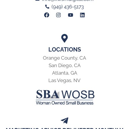
(949) 436-5173
LOCATIONS
Orange County, CA
San Diego, CA
Atlanta, GA
Las Vegas, NV