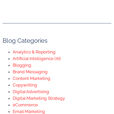
Blog Categories
Analytics & Reporting
Artificial Intelligence (AI)
Blogging
Brand Messaging
Content Marketing
Copywriting
Digital Advertising
Digital Marketing Strategy
eCommerce
Email Marketing