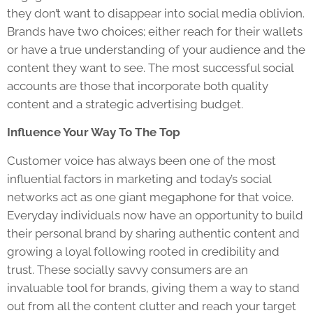
they don’t want to disappear into social media oblivion.
Brands have two choices; either reach for their wallets
or have a true understanding of your audience and the
content they want to see. The most successful social
accounts are those that incorporate both quality
content and a strategic advertising budget.
Influence Your Way To The Top
Customer voice has always been one of the most
influential factors in marketing and today’s social
networks act as one giant megaphone for that voice.
Everyday individuals now have an opportunity to build
their personal brand by sharing authentic content and
growing a loyal following rooted in credibility and
trust. These socially savvy consumers are an
invaluable tool for brands, giving them a way to stand
out from all the content clutter and reach your target