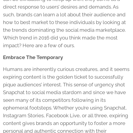
direct response to users’ desires and demands. As
such, brands can learn a lot about their audience and
how to best market to these individuals by looking at
the trends dominating the social media marketplace.
Which trend in 2016 did you think made the most
impact? Here are a few of ours.
Embrace The Temporary
Humans are inherently curious creatures, and it seems
expiring content is the golden ticket to successfully
pique audiences’ interest. This sense of urgency shot
Snapchat to social media stardom and since we have
seen many of its competitors following in its
ephemeral footsteps. Whether you’re using Snapchat,
Instagram Stories, Facebook Live, or all three, expiring
content gives brands an opportunity to foster a more
personal and authentic connection with their