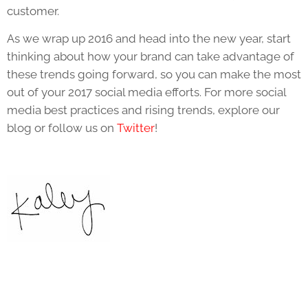
customer.
As we wrap up 2016 and head into the new year, start
thinking about how your brand can take advantage of
these trends going forward, so you can make the most
out of your 2017 social media efforts. For more social
media best practices and rising trends, explore our
blog or follow us on
Twitter
!