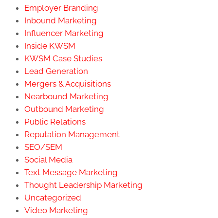
Employer Branding
Inbound Marketing
Influencer Marketing
Inside KWSM
KWSM Case Studies
Lead Generation
Mergers & Acquisitions
Nearbound Marketing
Outbound Marketing
Public Relations
Reputation Management
SEO/SEM
Social Media
Text Message Marketing
Thought Leadership Marketing
Uncategorized
Video Marketing