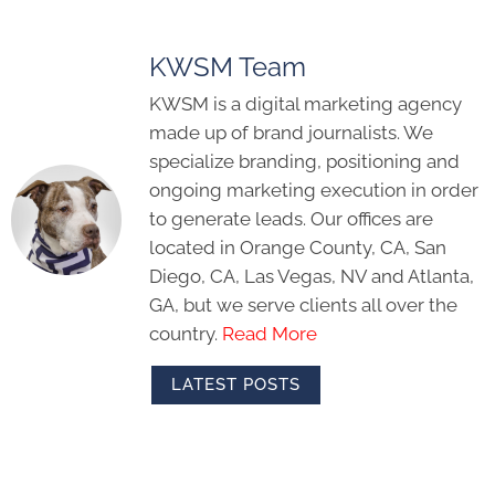
KWSM Team
KWSM is a digital marketing agency
made up of brand journalists. We
specialize branding, positioning and
ongoing marketing execution in order
to generate leads. Our offices are
located in Orange County, CA, San
Diego, CA, Las Vegas, NV and Atlanta,
GA, but we serve clients all over the
country.
Read More
LATEST POSTS