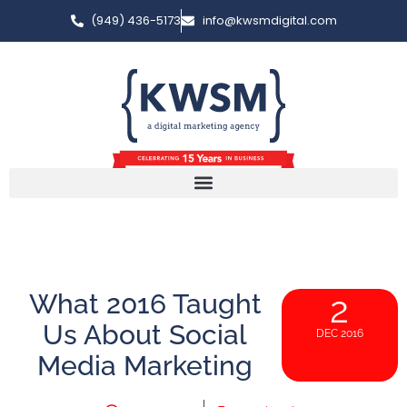
(949) 436-5173
info@kwsmdigital.com
What 2016 Taught
2
Us About Social
DEC 2016
Media Marketing