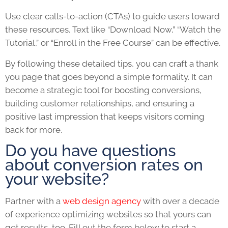
Use clear calls-to-action (CTAs) to guide users toward
these resources. Text like “Download Now,” “Watch the
Tutorial,” or “Enroll in the Free Course” can be effective.
By following these detailed tips, you can craft a thank
you page that goes beyond a simple formality. It can
become a strategic tool for boosting conversions,
building customer relationships, and ensuring a
positive last impression that keeps visitors coming
back for more.
Do you have questions
about conversion rates on
your website?
Partner with a
web design agency
with over a decade
of experience optimizing websites so that yours can
get results, too. Fill out the form below to start a