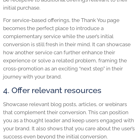
initial purchase.
For service-based offerings, the Thank You page
becomes the perfect place to introduce a
complementary service while the user’s initial
conversion is still fresh in their mind. It can showcase
how another service can further enhance their
experience or solve a related problem, framing the
cross-promotion as an exciting “next step” in their
journey with your brand.
4. Offer relevant resources
Showcase relevant blog posts, articles, or webinars
that complement their conversion. This can position
you as a thought leader and keep users engaged with
your brand. It also shows that you care about the user’s
success even beyond the initial conversion.