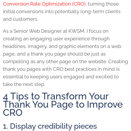
Conversion Rate Optimization (CRO)
, turning those
initial conversions into potentially long-term clients
and customers.
As a Senior Web Designer at KWSM, I focus on
creating an engaging user experience through
headlines, imagery, and graphic elements on a web
page, and a thank you page should be just as
compelling as any other page on the website. Creating
thank you pages with CRO best practices in mind is
essential to keeping users engaged and excited to
take the next step.
4 Tips to Transform Your
Thank You Page to Improve
CRO
1. Display credibility pieces