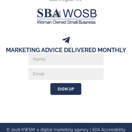
MARKETING ADVICE DELIVERED MONTHLY
SIGN UP
© 2026 KWSM: a digital marketing agency |
ADA Accessibility