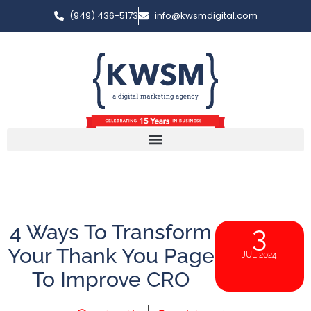
(949) 436-5173
info@kwsmdigital.com
4 Ways To Transform
3
Your Thank You Page
JUL 2024
To Improve CRO