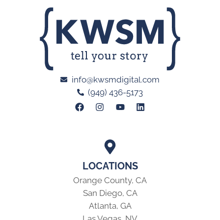
info@kwsmdigital.com
(949) 436-5173
LOCATIONS
Orange County, CA
San Diego, CA
Atlanta, GA
Las Vegas, NV