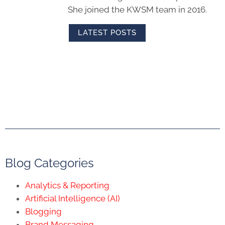
She joined the KWSM team in 2016.
LATEST POSTS
Blog Categories
Analytics & Reporting
Artificial Intelligence (AI)
Blogging
Brand Messaging