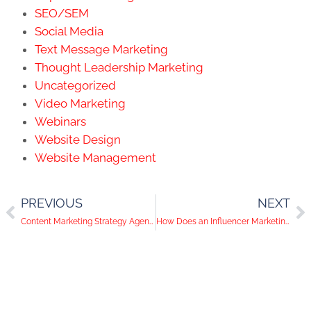
SEO/SEM
Social Media
Text Message Marketing
Thought Leadership Marketing
Uncategorized
Video Marketing
Webinars
Website Design
Website Management
PREVIOUS
NEXT
Content Marketing Strategy Agency: Helping Businesses Meet Clients
How Does an Influencer Marketing Strategy Help Businesses?