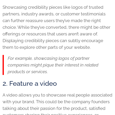
Showcasing credibility pieces like logos of trusted
partners, industry awards, or customer testimonials
can further reassure users they’ve made the right
choice. While they’ve converted, there might be other
offerings or resources that users aren’t aware of.
Displaying credibility pieces can subtly encourage
them to explore other parts of your website.
For example, showcasing logos of partner
companies might pique their interest in related
products or services.
2. Feature a video
A video allows you to showcase real people associated
with your brand. This could be the company founders
talking about their passion for the product, satisfied