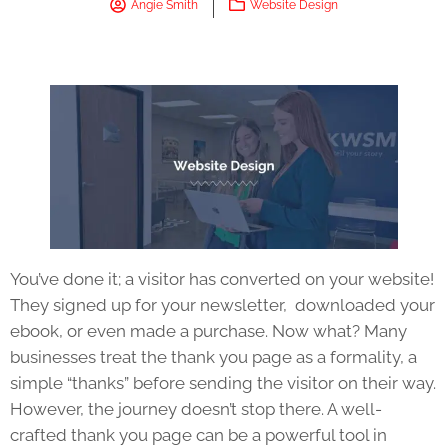
Angie Smith
Website Design
You’ve done it; a visitor has converted on your website!
They signed up for your newsletter, downloaded your
ebook, or even made a purchase. Now what? Many
businesses treat the thank you page as a formality, a
simple “thanks” before sending the visitor on their way.
However, the journey doesn’t stop there. A well-
crafted thank you page can be a powerful tool in