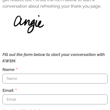
conversation about refreshing your thank you page.
Fill out the form below to start your conversation with
KWSM.
Name
Email