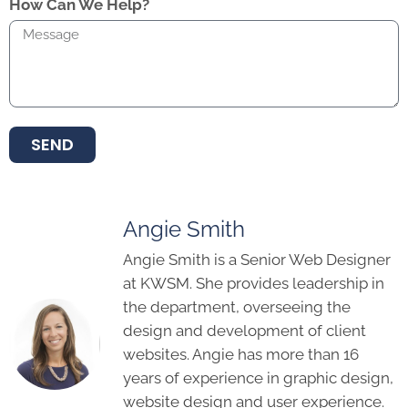
How Can We Help?
SEND
Angie Smith
Angie Smith is a Senior Web Designer
at KWSM. She provides leadership in
the department, overseeing the
design and development of client
websites. Angie has more than 16
years of experience in graphic design,
website design and user experience.