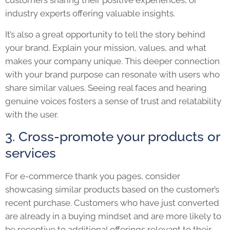
customers sharing their positive experiences, or
industry experts offering valuable insights.
It’s also a great opportunity to tell the story behind
your brand. Explain your mission, values, and what
makes your company unique. This deeper connection
with your brand purpose can resonate with users who
share similar values. Seeing real faces and hearing
genuine voices fosters a sense of trust and relatability
with the user.
3. Cross-promote your products or
services
For e-commerce thank you pages, consider
showcasing similar products based on the customer’s
recent purchase. Customers who have just converted
are already in a buying mindset and are more likely to
be receptive to additional offerings relevant to their