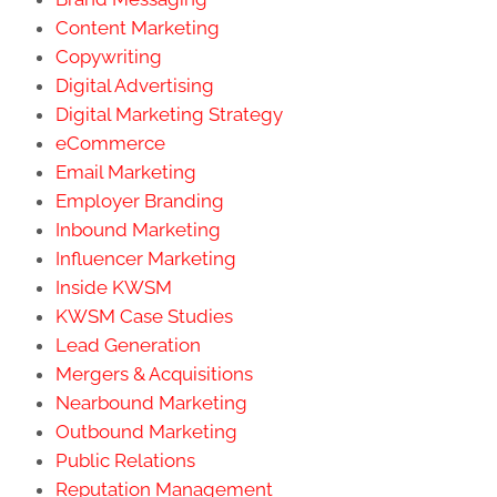
Content Marketing
Copywriting
Digital Advertising
Digital Marketing Strategy
eCommerce
Email Marketing
Employer Branding
Inbound Marketing
Influencer Marketing
Inside KWSM
KWSM Case Studies
Lead Generation
Mergers & Acquisitions
Nearbound Marketing
Outbound Marketing
Public Relations
Reputation Management