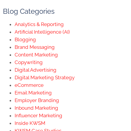
Blog Categories
Analytics & Reporting
Artificial Intelligence (AI)
Blogging
Brand Messaging
Content Marketing
Copywriting
Digital Advertising
Digital Marketing Strategy
eCommerce
Email Marketing
Employer Branding
Inbound Marketing
Influencer Marketing
Inside KWSM
KWSM Case Studies