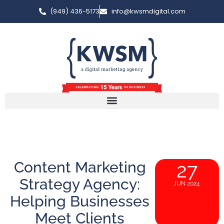
(949) 436-5173
info@kwsmdigital.com
Content Marketing
27
Strategy Agency:
JUN 2024
Helping Businesses
Meet Clients