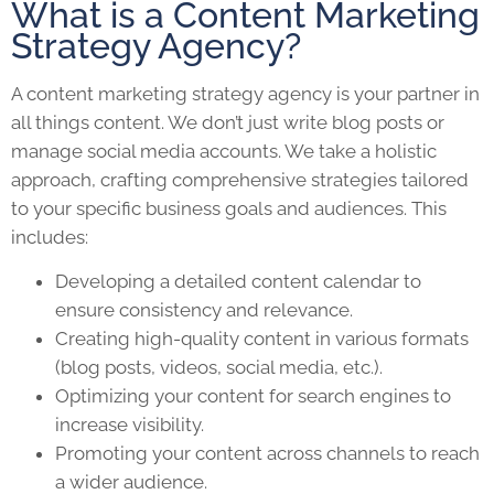
What is a Content Marketing
Strategy Agency?
A content marketing strategy agency is your partner in
all things content. We don’t just write blog posts or
manage social media accounts. We take a holistic
approach, crafting comprehensive strategies tailored
to your specific business goals and audiences. This
includes:
Developing a detailed content calendar to
ensure consistency and relevance.
Creating high-quality content in various formats
(blog posts, videos, social media, etc.).
Optimizing your content for search engines to
increase visibility.
Promoting your content across channels to reach
a wider audience.