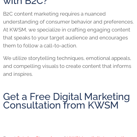
with B2C?
B2C content marketing requires a nuanced
understanding of consumer behavior and preferences.
At KWSM, we specialize in crafting engaging content
that speaks to your target audience and encourages
them to follow a call-to-action.
We utilize storytelling techniques, emotional appeals,
and compelling visuals to create content that informs
and inspires.
Get a Free Digital Marketing
Consultation from KWSM