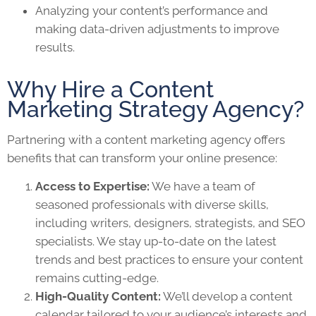
Analyzing your content’s performance and
making data-driven adjustments to improve
results.
Why Hire a Content
Marketing Strategy Agency?
Partnering with a content marketing agency offers
benefits that can transform your online presence:
Access to Expertise:
We have a team of
seasoned professionals with diverse skills,
including writers, designers, strategists, and SEO
specialists. We stay up-to-date on the latest
trends and best practices to ensure your content
remains cutting-edge.
High-Quality Content:
We’ll develop a content
calendar tailored to your audience’s interests and