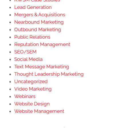
Lead Generation
Mergers & Acquisitions
Nearbound Marketing
Outbound Marketing
Public Relations
Reputation Management
SEO/SEM
Social Media
Text Message Marketing
Thought Leadership Marketing
Uncategorized
Video Marketing
Webinars
Website Design
Website Management