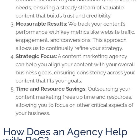
needs, ensuring a steady stream of valuable
content that builds trust and credibility.
Measurable Results:
We track your content’s
performance with key metrics like website traffic,
engagement, and conversions. This approach
allows us to continually refine your strategy.
Strategic Focus:
A content marketing agency
can help you align your content with your overall
business goals, ensuring consistency across your
content that fits your goals.
Time and Resource Savings:
Outsourcing your
content marketing frees up time and resources,
allowing you to focus on other critical aspects of
your business.
How Does an Agency Help