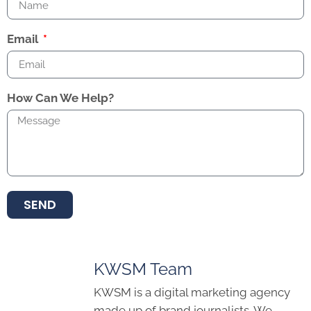
Email
How Can We Help?
SEND
KWSM Team
KWSM is a digital marketing agency
made up of brand journalists. We