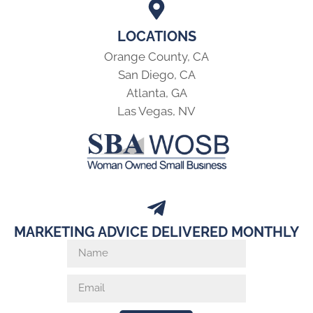
LOCATIONS
Orange County, CA
San Diego, CA
Atlanta, GA
Las Vegas, NV
MARKETING ADVICE DELIVERED MONTHLY