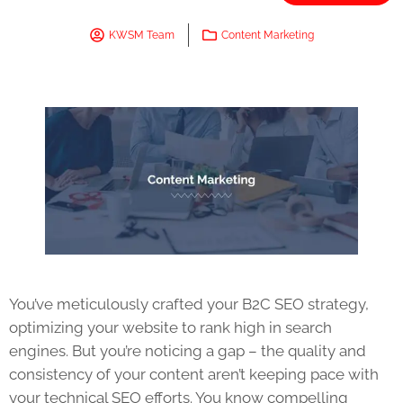
KWSM Team
Content Marketing
You’ve meticulously crafted your B2C SEO strategy,
optimizing your website to rank high in search
engines. But you’re noticing a gap – the quality and
consistency of your content aren’t keeping pace with
your technical SEO efforts. You know compelling