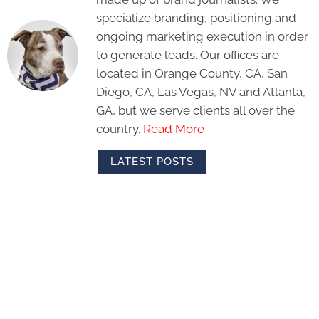
specialize branding, positioning and
ongoing marketing execution in order
to generate leads. Our offices are
located in Orange County, CA, San
Diego, CA, Las Vegas, NV and Atlanta,
GA, but we serve clients all over the
country.
Read More
LATEST POSTS