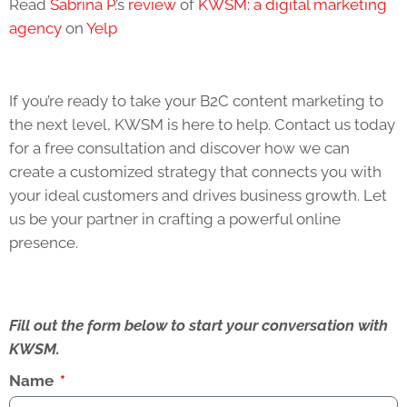
Read
Sabrina P.
’s
review
of
KWSM: a digital marketing
agency
on
Yelp
If you’re ready to take your B2C content marketing to
the next level, KWSM is here to help. Contact us today
for a free consultation and discover how we can
create a customized strategy that connects you with
your ideal customers and drives business growth. Let
us be your partner in crafting a powerful online
presence.
Fill out the form below to start your conversation with
KWSM.
Name