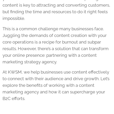
content is key to attracting and converting customers,
but finding the time and resources to do it right feels
impossible.
This is a common challenge many businesses face.
Juggling the demands of content creation with your
core operations is a recipe for burnout and subpar
results. However, there’s a solution that can transform
your online presence: partnering with a content
marketing strategy agency.
At KWSM, we help businesses use content effectively
to connect with their audience and drive growth. Let’s
explore the benefits of working with a content
marketing agency and how it can supercharge your
B2C efforts.