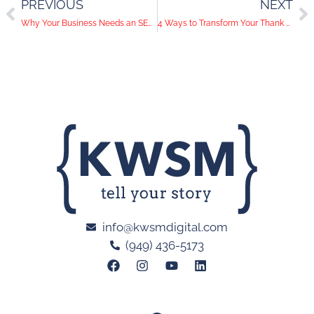
PREVIOUS
NEXT
Why Your Business Needs an SEO Content Strategy
4 Ways to Transform Your Thank You Page to Improve CRO
info@kwsmdigital.com
(949) 436-5173