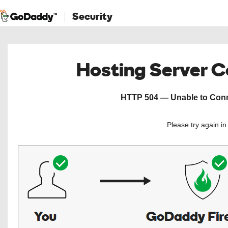
Security
Hosting Server 
HTTP 504 — Unable to Conne
Please try again i