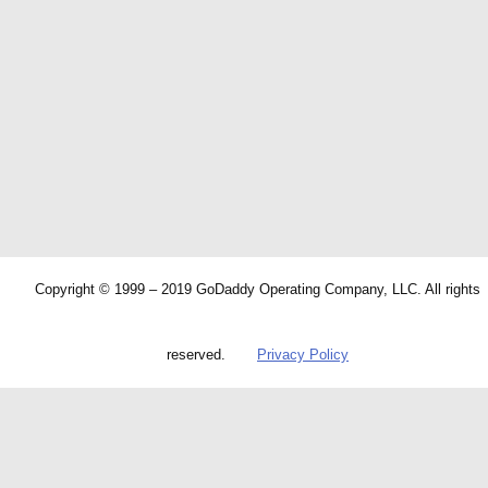
Copyright © 1999 – 2019 GoDaddy Operating Company, LLC. All rights
reserved.
Privacy Policy