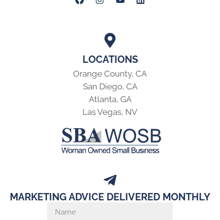
LOCATIONS
Orange County, CA
San Diego, CA
Atlanta, GA
Las Vegas, NV
MARKETING ADVICE DELIVERED MONTHLY