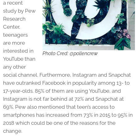
a recent
study by Pew
Research
Center,
teenagers
are more
interested in
Photo Cred: @pollencrew
YouTube than
any other
social channel. Furthermore, Instagram and Snapchat
have outranked Facebook in popularity among 13- to
17-year-olds. 85% of them are using YouTube, and
Instagram is not far behind at 72% and Snapchat at
69%. Pew also mentioned that teen’s access to
smartphones has increased from 73% in 2015 to 95% in
2018 which could be one of the reasons for the
change.