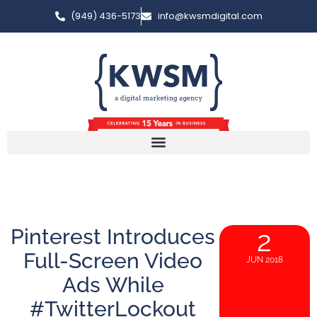
(949) 436-5173
info@kwsmdigital.com
Pinterest Introduces
2
Full-Screen Video
JUN 2018
Ads While
#TwitterLockout