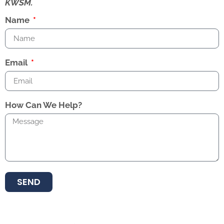
KWSM.
Name
Email
How Can We Help?
SEND