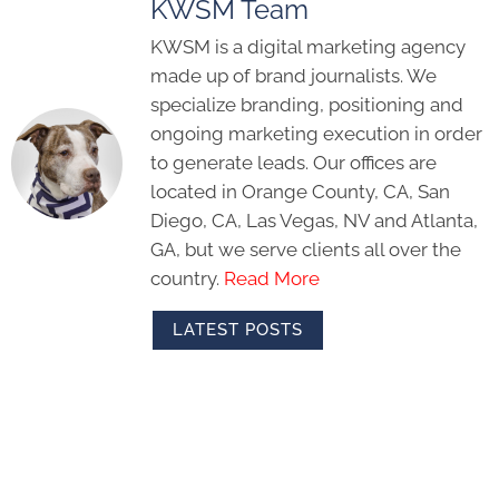
KWSM Team
KWSM is a digital marketing agency
made up of brand journalists. We
specialize branding, positioning and
ongoing marketing execution in order
to generate leads. Our offices are
located in Orange County, CA, San
Diego, CA, Las Vegas, NV and Atlanta,
GA, but we serve clients all over the
country.
Read More
LATEST POSTS