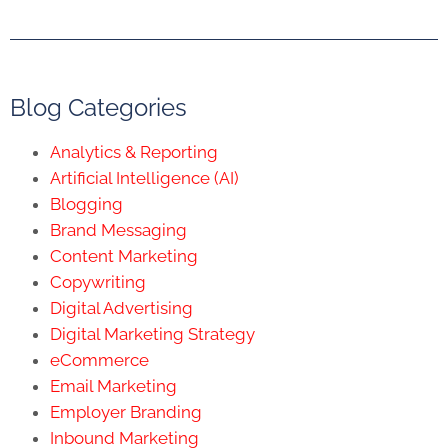
Blog Categories
Analytics & Reporting
Artificial Intelligence (AI)
Blogging
Brand Messaging
Content Marketing
Copywriting
Digital Advertising
Digital Marketing Strategy
eCommerce
Email Marketing
Employer Branding
Inbound Marketing