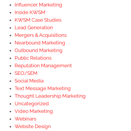
Influencer Marketing
Inside KWSM
KWSM Case Studies
Lead Generation
Mergers & Acquisitions
Nearbound Marketing
Outbound Marketing
Public Relations
Reputation Management
SEO/SEM
Social Media
Text Message Marketing
Thought Leadership Marketing
Uncategorized
Video Marketing
Webinars
Website Design