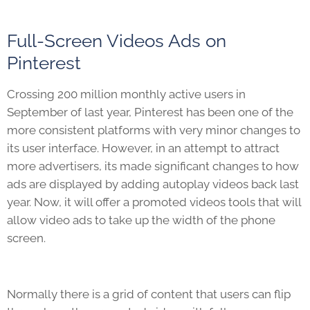
Full-Screen Videos Ads on
Pinterest
Crossing 200 million monthly active users in
September of last year, Pinterest has been one of the
more consistent platforms with very minor changes to
its user interface. However, in an attempt to attract
more advertisers, its made significant changes to how
ads are displayed by adding autoplay videos back last
year. Now, it will offer a promoted videos tools that will
allow video ads to take up the width of the phone
screen.
Normally there is a grid of content that users can flip