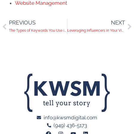
Website Management
PREVIOUS
NEXT
The Types of Keywords You Use in Your PPC Campaign Guarantee its Success or Failure
Leveraging Influencers in Your Video Marketing Campaign
info@kwsmdigital.com
(949) 436-5173