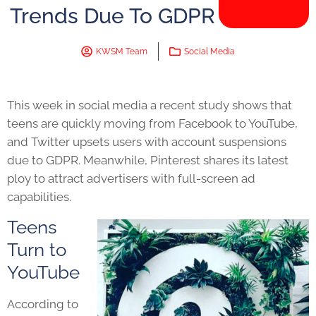
Trends Due To GDPR
KWSM Team
Social Media
This week in social media a recent study shows that
teens are quickly moving from Facebook to YouTube,
and Twitter upsets users with account suspensions
due to GDPR. Meanwhile, Pinterest shares its latest
ploy to attract advertisers with full-screen ad
capabilities.
Teens
Turn to
YouTube
According to