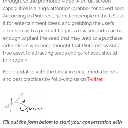
through, so the promoted video with full-screen
capabilities is a huge attention-grabber for advertisers.
According to Pinterest, 42 million people in the US use
it for entertainment ideas, and grabbing the user’s
attention with a product for just a few seconds can be
enough to plant the seed that may lead to a purchase.
Advertisers who once thought that Pinterest wasn’t a
true asset to attracting leads and purchases should
think again.
Keep updated with the latest in social media trends
and best practices by following us on
Twitter
.
Fill out the form below to start your conversation with