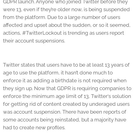
GDPR launch. Anyone who joined Twitter before they
were 13, even if they’re older now, is being suspended
from the platform. Due to a large number of users
affected and upset about the sudden, or so it seemed,
actions, #TwitterLockout is trending as users report
their account suspensions.
Twitter states that users have to be at least 13 years of
age to use the platform, it hasn’t done much to
enforce it as adding a birthdate is not required when
they sign up. Now that GDPR is requiring companies to
enforce the minimum age limit of 13, Twitter‘s solution
for getting rid of content created by underaged users
was account suspension. There have been reports of
some accounts being reinstated, but a majority have
had to create new profiles.