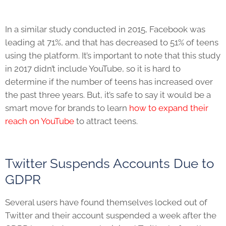
In a similar study conducted in 2015, Facebook was
leading at 71%, and that has decreased to 51% of teens
using the platform. It’s important to note that this study
in 2017 didn’t include YouTube, so it is hard to
determine if the number of teens has increased over
the past three years. But, it’s safe to say it would be a
smart move for brands to learn
how to expand their
reach on YouTube
to attract teens.
Twitter Suspends Accounts Due to
GDPR
Several users have found themselves locked out of
Twitter and their account suspended a week after the