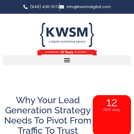
(949) 436-5173
info@kwsmdigital.com
Why Your Lead
12
Generation Strategy
NOV 2025
Needs To Pivot From
Traffic To Trust