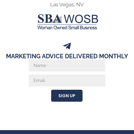
Las Vegas, NV
MARKETING ADVICE DELIVERED MONTHLY
SIGN UP