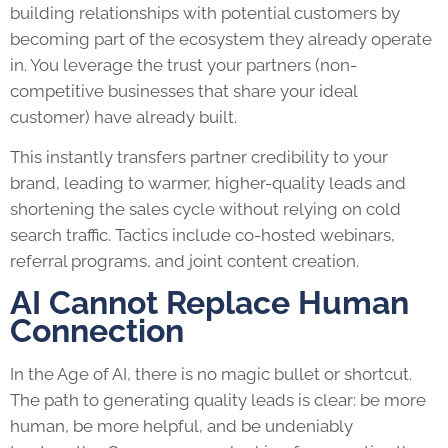
building relationships with potential customers by
becoming part of the ecosystem they already operate
in. You leverage the trust your partners (non-
competitive businesses that share your ideal
customer) have already built.
This instantly transfers partner credibility to your
brand, leading to warmer, higher-quality leads and
shortening the sales cycle without relying on cold
search traffic. Tactics include co-hosted webinars,
referral programs, and joint content creation.
AI Cannot Replace Human
Connection
In the Age of AI, there is no magic bullet or shortcut.
The path to generating quality leads is clear: be more
human, be more helpful, and be undeniably