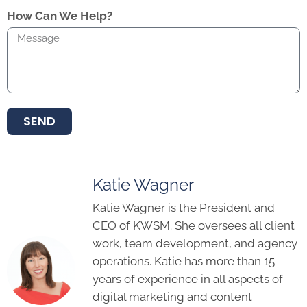
How Can We Help?
SEND
Katie Wagner
Katie Wagner is the President and
CEO of KWSM. She oversees all client
work, team development, and agency
operations. Katie has more than 15
years of experience in all aspects of
digital marketing and content