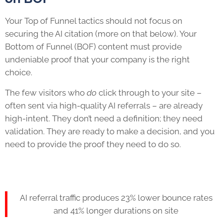
Your Top of Funnel tactics should not focus on
securing the AI citation (more on that below). Your
Bottom of Funnel (BOF) content must provide
undeniable proof that your company is the right
choice.
The few visitors who
do
click through to your site –
often sent via high-quality AI referrals – are already
high-intent. They don’t need a definition; they need
validation. They are ready to make a decision, and you
need to provide the proof they need to do so.
AI referral traffic produces 23% lower bounce rates
and 41% longer durations on site