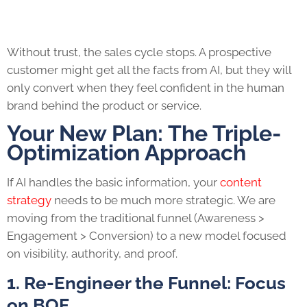
Without trust, the sales cycle stops. A prospective
customer might get all the facts from AI, but they will
only convert when they feel confident in the human
brand behind the product or service.
Your New Plan: The Triple-
Optimization Approach
If AI handles the basic information, your
content
strategy
needs to be much more strategic. We are
moving from the traditional funnel (Awareness >
Engagement > Conversion) to a new model focused
on visibility, authority, and proof.
1. Re-Engineer the Funnel: Focus
on BOF