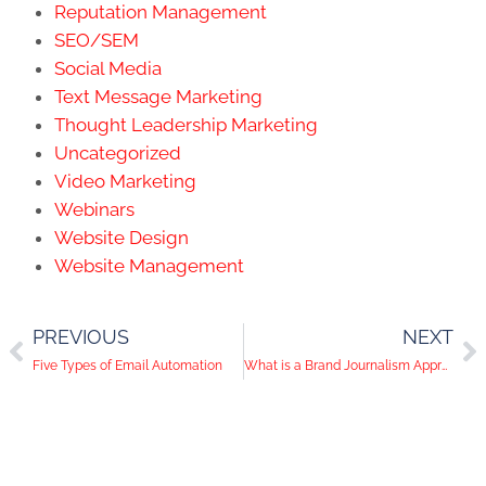
Reputation Management
SEO/SEM
Social Media
Text Message Marketing
Thought Leadership Marketing
Uncategorized
Video Marketing
Webinars
Website Design
Website Management
PREVIOUS
NEXT
Five Types of Email Automation
What is a Brand Journalism Approach to Content Marketing?