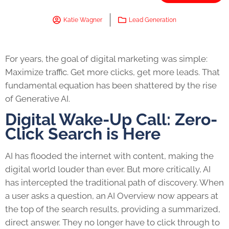
Katie Wagner
Lead Generation
For years, the goal of digital marketing was simple:
Maximize traffic. Get more clicks, get more leads. That
fundamental equation has been shattered by the rise
of Generative AI.
Digital Wake-Up Call: Zero-
Click Search is Here
AI has flooded the internet with content, making the
digital world louder than ever. But more critically, AI
has intercepted the traditional path of discovery. When
a user asks a question, an AI Overview now appears at
the top of the search results, providing a summarized,
direct answer. They no longer have to click through to