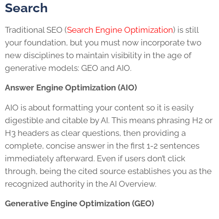
Search
Traditional SEO (
Search Engine Optimization
) is still
your foundation, but you must now incorporate two
new disciplines to maintain visibility in the age of
generative models: GEO and AIO.
Answer Engine Optimization (AIO)
AIO is about formatting your content so it is easily
digestible and citable by AI. This means phrasing H2 or
H3 headers as clear questions, then providing a
complete, concise answer in the first 1-2 sentences
immediately afterward. Even if users don’t click
through, being the cited source establishes you as the
recognized authority in the AI Overview.
Generative Engine Optimization (GEO)