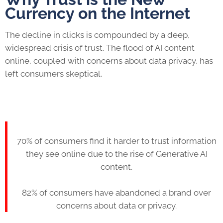
Currency on the Internet
The decline in clicks is compounded by a deep,
widespread crisis of trust. The flood of AI content
online, coupled with concerns about data privacy, has
left consumers skeptical.
70% of consumers find it harder to trust information
they see online due to the rise of Generative AI
content.
82% of consumers have abandoned a brand over
concerns about data or privacy.