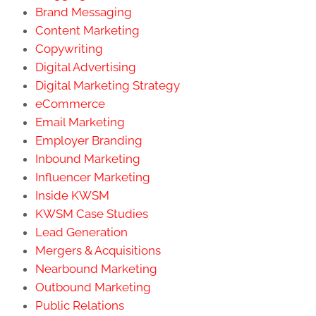
Brand Messaging
Content Marketing
Copywriting
Digital Advertising
Digital Marketing Strategy
eCommerce
Email Marketing
Employer Branding
Inbound Marketing
Influencer Marketing
Inside KWSM
KWSM Case Studies
Lead Generation
Mergers & Acquisitions
Nearbound Marketing
Outbound Marketing
Public Relations