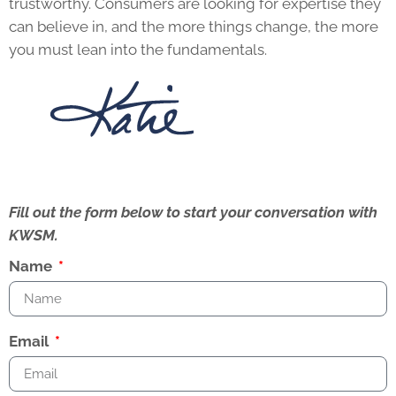
trustworthy. Consumers are looking for expertise they
can believe in, and the more things change, the more
you must lean into the fundamentals.
Fill out the form below to start your conversation with
KWSM.
Name
Email