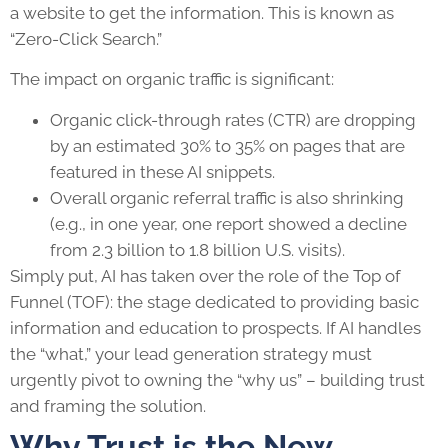
a website to get the information. This is known as
“Zero-Click Search.”
The impact on organic traffic is significant:
Organic click-through rates (CTR) are dropping
by an estimated 30% to 35% on pages that are
featured in these AI snippets.
Overall organic referral traffic is also shrinking
(e.g., in one year, one report showed a decline
from 2.3 billion to 1.8 billion U.S. visits).
Simply put, AI has taken over the role of the Top of
Funnel (TOF): the stage dedicated to providing basic
information and education to prospects. If AI handles
the “what,” your lead generation strategy must
urgently pivot to owning the “why us” – building trust
and framing the solution.
Why Trust is the New