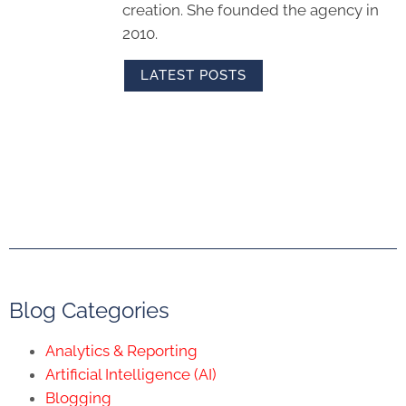
creation. She founded the agency in
2010.
LATEST POSTS
Blog Categories
Analytics & Reporting
Artificial Intelligence (AI)
Blogging