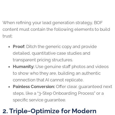
When refining your lead generation strategy, BOF
content must contain the following elements to build
trust:
Proof:
Ditch the generic copy and provide
detailed, quantitative case studies and
transparent pricing structures.
Humanity:
Use genuine staff photos and videos
to show who they are, building an authentic
connection that AI cannot replicate.
Painless Conversion:
Offer clear, guaranteed next
steps, like a “3-Step Onboarding Process” or a
specific service guarantee.
2. Triple-Optimize for Modern