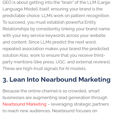
GEO is about getting into the “brain” of the LLM (Large
Language Model) itself, ensuring your brand is the
predictable choice. LLM’s work on pattern recognition.
To succeed, you must establish powerful Entity
Relationships by consistently linking your brand name
with your key service keywords across your website
and content. Since LLMs predict the next word,
repeated association makes your brand the predicted
solution Also, work to ensure that you receive third-
party mentions (like press, UGC, and external reviews).
These are high-trust signals for AI models.
3. Lean Into Nearbound Marketing
Because the online channel is so crowded, smart
businesses are augmenting lead generation through
Nearbound Marketing
– leveraging strategic partners
to reach new audiences. Nearbound focuses on