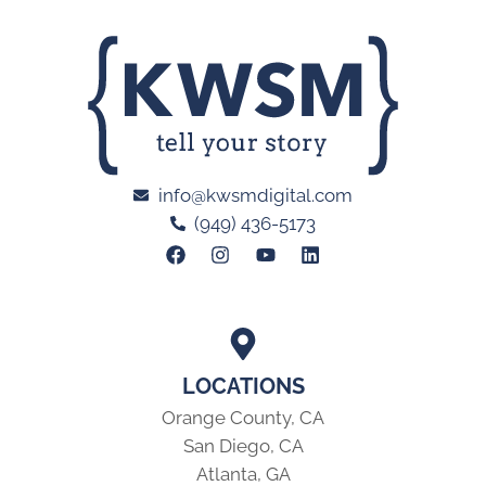
info@kwsmdigital.com
(949) 436-5173
LOCATIONS
Orange County, CA
San Diego, CA
Atlanta, GA