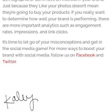
Just because they Like your photos doesn’t mean
they’re going to buy your products. If you really want
to determine how well your brand is performing, there
are more important analytics such as engagement
rates, impressions, and link clicks.
It’s time to let go of your misconceptions and get in
the social media game! For more ways to boost your
brand with social media, follow us on
Facebook
and
Twitter
.