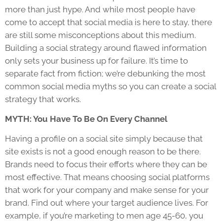
more than just hype. And while most people have
come to accept that social media is here to stay, there
are still some misconceptions about this medium.
Building a social strategy around flawed information
only sets your business up for failure. It’s time to
separate fact from fiction; we’re debunking the most
common social media myths so you can create a social
strategy that works.
MYTH: You Have To Be On Every Channel
Having a profile on a social site simply because that
site exists is not a good enough reason to be there.
Brands need to focus their efforts where they can be
most effective. That means choosing social platforms
that work for your company and make sense for your
brand. Find out where your target audience lives. For
example, if you’re marketing to men age 45-60, you