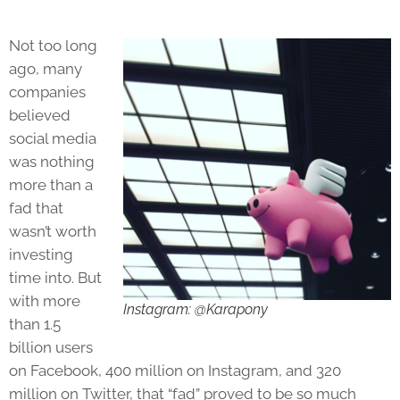
Not too long
ago, many
companies
believed
social media
was nothing
more than a
fad that
wasn’t worth
investing
time into. But
with more
Instagram: @Karapony
than 1.5
billion users
on Facebook, 400 million on Instagram, and 320
million on Twitter, that “fad” proved to be so much