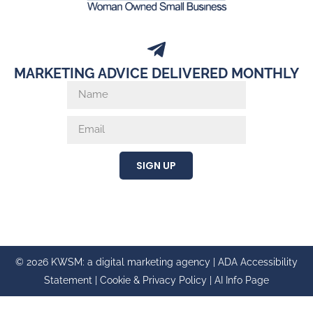
MARKETING ADVICE DELIVERED MONTHLY
SIGN UP
© 2026 KWSM: a digital marketing agency |
ADA Accessibility
Statement
|
Cookie & Privacy Policy
|
AI Info Page