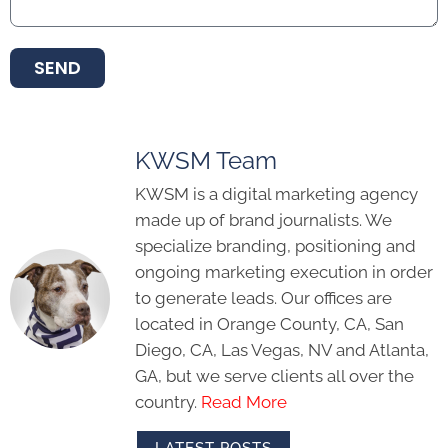
SEND
KWSM Team
KWSM is a digital marketing agency
made up of brand journalists. We
specialize branding, positioning and
ongoing marketing execution in order
to generate leads. Our offices are
located in Orange County, CA, San
Diego, CA, Las Vegas, NV and Atlanta,
GA, but we serve clients all over the
country.
Read More
LATEST POSTS