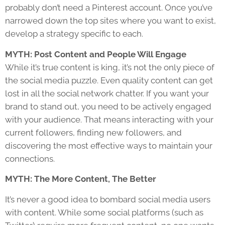
probably don’t need a Pinterest account. Once you’ve
narrowed down the top sites where you want to exist,
develop a strategy specific to each.
MYTH: Post Content and People Will Engage
While it’s true content is king, it’s not the only piece of
the social media puzzle. Even quality content can get
lost in all the social network chatter. If you want your
brand to stand out, you need to be actively engaged
with your audience. That means interacting with your
current followers, finding new followers, and
discovering the most effective ways to maintain your
connections.
MYTH: The More Content, The Better
It’s never a good idea to bombard social media users
with content. While some social platforms (such as