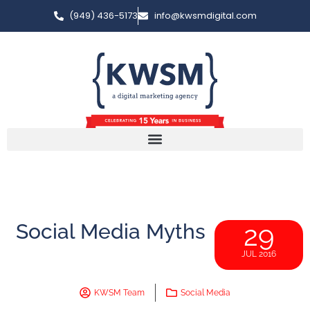
(949) 436-5173
info@kwsmdigital.com
Social Media Myths
29
JUL 2016
KWSM Team
Social Media