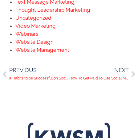
Text Message Marketing
Thought Leadership Marketing
Uncategorized
Video Marketing
Webinars
Website Design
Website Management
PREVIOUS
NEXT
5 Habits to be Successful on Social Media
How To Get Paid To Use Social Media