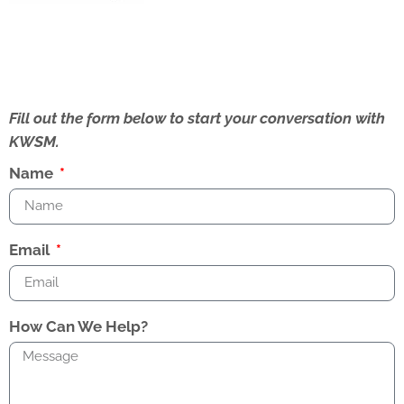
Fill out the form below to start your conversation with
KWSM.
Name
Email
How Can We Help?