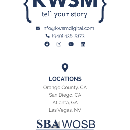
info@kwsmdigital.com
(949) 436-5173
LOCATIONS
Orange County, CA
San Diego, CA
Atlanta, GA
Las Vegas, NV