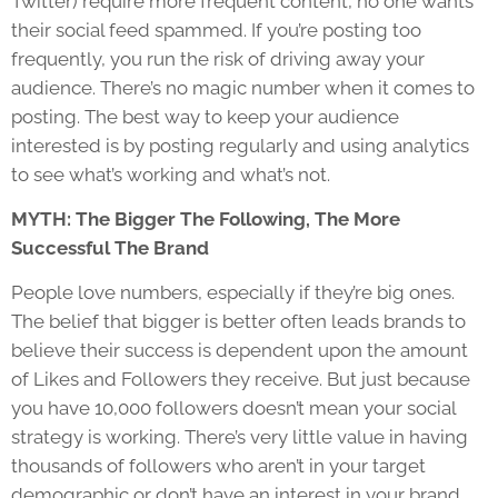
Twitter) require more frequent content, no one wants
their social feed spammed. If you’re posting too
frequently, you run the risk of driving away your
audience. There’s no magic number when it comes to
posting. The best way to keep your audience
interested is by posting regularly and using analytics
to see what’s working and what’s not.
MYTH: The Bigger The Following, The More
Successful The Brand
People love numbers, especially if they’re big ones.
The belief that bigger is better often leads brands to
believe their success is dependent upon the amount
of Likes and Followers they receive. But just because
you have 10,000 followers doesn’t mean your social
strategy is working. There’s very little value in having
thousands of followers who aren’t in your target
demographic or don’t have an interest in your brand.