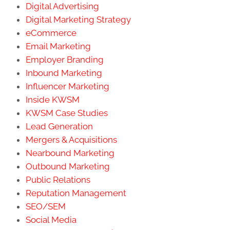
Digital Advertising
Digital Marketing Strategy
eCommerce
Email Marketing
Employer Branding
Inbound Marketing
Influencer Marketing
Inside KWSM
KWSM Case Studies
Lead Generation
Mergers & Acquisitions
Nearbound Marketing
Outbound Marketing
Public Relations
Reputation Management
SEO/SEM
Social Media