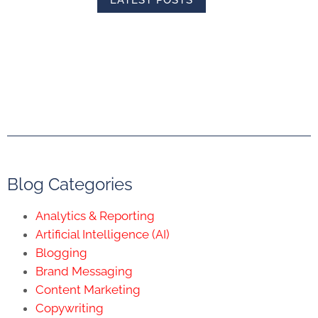
Blog Categories
Analytics & Reporting
Artificial Intelligence (AI)
Blogging
Brand Messaging
Content Marketing
Copywriting