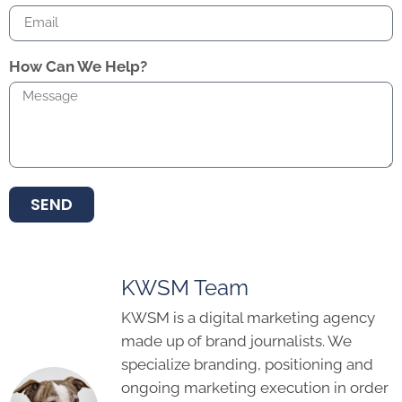
How Can We Help?
SEND
KWSM Team
KWSM is a digital marketing agency
made up of brand journalists. We
specialize branding, positioning and
ongoing marketing execution in order