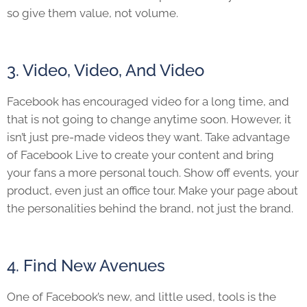
so give them value, not volume.
3. Video, Video, And Video
Facebook has encouraged video for a long time, and
that is not going to change anytime soon. However, it
isn’t just pre-made videos they want. Take advantage
of Facebook Live to create your content and bring
your fans a more personal touch. Show off events, your
product, even just an office tour. Make your page about
the personalities behind the brand, not just the brand.
4. Find New Avenues
One of Facebook’s new, and little used, tools is the