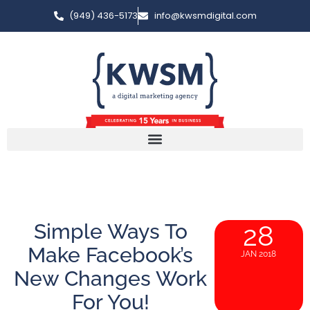
(949) 436-5173
info@kwsmdigital.com
Simple Ways To
28
Make Facebook’s
JAN 2018
New Changes Work
For You!