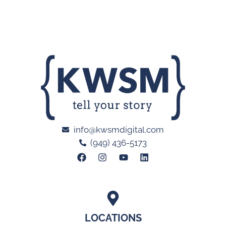
info@kwsmdigital.com
(949) 436-5173
LOCATIONS