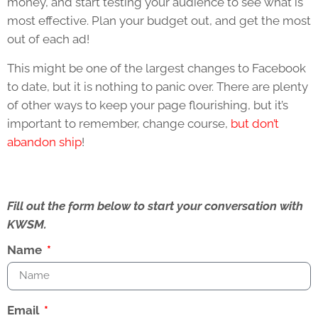
money, and start testing your audience to see what is
most effective. Plan your budget out, and get the most
out of each ad!
This might be one of the largest changes to Facebook
to date, but it is nothing to panic over. There are plenty
of other ways to keep your page flourishing, but it’s
important to remember, change course,
but don’t
abandon ship
!
Fill out the form below to start your conversation with
KWSM.
Name
Email