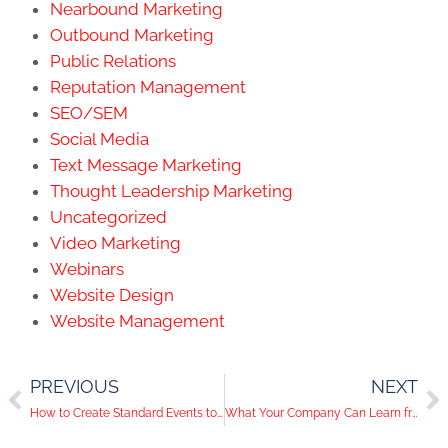
Nearbound Marketing
Outbound Marketing
Public Relations
Reputation Management
SEO/SEM
Social Media
Text Message Marketing
Thought Leadership Marketing
Uncategorized
Video Marketing
Webinars
Website Design
Website Management
PREVIOUS
NEXT
How to Create Standard Events to Explode Sales
What Your Company Can Learn from Major Brands Instagram Advertising Strategies