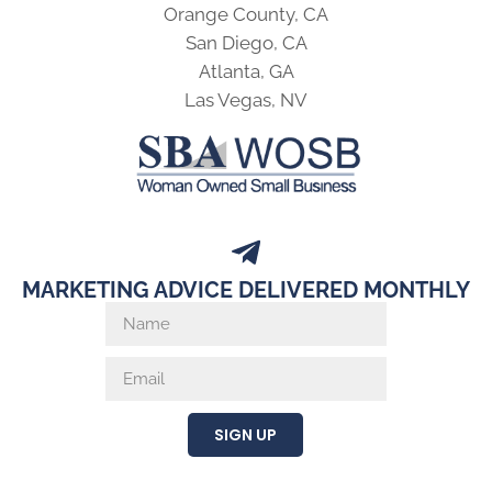
Orange County, CA
San Diego, CA
Atlanta, GA
Las Vegas, NV
MARKETING ADVICE DELIVERED MONTHLY
SIGN UP