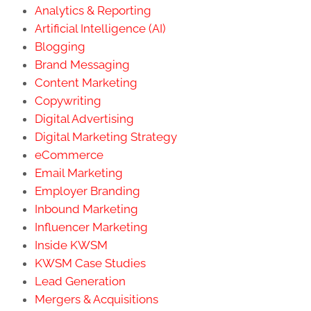
Analytics & Reporting
Artificial Intelligence (AI)
Blogging
Brand Messaging
Content Marketing
Copywriting
Digital Advertising
Digital Marketing Strategy
eCommerce
Email Marketing
Employer Branding
Inbound Marketing
Influencer Marketing
Inside KWSM
KWSM Case Studies
Lead Generation
Mergers & Acquisitions