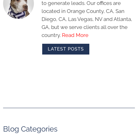
to generate leads. Our offices are
located in Orange County, CA, San
Diego, CA, Las Vegas, NV and Atlanta,
GA, but we serve clients all over the
country.
Read More
LATEST POSTS
Blog Categories