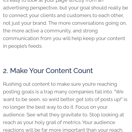
It’s easy to look at your page strictly from an
advertising perspective, but your goal should really be
to connect your clients and customers to each other,
not just your brand. The more conversations going on,
the more active a community, and strong
communication from you will help keep your content
in people’s feeds.
2. Make Your Content Count
Rushing out content to make sure you’re reaching
posting goals is a trap many companies fall into. “We
want to be seen, so we’d better get lots of posts up!” is
no longer the best way to do it. Focus on your
audience. See what they gravitate to. Stop looking at
reach as your holy grail of metrics. Your audience
reactions will be far more important than your reach,