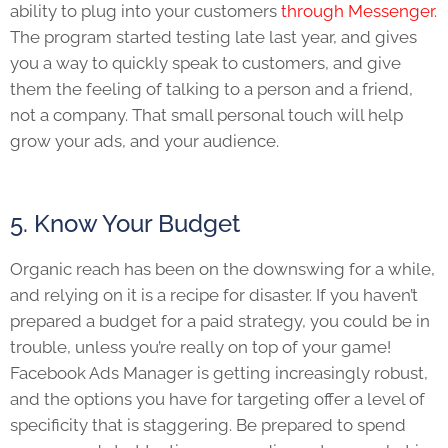
ability to plug into your customers
through Messenger
.
The program started testing late last year, and gives
you a way to quickly speak to customers, and give
them the feeling of talking to a person and a friend,
not a company. That small personal touch will help
grow your ads, and your audience.
5. Know Your Budget
Organic reach has been on the downswing for a while,
and relying on it is a recipe for disaster. If you haven’t
prepared a budget for a paid strategy, you could be in
trouble, unless you’re really on top of your game!
Facebook Ads Manager is getting increasingly robust,
and the options you have for targeting offer a level of
specificity that is staggering. Be prepared to spend