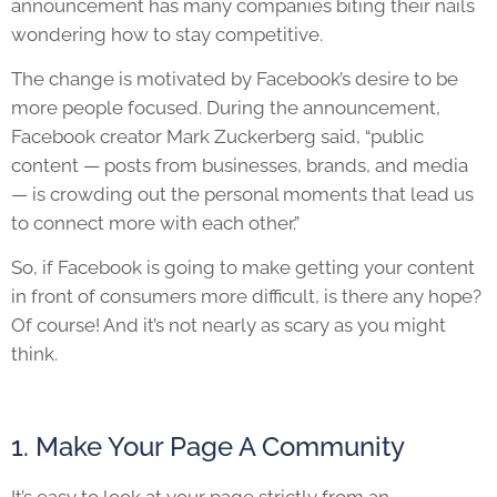
announcement has many companies biting their nails
wondering how to stay competitive.
The change is motivated by Facebook’s desire to be
more people focused. During the announcement,
Facebook creator Mark Zuckerberg said, “public
content — posts from businesses, brands, and media
— is crowding out the personal moments that lead us
to connect more with each other.”
So, if Facebook is going to make getting your content
in front of consumers more difficult, is there any hope?
Of course! And it’s not nearly as scary as you might
think.
1. Make Your Page A Community