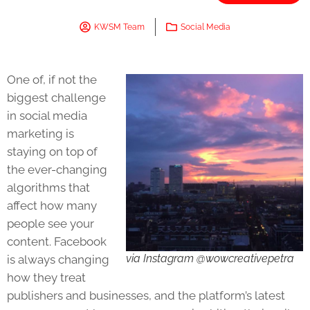
KWSM Team
Social Media
One of, if not the
biggest challenge
in social media
marketing is
staying on top of
the ever-changing
algorithms that
affect how many
people see your
content. Facebook
via Instagram @wowcreativepetra
is always changing
how they treat
publishers and businesses, and the platform’s latest